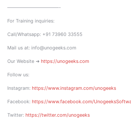
———————————-
For Training inquiries:
Call/Whatsapp: +91 73960 33555
Mail us at: info@unogeeks.com
Our Website ➜
https://unogeeks.com
Follow us:
Instagram:
https://www.instagram.com/unogeeks
Facebook:
https://www.facebook.com/UnogeeksSoftware
Twitter:
https://twitter.com/unogeeks