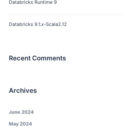
Databricks Runtime 9
Databricks 9.1.x-Scala2.12
Recent Comments
Archives
June 2024
May 2024