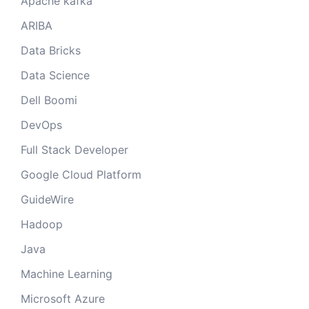
Apache kafka
ARIBA
Data Bricks
Data Science
Dell Boomi
DevOps
Full Stack Developer
Google Cloud Platform
GuideWire
Hadoop
Java
Machine Learning
Microsoft Azure