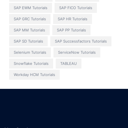
SAP EWM Tutorials
SAP FICO Tutorials
SAP GRC Tutorials
SAP HR Tutorials
SAP MM Tutorials
SAP PP Tutorials
SAP SD Tutorials
SAP Successfactors Tutorials
Selenium Tutorials
ServiceNow Tutorials
Snowflake Tutorials
TABLEAU
Workday HCM Tutorials