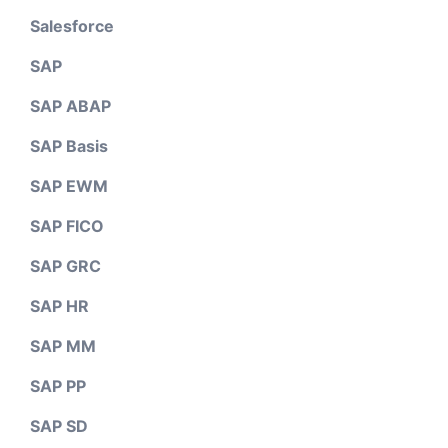
Salesforce
SAP
SAP ABAP
SAP Basis
SAP EWM
SAP FICO
SAP GRC
SAP HR
SAP MM
SAP PP
SAP SD