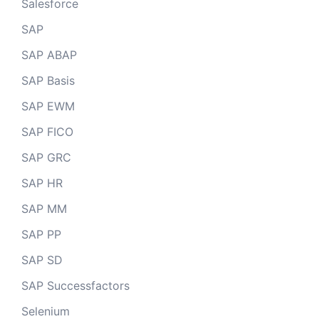
Salesforce
SAP
SAP ABAP
SAP Basis
SAP EWM
SAP FICO
SAP GRC
SAP HR
SAP MM
SAP PP
SAP SD
SAP Successfactors
Selenium