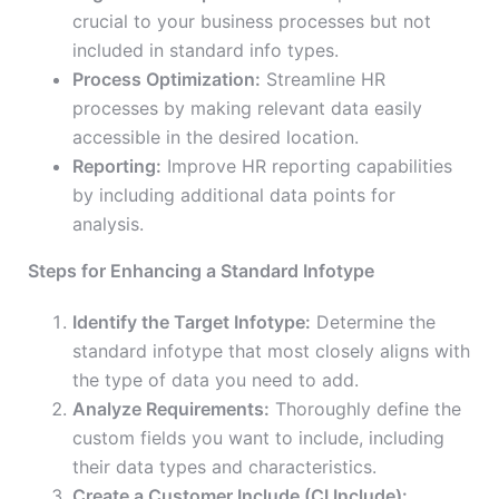
crucial to your business processes but not
included in standard info types.
Process Optimization:
Streamline HR
processes by making relevant data easily
accessible in the desired location.
Reporting:
Improve HR reporting capabilities
by including additional data points for
analysis.
Steps for Enhancing a Standard Infotype
Identify the Target Infotype:
Determine the
standard infotype that most closely aligns with
the type of data you need to add.
Analyze Requirements:
Thoroughly define the
custom fields you want to include, including
their data types and characteristics.
Create a Customer Include (CI Include):