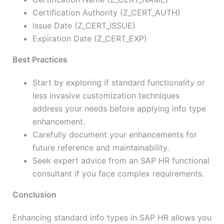
Certification Authority (Z_CERT_AUTH)
Issue Date (Z_CERT_ISSUE)
Expiration Date (Z_CERT_EXP)
Best Practices
Start by exploring if standard functionality or
less invasive customization techniques
address your needs before applying info type
enhancement.
Carefully document your enhancements for
future reference and maintainability.
Seek expert advice from an SAP HR functional
consultant if you face complex requirements.
Conclusion
Enhancing standard info types in SAP HR allows you