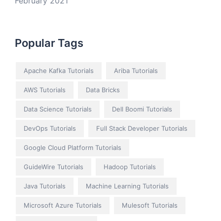
February 2021
Popular Tags
Apache Kafka Tutorials
Ariba Tutorials
AWS Tutorials
Data Bricks
Data Science Tutorials
Dell Boomi Tutorials
DevOps Tutorials
Full Stack Developer Tutorials
Google Cloud Platform Tutorials
GuideWire Tutorials
Hadoop Tutorials
Java Tutorials
Machine Learning Tutorials
Microsoft Azure Tutorials
Mulesoft Tutorials