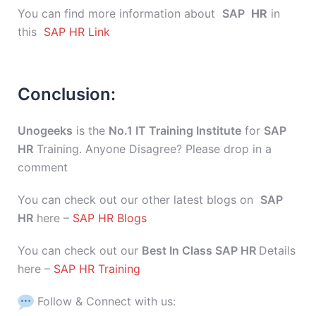
You can find more information about
SAP
HR
in
this
SAP HR Link
Conclusion:
Unogeeks
is the
No.1 IT Training Institute
for
SAP
HR
Training. Anyone Disagree? Please drop in a
comment
You can check out our other latest blogs on
SAP
HR
here –
SAP HR Blogs
You can check out our
Best In Class SAP HR
Details
here –
SAP HR Training
Follow & Connect with us: