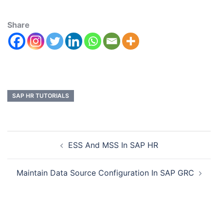
Share
SAP HR TUTORIALS
ESS And MSS In SAP HR
Maintain Data Source Configuration In SAP GRC