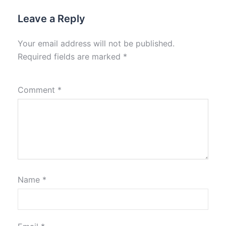
Leave a Reply
Your email address will not be published.
Required fields are marked
*
Comment
*
Name
*