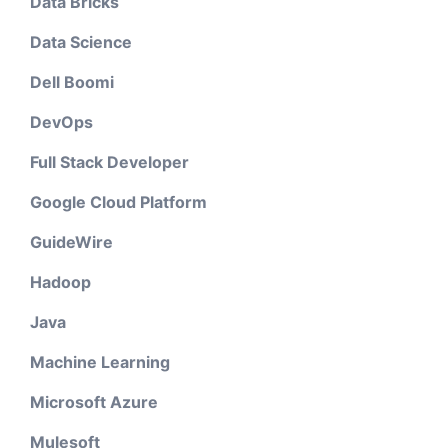
Data Bricks
Data Science
Dell Boomi
DevOps
Full Stack Developer
Google Cloud Platform
GuideWire
Hadoop
Java
Machine Learning
Microsoft Azure
Mulesoft