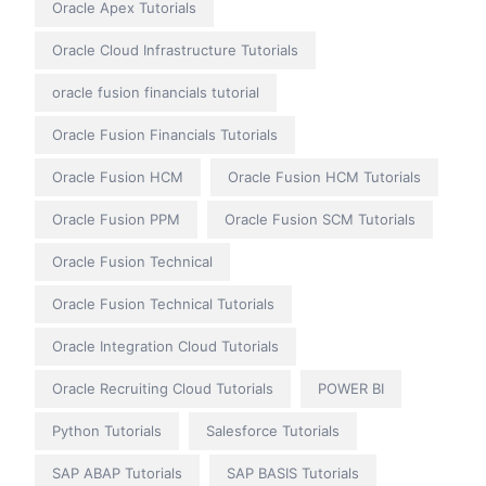
Oracle Apex Tutorials
Oracle Cloud Infrastructure Tutorials
oracle fusion financials tutorial
Oracle Fusion Financials Tutorials
Oracle Fusion HCM
Oracle Fusion HCM Tutorials
Oracle Fusion PPM
Oracle Fusion SCM Tutorials
Oracle Fusion Technical
Oracle Fusion Technical Tutorials
Oracle Integration Cloud Tutorials
Oracle Recruiting Cloud Tutorials
POWER BI
Python Tutorials
Salesforce Tutorials
SAP ABAP Tutorials
SAP BASIS Tutorials