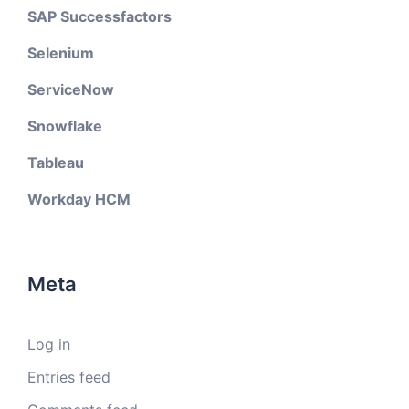
SAP Successfactors
Selenium
ServiceNow
Snowflake
Tableau
Workday HCM
Meta
Log in
Entries feed