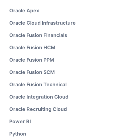
Oracle Apex
Oracle Cloud Infrastructure
Oracle Fusion Financials
Oracle Fusion HCM
Oracle Fusion PPM
Oracle Fusion SCM
Oracle Fusion Technical
Oracle Integration Cloud
Oracle Recruiting Cloud
Power BI
Python