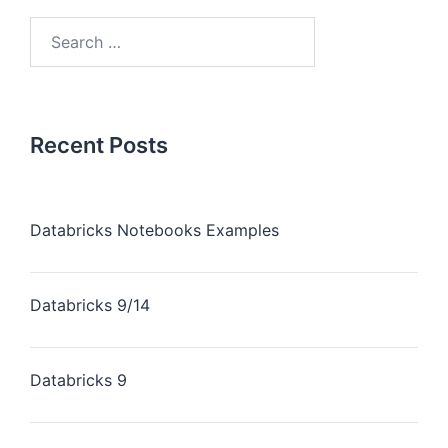
Recent Posts
Databricks Notebooks Examples
Databricks 9/14
Databricks 9