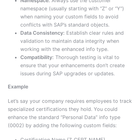
Namespace:
Always use the customer
namespace (usually starting with “Z” or “Y”)
when naming your custom fields to avoid
conflicts with SAP’s standard objects.
Data Consistency:
Establish clear rules and
validation to maintain data integrity when
working with the enhanced info type.
Compatibility:
Thorough testing is vital to
ensure that your enhancements don’t create
issues during SAP upgrades or updates.
Example
Let’s say your company requires employees to track
specialized certifications they hold. You could
enhance the standard “Personal Data” info type
(0002) by adding the following custom fields:
Certification Name (Z_CERT_NAME)