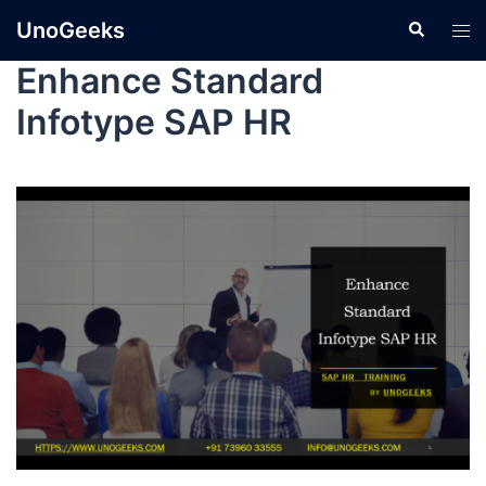
UnoGeeks
Enhance Standard
Infotype SAP HR