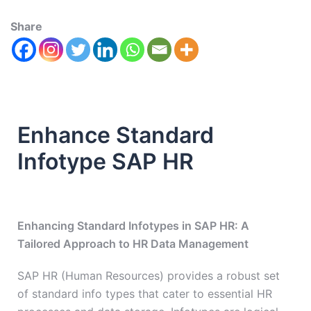
Share
Enhance Standard
Infotype SAP HR
Enhancing Standard Infotypes in SAP HR: A
Tailored Approach to HR Data Management
SAP HR (Human Resources) provides a robust set
of standard info types that cater to essential HR