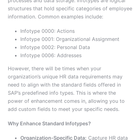
processes and data storage. Infotypes are logical
structures that hold specific categories of employee
information. Common examples include:
Infotype 0000: Actions
Infotype 0001: Organizational Assignment
Infotype 0002: Personal Data
Infotype 0006: Addresses
However, there will be times when your
organization’s unique HR data requirements may
need to align with the standard fields offered in
SAP’s predefined info types. This is where the
power of enhancement comes in, allowing you to
add custom fields to meet your specific needs.
Why Enhance Standard Infotypes?
Organization-Specific Data:
Capture HR data