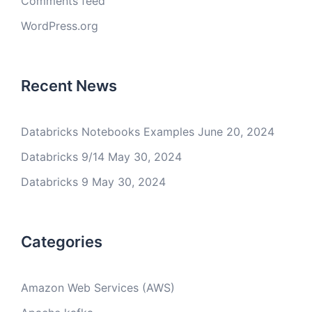
Comments feed
WordPress.org
Recent News
Databricks Notebooks Examples
June 20, 2024
Databricks 9/14
May 30, 2024
Databricks 9
May 30, 2024
Categories
Amazon Web Services (AWS)