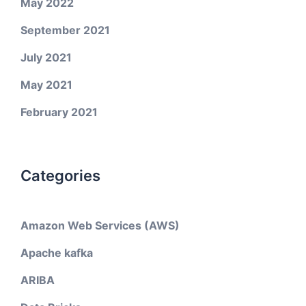
May 2022
September 2021
July 2021
May 2021
February 2021
Categories
Amazon Web Services (AWS)
Apache kafka
ARIBA