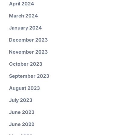
April 2024
March 2024
January 2024
December 2023
November 2023
October 2023
September 2023
August 2023
July 2023
June 2023
June 2022