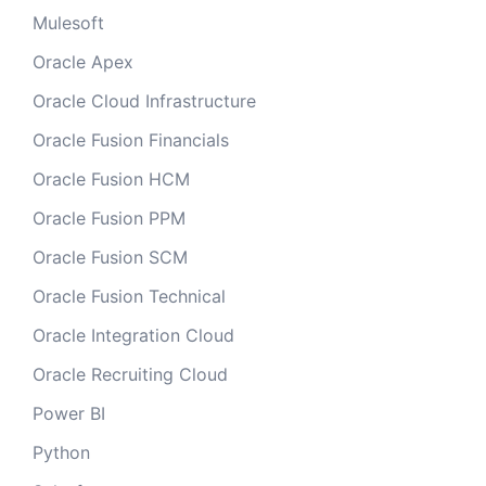
Mulesoft
Oracle Apex
Oracle Cloud Infrastructure
Oracle Fusion Financials
Oracle Fusion HCM
Oracle Fusion PPM
Oracle Fusion SCM
Oracle Fusion Technical
Oracle Integration Cloud
Oracle Recruiting Cloud
Power BI
Python