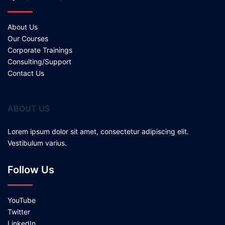
About Us
Our Courses
Corporate Trainings
Consulting/Support
Contact Us
ABOUT US
Lorem ipsum dolor sit amet, consectetur adipiscing elit.
Vestibulum varius.
Follow Us
YouTube
Twitter
LinkedIn