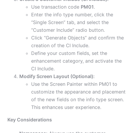
Use transaction code
PM01
.
Enter the info type number, click the
“Single Screen” tab, and select the
“Customer Include” radio button.
Click “Generate Objects” and confirm the
creation of the CI Include.
Define your custom fields, set the
enhancement category, and activate the
CI Include.
Modify Screen Layout (Optional):
Use the Screen Painter within PM01 to
customize the appearance and placement
of the new fields on the info type screen.
This enhances user experience.
Key Considerations