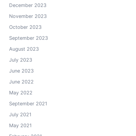
December 2023
November 2023
October 2023
September 2023
August 2023
July 2023
June 2023
June 2022
May 2022
September 2021
July 2021
May 2021