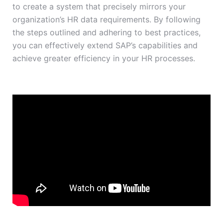
to create a system that precisely mirrors your
organization’s HR data requirements. By following
the steps outlined and adhering to best practices,
you can effectively extend SAP’s capabilities and
achieve greater efficiency in your HR processes.