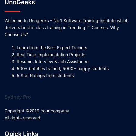
UnoGeeks
Welcome to Unogeeks – No.1 Software Training Institute which
delivers best in class training in Trending IT Courses. Why
Choose Us?
Learn from the Best Expert Trainers
Real Time Implementation Projects
Resume, Interview & Job Assistance
500+ batches trained, 5000+ happy students
5 Star Ratings from students
Sydney Pro
Copyright ©2019 Your company
All rights reserved
Quick Links