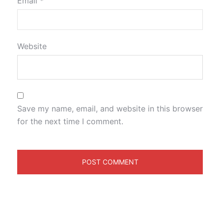
Email
*
Website
Save my name, email, and website in this browser
for the next time I comment.