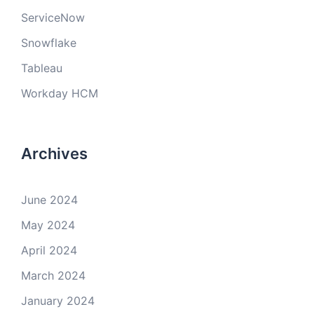
ServiceNow
Snowflake
Tableau
Workday HCM
Archives
June 2024
May 2024
April 2024
March 2024
January 2024