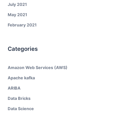
July 2021
May 2021
February 2021
Categories
Amazon Web Services (AWS)
Apache kafka
ARIBA
Data Bricks
Data Science