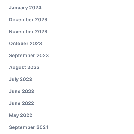
January 2024
December 2023
November 2023
October 2023
September 2023
August 2023
July 2023
June 2023
June 2022
May 2022
September 2021