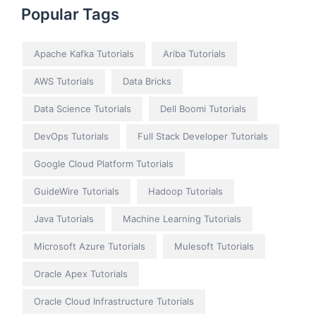
Popular Tags
Apache Kafka Tutorials
Ariba Tutorials
AWS Tutorials
Data Bricks
Data Science Tutorials
Dell Boomi Tutorials
DevOps Tutorials
Full Stack Developer Tutorials
Google Cloud Platform Tutorials
GuideWire Tutorials
Hadoop Tutorials
Java Tutorials
Machine Learning Tutorials
Microsoft Azure Tutorials
Mulesoft Tutorials
Oracle Apex Tutorials
Oracle Cloud Infrastructure Tutorials