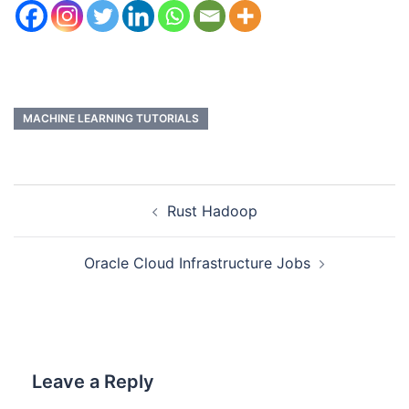
MACHINE LEARNING TUTORIALS
Rust Hadoop
Oracle Cloud Infrastructure Jobs
Leave a Reply