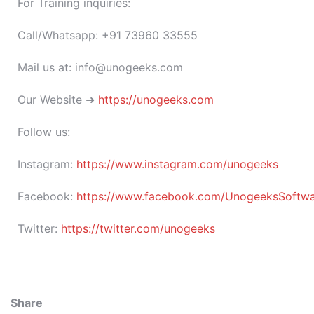
For Training inquiries:
Call/Whatsapp: +91 73960 33555
Mail us at: info@unogeeks.com
Our Website ➜
https://unogeeks.com
Follow us:
Instagram:
https://www.instagram.com/unogeeks
Facebook:
https://www.facebook.com/UnogeeksSoftware
Twitter:
https://twitter.com/unogeeks
Share