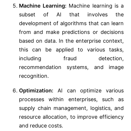
Machine Learning:
Machine learning is a
subset of AI that involves the
development of algorithms that can learn
from and make predictions or decisions
based on data. In the enterprise context,
this can be applied to various tasks,
including fraud detection,
recommendation systems, and image
recognition.
Optimization:
AI can optimize various
processes within enterprises, such as
supply chain management, logistics, and
resource allocation, to improve efficiency
and reduce costs.