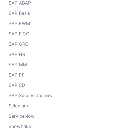
SAP ABAP
SAP Basis
SAP EWM
SAP FICO
SAP GRC
SAP HR
SAP MM
SAP PP
SAP SD
SAP Successfactors
Selenium
ServiceNow
Snowflake