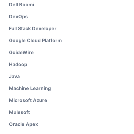
Dell Boomi
DevOps
Full Stack Developer
Google Cloud Platform
GuideWire
Hadoop
Java
Machine Learning
Microsoft Azure
Mulesoft
Oracle Apex