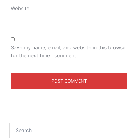
Website
Save my name, email, and website in this browser
for the next time I comment.