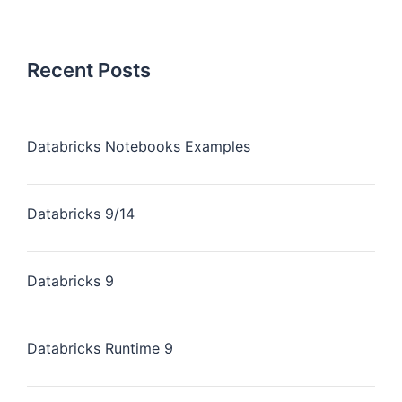
Recent Posts
Databricks Notebooks Examples
Databricks 9/14
Databricks 9
Databricks Runtime 9