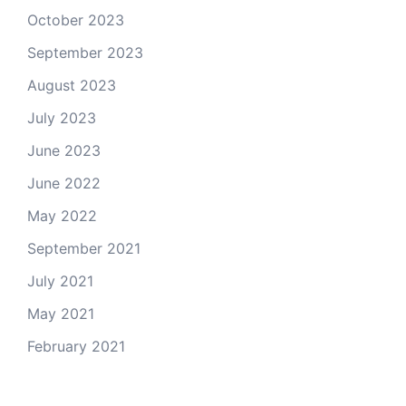
October 2023
September 2023
August 2023
July 2023
June 2023
June 2022
May 2022
September 2021
July 2021
May 2021
February 2021