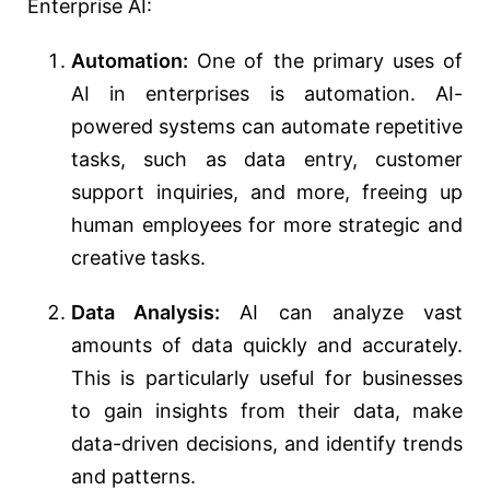
Enterprise AI:
Automation:
One of the primary uses of
AI in enterprises is automation. AI-
powered systems can automate repetitive
tasks, such as data entry, customer
support inquiries, and more, freeing up
human employees for more strategic and
creative tasks.
Data Analysis:
AI can analyze vast
amounts of data quickly and accurately.
This is particularly useful for businesses
to gain insights from their data, make
data-driven decisions, and identify trends
and patterns.