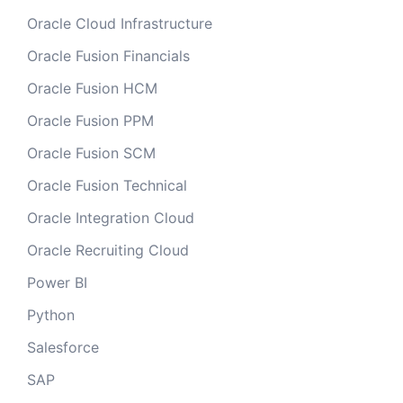
Oracle Cloud Infrastructure
Oracle Fusion Financials
Oracle Fusion HCM
Oracle Fusion PPM
Oracle Fusion SCM
Oracle Fusion Technical
Oracle Integration Cloud
Oracle Recruiting Cloud
Power BI
Python
Salesforce
SAP