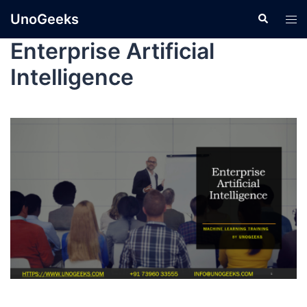
UnoGeeks
Enterprise Artificial
Intelligence