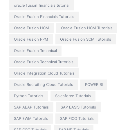
oracle fusion financials tutorial
Oracle Fusion Financials Tutorials
Oracle Fusion HCM
Oracle Fusion HCM Tutorials
Oracle Fusion PPM
Oracle Fusion SCM Tutorials
Oracle Fusion Technical
Oracle Fusion Technical Tutorials
Oracle Integration Cloud Tutorials
Oracle Recruiting Cloud Tutorials
POWER BI
Python Tutorials
Salesforce Tutorials
SAP ABAP Tutorials
SAP BASIS Tutorials
SAP EWM Tutorials
SAP FICO Tutorials
SAP GRC Tutorials
SAP HR Tutorials