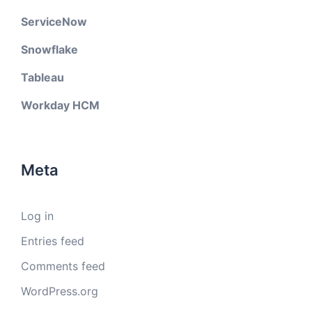
ServiceNow
Snowflake
Tableau
Workday HCM
Meta
Log in
Entries feed
Comments feed
WordPress.org