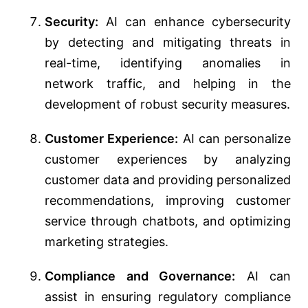
Security:
AI can enhance cybersecurity
by detecting and mitigating threats in
real-time, identifying anomalies in
network traffic, and helping in the
development of robust security measures.
Customer Experience:
AI can personalize
customer experiences by analyzing
customer data and providing personalized
recommendations, improving customer
service through chatbots, and optimizing
marketing strategies.
Compliance and Governance:
AI can
assist in ensuring regulatory compliance