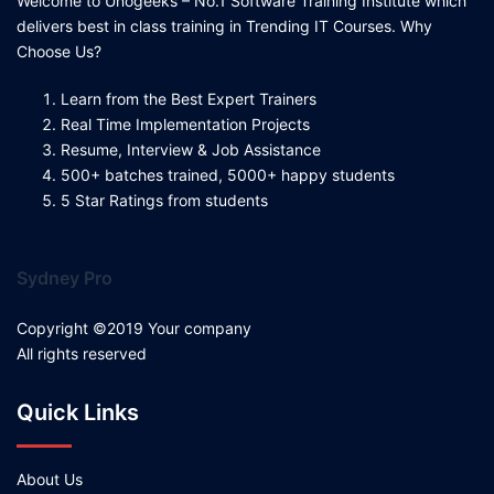
Welcome to Unogeeks – No.1 Software Training Institute which
delivers best in class training in Trending IT Courses. Why
Choose Us?
Learn from the Best Expert Trainers
Real Time Implementation Projects
Resume, Interview & Job Assistance
500+ batches trained, 5000+ happy students
5 Star Ratings from students
Sydney Pro
Copyright ©2019 Your company
All rights reserved
Quick Links
About Us