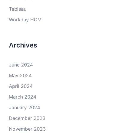
Tableau
Workday HCM
Archives
June 2024
May 2024
April 2024
March 2024
January 2024
December 2023
November 2023