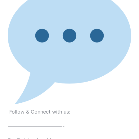
Follow & Connect with us:
———————————-