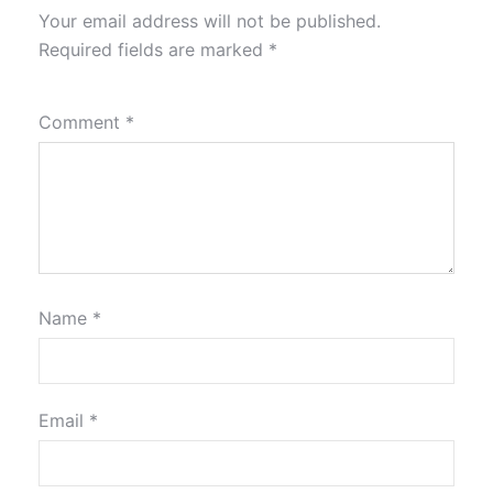
Your email address will not be published.
Required fields are marked
*
Comment
*
Name
*
Email
*