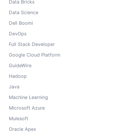
Data Bricks
Data Science
Dell Boomi
DevOps
Full Stack Developer
Google Cloud Platform
GuideWire
Hadoop
Java
Machine Learning
Microsoft Azure
Mulesoft
Oracle Apex