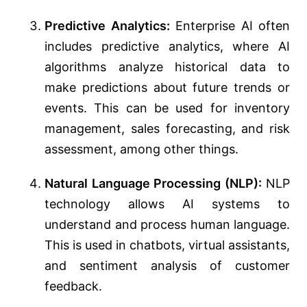
Predictive Analytics:
Enterprise AI often
includes predictive analytics, where AI
algorithms analyze historical data to
make predictions about future trends or
events. This can be used for inventory
management, sales forecasting, and risk
assessment, among other things.
Natural Language Processing (NLP):
NLP
technology allows AI systems to
understand and process human language.
This is used in chatbots, virtual assistants,
and sentiment analysis of customer
feedback.