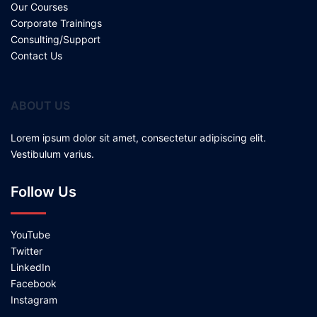
Our Courses
Corporate Trainings
Consulting/Support
Contact Us
ABOUT US
Lorem ipsum dolor sit amet, consectetur adipiscing elit.
Vestibulum varius.
Follow Us
YouTube
Twitter
LinkedIn
Facebook
Instagram