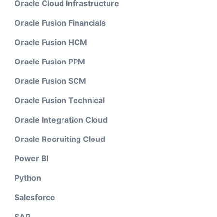
Oracle Cloud Infrastructure
Oracle Fusion Financials
Oracle Fusion HCM
Oracle Fusion PPM
Oracle Fusion SCM
Oracle Fusion Technical
Oracle Integration Cloud
Oracle Recruiting Cloud
Power BI
Python
Salesforce
SAP