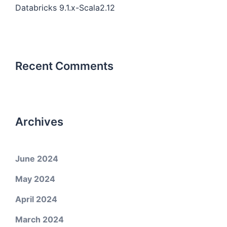
Databricks 9.1.x-Scala2.12
Recent Comments
Archives
June 2024
May 2024
April 2024
March 2024