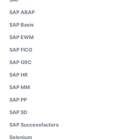
SAP ABAP
SAP Basis
SAP EWM
SAP FICO
SAP GRC
SAP HR
SAP MM
SAP PP
SAP SD
SAP Successfactors
Selenium