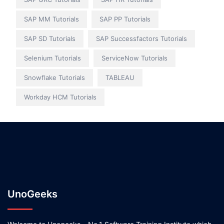
SAP MM Tutorials
SAP PP Tutorials
SAP SD Tutorials
SAP Successfactors Tutorials
Selenium Tutorials
ServiceNow Tutorials
Snowflake Tutorials
TABLEAU
Workday HCM Tutorials
UnoGeeks