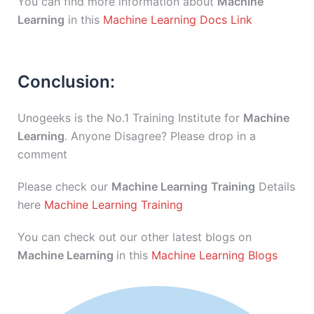
You can find more information about
Machine
Learning
in this
Machine Learning Docs Link
Conclusion:
Unogeeks is the No.1 Training Institute for
Machine
Learning
. Anyone Disagree? Please drop in a
comment
Please check our
Machine Learning
Training
Details
here
Machine Learning Training
You can check out our other latest blogs on
Machine Learning
in this
Machine Learning Blogs