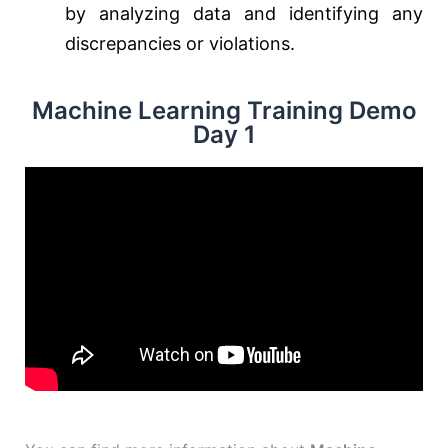
by analyzing data and identifying any
discrepancies or violations.
Machine Learning Training Demo
Day 1