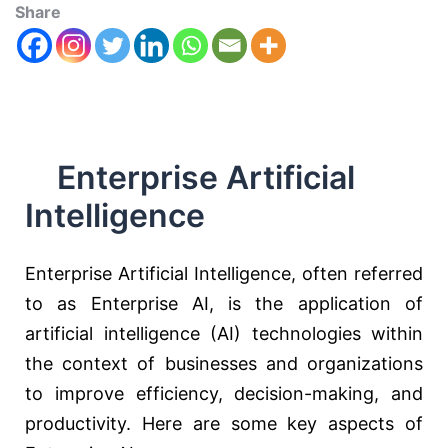
Share
Enterprise Artificial
Intelligence
Enterprise Artificial Intelligence, often referred
to as Enterprise AI, is the application of
artificial intelligence (AI) technologies within
the context of businesses and organizations
to improve efficiency, decision-making, and
productivity. Here are some key aspects of