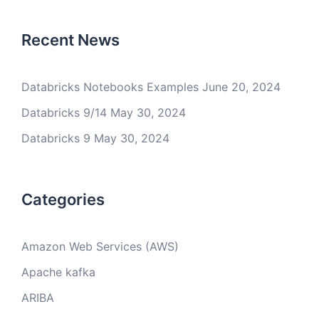
Recent News
Databricks Notebooks Examples
June 20, 2024
Databricks 9/14
May 30, 2024
Databricks 9
May 30, 2024
Categories
Amazon Web Services (AWS)
Apache kafka
ARIBA