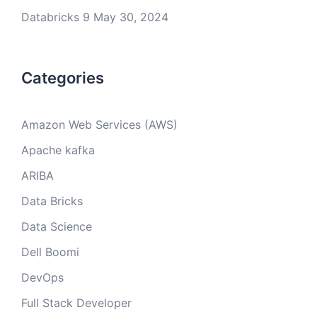
Databricks 9
May 30, 2024
Categories
Amazon Web Services (AWS)
Apache kafka
ARIBA
Data Bricks
Data Science
Dell Boomi
DevOps
Full Stack Developer