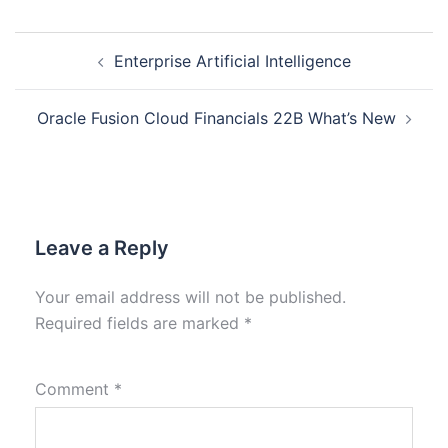
Enterprise Artificial Intelligence
Oracle Fusion Cloud Financials 22B What’s New
Leave a Reply
Your email address will not be published.
Required fields are marked
*
Comment
*