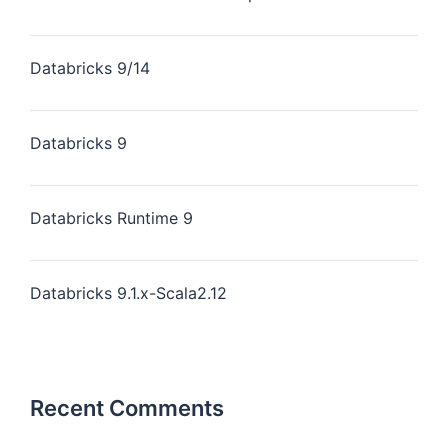
Databricks 9/14
Databricks 9
Databricks Runtime 9
Databricks 9.1.x-Scala2.12
Recent Comments