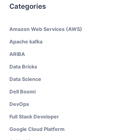
Categories
Amazon Web Services (AWS)
Apache kafka
ARIBA
Data Bricks
Data Science
Dell Boomi
DevOps
Full Stack Developer
Google Cloud Platform