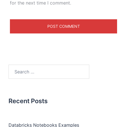
for the next time I comment.
Recent Posts
Databricks Notebooks Examples