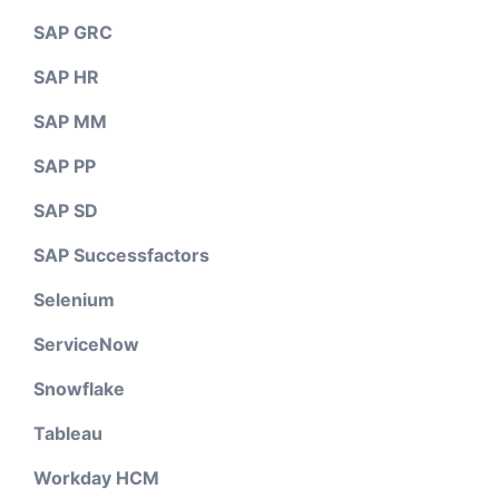
SAP GRC
SAP HR
SAP MM
SAP PP
SAP SD
SAP Successfactors
Selenium
ServiceNow
Snowflake
Tableau
Workday HCM