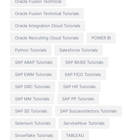
Oracle Fusion Technical
Oracle Fusion Technical Tutorials
Oracle Integration Cloud Tutorials
Oracle Recruiting Cloud Tutorials
POWER BI
Python Tutorials
Salesforce Tutorials
SAP ABAP Tutorials
SAP BASIS Tutorials
SAP EWM Tutorials
SAP FICO Tutorials
SAP GRC Tutorials
SAP HR Tutorials
SAP MM Tutorials
SAP PP Tutorials
SAP SD Tutorials
SAP Successfactors Tutorials
Selenium Tutorials
ServiceNow Tutorials
Snowflake Tutorials
TABLEAU