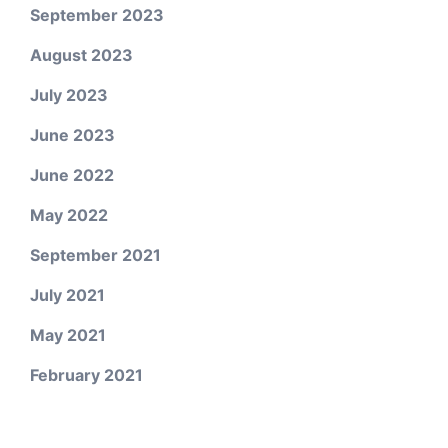
September 2023
August 2023
July 2023
June 2023
June 2022
May 2022
September 2021
July 2021
May 2021
February 2021