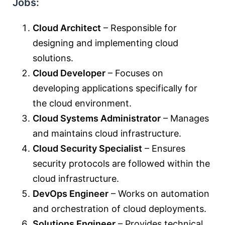
Jobs:
Cloud Architect
– Responsible for
designing and implementing cloud
solutions.
Cloud Developer
– Focuses on
developing applications specifically for
the cloud environment.
Cloud Systems Administrator
– Manages
and maintains cloud infrastructure.
Cloud Security Specialist
– Ensures
security protocols are followed within the
cloud infrastructure.
DevOps Engineer
– Works on automation
and orchestration of cloud deployments.
Solutions Engineer
– Provides technical