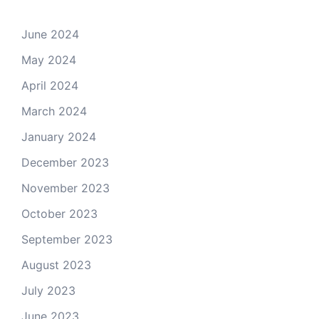
June 2024
May 2024
April 2024
March 2024
January 2024
December 2023
November 2023
October 2023
September 2023
August 2023
July 2023
June 2023