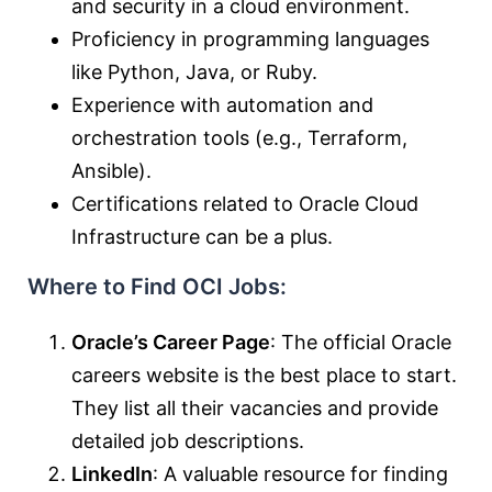
and security in a cloud environment.
Proficiency in programming languages
like Python, Java, or Ruby.
Experience with automation and
orchestration tools (e.g., Terraform,
Ansible).
Certifications related to Oracle Cloud
Infrastructure can be a plus.
Where to Find OCI Jobs:
Oracle’s Career Page
: The official Oracle
careers website is the best place to start.
They list all their vacancies and provide
detailed job descriptions.
LinkedIn
: A valuable resource for finding