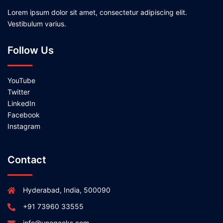
Lorem ipsum dolor sit amet, consectetur adipiscing elit.
Vestibulum varius.
Follow Us
YouTube
Twitter
LinkedIn
Facebook
Instagram
Contact
Hyderabad, India, 500090
+91 73960 33555
info@unogeeks.com