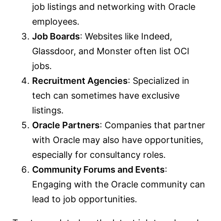
job listings and networking with Oracle
employees.
Job Boards
: Websites like Indeed,
Glassdoor, and Monster often list OCI
jobs.
Recruitment Agencies
: Specialized in
tech can sometimes have exclusive
listings.
Oracle Partners
: Companies that partner
with Oracle may also have opportunities,
especially for consultancy roles.
Community Forums and Events
:
Engaging with the Oracle community can
lead to job opportunities.