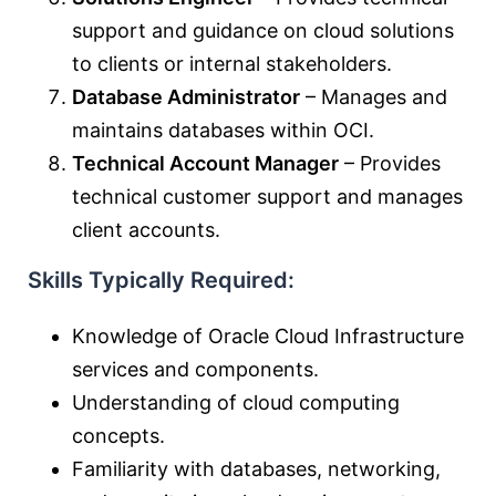
support and guidance on cloud solutions
to clients or internal stakeholders.
Database Administrator
– Manages and
maintains databases within OCI.
Technical Account Manager
– Provides
technical customer support and manages
client accounts.
Skills Typically Required:
Knowledge of Oracle Cloud Infrastructure
services and components.
Understanding of cloud computing
concepts.
Familiarity with databases, networking,