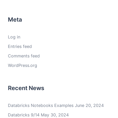
Meta
Log in
Entries feed
Comments feed
WordPress.org
Recent News
Databricks Notebooks Examples
June 20, 2024
Databricks 9/14
May 30, 2024