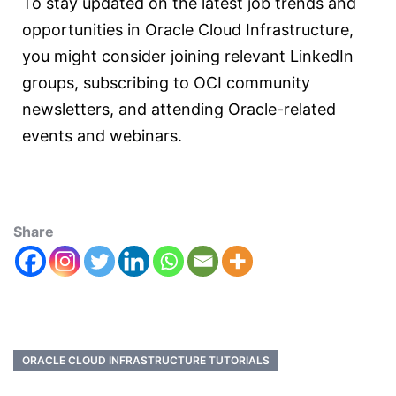
To stay updated on the latest job trends and
opportunities in Oracle Cloud Infrastructure,
you might consider joining relevant LinkedIn
groups, subscribing to OCI community
newsletters, and attending Oracle-related
events and webinars.
Share
ORACLE CLOUD INFRASTRUCTURE TUTORIALS