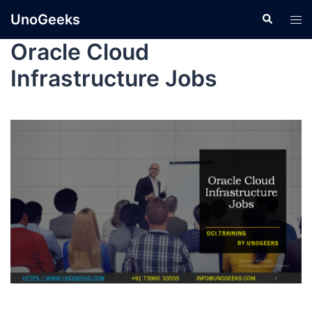
UnoGeeks
Oracle Cloud
Infrastructure Jobs