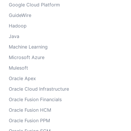
Google Cloud Platform
GuideWire
Hadoop
Java
Machine Learning
Microsoft Azure
Mulesoft
Oracle Apex
Oracle Cloud Infrastructure
Oracle Fusion Financials
Oracle Fusion HCM
Oracle Fusion PPM