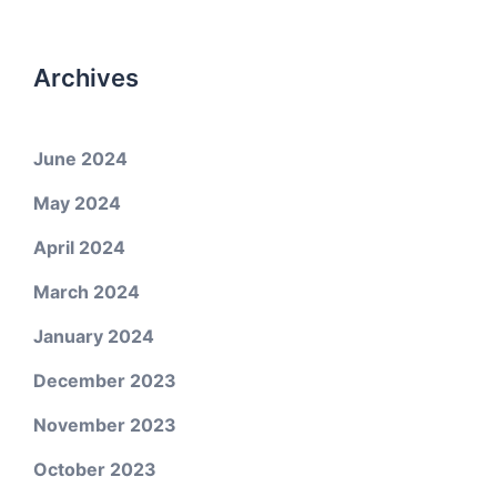
Archives
June 2024
May 2024
April 2024
March 2024
January 2024
December 2023
November 2023
October 2023