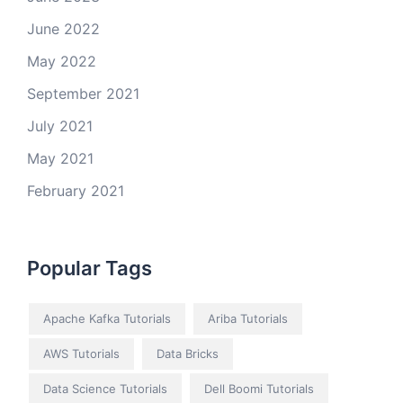
June 2022
May 2022
September 2021
July 2021
May 2021
February 2021
Popular Tags
Apache Kafka Tutorials
Ariba Tutorials
AWS Tutorials
Data Bricks
Data Science Tutorials
Dell Boomi Tutorials