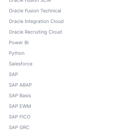
Oracle Fusion SCM
Oracle Fusion Technical
Oracle Integration Cloud
Oracle Recruiting Cloud
Power BI
Python
Salesforce
SAP
SAP ABAP
SAP Basis
SAP EWM
SAP FICO
SAP GRC