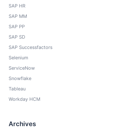
SAP HR
SAP MM
SAP PP
SAP SD
SAP Successfactors
Selenium
ServiceNow
Snowflake
Tableau
Workday HCM
Archives