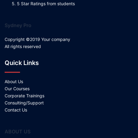
5 Star Ratings from students
Sydney Pro
Copyright ©2019 Your company
All rights reserved
Quick Links
About Us
Our Courses
Corporate Trainings
Consulting/Support
Contact Us
ABOUT US