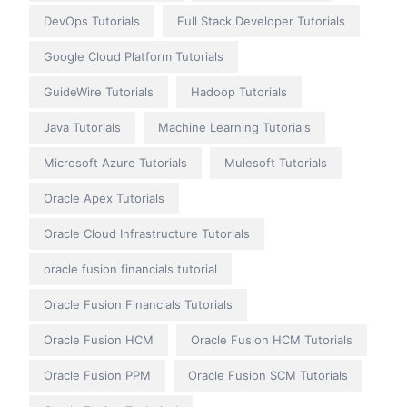
DevOps Tutorials
Full Stack Developer Tutorials
Google Cloud Platform Tutorials
GuideWire Tutorials
Hadoop Tutorials
Java Tutorials
Machine Learning Tutorials
Microsoft Azure Tutorials
Mulesoft Tutorials
Oracle Apex Tutorials
Oracle Cloud Infrastructure Tutorials
oracle fusion financials tutorial
Oracle Fusion Financials Tutorials
Oracle Fusion HCM
Oracle Fusion HCM Tutorials
Oracle Fusion PPM
Oracle Fusion SCM Tutorials