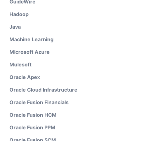
GuideWire
Hadoop
Java
Machine Learning
Microsoft Azure
Mulesoft
Oracle Apex
Oracle Cloud Infrastructure
Oracle Fusion Financials
Oracle Fusion HCM
Oracle Fusion PPM
Oracle Fusion SCM