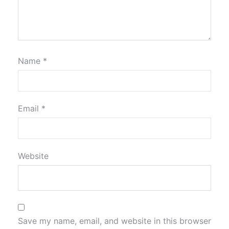
Name
*
Email
*
Website
Save my name, email, and website in this browser