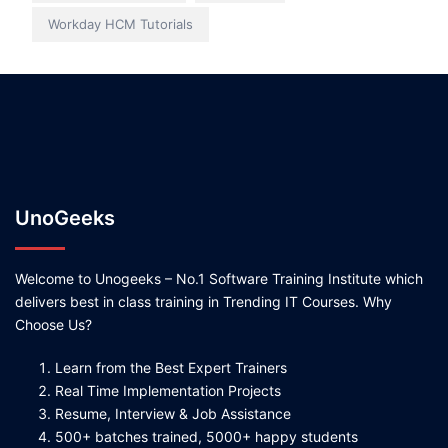
Workday HCM Tutorials
UnoGeeks
Welcome to Unogeeks – No.1 Software Training Institute which
delivers best in class training in Trending IT Courses. Why
Choose Us?
Learn from the Best Expert Trainers
Real Time Implementation Projects
Resume, Interview & Job Assistance
500+ batches trained, 5000+ happy students