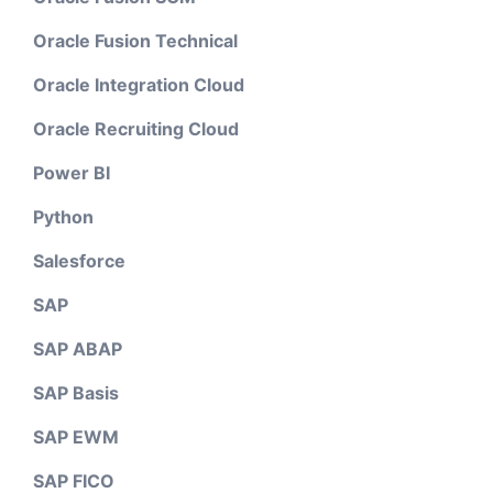
Oracle Fusion Technical
Oracle Integration Cloud
Oracle Recruiting Cloud
Power BI
Python
Salesforce
SAP
SAP ABAP
SAP Basis
SAP EWM
SAP FICO