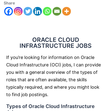
Share
ORACLE CLOUD
INFRASTRUCTURE JOBS
If you’re looking for information on Oracle
Cloud Infrastructure (OCI) jobs, I can provide
you with a general overview of the types of
roles that are often available, the skills
typically required, and where you might look
to find job postings.
Types of Oracle Cloud Infrastructure