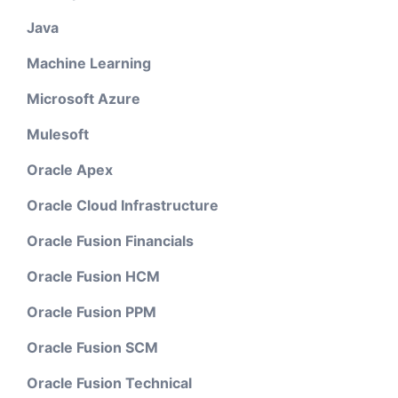
Java
Machine Learning
Microsoft Azure
Mulesoft
Oracle Apex
Oracle Cloud Infrastructure
Oracle Fusion Financials
Oracle Fusion HCM
Oracle Fusion PPM
Oracle Fusion SCM
Oracle Fusion Technical