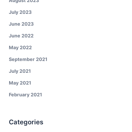
August 2023
July 2023
June 2023
June 2022
May 2022
September 2021
July 2021
May 2021
February 2021
Categories