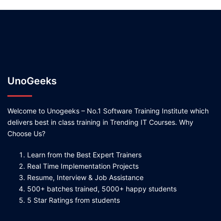
UnoGeeks
Welcome to Unogeeks – No.1 Software Training Institute which
delivers best in class training in Trending IT Courses. Why
Choose Us?
Learn from the Best Expert Trainers
Real Time Implementation Projects
Resume, Interview & Job Assistance
500+ batches trained, 5000+ happy students
5 Star Ratings from students