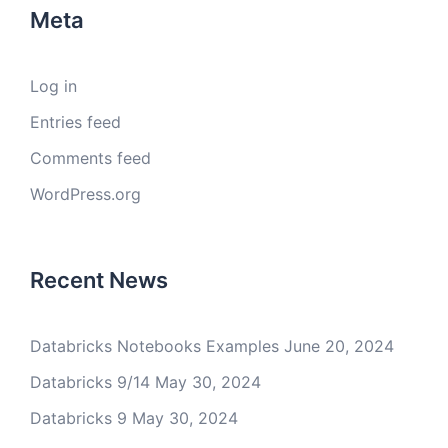
Meta
Log in
Entries feed
Comments feed
WordPress.org
Recent News
Databricks Notebooks Examples
June 20, 2024
Databricks 9/14
May 30, 2024
Databricks 9
May 30, 2024