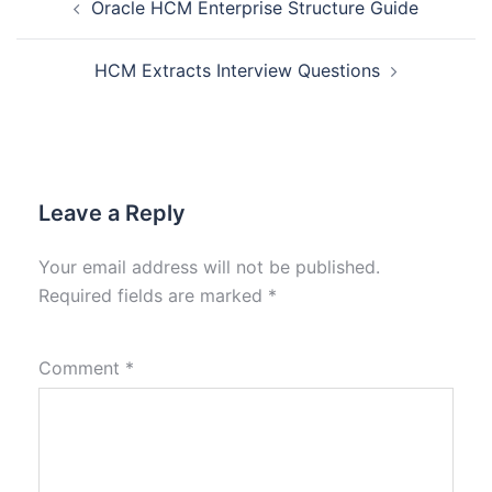
Oracle HCM Enterprise Structure Guide
HCM Extracts Interview Questions
Leave a Reply
Your email address will not be published.
Required fields are marked
*
Comment
*