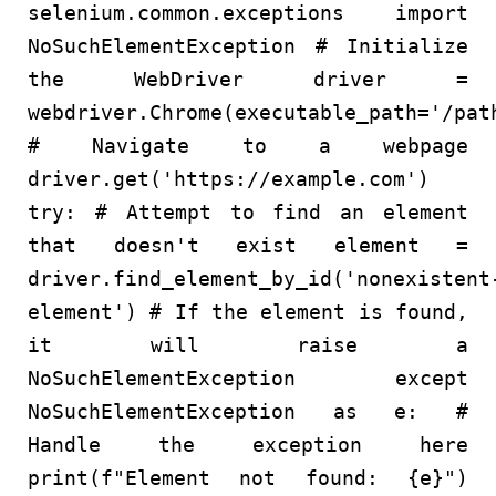
selenium.common.exceptions
import
NoSuchElementException
# Initialize
the WebDriver
driver =
webdriver.Chrome(executable_path=
'/pat
# Navigate to a webpage
driver.get(
'https://example.com'
)
try
:
# Attempt to find an element
that doesn't exist
element =
driver.find_element_by_id(
'nonexistent
element'
)
# If the element is found,
it will raise a
NoSuchElementException
except
NoSuchElementException
as
e:
#
Handle the exception here
print
(
f"Element not found:
{e}
"
)