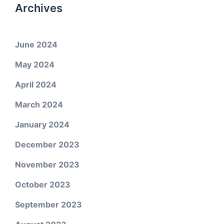
Archives
June 2024
May 2024
April 2024
March 2024
January 2024
December 2023
November 2023
October 2023
September 2023