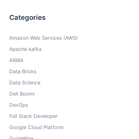
Categories
Amazon Web Services (AWS)
Apache kafka
ARIBA
Data Bricks
Data Science
Dell Boomi
DevOps
Full Stack Developer
Google Cloud Platform
GuideWire