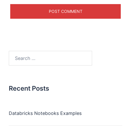
Recent Posts
Databricks Notebooks Examples