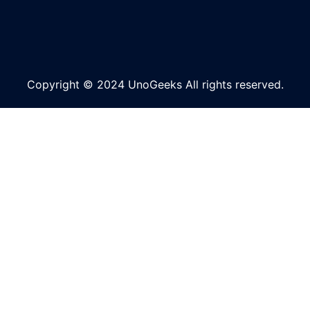
Copyright © 2024 UnoGeeks All rights reserved.