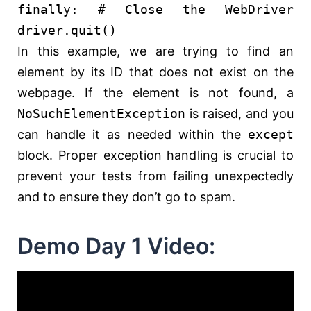
finally
:
# Close the WebDriver
driver.quit()
In this example, we are trying to find an
element by its ID that does not exist on the
webpage. If the element is not found, a
NoSuchElementException
is raised, and you
can handle it as needed within the
except
block. Proper exception handling is crucial to
prevent your tests from failing unexpectedly
and to ensure they don’t go to spam.
Demo Day 1 Video: