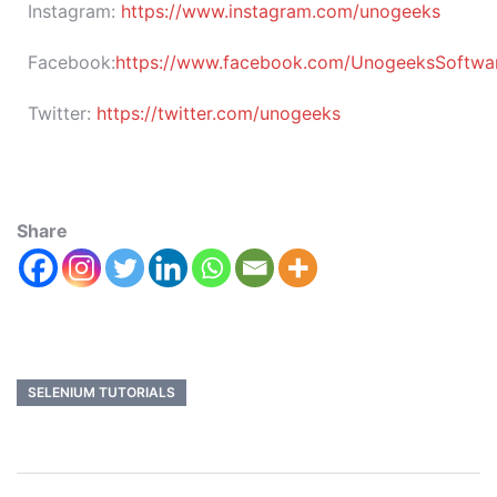
Instagram:
https://www.instagram.com/unogeeks
Facebook:
https://www.facebook.com/UnogeeksSoftware
Twitter:
https://twitter.com/unogeeks
Share
SELENIUM TUTORIALS