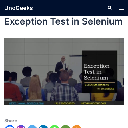
UnoGeeks
Exception Test in Selenium
Share