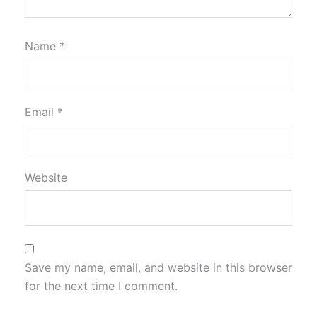
Name
*
Email
*
Website
Save my name, email, and website in this browser
for the next time I comment.