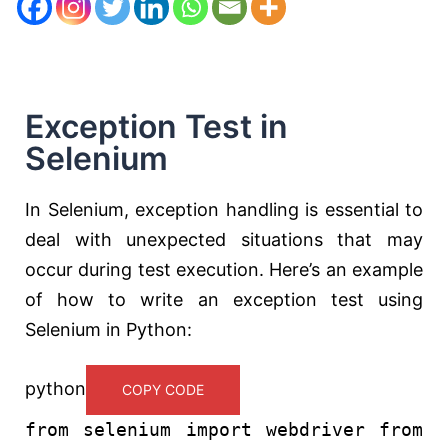
Exception Test in
Selenium
In Selenium, exception handling is essential to
deal with unexpected situations that may
occur during test execution. Here’s an example
of how to write an exception test using
Selenium in Python:
python
COPY CODE
from
selenium
import
webdriver
from