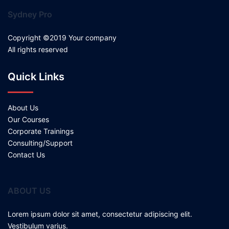
Sydney Pro
Copyright ©2019 Your company
All rights reserved
Quick Links
About Us
Our Courses
Corporate Trainings
Consulting/Support
Contact Us
ABOUT US
Lorem ipsum dolor sit amet, consectetur adipiscing elit.
Vestibulum varius.