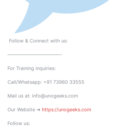
Follow & Connect with us:
———————————-
For Training inquiries:
Call/Whatsapp: +91 73960 33555
Mail us at: info@unogeeks.com
Our Website ➜
https://unogeeks.com
Follow us: