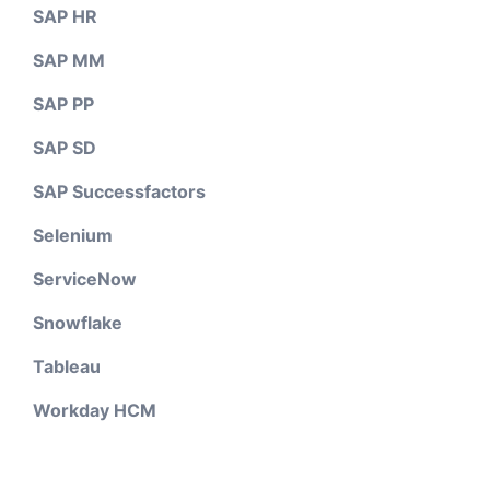
SAP HR
SAP MM
SAP PP
SAP SD
SAP Successfactors
Selenium
ServiceNow
Snowflake
Tableau
Workday HCM