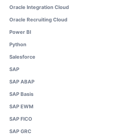
Oracle Integration Cloud
Oracle Recruiting Cloud
Power BI
Python
Salesforce
SAP
SAP ABAP
SAP Basis
SAP EWM
SAP FICO
SAP GRC