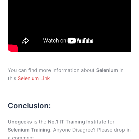
You can find more information about
Selenium
in
this
Selenium Link
Conclusion:
Unogeeks
is the
No.1 IT Training Institute
for
Selenium Training
. Anyone Disagree? Please drop in
a comment