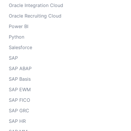
Oracle Integration Cloud
Oracle Recruiting Cloud
Power BI
Python
Salesforce
SAP
SAP ABAP
SAP Basis
SAP EWM
SAP FICO
SAP GRC
SAP HR