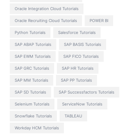
Oracle Integration Cloud Tutorials
Oracle Recruiting Cloud Tutorials
POWER BI
Python Tutorials
Salesforce Tutorials
SAP ABAP Tutorials
SAP BASIS Tutorials
SAP EWM Tutorials
SAP FICO Tutorials
SAP GRC Tutorials
SAP HR Tutorials
SAP MM Tutorials
SAP PP Tutorials
SAP SD Tutorials
SAP Successfactors Tutorials
Selenium Tutorials
ServiceNow Tutorials
Snowflake Tutorials
TABLEAU
Workday HCM Tutorials