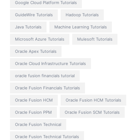
Google Cloud Platform Tutorials
GuideWire Tutorials
Hadoop Tutorials
Java Tutorials
Machine Learning Tutorials
Microsoft Azure Tutorials
Mulesoft Tutorials
Oracle Apex Tutorials
Oracle Cloud Infrastructure Tutorials
oracle fusion financials tutorial
Oracle Fusion Financials Tutorials
Oracle Fusion HCM
Oracle Fusion HCM Tutorials
Oracle Fusion PPM
Oracle Fusion SCM Tutorials
Oracle Fusion Technical
Oracle Fusion Technical Tutorials