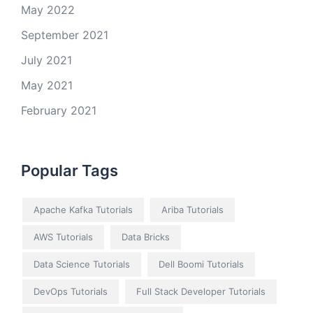
May 2022
September 2021
July 2021
May 2021
February 2021
Popular Tags
Apache Kafka Tutorials
Ariba Tutorials
AWS Tutorials
Data Bricks
Data Science Tutorials
Dell Boomi Tutorials
DevOps Tutorials
Full Stack Developer Tutorials