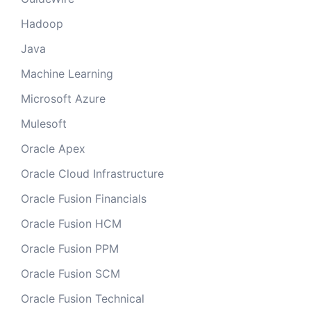
Hadoop
Java
Machine Learning
Microsoft Azure
Mulesoft
Oracle Apex
Oracle Cloud Infrastructure
Oracle Fusion Financials
Oracle Fusion HCM
Oracle Fusion PPM
Oracle Fusion SCM
Oracle Fusion Technical