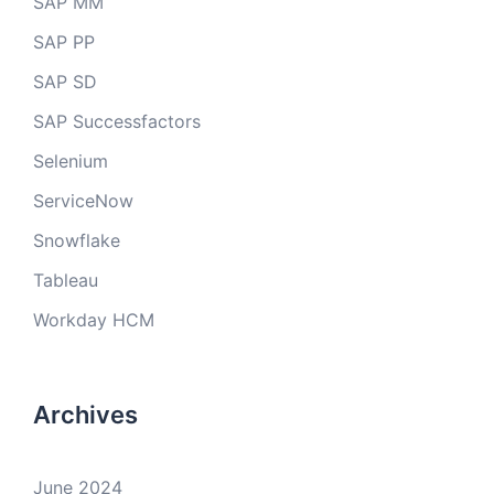
SAP MM
SAP PP
SAP SD
SAP Successfactors
Selenium
ServiceNow
Snowflake
Tableau
Workday HCM
Archives
June 2024