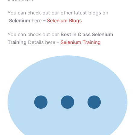
You can check out our other latest blogs on
Selenium
here –
Selenium Blogs
You can check out our
Best In Class Selenium
Training
Details here –
Selenium Training