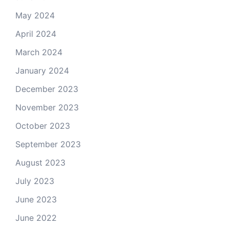
May 2024
April 2024
March 2024
January 2024
December 2023
November 2023
October 2023
September 2023
August 2023
July 2023
June 2023
June 2022