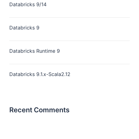
Databricks 9/14
Databricks 9
Databricks Runtime 9
Databricks 9.1.x-Scala2.12
Recent Comments