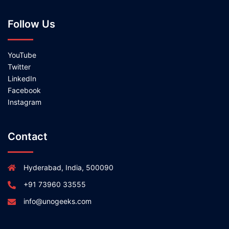
Follow Us
YouTube
Twitter
LinkedIn
Facebook
Instagram
Contact
Hyderabad, India, 500090
+91 73960 33555
info@unogeeks.com