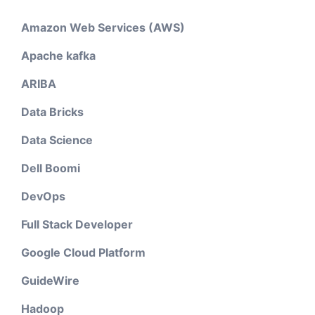
Amazon Web Services (AWS)
Apache kafka
ARIBA
Data Bricks
Data Science
Dell Boomi
DevOps
Full Stack Developer
Google Cloud Platform
GuideWire
Hadoop