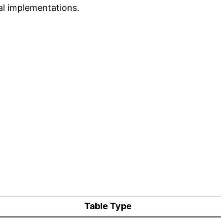
eal implementations.
Table Type