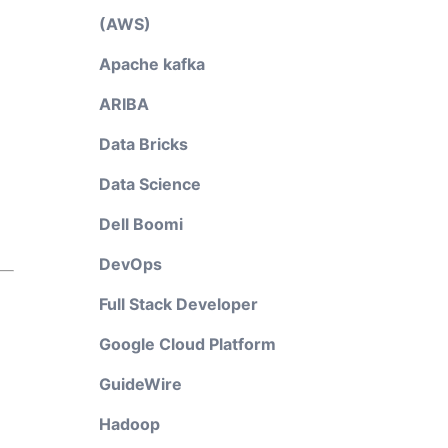
(AWS)
Apache kafka
ARIBA
Data Bricks
Data Science
Dell Boomi
DevOps
Full Stack Developer
Google Cloud Platform
GuideWire
Hadoop