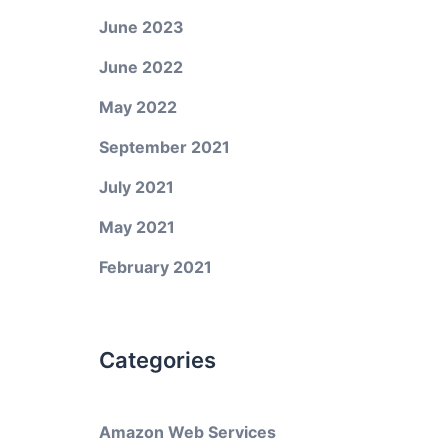
June 2023
June 2022
May 2022
September 2021
July 2021
May 2021
February 2021
Categories
Amazon Web Services