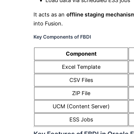
Load data via scheduled ESS jobs
It acts as an
offline staging mechanis
into Fusion.
Key Components of FBDI
Component
Excel Template
CSV Files
ZIP File
UCM (Content Server)
ESS Jobs