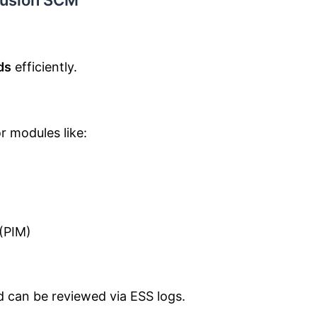
 Fusion SCM
ds
efficiently.
r modules like:
(PIM)
nd can be reviewed via ESS logs.