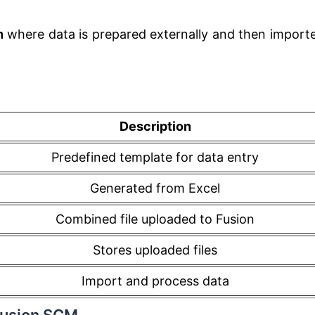
m
where data is prepared externally and then import
Description
Predefined template for data entry
Generated from Excel
Combined file uploaded to Fusion
Stores uploaded files
Import and process data