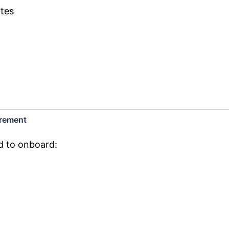
utes
urement
d to onboard: