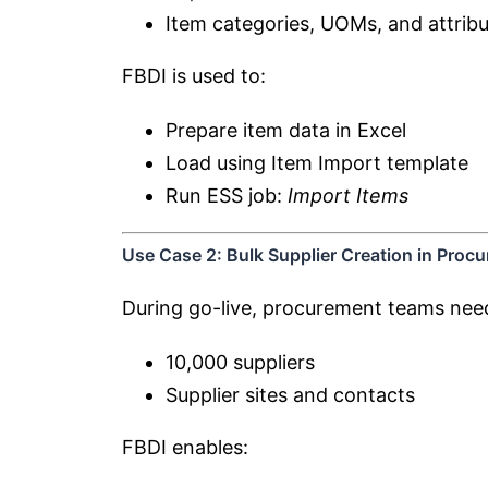
Item categories, UOMs, and attrib
FBDI is used to:
Prepare item data in Excel
Load using Item Import template
Run ESS job:
Import Items
Use Case 2: Bulk Supplier Creation in Proc
During go-live, procurement teams nee
10,000 suppliers
Supplier sites and contacts
FBDI enables: