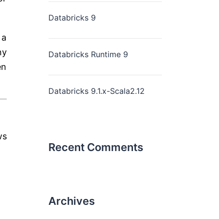
Databricks 9
 a
ny
Databricks Runtime 9
en
Databricks 9.1.x-Scala2.12
ws
Recent Comments
Archives