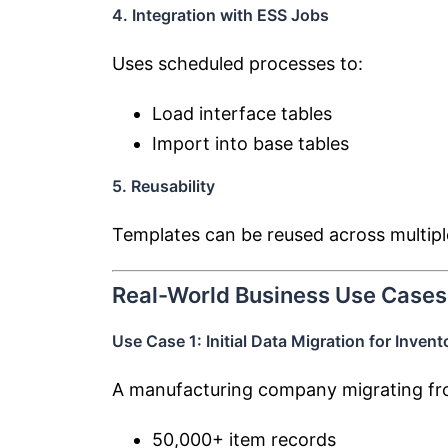
4. Integration with ESS Jobs
Uses scheduled processes to:
Load interface tables
Import into base tables
5. Reusability
Templates can be reused across multipl
Real-World Business Use Cases
Use Case 1: Initial Data Migration for Invent
A manufacturing company migrating fro
50,000+ item records