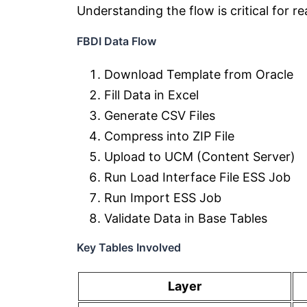
Understanding the flow is critical for r
FBDI Data Flow
Download Template from Oracle
Fill Data in Excel
Generate CSV Files
Compress into ZIP File
Upload to UCM (Content Server)
Run Load Interface File ESS Job
Run Import ESS Job
Validate Data in Base Tables
Key Tables Involved
Layer