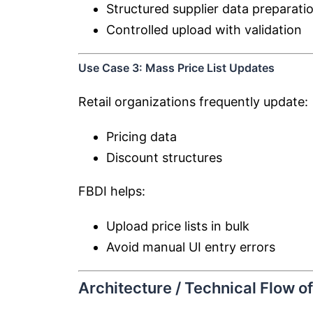
Structured supplier data preparati
Controlled upload with validation
Use Case 3: Mass Price List Updates
Retail organizations frequently update:
Pricing data
Discount structures
FBDI helps:
Upload price lists in bulk
Avoid manual UI entry errors
Architecture / Technical Flow o