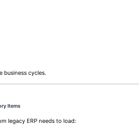
e business cycles.
ory Items
m legacy ERP needs to load: