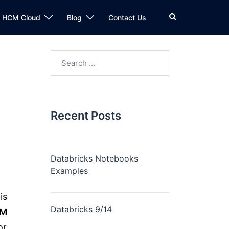
n HCM Cloud
Blog
Contact Us
Recent Posts
Databricks Notebooks
Examples
is
Databricks 9/14
CM
or