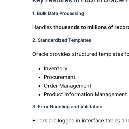
Key Features of FBDI in Oracle
1. Bulk Data Processing
Handles
thousands to millions of recor
2. Standardized Templates
Oracle provides structured templates fo
Inventory
Procurement
Order Management
Product Information Management 
3. Error Handling and Validation
Errors are logged in interface tables a