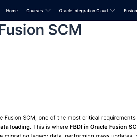
Home
Courses
Oracle Integration Cloud
Fusio
 Fusion SCM
le Fusion SCM
, one of the most critical requirements 
ata loading
. This is where
FBDI in Oracle Fusion S
 migrating legacy data, performing mass updates, 