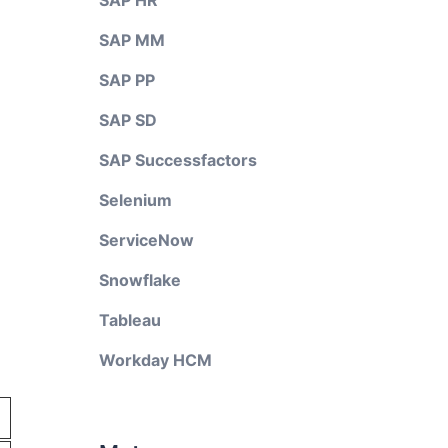
SAP HR
SAP MM
SAP PP
SAP SD
SAP Successfactors
Selenium
ServiceNow
Snowflake
Tableau
Workday HCM