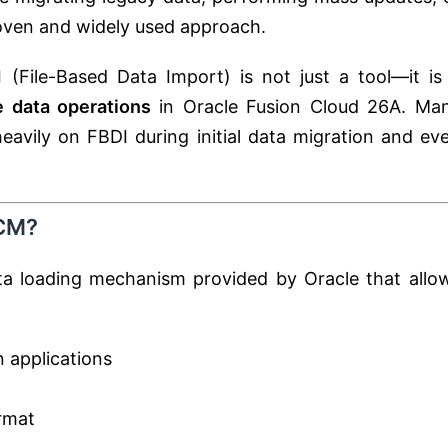
roven and widely used approach.
 (File-Based Data Import) is not just a tool—it is
e data operations
in Oracle Fusion Cloud 26A. Ma
eavily on FBDI during initial data migration and ev
SCM?
ta loading mechanism provided by Oracle that allo
n applications
rmat