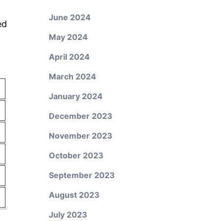
June 2024
ed
May 2024
April 2024
March 2024
January 2024
December 2023
November 2023
October 2023
September 2023
August 2023
July 2023