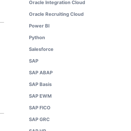
Oracle Integration Cloud
Oracle Recruiting Cloud
Power BI
Python
Salesforce
SAP
SAP ABAP
SAP Basis
SAP EWM
SAP FICO
SAP GRC