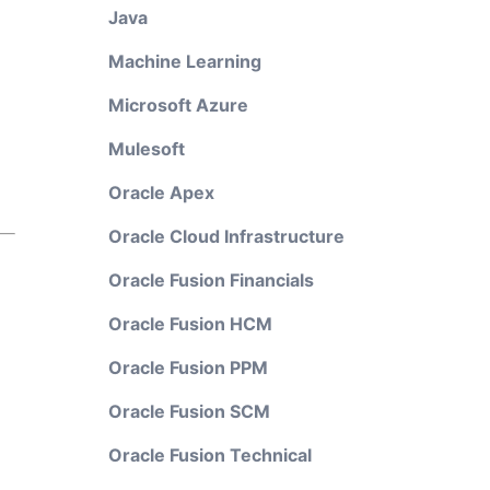
Java
Machine Learning
Microsoft Azure
Mulesoft
Oracle Apex
Oracle Cloud Infrastructure
Oracle Fusion Financials
Oracle Fusion HCM
Oracle Fusion PPM
Oracle Fusion SCM
Oracle Fusion Technical