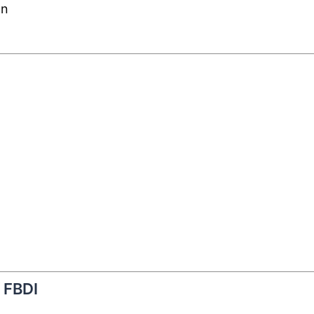
on
f FBDI