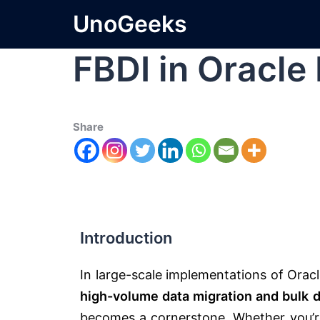
UnoGeeks
FBDI in Oracle
Share
Introduction
In large-scale implementations of
Orac
high-volume data migration and bulk d
becomes a cornerstone. Whether you’re