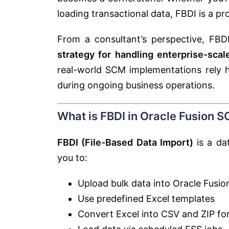
loading transactional data, FBDI is a p
From a consultant’s perspective, FBDI
strategy for handling enterprise-scal
real-world SCM implementations rely h
during ongoing business operations.
What is FBDI in Oracle Fusion 
FBDI (File-Based Data Import)
is a da
you to:
Upload bulk data into Oracle Fusio
Use predefined Excel templates
Convert Excel into CSV and ZIP fo