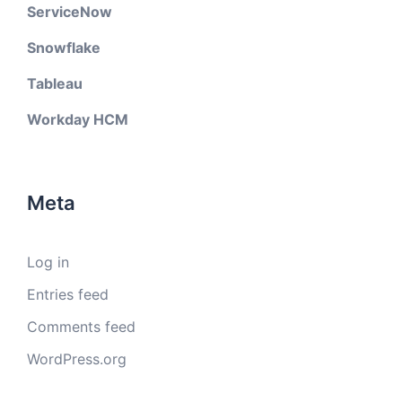
ServiceNow
Snowflake
Tableau
Workday HCM
Meta
Log in
Entries feed
Comments feed
WordPress.org