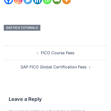
SAP FICO TUTORIALS
FICO Course Fees
SAP FICO Global Certification Fees
Leave a Reply