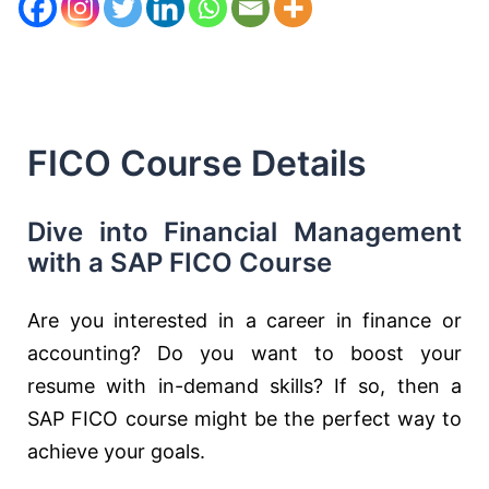
FICO Course Details
Dive into Financial Management
with a SAP FICO Course
Are you interested in a career in finance or
accounting? Do you want to boost your
resume with in-demand skills? If so, then a
SAP FICO course might be the perfect way to
achieve your goals.