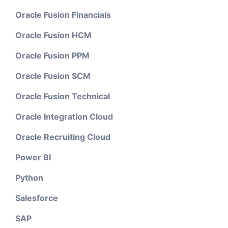
Oracle Fusion Financials
Oracle Fusion HCM
Oracle Fusion PPM
Oracle Fusion SCM
Oracle Fusion Technical
Oracle Integration Cloud
Oracle Recruiting Cloud
Power BI
Python
Salesforce
SAP