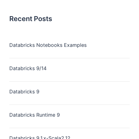
Recent Posts
Databricks Notebooks Examples
Databricks 9/14
Databricks 9
Databricks Runtime 9
Databricks 9.1.x-Scala2.12