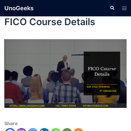
UnoGeeks
FICO Course Details
Share