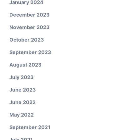
January 2024
December 2023
November 2023
October 2023
September 2023
August 2023
July 2023
June 2023
June 2022
May 2022
September 2021
July 2021