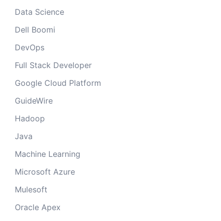
Data Science
Dell Boomi
DevOps
Full Stack Developer
Google Cloud Platform
GuideWire
Hadoop
Java
Machine Learning
Microsoft Azure
Mulesoft
Oracle Apex