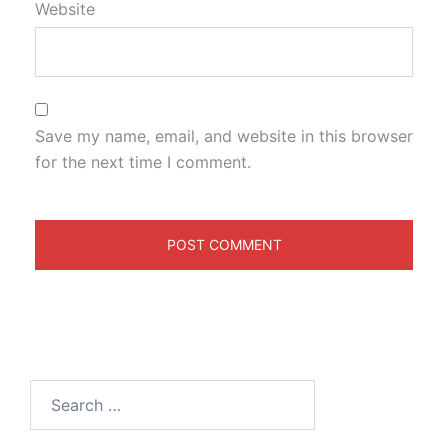
Website
Save my name, email, and website in this browser
for the next time I comment.