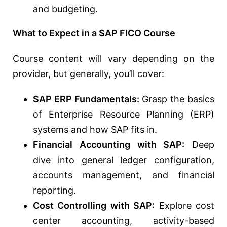
and budgeting.
What to Expect in a SAP FICO Course
Course content will vary depending on the
provider, but generally, you’ll cover:
SAP ERP Fundamentals:
Grasp the basics
of Enterprise Resource Planning (ERP)
systems and how SAP fits in.
Financial Accounting with SAP:
Deep
dive into general ledger configuration,
accounts management, and financial
reporting.
Cost Controlling with SAP:
Explore cost
center accounting, activity-based