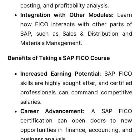
costing, and profitability analysis.
Integration with Other Modules:
Learn
how FICO interacts with other parts of
SAP, such as Sales & Distribution and
Materials Management.
Benefits of Taking a SAP FICO Course
Increased Earning Potential:
SAP FICO
skills are highly sought after, and certified
professionals can command competitive
salaries.
Career Advancement:
A SAP FICO
certification can open doors to new
opportunities in finance, accounting, and
business analysis.