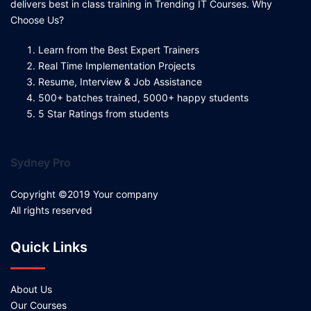
delivers best in class training in Trending IT Courses. Why
Choose Us?
Learn from the Best Expert Trainers
Real Time Implementation Projects
Resume, Interview & Job Assistance
500+ batches trained, 5000+ happy students
5 Star Ratings from students
Sydney Pro
Copyright ©2019 Your company
All rights reserved
Quick Links
About Us
Our Courses