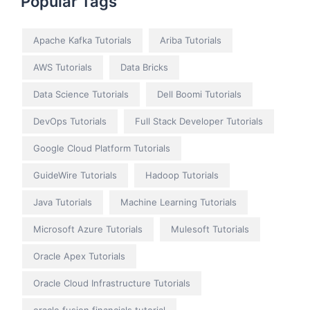
Popular Tags
Apache Kafka Tutorials
Ariba Tutorials
AWS Tutorials
Data Bricks
Data Science Tutorials
Dell Boomi Tutorials
DevOps Tutorials
Full Stack Developer Tutorials
Google Cloud Platform Tutorials
GuideWire Tutorials
Hadoop Tutorials
Java Tutorials
Machine Learning Tutorials
Microsoft Azure Tutorials
Mulesoft Tutorials
Oracle Apex Tutorials
Oracle Cloud Infrastructure Tutorials