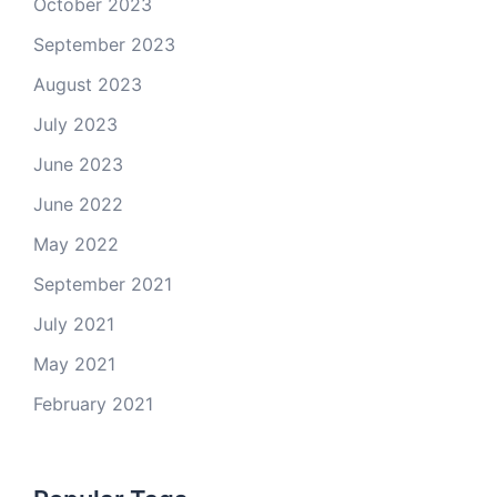
October 2023
September 2023
August 2023
July 2023
June 2023
June 2022
May 2022
September 2021
July 2021
May 2021
February 2021