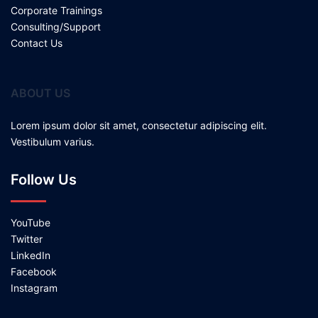
Corporate Trainings
Consulting/Support
Contact Us
ABOUT US
Lorem ipsum dolor sit amet, consectetur adipiscing elit.
Vestibulum varius.
Follow Us
YouTube
Twitter
LinkedIn
Facebook
Instagram