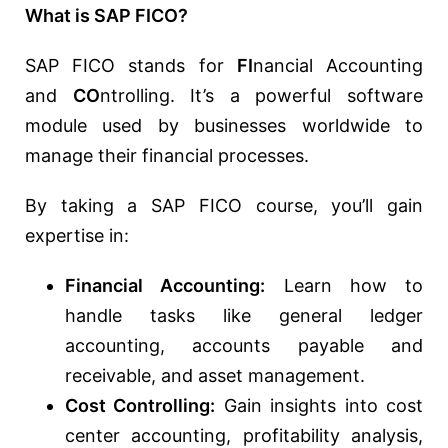
What is SAP FICO?
SAP FICO stands for
FI
nancial Accounting
and
CO
ntrolling. It’s a powerful software
module used by businesses worldwide to
manage their financial processes.
By taking a SAP FICO course, you’ll gain
expertise in:
Financial Accounting:
Learn how to
handle tasks like general ledger
accounting, accounts payable and
receivable, and asset management.
Cost Controlling:
Gain insights into cost
center accounting, profitability analysis,