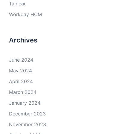
Tableau
Workday HCM
Archives
June 2024
May 2024
April 2024
March 2024
January 2024
December 2023
November 2023