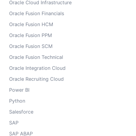
Oracle Cloud Infrastructure
Oracle Fusion Financials
Oracle Fusion HCM
Oracle Fusion PPM
Oracle Fusion SCM
Oracle Fusion Technical
Oracle Integration Cloud
Oracle Recruiting Cloud
Power BI
Python
Salesforce
SAP
SAP ABAP