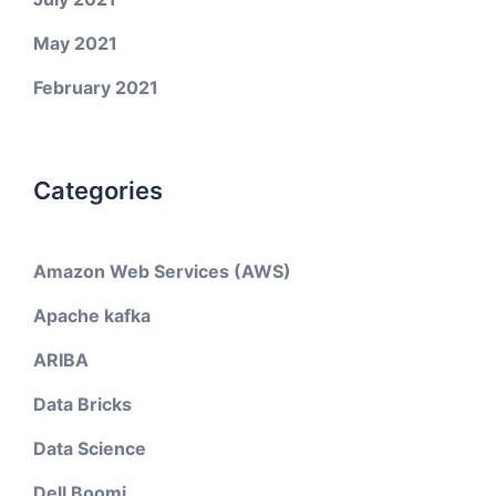
May 2021
February 2021
Categories
Amazon Web Services (AWS)
Apache kafka
ARIBA
Data Bricks
Data Science
Dell Boomi