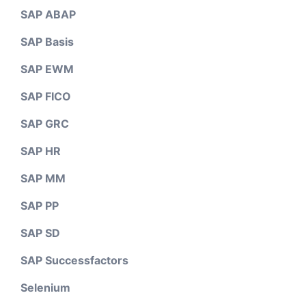
SAP ABAP
SAP Basis
SAP EWM
SAP FICO
SAP GRC
SAP HR
SAP MM
SAP PP
SAP SD
SAP Successfactors
Selenium