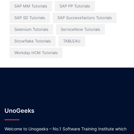
SAP MM Tutorials
SAP PP Tutorials
SAP SD Tutorials
SAP Successfactors Tutorials
Selenium Tutorials
ServiceNow Tutorials
Snowflake Tutorials
TABLEAU
Workday HCM Tutorials
UnoGeeks
Welcome to Unogeeks – No.1 Software Training Institute which