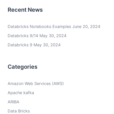
Recent News
Databricks Notebooks Examples
June 20, 2024
Databricks 9/14
May 30, 2024
Databricks 9
May 30, 2024
Categories
Amazon Web Services (AWS)
Apache kafka
ARIBA
Data Bricks