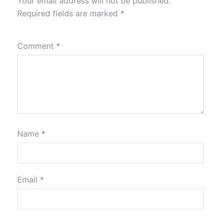
Your email address will not be published.
Required fields are marked
*
Comment
*
Name
*
Email
*