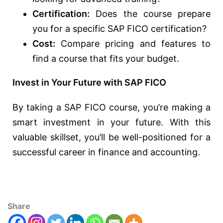
Certification:
Does the course prepare
you for a specific SAP FICO certification?
Cost:
Compare pricing and features to
find a course that fits your budget.
Invest in Your Future with SAP FICO
By taking a SAP FICO course, you’re making a
smart investment in your future. With this
valuable skillset, you’ll be well-positioned for a
successful career in finance and accounting.
Share