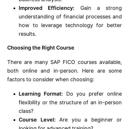
Improved Efficiency:
Gain a strong
understanding of financial processes and
how to leverage technology for better
results.
Choosing the Right Course
There are many SAP FICO courses available,
both online and in-person. Here are some
factors to consider when choosing:
Learning Format:
Do you prefer online
flexibility or the structure of an in-person
class?
Course Level:
Are you a beginner or
looking for advanced training?