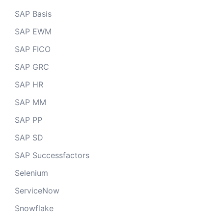
SAP Basis
SAP EWM
SAP FICO
SAP GRC
SAP HR
SAP MM
SAP PP
SAP SD
SAP Successfactors
Selenium
ServiceNow
Snowflake