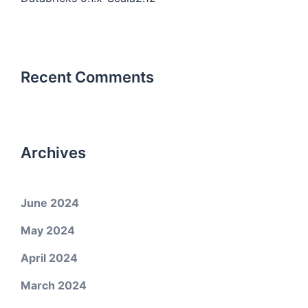
Recent Comments
Archives
June 2024
May 2024
April 2024
March 2024