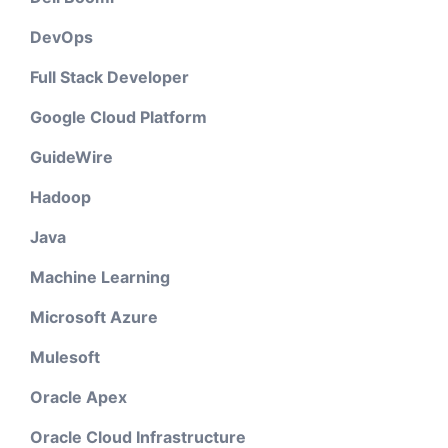
DevOps
Full Stack Developer
Google Cloud Platform
GuideWire
Hadoop
Java
Machine Learning
Microsoft Azure
Mulesoft
Oracle Apex
Oracle Cloud Infrastructure