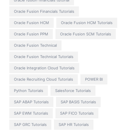
oracle fusion financials tutorial
Oracle Fusion Financials Tutorials
Oracle Fusion HCM
Oracle Fusion HCM Tutorials
Oracle Fusion PPM
Oracle Fusion SCM Tutorials
Oracle Fusion Technical
Oracle Fusion Technical Tutorials
Oracle Integration Cloud Tutorials
Oracle Recruiting Cloud Tutorials
POWER BI
Python Tutorials
Salesforce Tutorials
SAP ABAP Tutorials
SAP BASIS Tutorials
SAP EWM Tutorials
SAP FICO Tutorials
SAP GRC Tutorials
SAP HR Tutorials