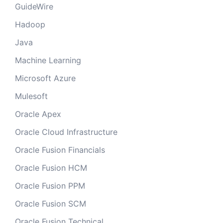
GuideWire
Hadoop
Java
Machine Learning
Microsoft Azure
Mulesoft
Oracle Apex
Oracle Cloud Infrastructure
Oracle Fusion Financials
Oracle Fusion HCM
Oracle Fusion PPM
Oracle Fusion SCM
Oracle Fusion Technical