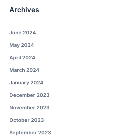
Archives
June 2024
May 2024
April 2024
March 2024
January 2024
December 2023
November 2023
October 2023
September 2023