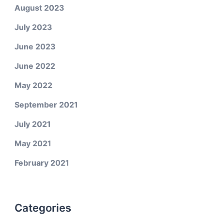
August 2023
July 2023
June 2023
June 2022
May 2022
September 2021
July 2021
May 2021
February 2021
Categories