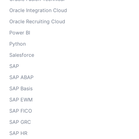
Oracle Integration Cloud
Oracle Recruiting Cloud
Power BI
Python
Salesforce
SAP
SAP ABAP
SAP Basis
SAP EWM
SAP FICO
SAP GRC
SAP HR