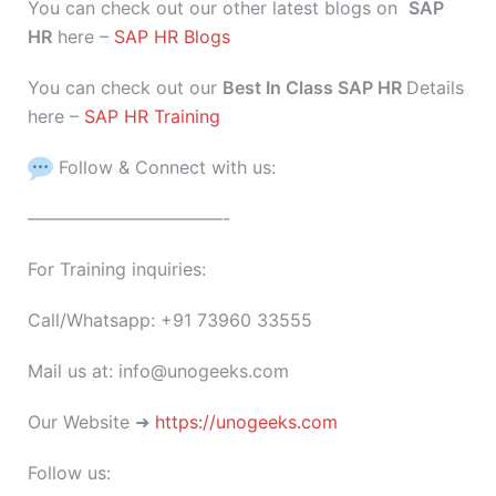
You can check out our other latest blogs on
SAP
HR
here –
SAP HR Blogs
You can check out our
Best In Class SAP HR
Details
here –
SAP HR Training
Follow & Connect with us:
———————————-
For Training inquiries:
Call/Whatsapp: +91 73960 33555
Mail us at: info@unogeeks.com
Our Website ➜
https://unogeeks.com
Follow us: