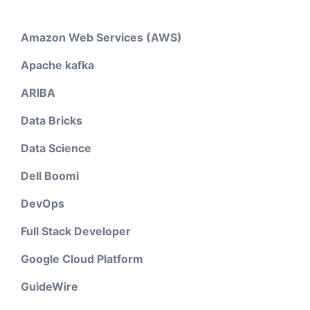
Amazon Web Services (AWS)
Apache kafka
ARIBA
Data Bricks
Data Science
Dell Boomi
DevOps
Full Stack Developer
Google Cloud Platform
GuideWire