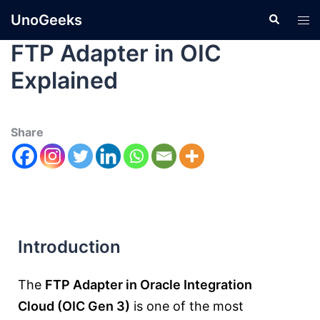
UnoGeeks
FTP Adapter in OIC
Explained
Share
Introduction
The
FTP Adapter in
Oracle Integration
Cloud
(OIC Gen 3)
is one of the most