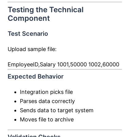
Testing the Technical
Component
Test Scenario
Upload sample file:
EmployeeID,Salary 1001,50000 1002,60000
Expected Behavior
Integration picks file
Parses data correctly
Sends data to target system
Moves file to archive