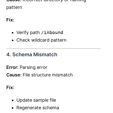
pattern
Fix:
Verify path
/inbound
Check wildcard pattern
4. Schema Mismatch
Error:
Parsing error
Cause:
File structure mismatch
Fix:
Update sample file
Regenerate schema