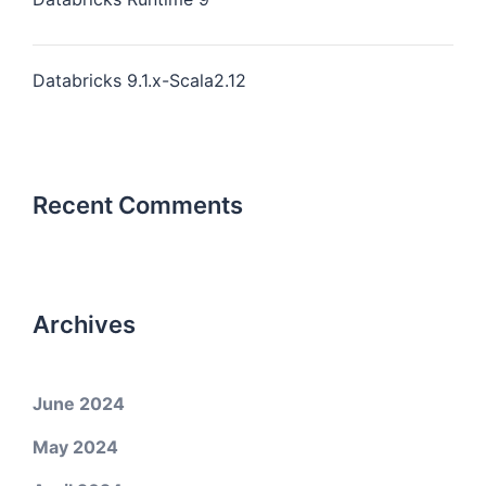
Databricks 9.1.x-Scala2.12
Recent Comments
Archives
June 2024
May 2024