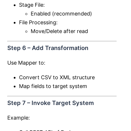
Stage File:
Enabled (recommended)
File Processing:
Move/Delete after read
Step 6 – Add Transformation
Use Mapper to:
Convert CSV to XML structure
Map fields to target system
Step 7 – Invoke Target System
Example: