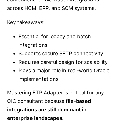
across HCM, ERP, and SCM systems.
Key takeaways:
Essential for legacy and batch
integrations
Supports secure SFTP connectivity
Requires careful design for scalability
Plays a major role in real-world Oracle
implementations
Mastering FTP Adapter is critical for any
OIC consultant because
file-based
integrations are still dominant in
enterprise landscapes
.