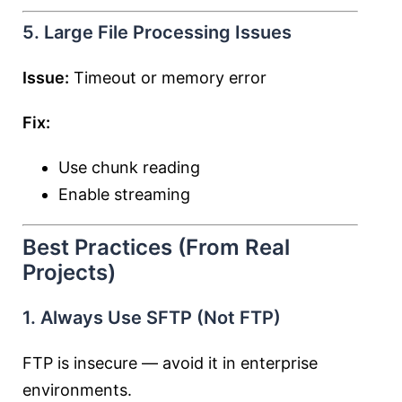
5. Large File Processing Issues
Issue:
Timeout or memory error
Fix:
Use chunk reading
Enable streaming
Best Practices (From Real
Projects)
1. Always Use SFTP (Not FTP)
FTP is insecure — avoid it in enterprise
environments.