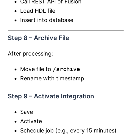
Call REST API of Fusion
Load HDL file
Insert into database
Step 8 – Archive File
After processing:
Move file to
/archive
Rename with timestamp
Step 9 – Activate Integration
Save
Activate
Schedule job (e.g., every 15 minutes)