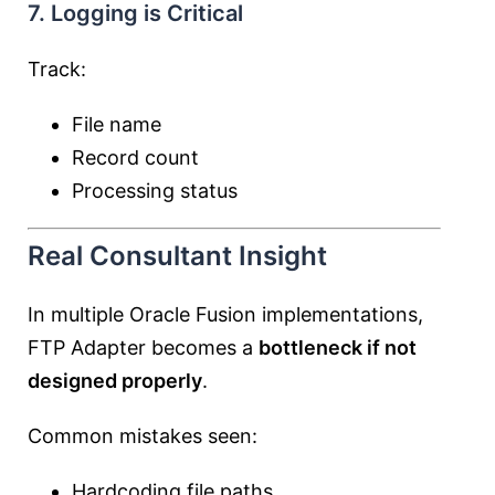
7. Logging is Critical
Track:
File name
Record count
Processing status
Real Consultant Insight
In multiple Oracle Fusion implementations,
FTP Adapter becomes a
bottleneck if not
designed properly
.
Common mistakes seen:
Hardcoding file paths