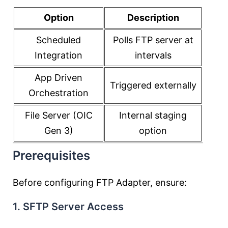
Option
Description
Scheduled
Polls FTP server at
Integration
intervals
App Driven
Triggered externally
Orchestration
File Server (OIC
Internal staging
Gen 3)
option
Prerequisites
Before configuring FTP Adapter, ensure:
1. SFTP Server Access