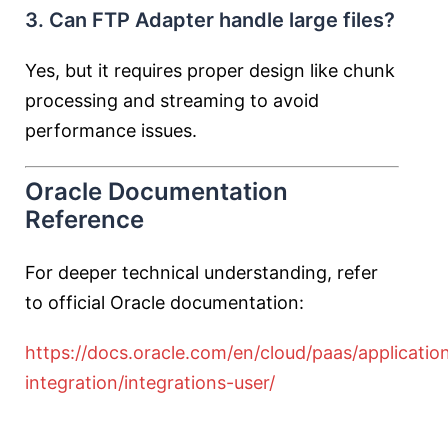
3. Can FTP Adapter handle large files?
Yes, but it requires proper design like chunk
processing and streaming to avoid
performance issues.
Oracle Documentation
Reference
For deeper technical understanding, refer
to official Oracle documentation:
https://docs.oracle.com/en/cloud/paas/applicatio
integration/integrations-user/