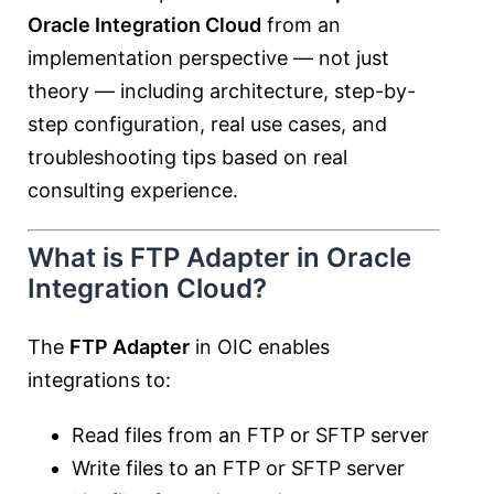
Oracle Integration Cloud
from an
implementation perspective — not just
theory — including architecture, step-by-
step configuration, real use cases, and
troubleshooting tips based on real
consulting experience.
What is FTP Adapter in Oracle
Integration Cloud?
The
FTP Adapter
in OIC enables
integrations to:
Read files from an FTP or SFTP server
Write files to an FTP or SFTP server