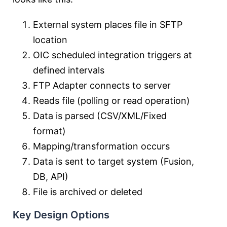
External system places file in SFTP
location
OIC scheduled integration triggers at
defined intervals
FTP Adapter connects to server
Reads file (polling or read operation)
Data is parsed (CSV/XML/Fixed
format)
Mapping/transformation occurs
Data is sent to target system (Fusion,
DB, API)
File is archived or deleted
Key Design Options