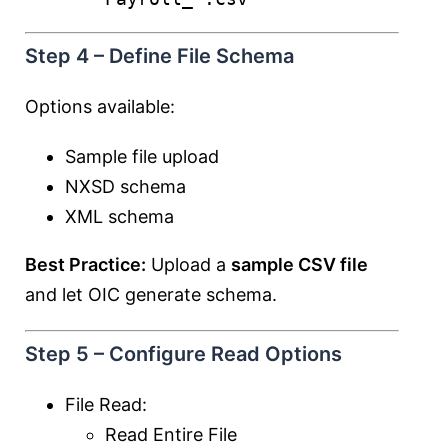
Step 4 – Define File Schema
Options available:
Sample file upload
NXSD schema
XML schema
Best Practice:
Upload a
sample CSV file
and let OIC generate schema.
Step 5 – Configure Read Options
File Read:
Read Entire File