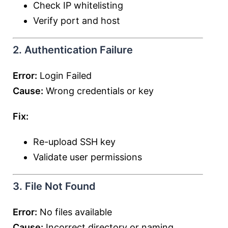
Check IP whitelisting
Verify port and host
2. Authentication Failure
Error:
Login Failed
Cause:
Wrong credentials or key
Fix:
Re-upload SSH key
Validate user permissions
3. File Not Found
Error:
No files available
Cause:
Incorrect directory or naming