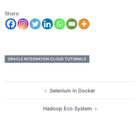
Share
ORACLE INTEGRATION CLOUD TUTORIALS
Selenium in Docker
Hadoop Eco System