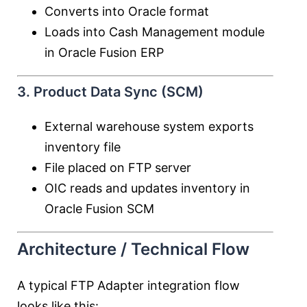
Converts into Oracle format
Loads into Cash Management module
in
Oracle Fusion ERP
3. Product Data Sync (SCM)
External warehouse system exports
inventory file
File placed on FTP server
OIC reads and updates inventory in
Oracle Fusion SCM
Architecture / Technical Flow
A typical FTP Adapter integration flow
looks like this: