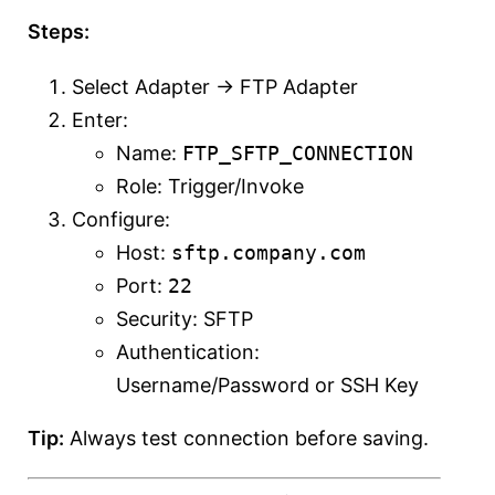
Steps:
Select Adapter → FTP Adapter
Enter:
Name:
FTP_SFTP_CONNECTION
Role: Trigger/Invoke
Configure:
Host:
sftp.company.com
Port:
22
Security: SFTP
Authentication:
Username/Password or SSH Key
Tip:
Always test connection before saving.