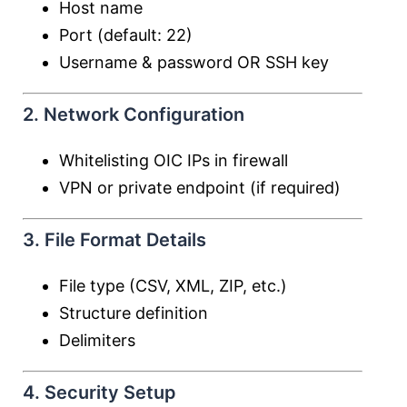
Host name
Port (default: 22)
Username & password OR SSH key
2. Network Configuration
Whitelisting OIC IPs in firewall
VPN or private endpoint (if required)
3. File Format Details
File type (CSV, XML, ZIP, etc.)
Structure definition
Delimiters
4. Security Setup