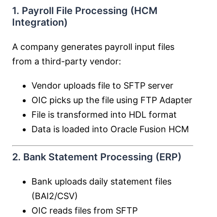
1. Payroll File Processing (HCM
Integration)
A company generates payroll input files
from a third-party vendor:
Vendor uploads file to SFTP server
OIC picks up the file using FTP Adapter
File is transformed into HDL format
Data is loaded into
Oracle Fusion HCM
2. Bank Statement Processing (ERP)
Bank uploads daily statement files
(BAI2/CSV)
OIC reads files from SFTP