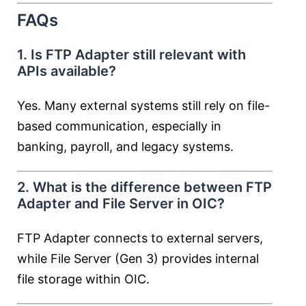
FAQs
1. Is FTP Adapter still relevant with
APIs available?
Yes. Many external systems still rely on file-
based communication, especially in
banking, payroll, and legacy systems.
2. What is the difference between FTP
Adapter and File Server in OIC?
FTP Adapter connects to external servers,
while File Server (Gen 3) provides internal
file storage within OIC.