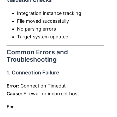
Validation Checks
Integration instance tracking
File moved successfully
No parsing errors
Target system updated
Common Errors and
Troubleshooting
1. Connection Failure
Error:
Connection Timeout
Cause:
Firewall or incorrect host
Fix: