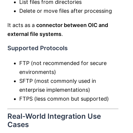
List files from directories
Delete or move files after processing
It acts as a
connector between OIC and
external file systems
.
Supported Protocols
FTP (not recommended for secure
environments)
SFTP (most commonly used in
enterprise implementations)
FTPS (less common but supported)
Real-World Integration Use
Cases