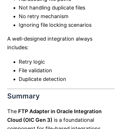
Not handling duplicate files
No retry mechanism
Ignoring file locking scenarios
A well-designed integration always
includes:
Retry logic
File validation
Duplicate detection
Summary
The
FTP Adapter in Oracle Integration
Cloud (OIC Gen 3)
is a foundational
component for file-based integrations