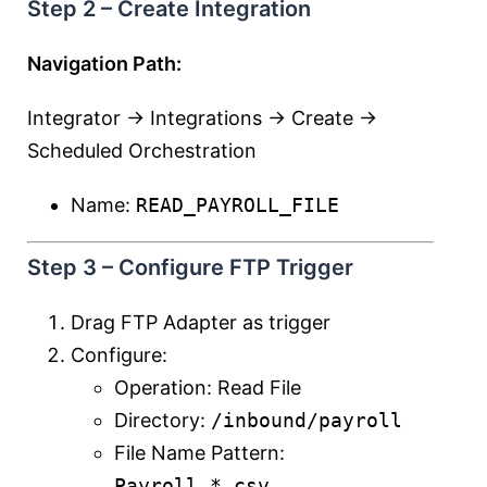
Step 2 – Create Integration
Navigation Path:
Integrator → Integrations → Create →
Scheduled Orchestration
Name:
READ_PAYROLL_FILE
Step 3 – Configure FTP Trigger
Drag FTP Adapter as trigger
Configure:
Operation: Read File
Directory:
/inbound/payroll
File Name Pattern:
Payroll_*.csv