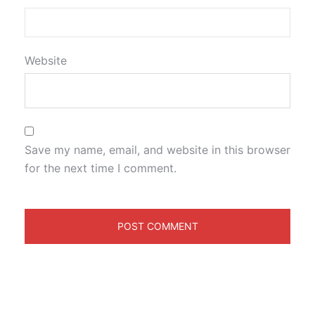
Website
Save my name, email, and website in this browser
for the next time I comment.