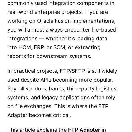
commonly used integration components in
real-world enterprise projects. If you are
working on Oracle Fusion implementations,
you will almost always encounter file-based
integrations — whether it’s loading data
into HCM, ERP, or SCM, or extracting
reports for downstream systems.
In practical projects, FTP/SFTP is still widely
used despite APIs becoming more popular.
Payroll vendors, banks, third-party logistics
systems, and legacy applications often rely
on file exchanges. This is where the FTP
Adapter becomes critical.
This article explains the
FTP Adapter in