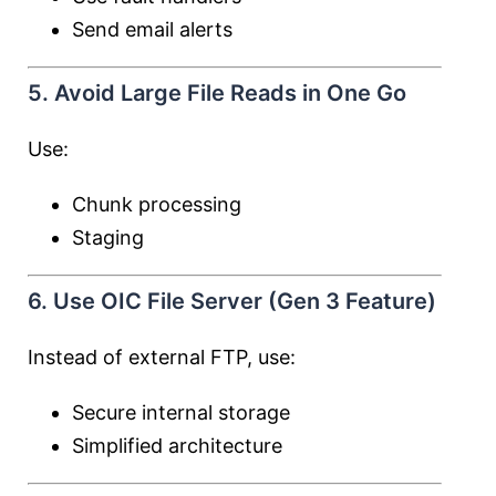
Send email alerts
5. Avoid Large File Reads in One Go
Use:
Chunk processing
Staging
6. Use OIC File Server (Gen 3 Feature)
Instead of external FTP, use:
Secure internal storage
Simplified architecture