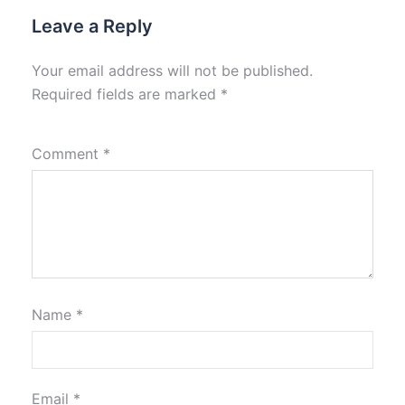
Leave a Reply
Your email address will not be published.
Required fields are marked
*
Comment
*
Name
*
Email
*