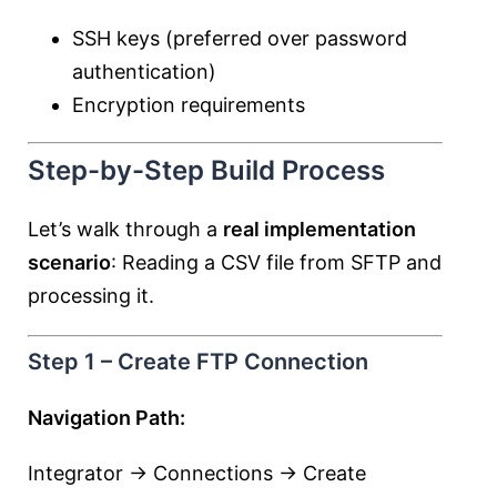
SSH keys (preferred over password
authentication)
Encryption requirements
Step-by-Step Build Process
Let’s walk through a
real implementation
scenario
: Reading a CSV file from SFTP and
processing it.
Step 1 – Create FTP Connection
Navigation Path:
Integrator → Connections → Create