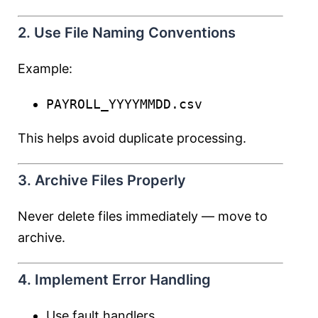
2. Use File Naming Conventions
Example:
PAYROLL_YYYYMMDD.csv
This helps avoid duplicate processing.
3. Archive Files Properly
Never delete files immediately — move to
archive.
4. Implement Error Handling
Use fault handlers