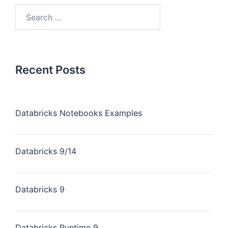
Recent Posts
Databricks Notebooks Examples
Databricks 9/14
Databricks 9
Databricks Runtime 9