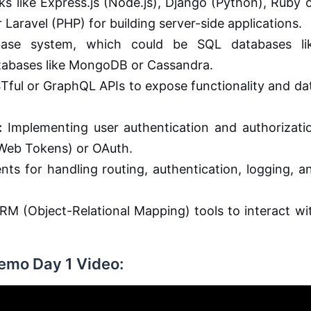
 like Express.js (Node.js), Django (Python), Ruby 
 Laravel (PHP) for building server-side applications.
ase system, which could be SQL databases li
abases like MongoDB or Cassandra.
Tful or GraphQL APIs to expose functionality and da
:
Implementing user authentication and authorizati
Web Tokens) or OAuth.
s for handling routing, authentication, logging, a
RM (Object-Relational Mapping) tools to interact wi
Demo Day 1 Video: