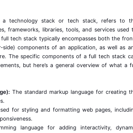
 a technology stack or tech stack, refers to t
 frameworks, libraries, tools, and services used 
 full tech stack typically encompasses both the fron
r-side) components of an application, as well as a
ure. The specific components of a full tech stack c
rements, but here’s a general overview of what a fu
ge):
The standard markup language for creating t
s.
ed for styling and formatting web pages, includi
sponsiveness.
ming language for adding interactivity, dynam