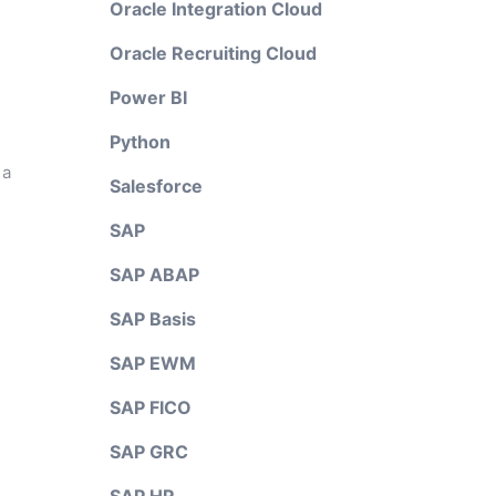
Oracle Integration Cloud
Oracle Recruiting Cloud
Power BI
Python
 a
Salesforce
SAP
SAP ABAP
SAP Basis
SAP EWM
SAP FICO
SAP GRC