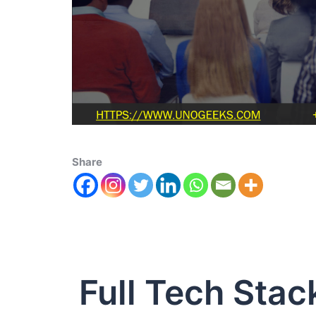
Share
Full Tech Stac