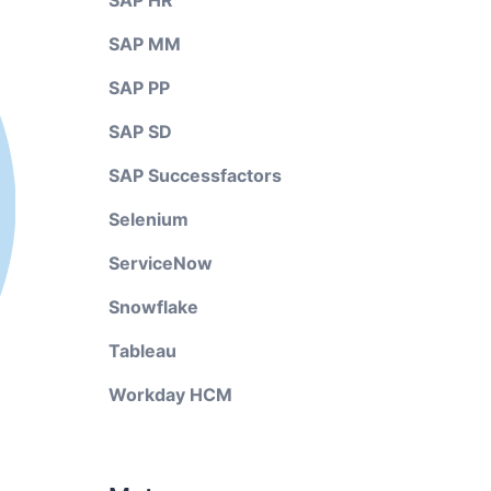
SAP HR
SAP MM
SAP PP
SAP SD
SAP Successfactors
Selenium
ServiceNow
Snowflake
Tableau
Workday HCM