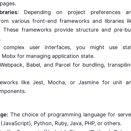
 pages.
raries:
Depending on project preferences a
om various front-end frameworks and libraries li
s. These frameworks provide structure and pre-bui
.
 complex user interfaces, you might use sta
r Mobx for managing application state.
Webpack, Babel, and Parcel for bundling, transpilin
eworks like Jest, Mocha, or Jasmine for unit a
components.
ge:
The choice of programming language for serve
(JavaScript), Python, Ruby, Java, PHP, or others.