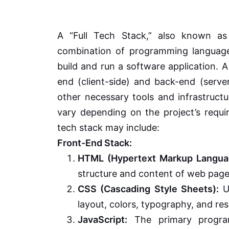
A “Full Tech Stack,” also known as
combination of programming languages,
build and run a software application. A
end (client-side) and back-end (serve
other necessary tools and infrastruct
vary depending on the project’s requi
tech stack may include:
Front-End Stack:
HTML (Hypertext Markup Langua
structure and content of web page
CSS (Cascading Style Sheets):
Us
layout, colors, typography, and re
JavaScript:
The primary program