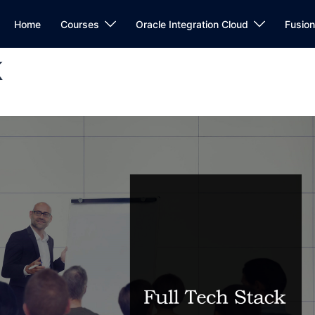
Home
Courses
Oracle Integration Cloud
Fusio
k