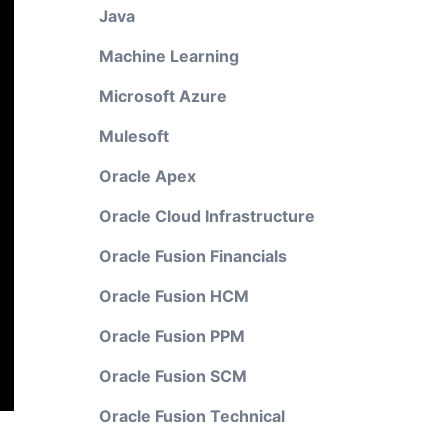
Java
Machine Learning
Microsoft Azure
Mulesoft
Oracle Apex
Oracle Cloud Infrastructure
Oracle Fusion Financials
Oracle Fusion HCM
Oracle Fusion PPM
Oracle Fusion SCM
Oracle Fusion Technical