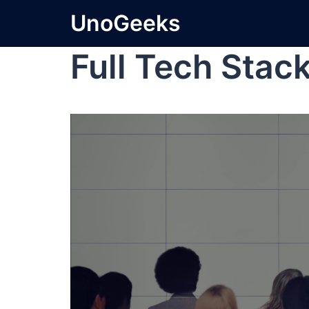
UnoGeeks
Full Tech Stac