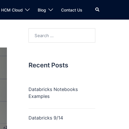
n HCM Cloud
Blog
Contact Us
Recent Posts
Databricks Notebooks
Examples
Databricks 9/14