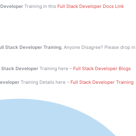
k Developer
Training in this
Full Stack Developer Docs Link
ull Stack Developer Training
. Anyone Disagree? Please drop in
l Stack Developer
Training here –
Full Stack Developer Blogs
Developer
Training Details here –
Full Stack Developer Training