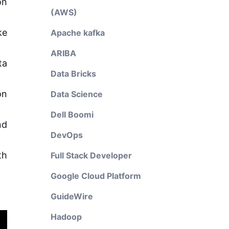
on
(AWS)
ke
Apache kafka
ARIBA
ta
Data Bricks
on
Data Science
Dell Boomi
nd
DevOps
th
Full Stack Developer
Google Cloud Platform
GuideWire
Hadoop