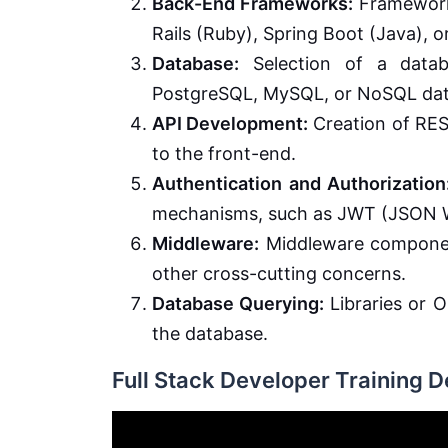
Back-End Frameworks:
Frameworks
Rails (Ruby), Spring Boot (Java), or
Database:
Selection of a datab
PostgreSQL, MySQL, or NoSQL dat
API Development:
Creation of RES
to the front-end.
Authentication and Authorization
mechanisms, such as JWT (JSON 
Middleware:
Middleware component
other cross-cutting concerns.
Database Querying:
Libraries or O
the database.
Full Stack Developer Training 