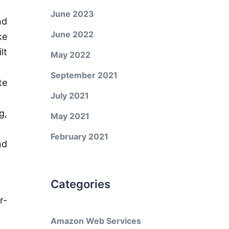
June 2023
nd
June 2022
ke
lt
May 2022
September 2021
te
July 2021
g,
May 2021
February 2021
nd
Categories
r-
Amazon Web Services