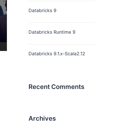
Databricks 9
Databricks Runtime 9
Databricks 9.1.x-Scala2.12
Recent Comments
Archives