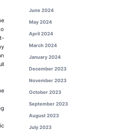
June 2024
he
May 2024
to
April 2024
t-
March 2024
ny
an
January 2024
ll
December 2023
November 2023
he
October 2023
September 2023
ng
August 2023
ic
July 2023