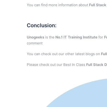
You can find more information about
Full Stac
Conclusion:
Unogeeks
is the
No.1 IT Training Institute
for
F
comment
You can check out our other latest blogs on
Ful
Please check out our Best In Class
Full Stack 