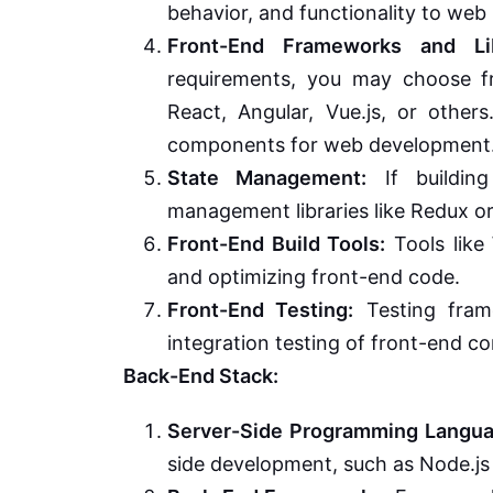
behavior, and functionality to web
Front-End Frameworks and Lib
requirements, you may choose fr
React, Angular, Vue.js, or other
components for web development
State Management:
If building
management libraries like Redux o
Front-End Build Tools:
Tools like 
and optimizing front-end code.
Front-End Testing:
Testing fram
integration testing of front-end 
Back-End Stack:
Server-Side Programming Langua
side development, such as Node.js 