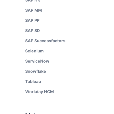
SAP HR
SAP MM
SAP PP
SAP SD
SAP Successfactors
Selenium
ServiceNow
Snowflake
Tableau
Workday HCM