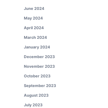
June 2024
May 2024
April 2024
March 2024
January 2024
December 2023
November 2023
October 2023
September 2023
August 2023
July 2023