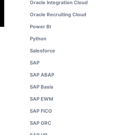
Oracle Integration Cloud
Oracle Recruiting Cloud
Power BI
Python
Salesforce
SAP
SAP ABAP
SAP Basis
SAP EWM
SAP FICO
SAP GRC