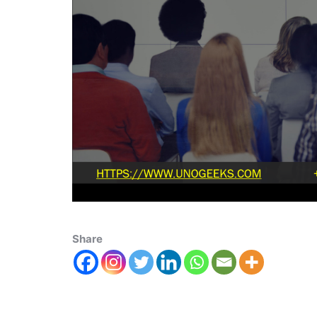
Share