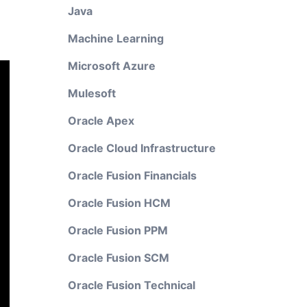
Java
Machine Learning
Microsoft Azure
Mulesoft
Oracle Apex
Oracle Cloud Infrastructure
Oracle Fusion Financials
Oracle Fusion HCM
Oracle Fusion PPM
Oracle Fusion SCM
Oracle Fusion Technical