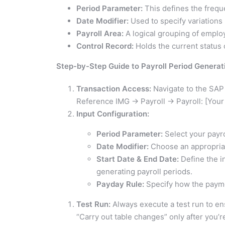
Period Parameter:
This defines the freque
Date Modifier:
Used to specify variations
Payroll Area:
A logical grouping of employ
Control Record:
Holds the current status o
Step-by-Step Guide to Payroll Period Generat
Transaction Access:
Navigate to the SAP
Reference IMG -> Payroll -> Payroll: [Your
Input Configuration:
Period Parameter:
Select your payro
Date Modifier:
Choose an appropriat
Start Date & End Date:
Define the in
generating payroll periods.
Payday Rule:
Specify how the paymen
Test Run:
Always execute a test run to e
“Carry out table changes” only after you’re