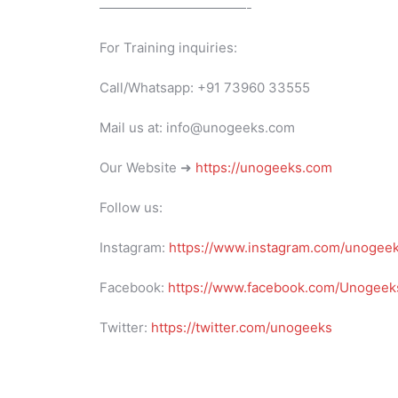
———————————-
For Training inquiries:
Call/Whatsapp: +91 73960 33555
Mail us at: info@unogeeks.com
Our Website ➜
https://unogeeks.com
Follow us:
Instagram:
https://www.instagram.com/unogee
Facebook:
https://www.facebook.com/Unogeeks
Twitter:
https://twitter.com/unogeeks