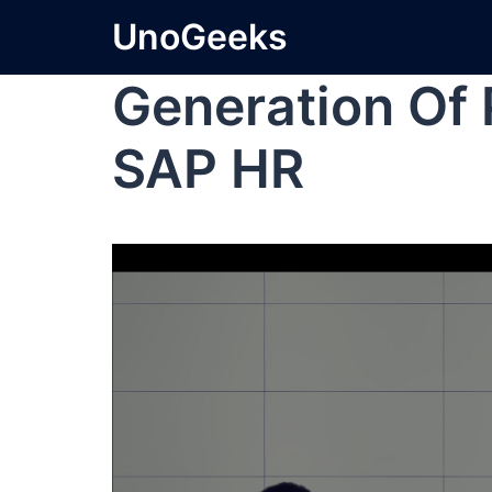
UnoGeeks
Generation Of P
SAP HR