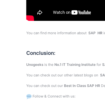
You can find more information about
SAP
HR
i
Conclusion:
Unogeeks
is the
No.1 IT Training Institute
for
S
You can check out our other latest blogs on
SA
You can check out our
Best In Class SAP HR
De
Follow & Connect with us: