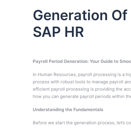
Generation Of 
SAP HR
Payroll Period Generation: Your Guide to Smo
In Human Resources, payroll processing is a hig
process with robust tools to manage payroll a
efficient payroll processing is providing the accu
how you can generate payroll periods within t
Understanding the Fundamentals
Before we start the generation process, let’s c