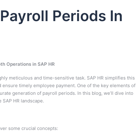
Payroll Periods In
oth Operations in SAP HR
hly meticulous and time-sensitive task. SAP HR simplifies this
nd ensure timely employee payment. One of the key elements of
rate generation of payroll periods. In this blog, we’ll dive into
he SAP HR landscape.
over some crucial concepts: