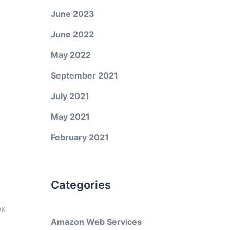
June 2023
June 2022
May 2022
September 2021
July 2021
May 2021
February 2021
Categories
ox
Amazon Web Services