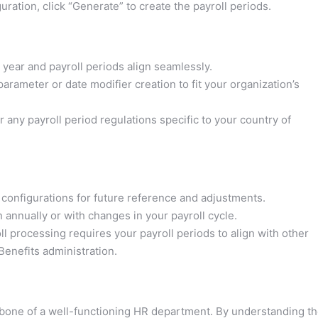
ration, click “Generate” to create the payroll periods.
year and payroll periods align seamlessly.
ameter or date modifier creation to fit your organization’s
ny payroll period regulations specific to your country of
configurations for future reference and adjustments.
 annually or with changes in your payroll cycle.
processing requires your payroll periods to align with other
nefits administration.
kbone of a well-functioning HR department. By understanding t