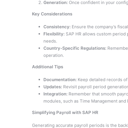
Generation:
Once confident in your configu
Key Considerations
Consistency:
Ensure the company’s fiscal 
Flexibility:
SAP HR allows custom period par
needs.
Country-Specific Regulations:
Remember a
operation.
Additional Tips
Documentation:
Keep detailed records of 
Updates:
Revisit payroll period generation
Integration:
Remember that smooth payroll 
modules, such as Time Management and Be
Simplifying Payroll with SAP HR
Generating accurate payroll periods is the bac