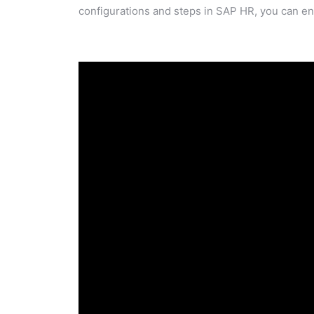
configurations and steps in SAP HR, you can en