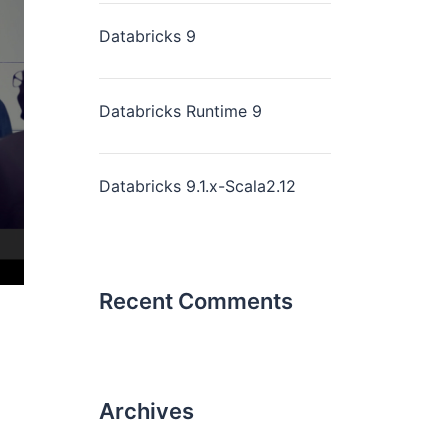
Databricks 9
Databricks Runtime 9
Databricks 9.1.x-Scala2.12
Recent Comments
Archives