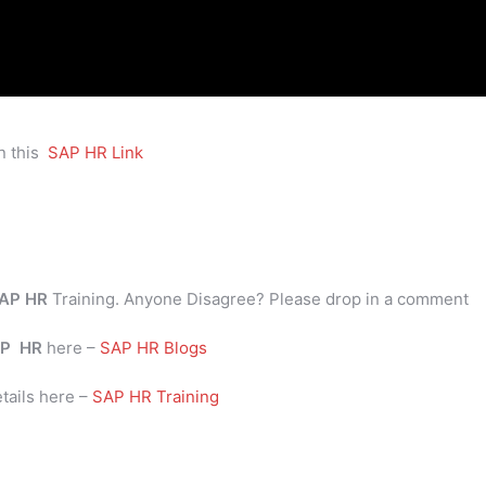
n this
SAP HR Link
AP HR
Training. Anyone Disagree? Please drop in a comment
P
HR
here –
SAP HR Blogs
tails here –
SAP HR Training