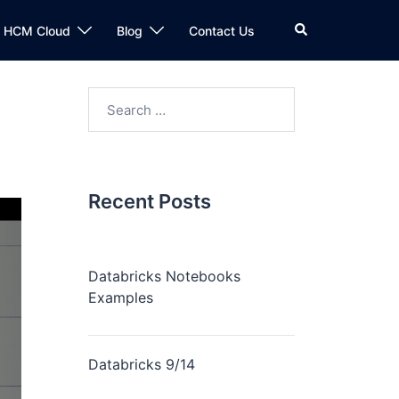
n HCM Cloud
Blog
Contact Us
Recent Posts
Databricks Notebooks
Examples
Databricks 9/14