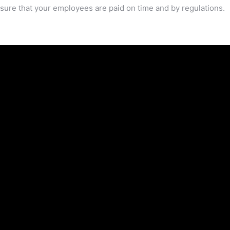
sure that your employees are paid on time and by regulations.