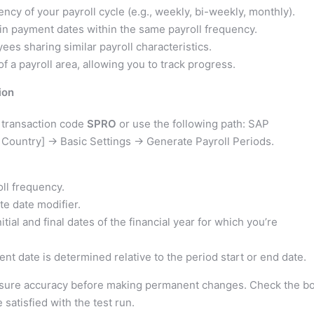
ncy of your payroll cycle (e.g., weekly, bi-weekly, monthly).
 in payment dates within the same payroll frequency.
ees sharing similar payroll characteristics.
f a payroll area, allowing you to track progress.
ion
 transaction code
SPRO
or use the following path: SAP
 Country] -> Basic Settings -> Generate Payroll Periods.
ll frequency.
e date modifier.
itial and final dates of the financial year for which you’re
t date is determined relative to the period start or end date.
nsure accuracy before making permanent changes. Check the b
 satisfied with the test run.