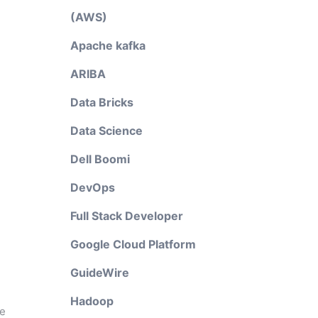
(AWS)
Apache kafka
ARIBA
Data Bricks
Data Science
Dell Boomi
DevOps
Full Stack Developer
Google Cloud Platform
GuideWire
Hadoop
he