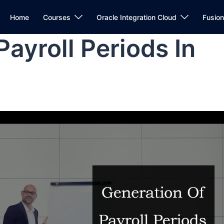
Home
Courses
Oracle Integration Cloud
Fusio
ayroll Periods In