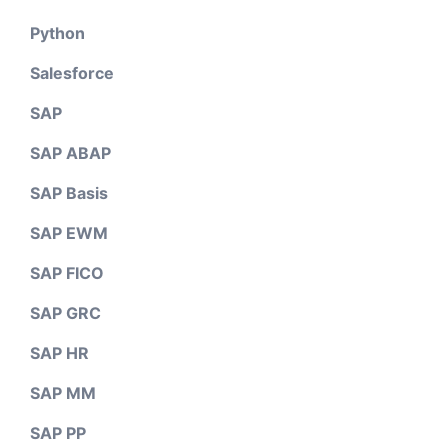
Python
Salesforce
SAP
SAP ABAP
SAP Basis
SAP EWM
SAP FICO
SAP GRC
SAP HR
SAP MM
SAP PP