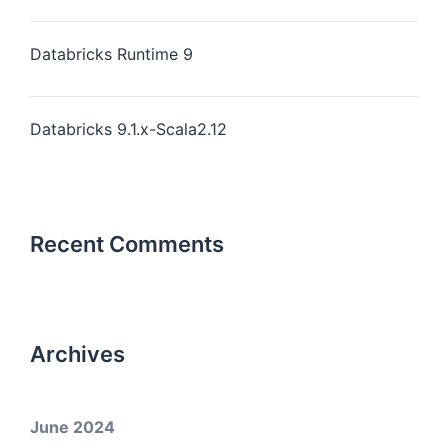
Databricks Runtime 9
Databricks 9.1.x-Scala2.12
Recent Comments
Archives
June 2024