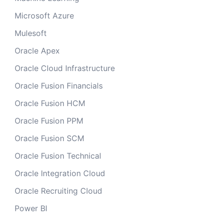
Microsoft Azure
Mulesoft
Oracle Apex
Oracle Cloud Infrastructure
Oracle Fusion Financials
Oracle Fusion HCM
Oracle Fusion PPM
Oracle Fusion SCM
Oracle Fusion Technical
Oracle Integration Cloud
Oracle Recruiting Cloud
Power BI