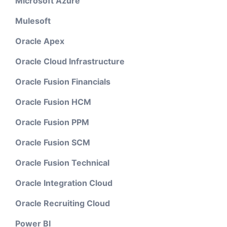
Microsoft Azure
Mulesoft
Oracle Apex
Oracle Cloud Infrastructure
Oracle Fusion Financials
Oracle Fusion HCM
Oracle Fusion PPM
Oracle Fusion SCM
Oracle Fusion Technical
Oracle Integration Cloud
Oracle Recruiting Cloud
Power BI