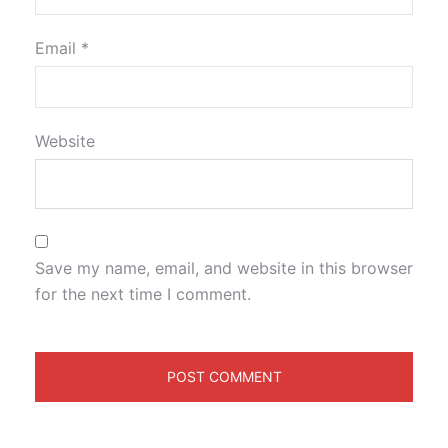
Email
*
Website
Save my name, email, and website in this browser
for the next time I comment.