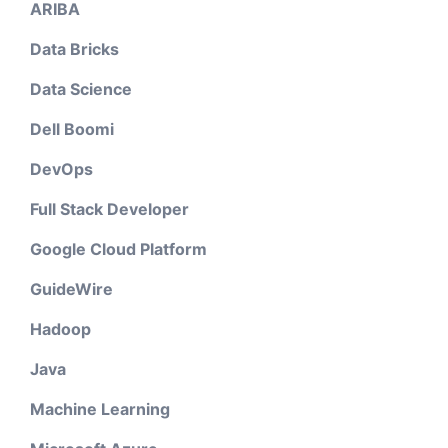
ARIBA
Data Bricks
Data Science
Dell Boomi
DevOps
Full Stack Developer
Google Cloud Platform
GuideWire
Hadoop
Java
Machine Learning