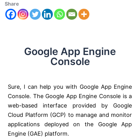
Share
Google App Engine
Console
Sure, I can help you with Google App Engine
Console. The Google App Engine Console is a
web-based interface provided by Google
Cloud Platform (GCP) to manage and monitor
applications deployed on the Google App
Engine (GAE) platform.