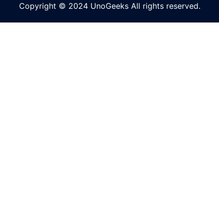
Copyright © 2024 UnoGeeks All rights reserved.