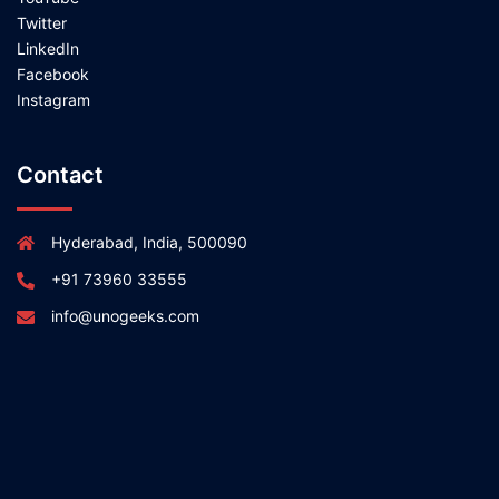
Twitter
LinkedIn
Facebook
Instagram
Contact
Hyderabad, India, 500090
+91 73960 33555
info@unogeeks.com