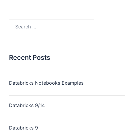
Recent Posts
Databricks Notebooks Examples
Databricks 9/14
Databricks 9