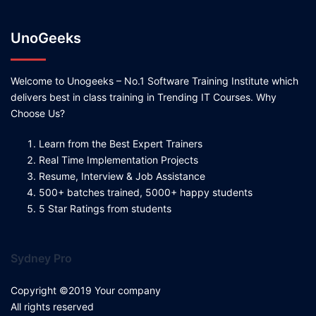
UnoGeeks
Welcome to Unogeeks – No.1 Software Training Institute which
delivers best in class training in Trending IT Courses. Why
Choose Us?
Learn from the Best Expert Trainers
Real Time Implementation Projects
Resume, Interview & Job Assistance
500+ batches trained, 5000+ happy students
5 Star Ratings from students
Sydney Pro
Copyright ©2019 Your company
All rights reserved