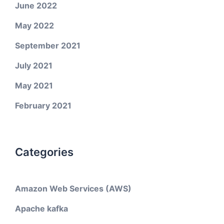
June 2022
May 2022
September 2021
July 2021
May 2021
February 2021
Categories
Amazon Web Services (AWS)
Apache kafka