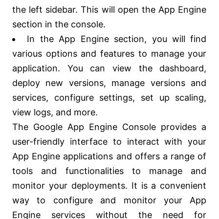
the left sidebar. This will open the App Engine
section in the console.
In the App Engine section, you will find
various options and features to manage your
application. You can view the dashboard,
deploy new versions, manage versions and
services, configure settings, set up scaling,
view logs, and more.
The Google App Engine Console provides a
user-friendly interface to interact with your
App Engine applications and offers a range of
tools and functionalities to manage and
monitor your deployments. It is a convenient
way to configure and monitor your App
Engine services without the need for