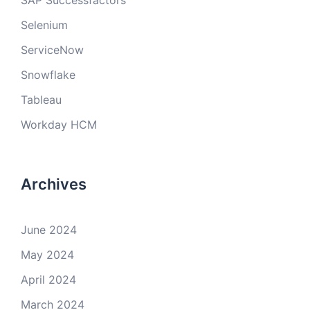
SAP Successfactors
Selenium
ServiceNow
Snowflake
Tableau
Workday HCM
Archives
June 2024
May 2024
April 2024
March 2024