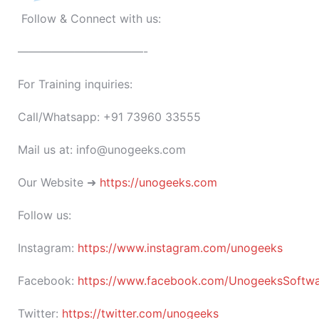
Follow & Connect with us:
———————————-
For Training inquiries:
Call/Whatsapp: +91 73960 33555
Mail us at: info@unogeeks.com
Our Website ➜
https://unogeeks.com
Follow us:
Instagram:
https://www.instagram.com/unogeeks
Facebook:
https://www.facebook.com/UnogeeksSoftware
Twitter:
https://twitter.com/unogeeks