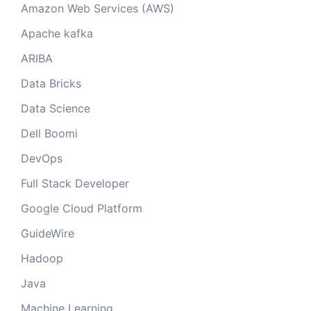
Amazon Web Services (AWS)
Apache kafka
ARIBA
Data Bricks
Data Science
Dell Boomi
DevOps
Full Stack Developer
Google Cloud Platform
GuideWire
Hadoop
Java
Machine Learning