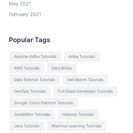
May 2021
February 2021
Popular Tags
Apache Kafka Tutorials
Ariba Tutorials
AWS Tutorials
Data Bricks
Data Science Tutorials
Dell Boomi Tutorials
DevOps Tutorials
Full Stack Developer Tutorials
Google Cloud Platform Tutorials
GuideWire Tutorials
Hadoop Tutorials
Java Tutorials
Machine Learning Tutorials