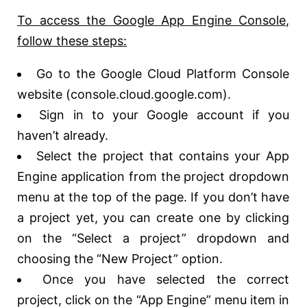
To access the Google App Engine Console,
follow these steps:
Go to the Google Cloud Platform Console
website (console.cloud.google.com).
Sign in to your Google account if you
haven’t already.
Select the project that contains your App
Engine application from the project dropdown
menu at the top of the page. If you don’t have
a project yet, you can create one by clicking
on the “Select a project” dropdown and
choosing the “New Project” option.
Once you have selected the correct
project, click on the “App Engine” menu item in