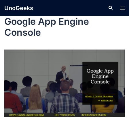
UnoGeeks
Google App Engine
Console