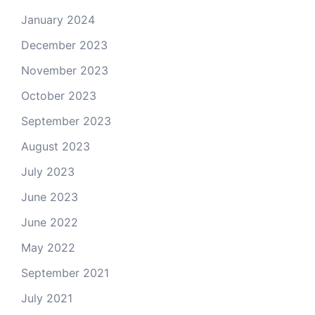
January 2024
December 2023
November 2023
October 2023
September 2023
August 2023
July 2023
June 2023
June 2022
May 2022
September 2021
July 2021