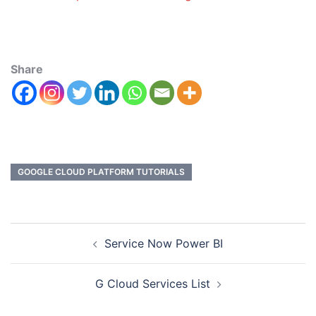
Share
GOOGLE CLOUD PLATFORM TUTORIALS
Service Now Power BI
G Cloud Services List