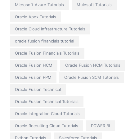
Microsoft Azure Tutorials
Mulesoft Tutorials
Oracle Apex Tutorials
Oracle Cloud Infrastructure Tutorials
oracle fusion financials tutorial
Oracle Fusion Financials Tutorials
Oracle Fusion HCM
Oracle Fusion HCM Tutorials
Oracle Fusion PPM
Oracle Fusion SCM Tutorials
Oracle Fusion Technical
Oracle Fusion Technical Tutorials
Oracle Integration Cloud Tutorials
Oracle Recruiting Cloud Tutorials
POWER BI
Python Tutorials
Salesforce Tutorials