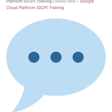
Platform (GCP) Training
Details here –
Google
Cloud Platform (GCP) Training