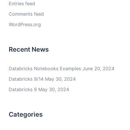
Entries feed
Comments feed
WordPress.org
Recent News
Databricks Notebooks Examples
June 20, 2024
Databricks 9/14
May 30, 2024
Databricks 9
May 30, 2024
Categories