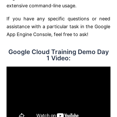
extensive command-line usage.
If you have any specific questions or need
assistance with a particular task in the Google
App Engine Console, feel free to ask!
Google Cloud Training Demo Day
1 Video: