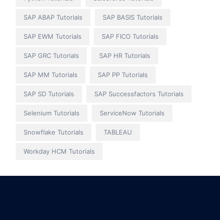
SAP ABAP Tutorials
SAP BASIS Tutorials
SAP EWM Tutorials
SAP FICO Tutorials
SAP GRC Tutorials
SAP HR Tutorials
SAP MM Tutorials
SAP PP Tutorials
SAP SD Tutorials
SAP Successfactors Tutorials
Selenium Tutorials
ServiceNow Tutorials
Snowflake Tutorials
TABLEAU
Workday HCM Tutorials