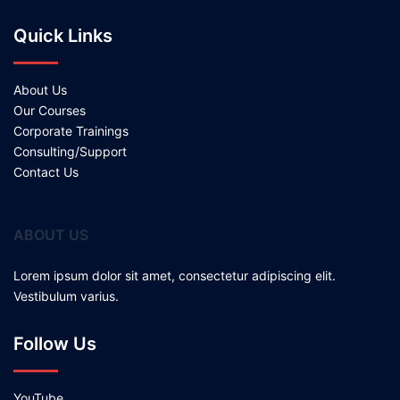
Quick Links
About Us
Our Courses
Corporate Trainings
Consulting/Support
Contact Us
ABOUT US
Lorem ipsum dolor sit amet, consectetur adipiscing elit.
Vestibulum varius.
Follow Us
YouTube