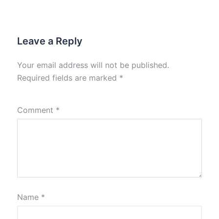
Leave a Reply
Your email address will not be published.
Required fields are marked
*
Comment
*
Name
*