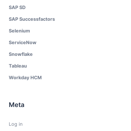
SAP SD
SAP Successfactors
Selenium
ServiceNow
Snowflake
Tableau
Workday HCM
Meta
Log in