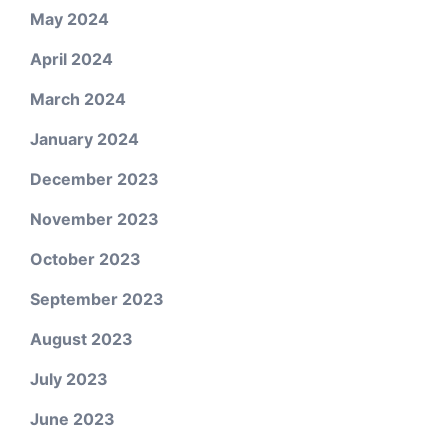
May 2024
April 2024
March 2024
January 2024
December 2023
November 2023
October 2023
September 2023
August 2023
July 2023
June 2023