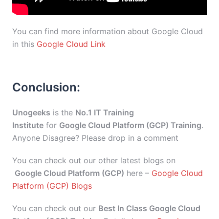
You can find more information about Google Cloud
in this
Google Cloud Link
Conclusion:
Unogeeks
is the
No.1 IT Training
Institute
for
Google Cloud Platform (GCP) Training
.
Anyone Disagree? Please drop in a comment
You can check out our other latest blogs on
Google Cloud Platform (GCP)
here –
Google Cloud
Platform (GCP) Blogs
You can check out our
Best In Class Google Cloud