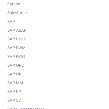
Python
Salesforce
SAP
SAP ABAP
SAP Basis
SAP EWM
SAP FICO
SAP GRC
SAP HR
SAP MM
SAP PP
SAP SD