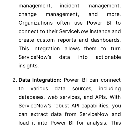
management, incident management,
change management, and more.
Organizations often use Power BI to
connect to their ServiceNow instance and
create custom reports and dashboards.
This integration allows them to turn
ServiceNow’s data into actionable
insights.
Data Integration:
Power BI can connect
to various data sources, including
databases, web services, and APIs. With
ServiceNow’s robust API capabilities, you
can extract data from ServiceNow and
load it into Power BI for analysis. This