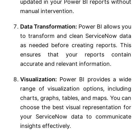
updated in your Power BI reports without
manual intervention.
Data Transformation:
Power BI allows you
to transform and clean ServiceNow data
as needed before creating reports. This
ensures that your reports contain
accurate and relevant information.
Visualization:
Power BI provides a wide
range of visualization options, including
charts, graphs, tables, and maps. You can
choose the best visual representation for
your ServiceNow data to communicate
insights effectively.