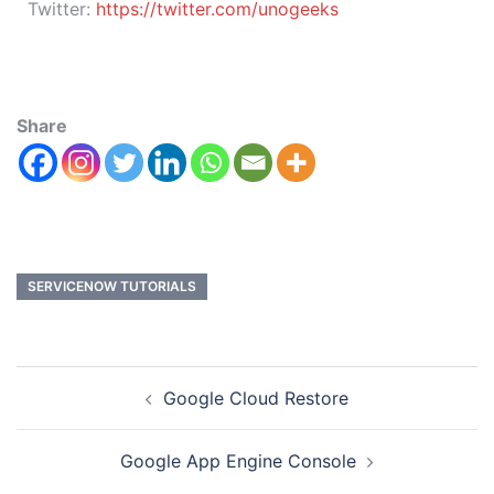
Twitter:
https://twitter.com/unogeeks
Share
SERVICENOW TUTORIALS
Google Cloud Restore
Google App Engine Console