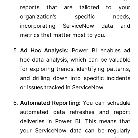
reports that are tailored to your
organization’s specific needs,
incorporating ServiceNow data and
metrics that matter most to you.
Ad Hoc Analysis:
Power BI enables ad
hoc data analysis, which can be valuable
for exploring trends, identifying patterns,
and drilling down into specific incidents
or issues tracked in ServiceNow.
Automated Reporting:
You can schedule
automated data refreshes and report
deliveries in Power BI. This means that
your ServiceNow data can be regularly