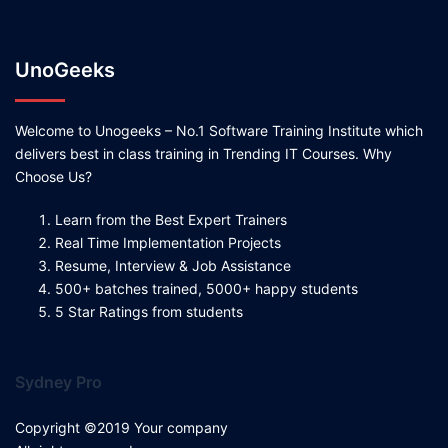
UnoGeeks
Welcome to Unogeeks – No.1 Software Training Institute which
delivers best in class training in Trending IT Courses. Why
Choose Us?
Learn from the Best Expert Trainers
Real Time Implementation Projects
Resume, Interview & Job Assistance
500+ batches trained, 5000+ happy students
5 Star Ratings from students
Sydney Pro
Copyright ©2019 Your company