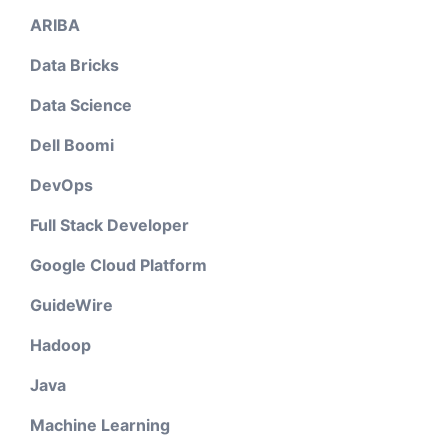
ARIBA
Data Bricks
Data Science
Dell Boomi
DevOps
Full Stack Developer
Google Cloud Platform
GuideWire
Hadoop
Java
Machine Learning