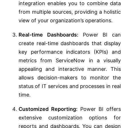
integration enables you to combine data
from multiple sources, providing a holistic
view of your organization’s operations.
Real-time Dashboards:
Power BI can
create real-time dashboards that display
key performance indicators (KPIs) and
metrics from ServiceNow in a visually
appealing and interactive manner. This
allows decision-makers to monitor the
status of IT services and processes in real
time.
Customized Reporting:
Power BI offers
extensive customization options for
reports and dashboards. You can design