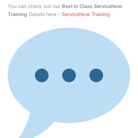
You can check out our
Best In Class ServiceNow
Training
Details here –
ServiceNow Training