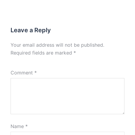
Leave a Reply
Your email address will not be published.
Required fields are marked
*
Comment
*
Name
*