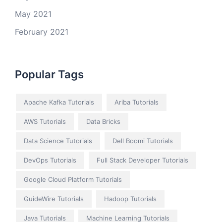
May 2021
February 2021
Popular Tags
Apache Kafka Tutorials
Ariba Tutorials
AWS Tutorials
Data Bricks
Data Science Tutorials
Dell Boomi Tutorials
DevOps Tutorials
Full Stack Developer Tutorials
Google Cloud Platform Tutorials
GuideWire Tutorials
Hadoop Tutorials
Java Tutorials
Machine Learning Tutorials