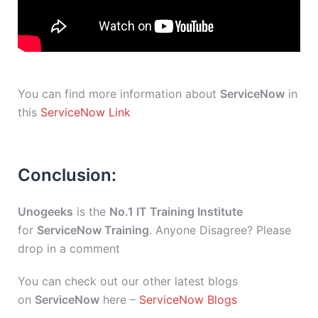
You can find more information about
ServiceNow
in
this
ServiceNow Link
Conclusion:
Unogeeks
is the
No.1 IT Training Institute
for
ServiceNow Training
. Anyone Disagree? Please
drop in a comment
You can check out our other latest blogs
on
ServiceNow
here –
ServiceNow Blogs