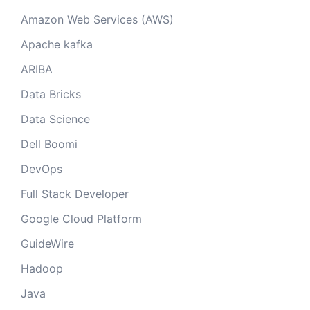
Amazon Web Services (AWS)
Apache kafka
ARIBA
Data Bricks
Data Science
Dell Boomi
DevOps
Full Stack Developer
Google Cloud Platform
GuideWire
Hadoop
Java