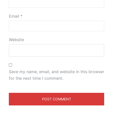
Email
*
Website
Save my name, email, and website in this browser
for the next time I comment.