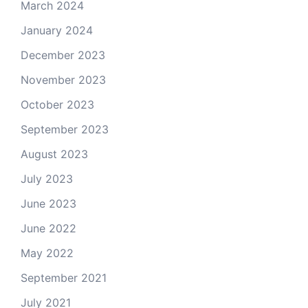
March 2024
January 2024
December 2023
November 2023
October 2023
September 2023
August 2023
July 2023
June 2023
June 2022
May 2022
September 2021
July 2021