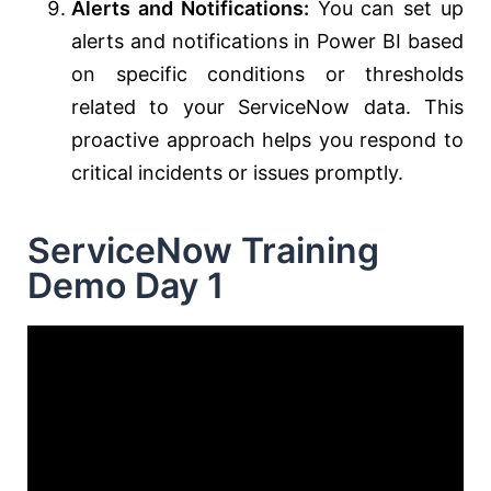
Alerts and Notifications:
You can set up
alerts and notifications in Power BI based
on specific conditions or thresholds
related to your ServiceNow data. This
proactive approach helps you respond to
critical incidents or issues promptly.
ServiceNow Training
Demo Day 1