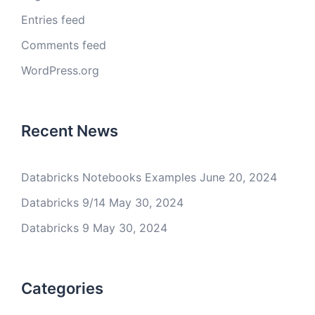
Entries feed
Comments feed
WordPress.org
Recent News
Databricks Notebooks Examples
June 20, 2024
Databricks 9/14
May 30, 2024
Databricks 9
May 30, 2024
Categories