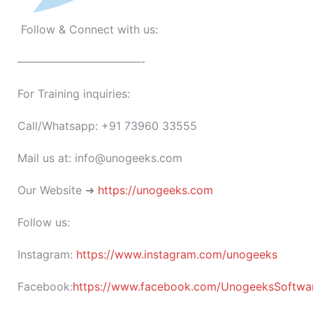
Follow & Connect with us:
———————————-
For Training inquiries:
Call/Whatsapp: +91 73960 33555
Mail us at: info@unogeeks.com
Our Website ➜
https://unogeeks.com
Follow us:
Instagram:
https://www.instagram.com/unogeeks
Facebook:
https://www.facebook.com/UnogeeksSoftware