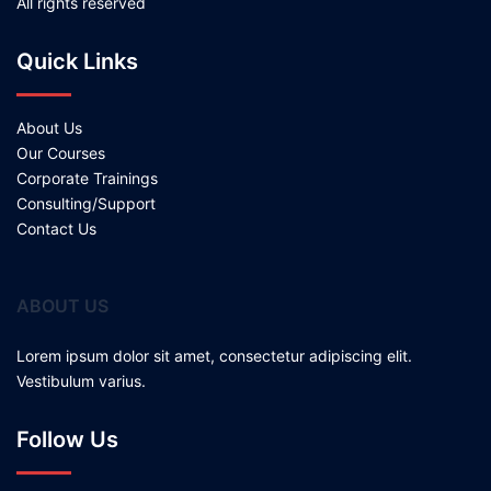
All rights reserved
Quick Links
About Us
Our Courses
Corporate Trainings
Consulting/Support
Contact Us
ABOUT US
Lorem ipsum dolor sit amet, consectetur adipiscing elit.
Vestibulum varius.
Follow Us