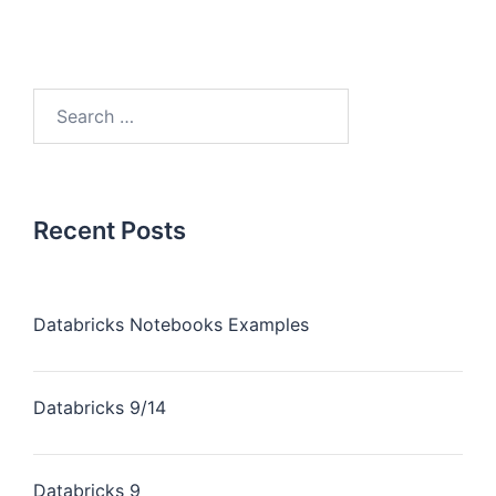
Recent Posts
Databricks Notebooks Examples
Databricks 9/14
Databricks 9