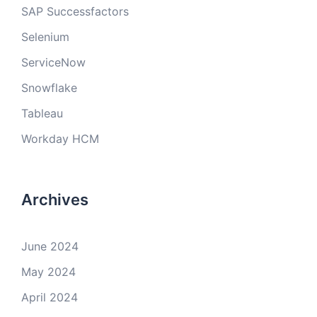
SAP Successfactors
Selenium
ServiceNow
Snowflake
Tableau
Workday HCM
Archives
June 2024
May 2024
April 2024