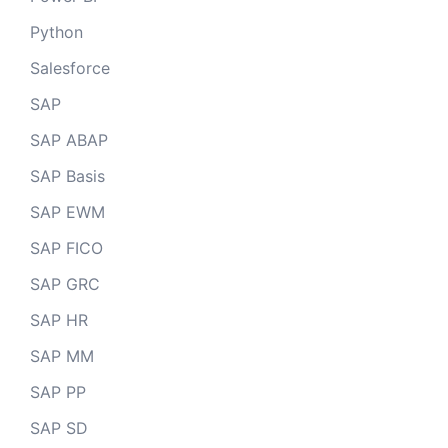
Python
Salesforce
SAP
SAP ABAP
SAP Basis
SAP EWM
SAP FICO
SAP GRC
SAP HR
SAP MM
SAP PP
SAP SD