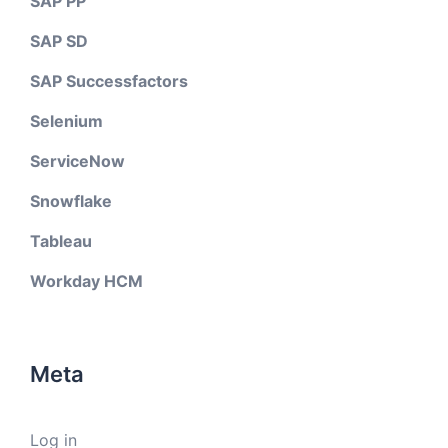
SAP PP
SAP SD
SAP Successfactors
Selenium
ServiceNow
Snowflake
Tableau
Workday HCM
Meta
Log in