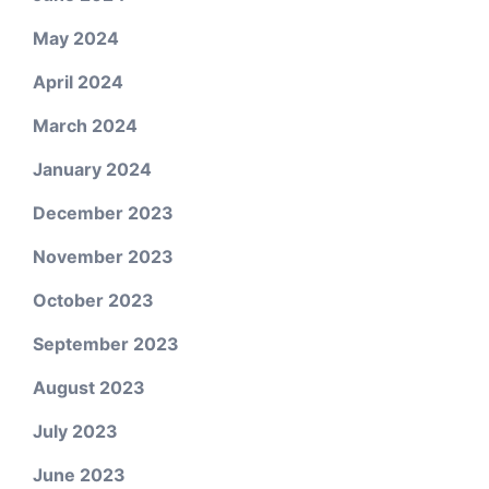
May 2024
April 2024
March 2024
January 2024
December 2023
November 2023
October 2023
September 2023
August 2023
July 2023
June 2023