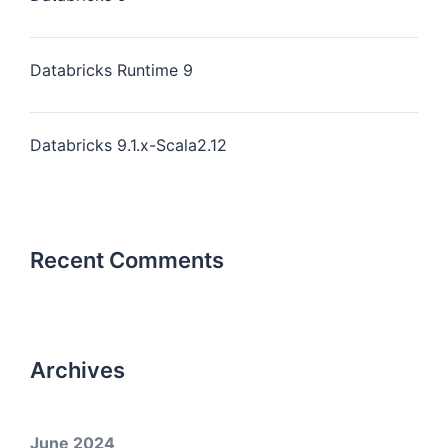
Databricks Runtime 9
Databricks 9.1.x-Scala2.12
Recent Comments
Archives
June 2024