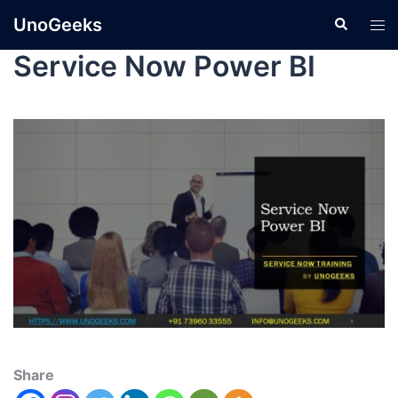
UnoGeeks
Service Now Power BI
Share