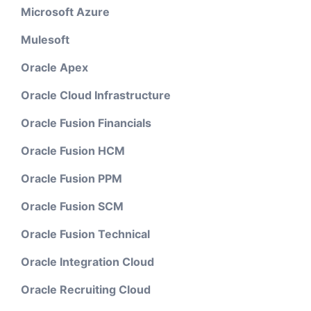
Microsoft Azure
Mulesoft
Oracle Apex
Oracle Cloud Infrastructure
Oracle Fusion Financials
Oracle Fusion HCM
Oracle Fusion PPM
Oracle Fusion SCM
Oracle Fusion Technical
Oracle Integration Cloud
Oracle Recruiting Cloud