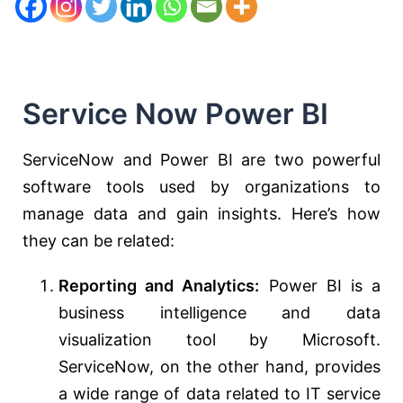
Service Now Power BI
ServiceNow and Power BI are two powerful
software tools used by organizations to
manage data and gain insights. Here’s how
they can be related:
Reporting and Analytics:
Power BI is a
business intelligence and data
visualization tool by Microsoft.
ServiceNow, on the other hand, provides
a wide range of data related to IT service