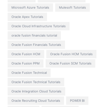
Microsoft Azure Tutorials
Mulesoft Tutorials
Oracle Apex Tutorials
Oracle Cloud Infrastructure Tutorials
oracle fusion financials tutorial
Oracle Fusion Financials Tutorials
Oracle Fusion HCM
Oracle Fusion HCM Tutorials
Oracle Fusion PPM
Oracle Fusion SCM Tutorials
Oracle Fusion Technical
Oracle Fusion Technical Tutorials
Oracle Integration Cloud Tutorials
Oracle Recruiting Cloud Tutorials
POWER BI