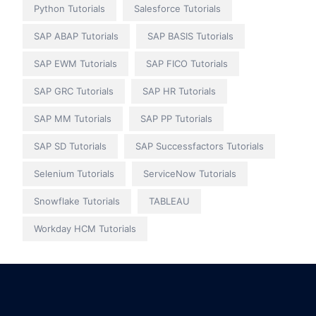
Python Tutorials
Salesforce Tutorials
SAP ABAP Tutorials
SAP BASIS Tutorials
SAP EWM Tutorials
SAP FICO Tutorials
SAP GRC Tutorials
SAP HR Tutorials
SAP MM Tutorials
SAP PP Tutorials
SAP SD Tutorials
SAP Successfactors Tutorials
Selenium Tutorials
ServiceNow Tutorials
Snowflake Tutorials
TABLEAU
Workday HCM Tutorials