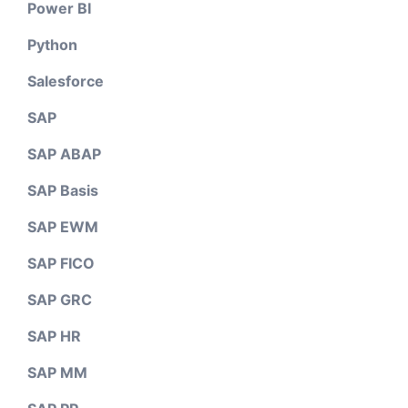
Power BI
Python
Salesforce
SAP
SAP ABAP
SAP Basis
SAP EWM
SAP FICO
SAP GRC
SAP HR
SAP MM