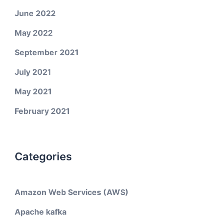
June 2022
May 2022
September 2021
July 2021
May 2021
February 2021
Categories
Amazon Web Services (AWS)
Apache kafka