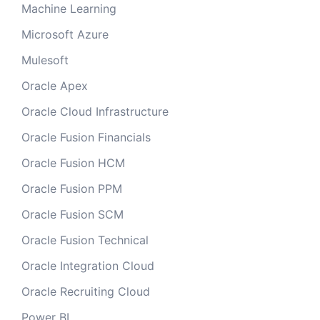
Machine Learning
Microsoft Azure
Mulesoft
Oracle Apex
Oracle Cloud Infrastructure
Oracle Fusion Financials
Oracle Fusion HCM
Oracle Fusion PPM
Oracle Fusion SCM
Oracle Fusion Technical
Oracle Integration Cloud
Oracle Recruiting Cloud
Power BI