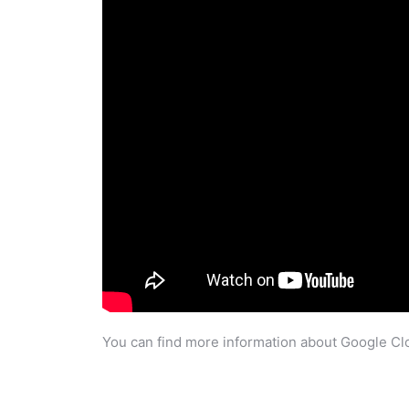
You can find more information about Google Clo