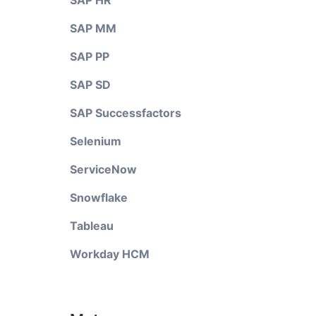
SAP HR
SAP MM
SAP PP
SAP SD
SAP Successfactors
Selenium
ServiceNow
Snowflake
Tableau
Workday HCM