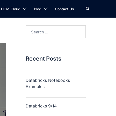
n HCM Cloud
Blog
Contact Us
Recent Posts
Databricks Notebooks
Examples
Databricks 9/14