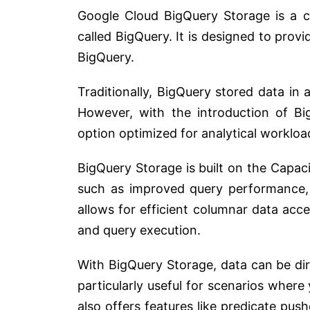
Google Cloud BigQuery Storage is a c
called BigQuery. It is designed to provi
BigQuery.
Traditionally, BigQuery stored data in 
However, with the introduction of Bi
option optimized for analytical workloa
BigQuery Storage is built on the Capac
such as improved query performance, f
allows for efficient columnar data acce
and query execution.
With BigQuery Storage, data can be dir
particularly useful for scenarios where
also offers features like predicate p