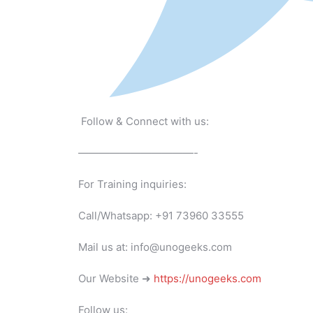
Follow & Connect with us:
———————————-
For Training inquiries:
Call/Whatsapp: +91 73960 33555
Mail us at: info@unogeeks.com
Our Website ➜
https://unogeeks.com
Follow us: