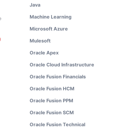
Java
Machine Learning
e
Microsoft Azure
)
Mulesoft
Oracle Apex
Oracle Cloud Infrastructure
Oracle Fusion Financials
Oracle Fusion HCM
Oracle Fusion PPM
Oracle Fusion SCM
Oracle Fusion Technical