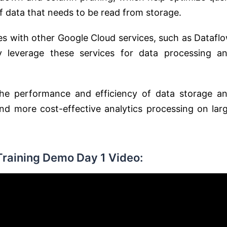
 data that needs to be read from storage.
tes with other Google Cloud services, such as Datafl
y leverage these services for data processing a
the performance and efficiency of data storage a
 and more cost-effective analytics processing on lar
Training Demo Day 1 Video: