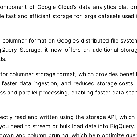
omponent of Google Cloud’s data analytics platfo
de fast and efficient storage for large datasets used 
a columnar format on Google’s distributed file syste
gQuery Storage, it now offers an additional stora
ds.
itor columnar storage format, which provides benefi
aster data ingestion, and reduced storage costs. 
ss and parallel processing, enabling faster data sca
ectly read and written using the storage API, which 
 you need to stream or bulk load data into BigQuery. 
ushdown and column pruning, which help optimize que