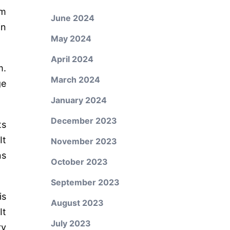
rm
June 2024
in
May 2024
April 2024
m.
March 2024
ge
January 2024
December 2023
ts
It
November 2023
ns
October 2023
September 2023
is
August 2023
It
July 2023
ry