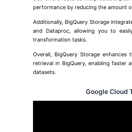
performance by reducing the amount of
Additionally, BigQuery Storage integra
and Dataproc, allowing you to easil
transformation tasks.
Overall, BigQuery Storage enhances 
retrieval in BigQuery, enabling faster
datasets.
Google Cloud 