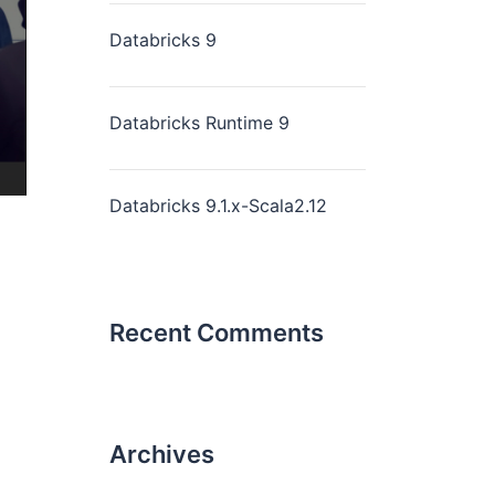
Databricks 9
Databricks Runtime 9
Databricks 9.1.x-Scala2.12
Recent Comments
Archives