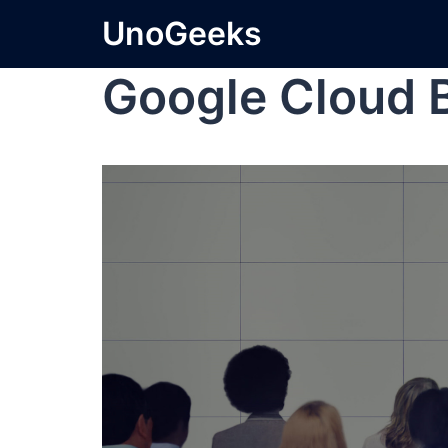
UnoGeeks
Google Cloud 