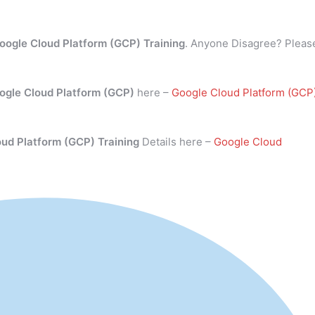
oogle Cloud Platform (GCP) Training
. Anyone Disagree? Pleas
ogle Cloud Platform (GCP)
here –
Google Cloud Platform (GCP
oud Platform (GCP) Training
Details here –
Google Cloud