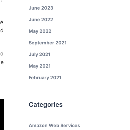
June 2023
June 2022
ow
nd
May 2022
September 2021
nd
July 2021
ge
May 2021
February 2021
Categories
Amazon Web Services