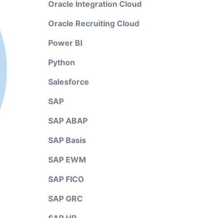
Oracle Integration Cloud
Oracle Recruiting Cloud
Power BI
Python
Salesforce
SAP
SAP ABAP
SAP Basis
SAP EWM
SAP FICO
SAP GRC