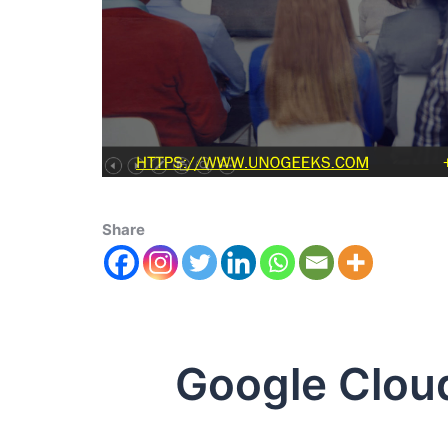
Share
Google Clou