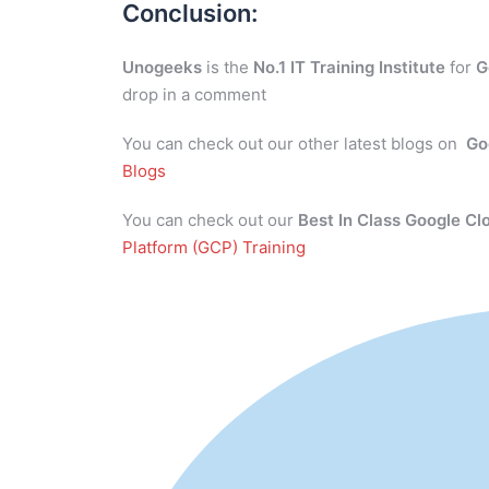
Conclusion:
Unogeeks
is the
No.1 IT Training Institute
for
G
drop in a comment
You can check out our other latest blogs on
Go
Blogs
You can check out our
Best In Class Google Cl
Platform (GCP) Training