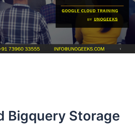
d Bigquery Storage