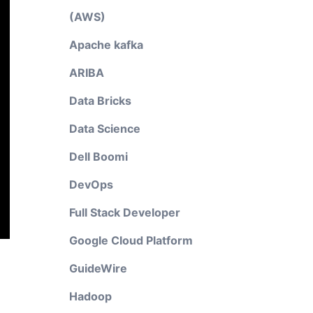
(AWS)
Apache kafka
ARIBA
Data Bricks
Data Science
Dell Boomi
DevOps
Full Stack Developer
Google Cloud Platform
GuideWire
Hadoop