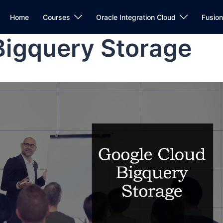
Home
Courses
Oracle Integration Cloud
Fusio
Bigquery Storage