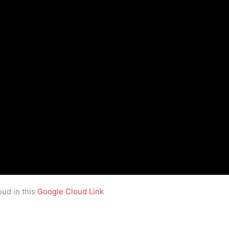
ud in this
Google Cloud Link