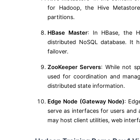
for Hadoop, the Hive Metastor
partitions.
HBase Master
: In HBase, the 
distributed NoSQL database. It 
failover.
ZooKeeper Servers
: While not sp
used for coordination and manag
distributed state information.
Edge Node (Gateway Node)
: Edg
serve as interfaces for users and 
may host client utilities, web inter