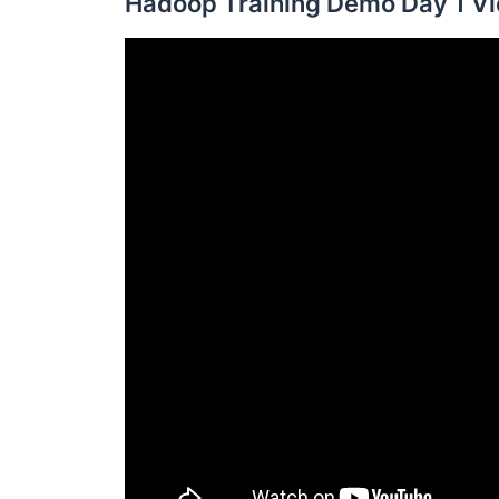
Hadoop Training Demo Day 1 Vi