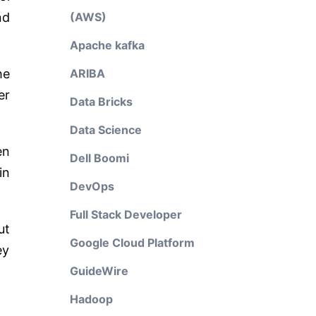
nd
(AWS)
Apache kafka
he
ARIBA
er
Data Bricks
Data Science
en
Dell Boomi
in
DevOps
Full Stack Developer
ut
Google Cloud Platform
ey
GuideWire
Hadoop