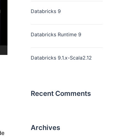
Databricks 9
Databricks Runtime 9
Databricks 9.1.x-Scala2.12
Recent Comments
Archives
de