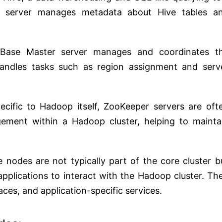
e server manages metadata about Hive tables a
HBase Master server manages and coordinates t
handles tasks such as region assignment and serv
ecific to Hadoop itself, ZooKeeper servers are oft
ement within a Hadoop cluster, helping to mainta
e nodes are not typically part of the core cluster b
applications to interact with the Hadoop cluster. Th
faces, and application-specific services.