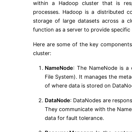
within a Hadoop cluster that is re
processes. Hadoop is a distributed 
storage of large datasets across a c
function as a server to provide specifi
Here are some of the key components 
cluster:
NameNode
: The NameNode is a c
File System). It manages the meta
of where data is stored on DataNod
DataNode
: DataNodes are responsib
They communicate with the NameNo
data for fault tolerance.