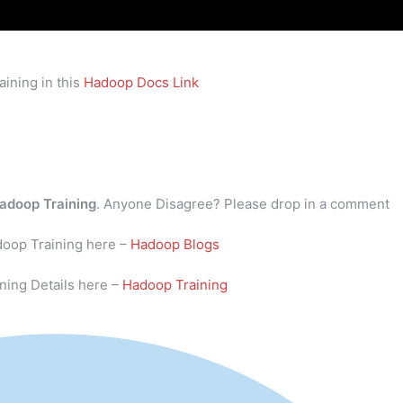
ining in this
Hadoop Docs Link
adoop Training
. Anyone Disagree? Please drop in a comment
doop Training here –
Hadoop Blogs
ning Details here –
Hadoop Training