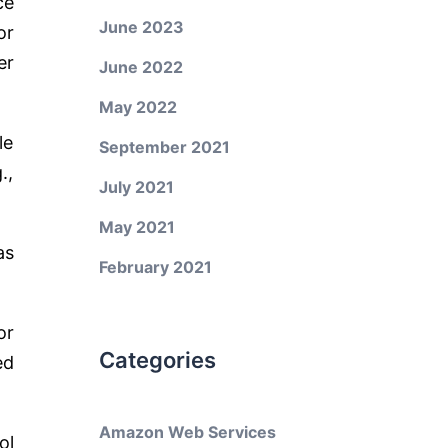
ce
June 2023
or
er
June 2022
May 2022
le
September 2021
.,
July 2021
May 2021
as
February 2021
or
Categories
ed
Amazon Web Services
ol