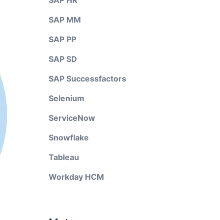
SAP HR
SAP MM
SAP PP
SAP SD
SAP Successfactors
Selenium
ServiceNow
Snowflake
Tableau
Workday HCM