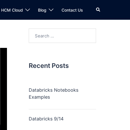
n HCM Cloud
Blog
Contact Us
Recent Posts
Databricks Notebooks
Examples
Databricks 9/14