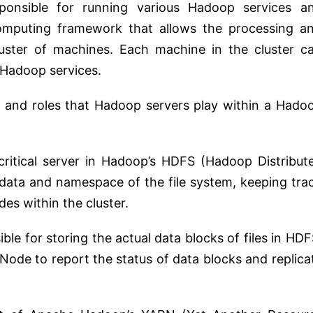
sponsible for running various Hadoop services a
computing framework that allows the processing a
luster of machines. Each machine in the cluster c
c Hadoop services.
and roles that Hadoop servers play within a Hado
ritical server in Hadoop’s HDFS (Hadoop Distribut
data and namespace of the file system, keeping tra
es within the cluster.
le for storing the actual data blocks of files in HDF
de to report the status of data blocks and replica