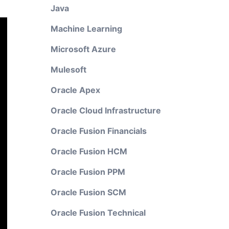
Java
Machine Learning
Microsoft Azure
Mulesoft
Oracle Apex
Oracle Cloud Infrastructure
Oracle Fusion Financials
Oracle Fusion HCM
Oracle Fusion PPM
Oracle Fusion SCM
Oracle Fusion Technical