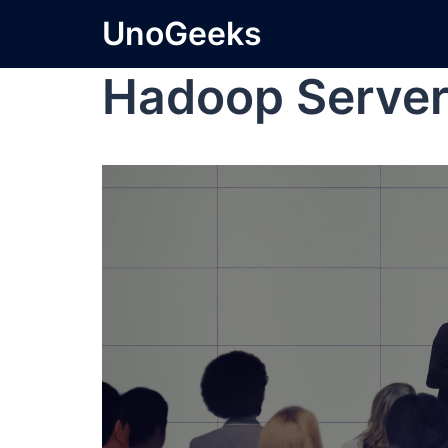
UnoGeeks
Hadoop Serve