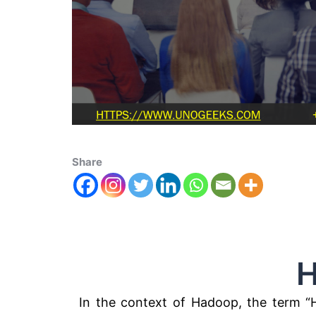
Share
Hadoop
In the context of Hadoop, the term “H