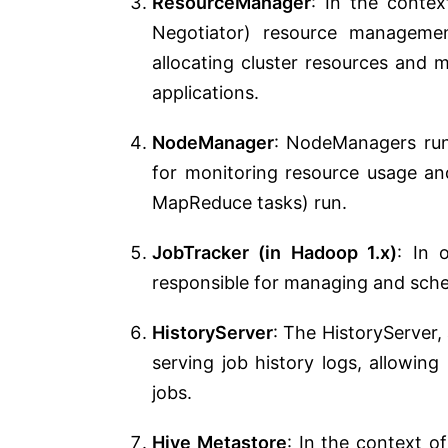
ResourceManager
: In the conte
Negotiator) resource managemen
allocating cluster resources and
applications.
NodeManager
: NodeManagers run
for monitoring resource usage an
MapReduce tasks) run.
JobTracker (in Hadoop 1.x)
: In 
responsible for managing and sche
HistoryServer
: The HistoryServer,
serving job history logs, allowin
jobs.
Hive Metastore
: In the context o