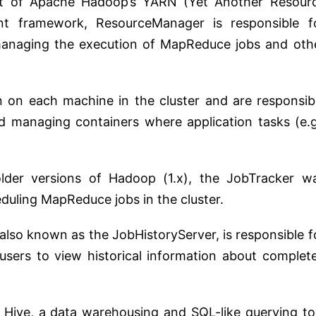
xt of Apache Hadoop’s YARN (Yet Another Resour
t framework, ResourceManager is responsible f
 managing the execution of MapReduce jobs and oth
 on each machine in the cluster and are responsib
d managing containers where application tasks (e.g
older versions of Hadoop (1.x), the JobTracker w
duling MapReduce jobs in the cluster.
 also known as the JobHistoryServer, is responsible f
g users to view historical information about complet
f Hive, a data warehousing and SQL-like querying to