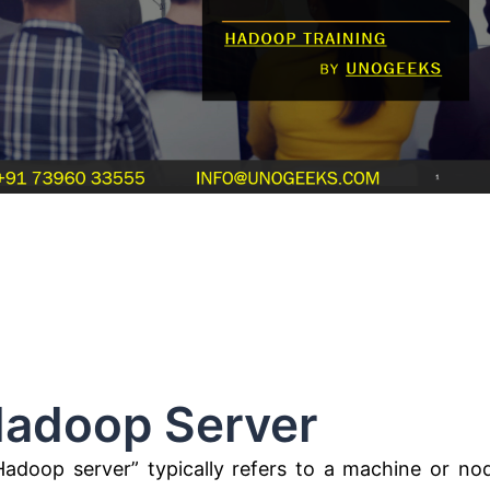
 Server
adoop server” typically refers to a machine or no