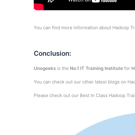
You can find more information about Hadoop Tra
Conclusion:
Unogeeks
is the
No.1 IT Training Institute
for
H
You can check out our other latest blogs on Ha
Please check out our Best In Class Hadoop Trai