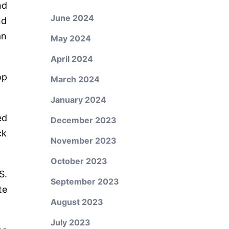
nd
June 2024
nd
an
May 2024
April 2024
op
March 2024
January 2024
ed
December 2023
ck
November 2023
October 2023
S.
September 2023
te
August 2023
July 2023