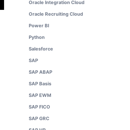
Oracle Integration Cloud
Oracle Recruiting Cloud
Power BI
Python
Salesforce
SAP
SAP ABAP
SAP Basis
SAP EWM
SAP FICO
SAP GRC