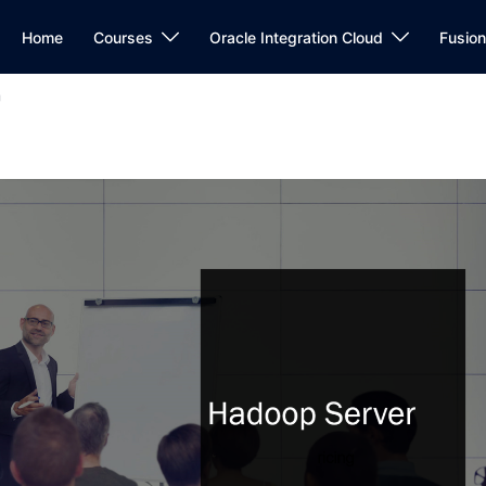
Home
Courses
Oracle Integration Cloud
Fusio
r