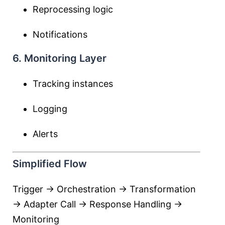
Reprocessing logic
Notifications
6. Monitoring Layer
Tracking instances
Logging
Alerts
Simplified Flow
Trigger → Orchestration → Transformation
→ Adapter Call → Response Handling →
Monitoring