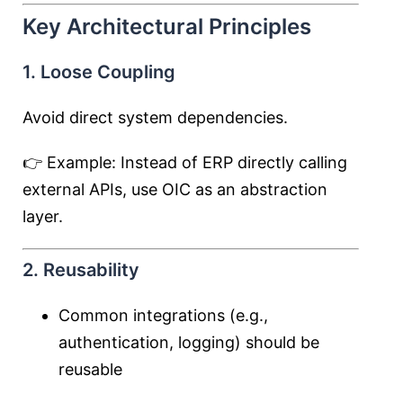
Key Architectural Principles
1. Loose Coupling
Avoid direct system dependencies.
👉 Example: Instead of ERP directly calling
external APIs, use OIC as an abstraction
layer.
2. Reusability
Common integrations (e.g.,
authentication, logging) should be
reusable