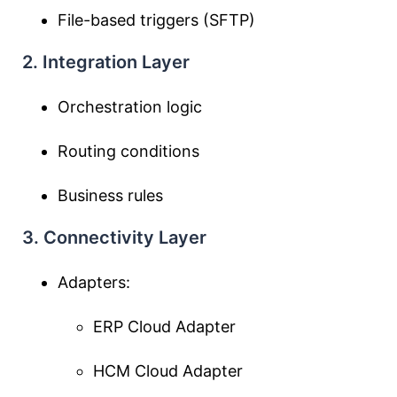
File-based triggers (SFTP)
2. Integration Layer
Orchestration logic
Routing conditions
Business rules
3. Connectivity Layer
Adapters:
ERP Cloud Adapter
HCM Cloud Adapter