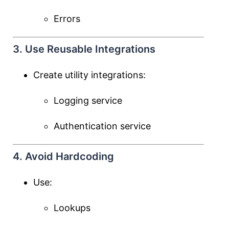
Errors
3. Use Reusable Integrations
Create utility integrations:
Logging service
Authentication service
4. Avoid Hardcoding
Use:
Lookups