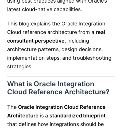
using best practices aligned with Oracle’s
latest cloud-native capabilities.
This blog explains the Oracle Integration
Cloud reference architecture from a
real
consultant perspective
, including
architecture patterns, design decisions,
implementation steps, and troubleshooting
strategies.
What is Oracle Integration
Cloud Reference Architecture?
The
Oracle Integration Cloud Reference
Architecture
is a
standardized blueprint
that defines how integrations should be