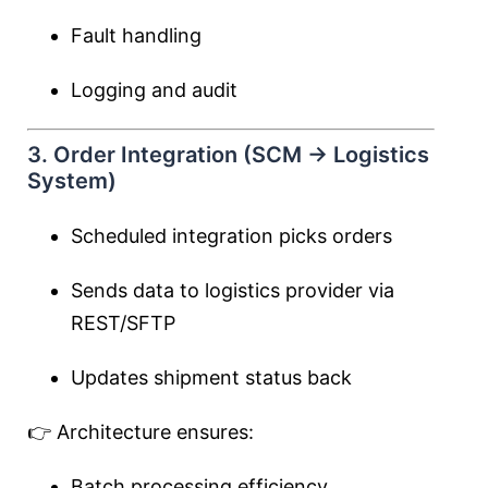
Fault handling
Logging and audit
3. Order Integration (SCM → Logistics
System)
Scheduled integration picks orders
Sends data to logistics provider via
REST/SFTP
Updates shipment status back
👉 Architecture ensures:
Batch processing efficiency