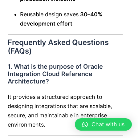
Reusable design saves
30–40%
development effort
Frequently Asked Questions
(FAQs)
1. What is the purpose of Oracle
Integration Cloud Reference
Architecture?
It provides a structured approach to
designing integrations that are scalable,
secure, and maintainable in enterprise
Chat with us
environments.