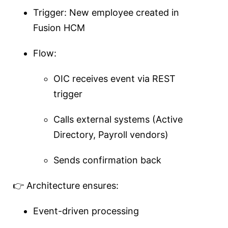
Trigger: New employee created in
Fusion HCM
Flow:
OIC receives event via REST
trigger
Calls external systems (Active
Directory, Payroll vendors)
Sends confirmation back
👉 Architecture ensures:
Event-driven processing