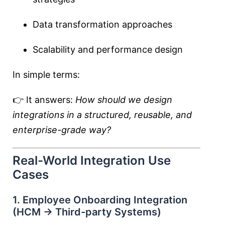
Data transformation approaches
Scalability and performance design
In simple terms:
👉 It answers:
How should we design
integrations in a structured, reusable, and
enterprise-grade way?
Real-World Integration Use
Cases
1. Employee Onboarding Integration
(HCM → Third-party Systems)