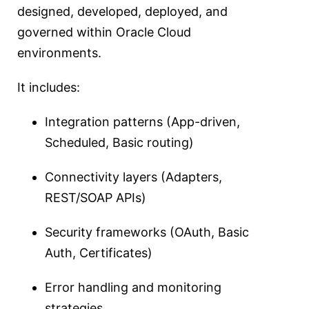
designed, developed, deployed, and
governed within Oracle Cloud
environments.
It includes:
Integration patterns (App-driven,
Scheduled, Basic routing)
Connectivity layers (Adapters,
REST/SOAP APIs)
Security frameworks (OAuth, Basic
Auth, Certificates)
Error handling and monitoring
strategies