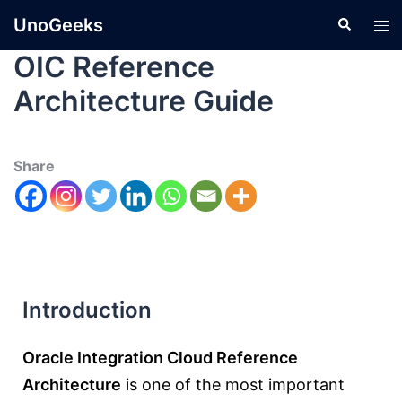
UnoGeeks
OIC Reference
Architecture Guide
Share
Introduction
Oracle Integration Cloud Reference
Architecture
is one of the most important