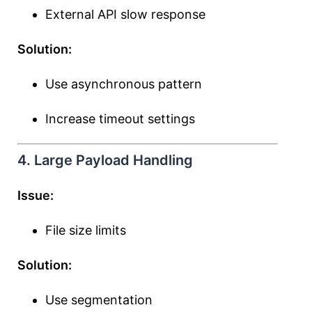
External API slow response
Solution:
Use asynchronous pattern
Increase timeout settings
4. Large Payload Handling
Issue:
File size limits
Solution:
Use segmentation