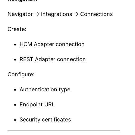
Navigator → Integrations → Connections
Create:
HCM Adapter connection
REST Adapter connection
Configure:
Authentication type
Endpoint URL
Security certificates