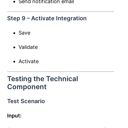
Send notification email
Step 9 – Activate Integration
Save
Validate
Activate
Testing the Technical
Component
Test Scenario
Input: