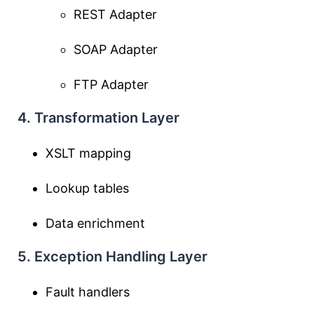
REST Adapter
SOAP Adapter
FTP Adapter
4. Transformation Layer
XSLT mapping
Lookup tables
Data enrichment
5. Exception Handling Layer
Fault handlers