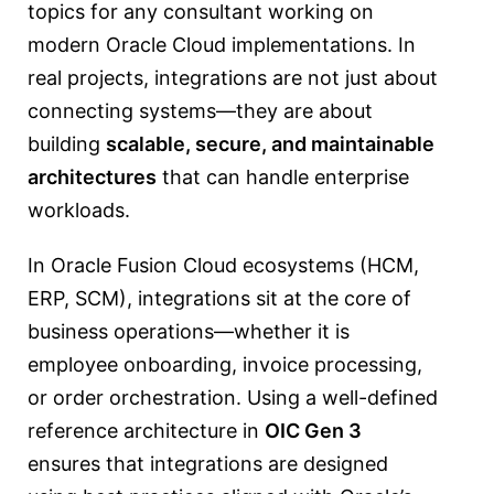
topics for any consultant working on
modern Oracle Cloud implementations. In
real projects, integrations are not just about
connecting systems—they are about
building
scalable, secure, and maintainable
architectures
that can handle enterprise
workloads.
In Oracle Fusion Cloud ecosystems (HCM,
ERP, SCM), integrations sit at the core of
business operations—whether it is
employee onboarding, invoice processing,
or order orchestration. Using a well-defined
reference architecture in
OIC Gen 3
ensures that integrations are designed