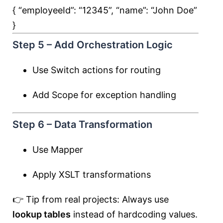
{ “employeeId”:
“12345”
, “name”:
“John Doe”
}
Step 5 – Add Orchestration Logic
Use Switch actions for routing
Add Scope for exception handling
Step 6 – Data Transformation
Use Mapper
Apply XSLT transformations
👉 Tip from real projects: Always use
lookup tables
instead of hardcoding values.