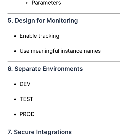
Parameters
5. Design for Monitoring
Enable tracking
Use meaningful instance names
6. Separate Environments
DEV
TEST
PROD
7. Secure Integrations