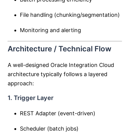
File handling (chunking/segmentation)
Monitoring and alerting
Architecture / Technical Flow
A well-designed Oracle Integration Cloud
architecture typically follows a layered
approach:
1. Trigger Layer
REST Adapter (event-driven)
Scheduler (batch jobs)