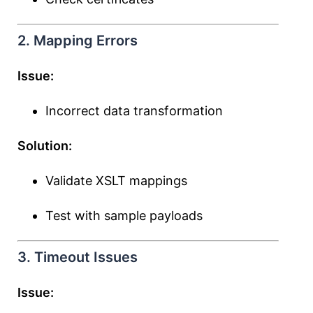
2. Mapping Errors
Issue:
Incorrect data transformation
Solution:
Validate XSLT mappings
Test with sample payloads
3. Timeout Issues
Issue: