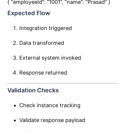
{ “employeeId”:
“1001”
, “name”:
“Prasad”
}
Expected Flow
Integration triggered
Data transformed
External system invoked
Response returned
Validation Checks
Check instance tracking
Validate response payload