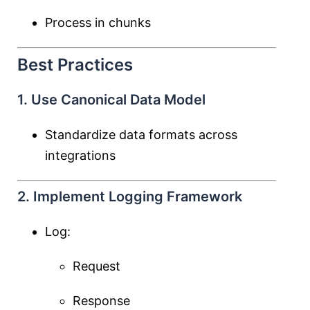
Process in chunks
Best Practices
1. Use Canonical Data Model
Standardize data formats across
integrations
2. Implement Logging Framework
Log:
Request
Response