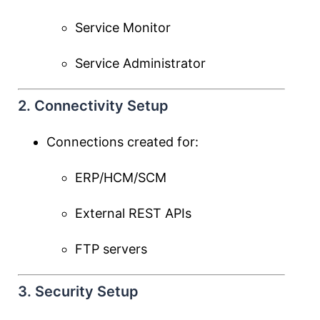
Service Monitor
Service Administrator
2. Connectivity Setup
Connections created for:
ERP/HCM/SCM
External REST APIs
FTP servers
3. Security Setup