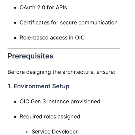
OAuth 2.0 for APIs
Certificates for secure communication
Role-based access in OIC
Prerequisites
Before designing the architecture, ensure:
1. Environment Setup
OIC Gen 3 instance provisioned
Required roles assigned:
Service Developer