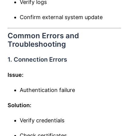
Verify logs
Confirm external system update
Common Errors and
Troubleshooting
1. Connection Errors
Issue:
Authentication failure
Solution:
Verify credentials
Check certificates