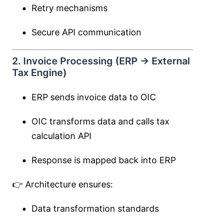
Retry mechanisms
Secure API communication
2. Invoice Processing (ERP → External
Tax Engine)
ERP sends invoice data to OIC
OIC transforms data and calls tax
calculation API
Response is mapped back into ERP
👉 Architecture ensures:
Data transformation standards