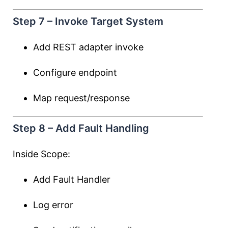
Step 7 – Invoke Target System
Add REST adapter invoke
Configure endpoint
Map request/response
Step 8 – Add Fault Handling
Inside Scope:
Add Fault Handler
Log error