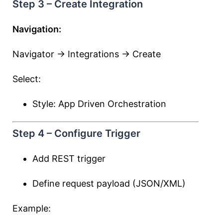
Step 3 – Create Integration
Navigation:
Navigator → Integrations → Create
Select:
Style: App Driven Orchestration
Step 4 – Configure Trigger
Add REST trigger
Define request payload (JSON/XML)
Example: