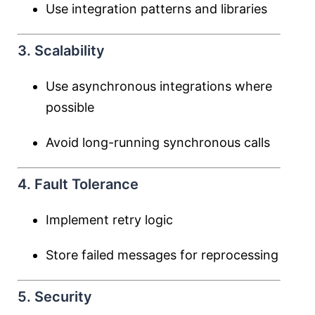
Use integration patterns and libraries
3. Scalability
Use asynchronous integrations where
possible
Avoid long-running synchronous calls
4. Fault Tolerance
Implement retry logic
Store failed messages for reprocessing
5. Security