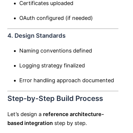
Certificates uploaded
OAuth configured (if needed)
4. Design Standards
Naming conventions defined
Logging strategy finalized
Error handling approach documented
Step-by-Step Build Process
Let’s design a
reference architecture-
based integration
step by step.