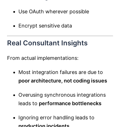
Use OAuth wherever possible
Encrypt sensitive data
Real Consultant Insights
From actual implementations:
Most integration failures are due to
poor architecture, not coding issues
Overusing synchronous integrations
leads to
performance bottlenecks
Ignoring error handling leads to
production incidents