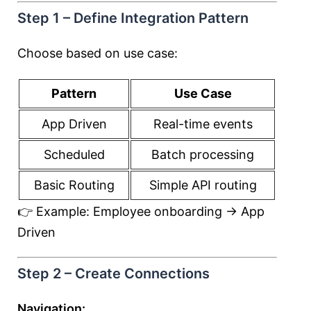
Step 1 – Define Integration Pattern
Choose based on use case:
Pattern
Use Case
App Driven
Real-time events
Scheduled
Batch processing
Basic Routing
Simple API routing
👉 Example: Employee onboarding → App
Driven
Step 2 – Create Connections
Navigation: