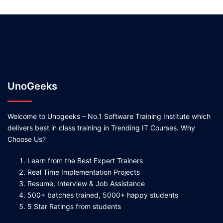
UnoGeeks
Welcome to Unogeeks – No.1 Software Training Institute which
delivers best in class training in Trending IT Courses. Why
Choose Us?
Learn from the Best Expert Trainers
Real Time Implementation Projects
Resume, Interview & Job Assistance
500+ batches trained, 5000+ happy students
5 Star Ratings from students