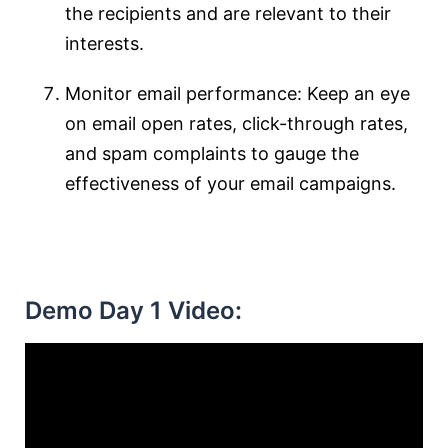
the recipients and are relevant to their
interests.
Monitor email performance: Keep an eye
on email open rates, click-through rates,
and spam complaints to gauge the
effectiveness of your email campaigns.
Demo Day 1 Video: