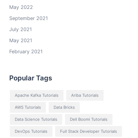
May 2022
September 2021
July 2021
May 2021
February 2021
Popular Tags
Apache Kafka Tutorials
Ariba Tutorials
AWS Tutorials
Data Bricks
Data Science Tutorials
Dell Boomi Tutorials
DevOps Tutorials
Full Stack Developer Tutorials