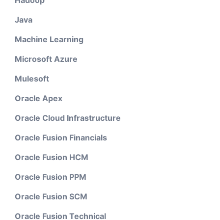
Hadoop
Java
Machine Learning
Microsoft Azure
Mulesoft
Oracle Apex
Oracle Cloud Infrastructure
Oracle Fusion Financials
Oracle Fusion HCM
Oracle Fusion PPM
Oracle Fusion SCM
Oracle Fusion Technical