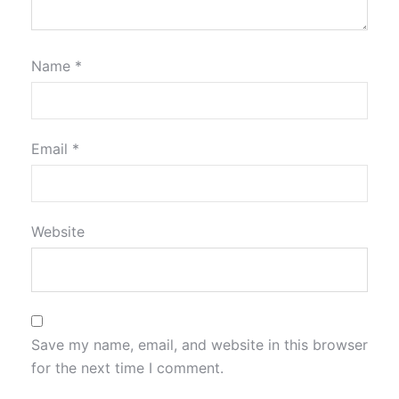
Name
*
Email
*
Website
Save my name, email, and website in this browser
for the next time I comment.