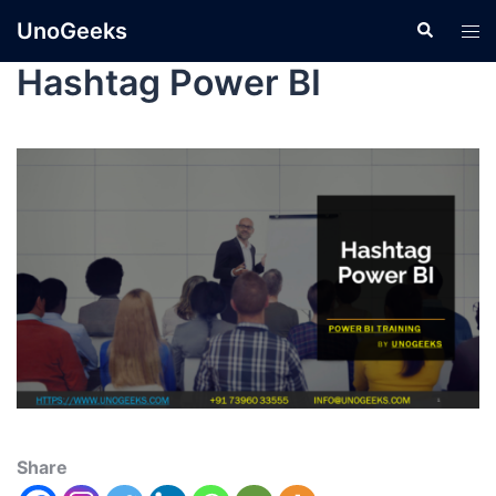
UnoGeeks
Hashtag Power BI
Share