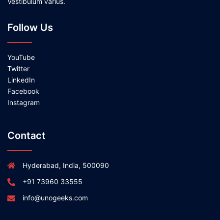
Vestibulum varius.
Follow Us
YouTube
Twitter
LinkedIn
Facebook
Instagram
Contact
Hyderabad, India, 500090
+91 73960 33555
info@unogeeks.com