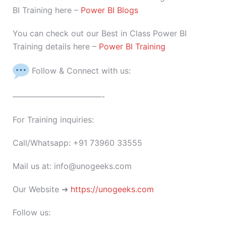
BI Training here –
Power BI Blogs
You can check out our Best in Class Power BI
Training details here –
Power BI Training
Follow & Connect with us:
———————————-
For Training inquiries:
Call/Whatsapp: +91 73960 33555
Mail us at: info@unogeeks.com
Our Website ➜
https://unogeeks.com
Follow us: