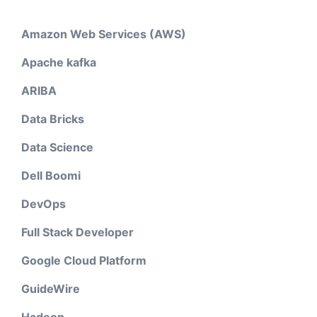
Amazon Web Services (AWS)
Apache kafka
ARIBA
Data Bricks
Data Science
Dell Boomi
DevOps
Full Stack Developer
Google Cloud Platform
GuideWire