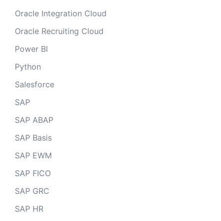
Oracle Integration Cloud
Oracle Recruiting Cloud
Power BI
Python
Salesforce
SAP
SAP ABAP
SAP Basis
SAP EWM
SAP FICO
SAP GRC
SAP HR