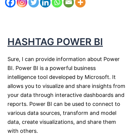
HASHTAG POWER BI
Sure, I can provide information about Power
BI. Power BI is a powerful business
intelligence tool developed by Microsoft. It
allows you to visualize and share insights from
your data through interactive dashboards and
reports. Power BI can be used to connect to
various data sources, transform and model
data, create visualizations, and share them
with others.