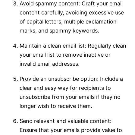
Avoid spammy content: Craft your email
content carefully, avoiding excessive use
of capital letters, multiple exclamation
marks, and spammy keywords.
Maintain a clean email list: Regularly clean
your email list to remove inactive or
invalid email addresses.
Provide an unsubscribe option: Include a
clear and easy way for recipients to
unsubscribe from your emails if they no
longer wish to receive them.
Send relevant and valuable content:
Ensure that your emails provide value to