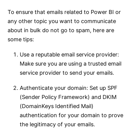
To ensure that emails related to Power BI or
any other topic you want to communicate
about in bulk do not go to spam, here are
some tips:
Use a reputable email service provider:
Make sure you are using a trusted email
service provider to send your emails.
Authenticate your domain: Set up SPF
(Sender Policy Framework) and DKIM
(DomainKeys Identified Mail)
authentication for your domain to prove
the legitimacy of your emails.