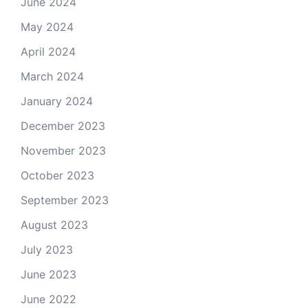
June 2024
May 2024
April 2024
March 2024
January 2024
December 2023
November 2023
October 2023
September 2023
August 2023
July 2023
June 2023
June 2022