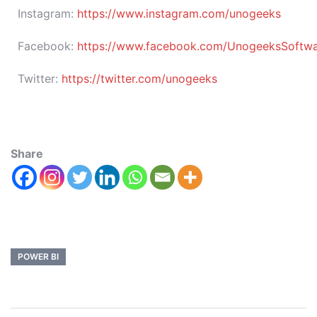
Instagram:
https://www.instagram.com/unogeeks
Facebook:
https://www.facebook.com/UnogeeksSoftware
Twitter:
https://twitter.com/unogeeks
Share
POWER BI