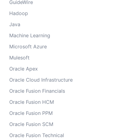
GuideWire
Hadoop
Java
Machine Learning
Microsoft Azure
Mulesoft
Oracle Apex
Oracle Cloud Infrastructure
Oracle Fusion Financials
Oracle Fusion HCM
Oracle Fusion PPM
Oracle Fusion SCM
Oracle Fusion Technical