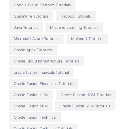
Google Cloud Platform Tutorials
GuideWire Tutorials
Hadoop Tutorials
Java Tutorials
Machine Learning Tutorials
Microsoft Azure Tutorials
Mulesoft Tutorials
Oracle Apex Tutorials
Oracle Cloud Infrastructure Tutorials
oracle fusion financials tutorial
Oracle Fusion Financials Tutorials
Oracle Fusion HCM
Oracle Fusion HCM Tutorials
Oracle Fusion PPM
Oracle Fusion SCM Tutorials
Oracle Fusion Technical
Oracle Fusion Technical Tutorials