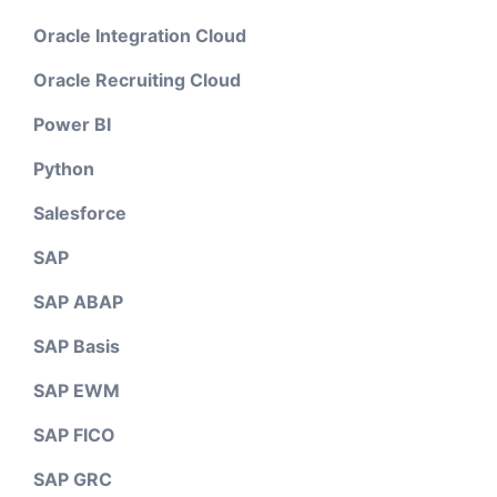
Oracle Integration Cloud
Oracle Recruiting Cloud
Power BI
Python
Salesforce
SAP
SAP ABAP
SAP Basis
SAP EWM
SAP FICO
SAP GRC