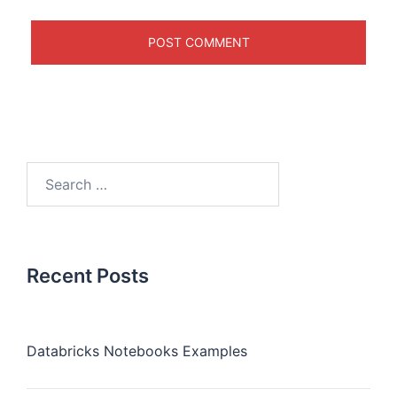
Recent Posts
Databricks Notebooks Examples