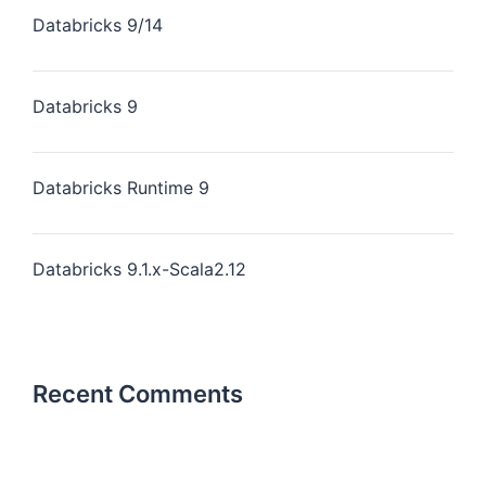
Databricks 9/14
Databricks 9
Databricks Runtime 9
Databricks 9.1.x-Scala2.12
Recent Comments