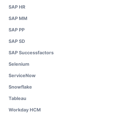
SAP HR
SAP MM
SAP PP
SAP SD
SAP Successfactors
Selenium
ServiceNow
Snowflake
Tableau
Workday HCM