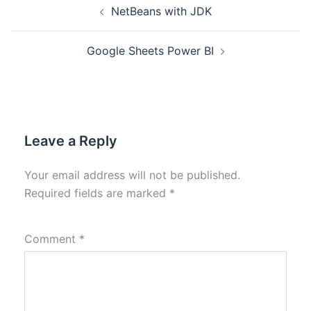
NetBeans with JDK
Google Sheets Power BI
Leave a Reply
Your email address will not be published.
Required fields are marked
*
Comment
*