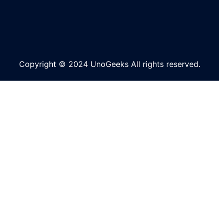
Copyright © 2024 UnoGeeks All rights reserved.