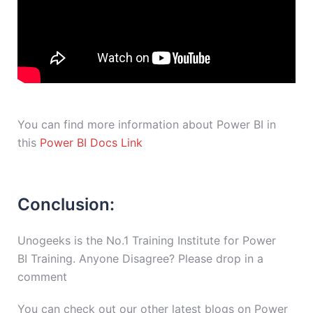
You can find more information about Power BI in
this
Power BI Docs Link
Conclusion:
Unogeeks is the No.1 Training Institute for Power
BI Training. Anyone Disagree? Please drop in a
comment
You can check out our other latest blogs on Power