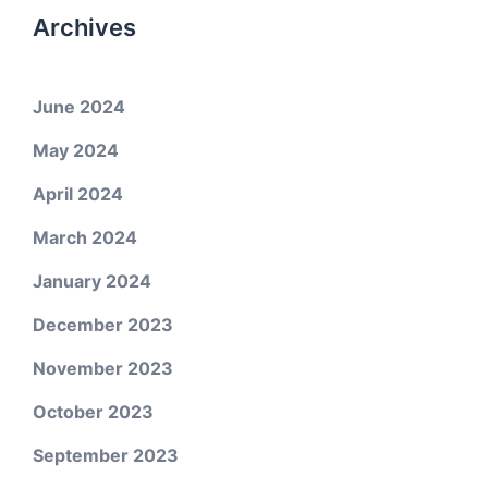
Archives
June 2024
May 2024
April 2024
March 2024
January 2024
December 2023
November 2023
October 2023
September 2023