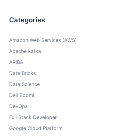
Categories
Amazon Web Services (AWS)
Apache kafka
ARIBA
Data Bricks
Data Science
Dell Boomi
DevOps
Full Stack Developer
Google Cloud Platform