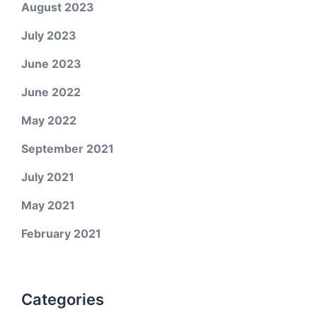
August 2023
July 2023
June 2023
June 2022
May 2022
September 2021
July 2021
May 2021
February 2021
Categories