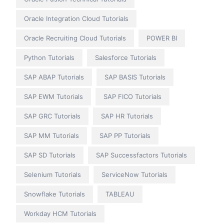
Oracle Integration Cloud Tutorials
Oracle Recruiting Cloud Tutorials
POWER BI
Python Tutorials
Salesforce Tutorials
SAP ABAP Tutorials
SAP BASIS Tutorials
SAP EWM Tutorials
SAP FICO Tutorials
SAP GRC Tutorials
SAP HR Tutorials
SAP MM Tutorials
SAP PP Tutorials
SAP SD Tutorials
SAP Successfactors Tutorials
Selenium Tutorials
ServiceNow Tutorials
Snowflake Tutorials
TABLEAU
Workday HCM Tutorials