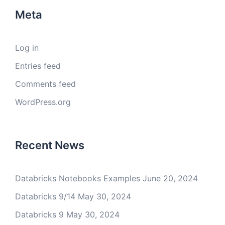
Meta
Log in
Entries feed
Comments feed
WordPress.org
Recent News
Databricks Notebooks Examples
June 20, 2024
Databricks 9/14
May 30, 2024
Databricks 9
May 30, 2024