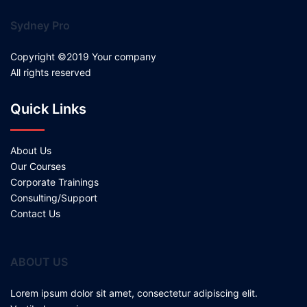
Sydney Pro
Copyright ©2019 Your company
All rights reserved
Quick Links
About Us
Our Courses
Corporate Trainings
Consulting/Support
Contact Us
ABOUT US
Lorem ipsum dolor sit amet, consectetur adipiscing elit.