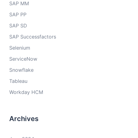
SAP MM
SAP PP
SAP SD
SAP Successfactors
Selenium
ServiceNow
Snowflake
Tableau
Workday HCM
Archives