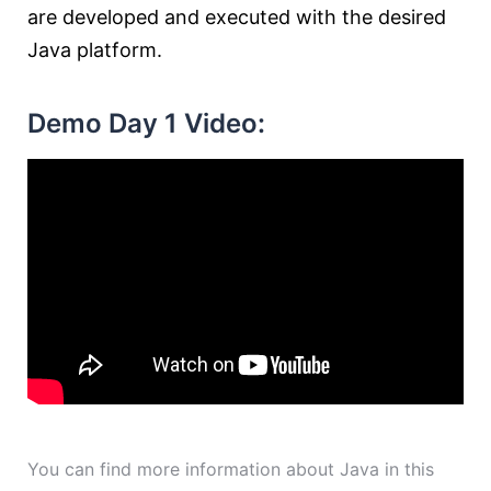
are developed and executed with the desired
Java platform.
Demo Day 1 Video:
You can find more information about Java in this