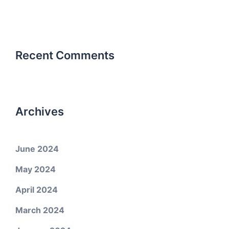
Recent Comments
Archives
June 2024
May 2024
April 2024
March 2024