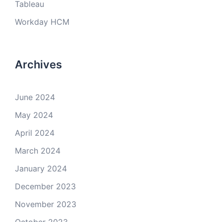
Tableau
Workday HCM
Archives
June 2024
May 2024
April 2024
March 2024
January 2024
December 2023
November 2023