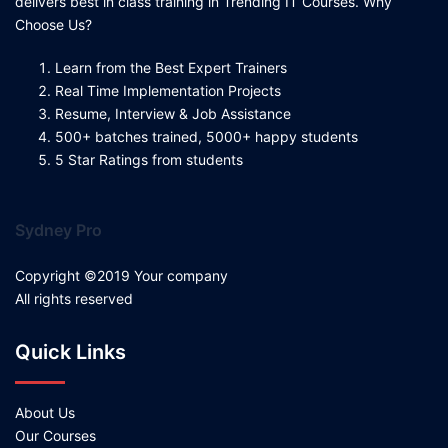
delivers best in class training in Trending IT Courses. Why
Choose Us?
Learn from the Best Expert Trainers
Real Time Implementation Projects
Resume, Interview & Job Assistance
500+ batches trained, 5000+ happy students
5 Star Ratings from students
Sydney Pro
Copyright ©2019 Your company
All rights reserved
Quick Links
About Us
Our Courses