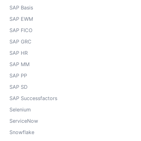
SAP Basis
SAP EWM
SAP FICO
SAP GRC
SAP HR
SAP MM
SAP PP
SAP SD
SAP Successfactors
Selenium
ServiceNow
Snowflake