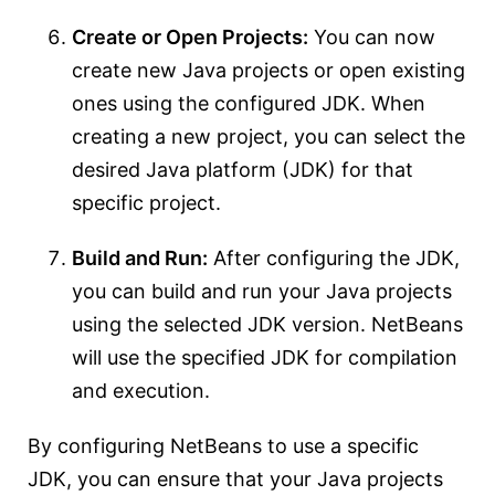
Create or Open Projects:
You can now
create new Java projects or open existing
ones using the configured JDK. When
creating a new project, you can select the
desired Java platform (JDK) for that
specific project.
Build and Run:
After configuring the JDK,
you can build and run your Java projects
using the selected JDK version. NetBeans
will use the specified JDK for compilation
and execution.
By configuring NetBeans to use a specific
JDK, you can ensure that your Java projects