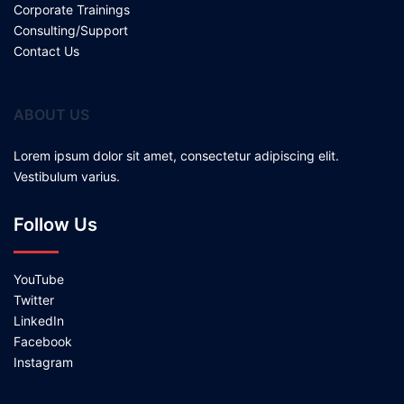
Corporate Trainings
Consulting/Support
Contact Us
ABOUT US
Lorem ipsum dolor sit amet, consectetur adipiscing elit.
Vestibulum varius.
Follow Us
YouTube
Twitter
LinkedIn
Facebook
Instagram