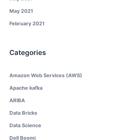
May 2021
February 2021
Categories
Amazon Web Services (AWS)
Apache kafka
ARIBA
Data Bricks
Data Science
Dell Boomi