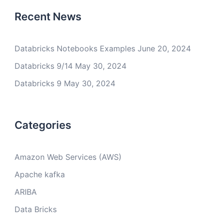
Recent News
Databricks Notebooks Examples
June 20, 2024
Databricks 9/14
May 30, 2024
Databricks 9
May 30, 2024
Categories
Amazon Web Services (AWS)
Apache kafka
ARIBA
Data Bricks