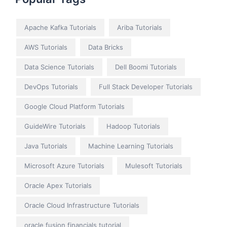
Apache Kafka Tutorials
Ariba Tutorials
AWS Tutorials
Data Bricks
Data Science Tutorials
Dell Boomi Tutorials
DevOps Tutorials
Full Stack Developer Tutorials
Google Cloud Platform Tutorials
GuideWire Tutorials
Hadoop Tutorials
Java Tutorials
Machine Learning Tutorials
Microsoft Azure Tutorials
Mulesoft Tutorials
Oracle Apex Tutorials
Oracle Cloud Infrastructure Tutorials
oracle fusion financials tutorial