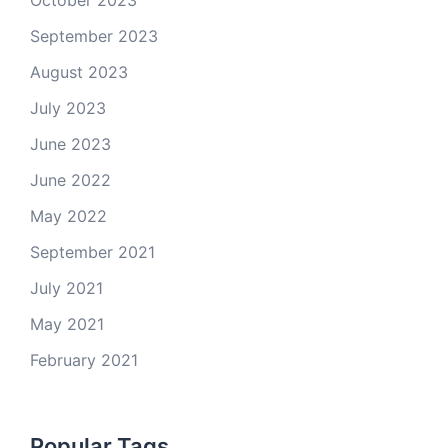
October 2023
September 2023
August 2023
July 2023
June 2023
June 2022
May 2022
September 2021
July 2021
May 2021
February 2021
Popular Tags