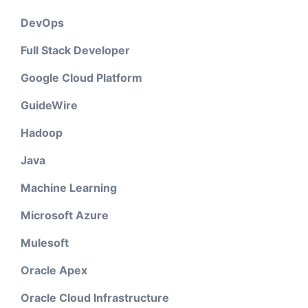
DevOps
Full Stack Developer
Google Cloud Platform
GuideWire
Hadoop
Java
Machine Learning
Microsoft Azure
Mulesoft
Oracle Apex
Oracle Cloud Infrastructure