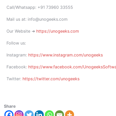
Call/Whatsapp: +91 73960 33555
Mail us at: info@unogeeks.com
Our Website ➜
https://unogeeks.com
Follow us:
Instagram:
https://www.instagram.com/unogeeks
Facebook:
https://www.facebook.com/UnogeeksSoftware
Twitter:
https://twitter.com/unogeeks
Share