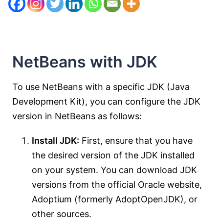
NetBeans with JDK
To use NetBeans with a specific JDK (Java
Development Kit), you can configure the JDK
version in NetBeans as follows:
Install JDK:
First, ensure that you have
the desired version of the JDK installed
on your system. You can download JDK
versions from the official Oracle website,
Adoptium (formerly AdoptOpenJDK), or
other sources.