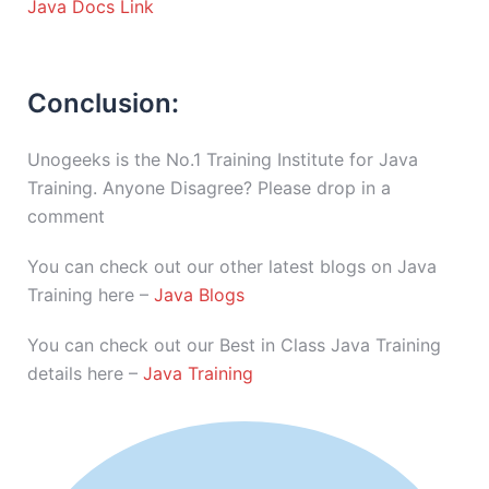
Java Docs Link
Conclusion:
Unogeeks is the No.1 Training Institute for Java
Training. Anyone Disagree? Please drop in a
comment
You can check out our other latest blogs on Java
Training here –
Java Blogs
You can check out our Best in Class Java Training
details here –
Java Training