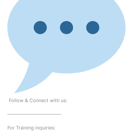
Follow & Connect with us:
———————————-
For Training inquiries: