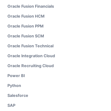
Oracle Fusion Financials
Oracle Fusion HCM
Oracle Fusion PPM
Oracle Fusion SCM
Oracle Fusion Technical
Oracle Integration Cloud
Oracle Recruiting Cloud
Power BI
Python
Salesforce
SAP