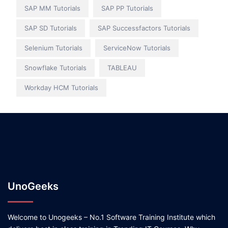
SAP MM Tutorials
SAP PP Tutorials
SAP SD Tutorials
SAP Successfactors Tutorials
Selenium Tutorials
ServiceNow Tutorials
Snowflake Tutorials
TABLEAU
Workday HCM Tutorials
UnoGeeks
Welcome to Unogeeks – No.1 Software Training Institute which