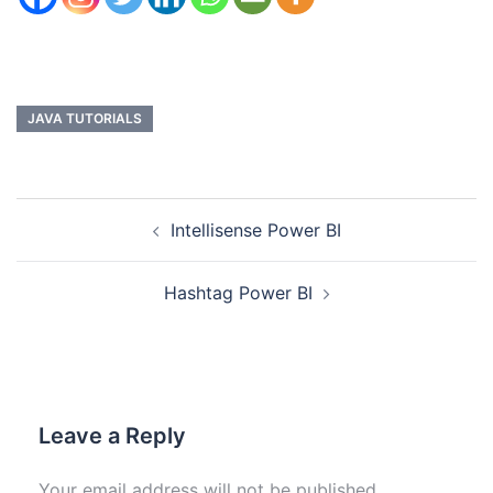
JAVA TUTORIALS
Intellisense Power BI
Hashtag Power BI
Leave a Reply
Your email address will not be published.