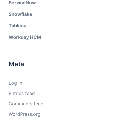
ServiceNow
Snowflake
Tableau
Workday HCM
Meta
Log in
Entries feed
Comments feed
WordPress.org