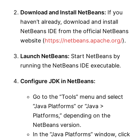
Download and Install NetBeans:
If you
haven’t already, download and install
NetBeans IDE from the official NetBeans
website (
https://netbeans.apache.org/
).
Launch NetBeans:
Start NetBeans by
running the NetBeans IDE executable.
Configure JDK in NetBeans:
Go to the “Tools” menu and select
“Java Platforms” or “Java >
Platforms,” depending on the
NetBeans version.
In the “Java Platforms” window, click