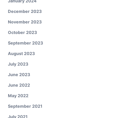
January 2024
December 2023
November 2023
October 2023
September 2023
August 2023
July 2023
June 2023
June 2022
May 2022
September 2021
July 2021