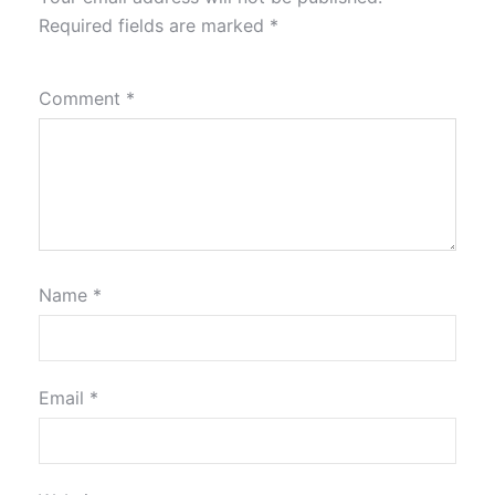
Required fields are marked
*
Comment
*
Name
*
Email
*