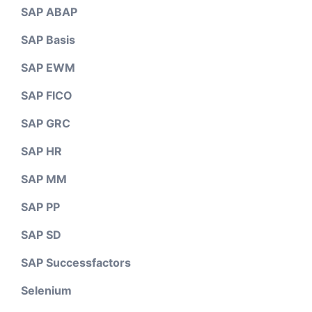
SAP ABAP
SAP Basis
SAP EWM
SAP FICO
SAP GRC
SAP HR
SAP MM
SAP PP
SAP SD
SAP Successfactors
Selenium