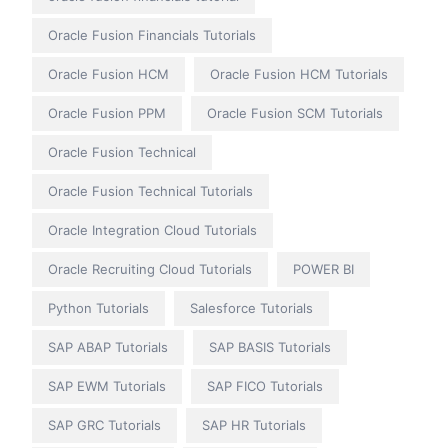
Oracle Fusion Financials Tutorials
Oracle Fusion HCM
Oracle Fusion HCM Tutorials
Oracle Fusion PPM
Oracle Fusion SCM Tutorials
Oracle Fusion Technical
Oracle Fusion Technical Tutorials
Oracle Integration Cloud Tutorials
Oracle Recruiting Cloud Tutorials
POWER BI
Python Tutorials
Salesforce Tutorials
SAP ABAP Tutorials
SAP BASIS Tutorials
SAP EWM Tutorials
SAP FICO Tutorials
SAP GRC Tutorials
SAP HR Tutorials