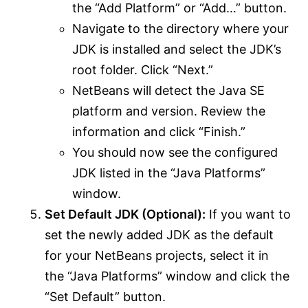
the “Add Platform” or “Add…” button.
Navigate to the directory where your
JDK is installed and select the JDK’s
root folder. Click “Next.”
NetBeans will detect the Java SE
platform and version. Review the
information and click “Finish.”
You should now see the configured
JDK listed in the “Java Platforms”
window.
Set Default JDK (Optional):
If you want to
set the newly added JDK as the default
for your NetBeans projects, select it in
the “Java Platforms” window and click the
“Set Default” button.