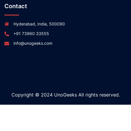
Contact
Hyderabad, India, 500090
+91 73960 33555
info@unogeeks.com
Copyright © 2024 UnoGeeks All rights reserved.