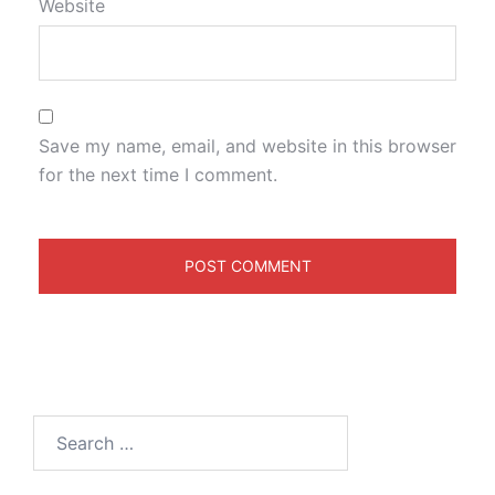
Website
Save my name, email, and website in this browser
for the next time I comment.