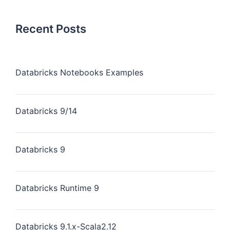
Recent Posts
Databricks Notebooks Examples
Databricks 9/14
Databricks 9
Databricks Runtime 9
Databricks 9.1.x-Scala2.12