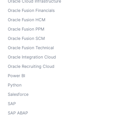
Oracle Cloud Infrastructure
Oracle Fusion Financials
Oracle Fusion HCM
Oracle Fusion PPM
Oracle Fusion SCM
Oracle Fusion Technical
Oracle Integration Cloud
Oracle Recruiting Cloud
Power BI
Python
Salesforce
SAP
SAP ABAP