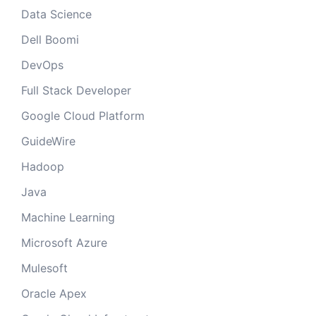
Data Science
Dell Boomi
DevOps
Full Stack Developer
Google Cloud Platform
GuideWire
Hadoop
Java
Machine Learning
Microsoft Azure
Mulesoft
Oracle Apex