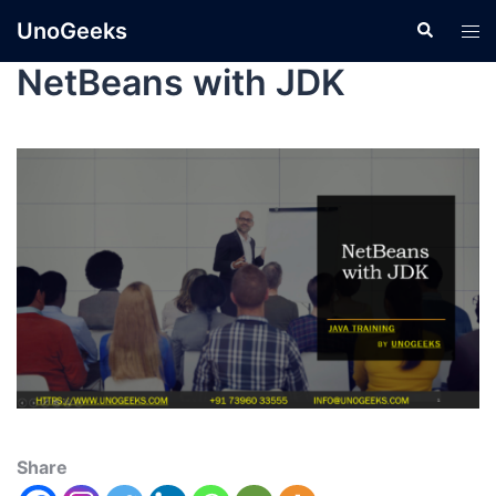
UnoGeeks
NetBeans with JDK
Share