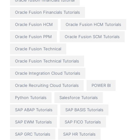
oracle fusion financials tutorial
Oracle Fusion Financials Tutorials
Oracle Fusion HCM
Oracle Fusion HCM Tutorials
Oracle Fusion PPM
Oracle Fusion SCM Tutorials
Oracle Fusion Technical
Oracle Fusion Technical Tutorials
Oracle Integration Cloud Tutorials
Oracle Recruiting Cloud Tutorials
POWER BI
Python Tutorials
Salesforce Tutorials
SAP ABAP Tutorials
SAP BASIS Tutorials
SAP EWM Tutorials
SAP FICO Tutorials
SAP GRC Tutorials
SAP HR Tutorials