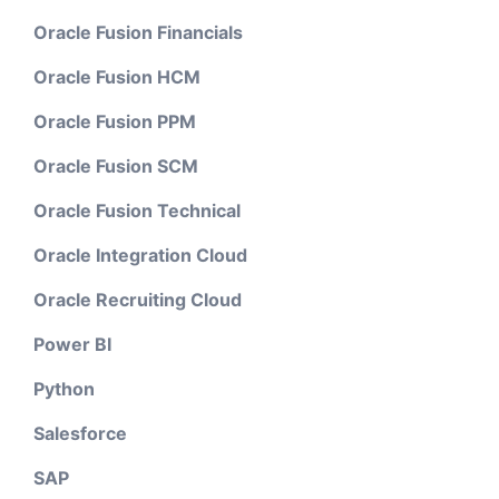
Oracle Fusion Financials
Oracle Fusion HCM
Oracle Fusion PPM
Oracle Fusion SCM
Oracle Fusion Technical
Oracle Integration Cloud
Oracle Recruiting Cloud
Power BI
Python
Salesforce
SAP