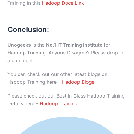
Training in this
Hadoop Docs Link
Conclusion:
Unogeeks
is the
No.1 IT Training Institute
for
Hadoop Training
. Anyone Disagree? Please drop in
a comment
You can check out our other latest blogs on
Hadoop Training here –
Hadoop Blogs
Please check out our Best In Class Hadoop Training
Details here –
Hadoop Training