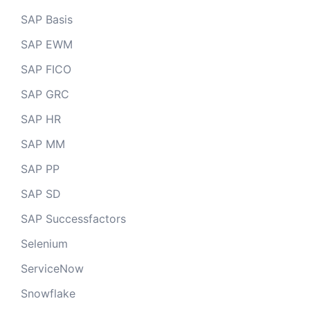
SAP Basis
SAP EWM
SAP FICO
SAP GRC
SAP HR
SAP MM
SAP PP
SAP SD
SAP Successfactors
Selenium
ServiceNow
Snowflake