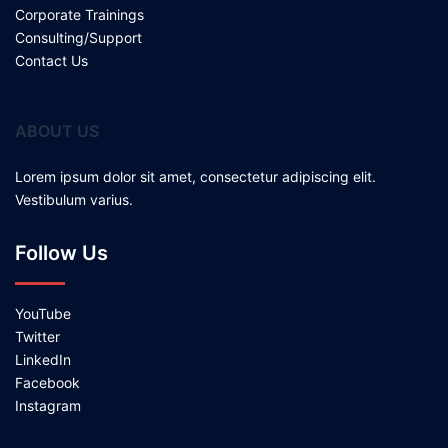
Corporate Trainings
Consulting/Support
Contact Us
ABOUT US
Lorem ipsum dolor sit amet, consectetur adipiscing elit.
Vestibulum varius.
Follow Us
YouTube
Twitter
LinkedIn
Facebook
Instagram