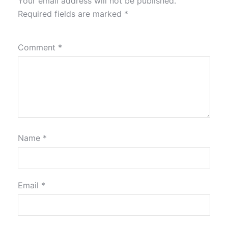
Your email address will not be published.
Required fields are marked
*
Comment
*
Name
*
Email
*