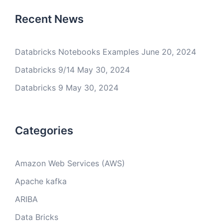
Recent News
Databricks Notebooks Examples
June 20, 2024
Databricks 9/14
May 30, 2024
Databricks 9
May 30, 2024
Categories
Amazon Web Services (AWS)
Apache kafka
ARIBA
Data Bricks