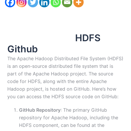
HDFS
Github
The Apache Hadoop Distributed File System (HDFS)
is an open-source distributed file system that is
part of the Apache Hadoop project. The source
code for HDFS, along with the entire Apache
Hadoop project, is hosted on GitHub. Here’s how
you can access the HDFS source code on GitHub:
GitHub Repository
: The primary GitHub
repository for Apache Hadoop, including the
HDFS component, can be found at the