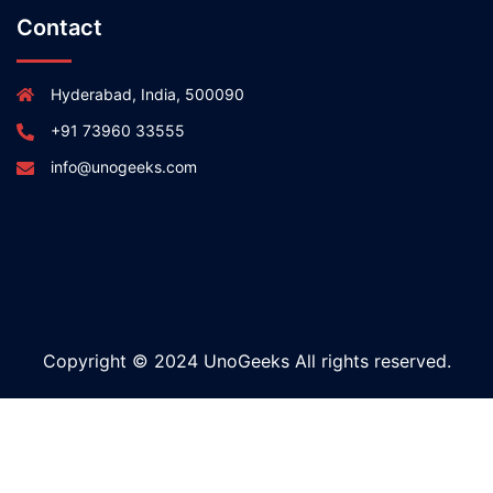
Contact
Hyderabad, India, 500090
+91 73960 33555
info@unogeeks.com
Copyright © 2024 UnoGeeks All rights reserved.