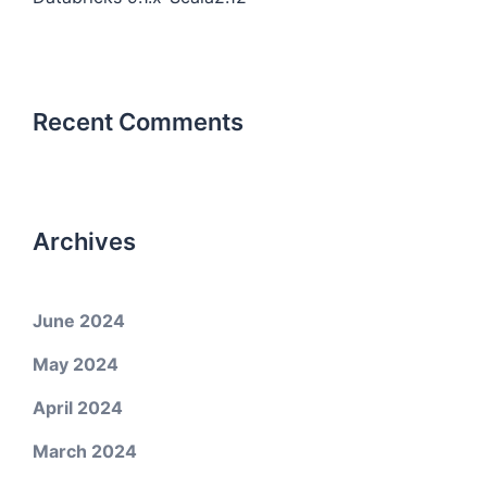
Recent Comments
Archives
June 2024
May 2024
April 2024
March 2024