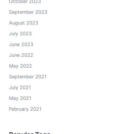
October 2023
September 2023
August 2023
July 2023
June 2023
June 2022
May 2022
September 2021
July 2021
May 2021
February 2021