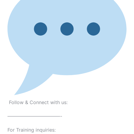
Follow & Connect with us:
———————————-
For Training inquiries: