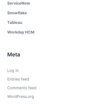
ServiceNow
Snowflake
Tableau
Workday HCM
Meta
Log in
Entries feed
Comments feed
WordPress.org