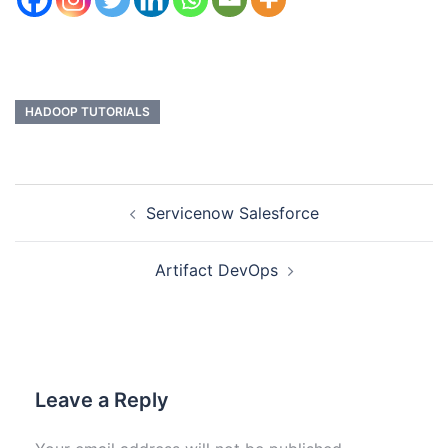
HADOOP TUTORIALS
Servicenow Salesforce
Artifact DevOps
Leave a Reply