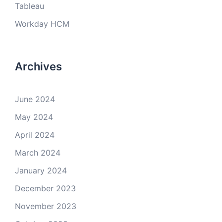
Tableau
Workday HCM
Archives
June 2024
May 2024
April 2024
March 2024
January 2024
December 2023
November 2023