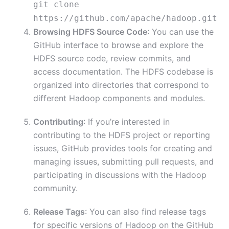
git
clone
https://github.com/apache/hadoop.git
Browsing HDFS Source Code
: You can use the
GitHub interface to browse and explore the
HDFS source code, review commits, and
access documentation. The HDFS codebase is
organized into directories that correspond to
different Hadoop components and modules.
Contributing
: If you’re interested in
contributing to the HDFS project or reporting
issues, GitHub provides tools for creating and
managing issues, submitting pull requests, and
participating in discussions with the Hadoop
community.
Release Tags
: You can also find release tags
for specific versions of Hadoop on the GitHub