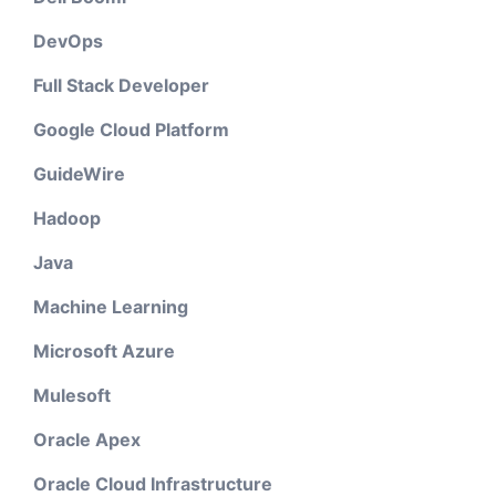
DevOps
Full Stack Developer
Google Cloud Platform
GuideWire
Hadoop
Java
Machine Learning
Microsoft Azure
Mulesoft
Oracle Apex
Oracle Cloud Infrastructure