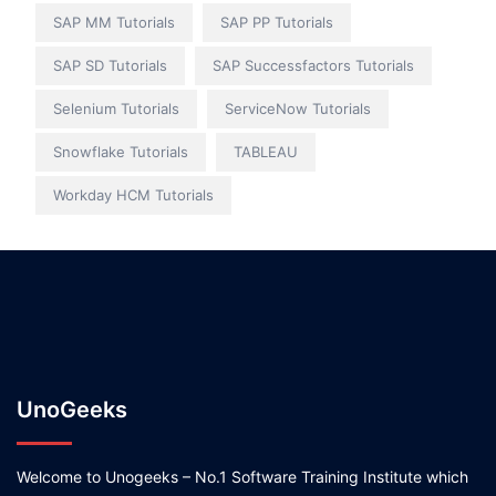
SAP MM Tutorials
SAP PP Tutorials
SAP SD Tutorials
SAP Successfactors Tutorials
Selenium Tutorials
ServiceNow Tutorials
Snowflake Tutorials
TABLEAU
Workday HCM Tutorials
UnoGeeks
Welcome to Unogeeks – No.1 Software Training Institute which