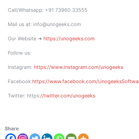
Call/Whatsapp: +91 73960 33555
Mail us at: info@unogeeks.com
Our Website ➜
https://unogeeks.com
Follow us:
Instagram:
https://www.instagram.com/unogeeks
Facebook:
https://www.facebook.com/UnogeeksSoftware
Twitter:
https:
//twitter.com/unogeeks
Share