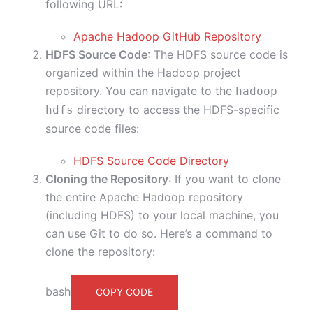
following URL:
Apache Hadoop GitHub Repository
HDFS Source Code
: The HDFS source code is
organized within the Hadoop project
repository. You can navigate to the
hadoop-
directory to access the HDFS-specific
hdfs
source code files:
HDFS Source Code Directory
Cloning the Repository
: If you want to clone
the entire Apache Hadoop repository
(including HDFS) to your local machine, you
can use Git to do so. Here’s a command to
clone the repository:
bash
COPY CODE