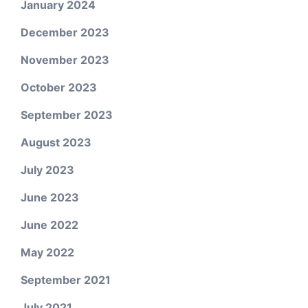
January 2024
December 2023
November 2023
October 2023
September 2023
August 2023
July 2023
June 2023
June 2022
May 2022
September 2021
July 2021