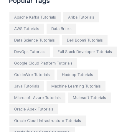
Popular Tags
Apache Kafka Tutorials
Ariba Tutorials
AWS Tutorials
Data Bricks
Data Science Tutorials
Dell Boomi Tutorials
DevOps Tutorials
Full Stack Developer Tutorials
Google Cloud Platform Tutorials
GuideWire Tutorials
Hadoop Tutorials
Java Tutorials
Machine Learning Tutorials
Microsoft Azure Tutorials
Mulesoft Tutorials
Oracle Apex Tutorials
Oracle Cloud Infrastructure Tutorials