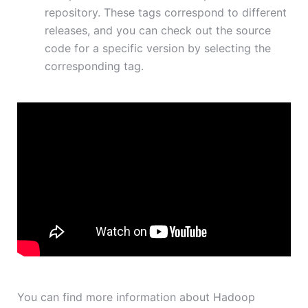
repository. These tags correspond to different
releases, and you can check out the source
code for a specific version by selecting the
corresponding tag.
You can find more information about Hadoop