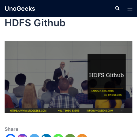
UnoGeeks
HDFS Github
Share