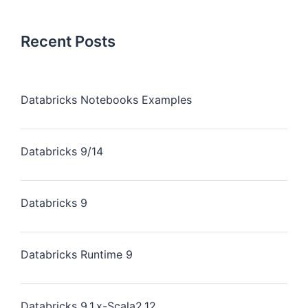
Recent Posts
Databricks Notebooks Examples
Databricks 9/14
Databricks 9
Databricks Runtime 9
Databricks 9.1.x-Scala2.12