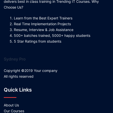
delivers best in class training in Trending IT Courses. Why
Choose Us?
Learn from the Best Expert Trainers
Real Time Implementation Projects
Resume, Interview & Job Assistance
500+ batches trained, 5000+ happy students
5 Star Ratings from students
Sydney Pro
Copyright ©2019 Your company
All rights reserved
Quick Links
About Us
Our Courses