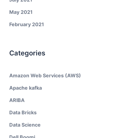
May 2021
February 2021
Categories
Amazon Web Services (AWS)
Apache kafka
ARIBA
Data Bricks
Data Science
Dell Boomi