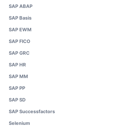
SAP ABAP
SAP Basis
SAP EWM
SAP FICO
SAP GRC
SAP HR
SAP MM
SAP PP
SAP SD
SAP Successfactors
Selenium