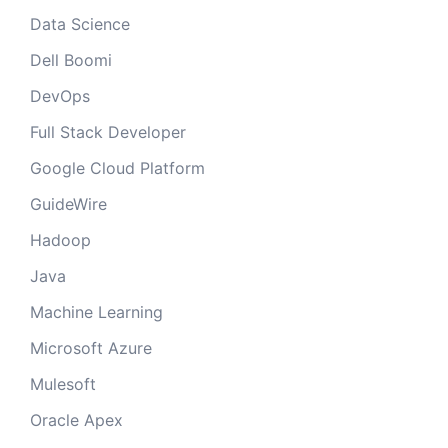
Data Science
Dell Boomi
DevOps
Full Stack Developer
Google Cloud Platform
GuideWire
Hadoop
Java
Machine Learning
Microsoft Azure
Mulesoft
Oracle Apex