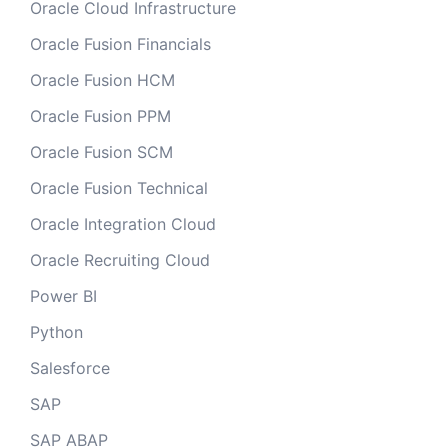
Oracle Cloud Infrastructure
Oracle Fusion Financials
Oracle Fusion HCM
Oracle Fusion PPM
Oracle Fusion SCM
Oracle Fusion Technical
Oracle Integration Cloud
Oracle Recruiting Cloud
Power BI
Python
Salesforce
SAP
SAP ABAP