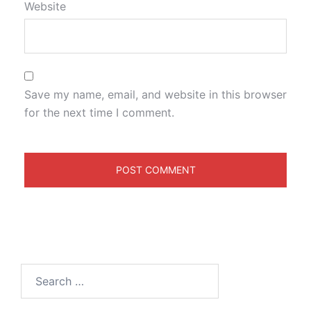
Website
Save my name, email, and website in this browser
for the next time I comment.