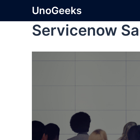
UnoGeeks
Servicenow Sa