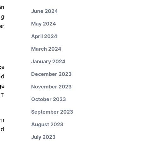
an
June 2024
ng
May 2024
er
April 2024
March 2024
January 2024
ce
December 2023
nd
ge
November 2023
IT
October 2023
September 2023
em
August 2023
nd
July 2023