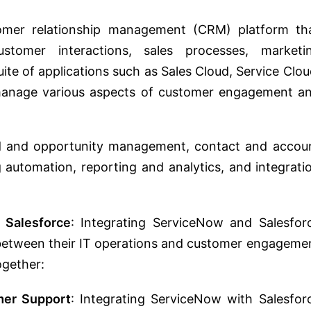
tomer relationship management (CRM) platform th
stomer interactions, sales processes, marketi
ite of applications such as Sales Cloud, Service Clou
manage various aspects of customer engagement a
ead and opportunity management, contact and accou
automation, reporting and analytics, and integrati
 Salesforce
: Integrating ServiceNow and Salesfor
 between their IT operations and customer engageme
ogether:
er Support
: Integrating ServiceNow with Salesfor