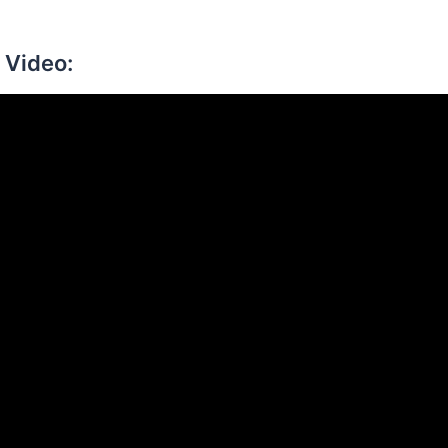
 Video: