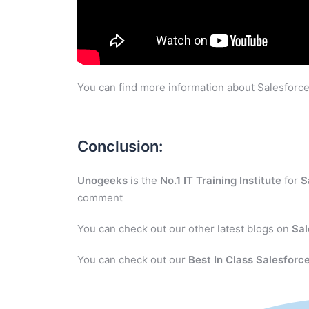
You can find more information about Salesforce
Conclusion:
Unogeeks
is the
No.1 IT Training Institute
for
S
comment
You can check out our other latest blogs on
Sal
You can check out our
Best In Class Salesforce