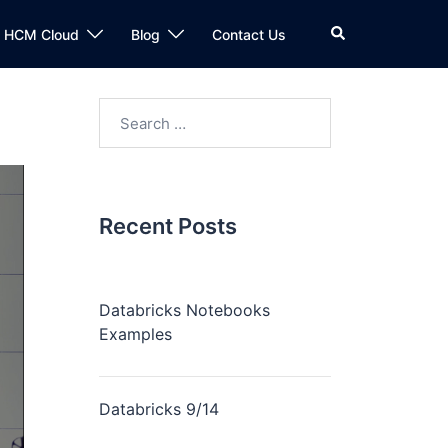
n HCM Cloud
Blog
Contact Us
Recent Posts
Databricks Notebooks
Examples
Databricks 9/14