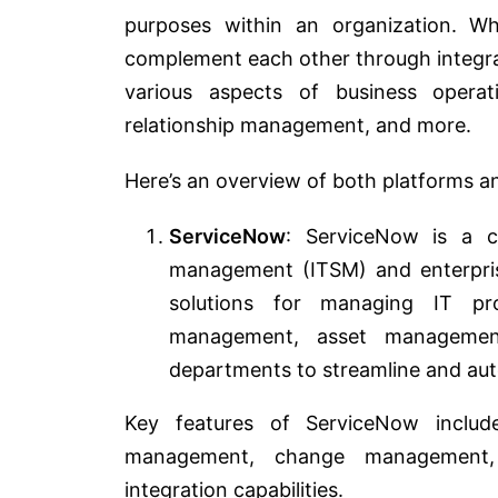
purposes within an organization. Wh
complement each other through integra
various aspects of business operat
relationship management, and more.
Here’s an overview of both platforms 
ServiceNow
: ServiceNow is a cl
management (ITSM) and enterpris
solutions for managing IT pro
management, asset managemen
departments to streamline and aut
Key features of ServiceNow includ
management, change management,
integration capabilities.