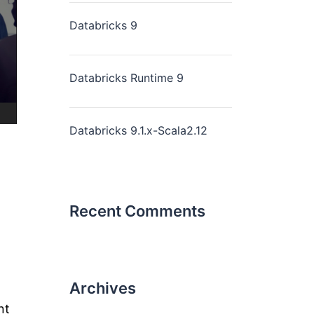
Databricks 9
Databricks Runtime 9
Databricks 9.1.x-Scala2.12
Recent Comments
Archives
nt