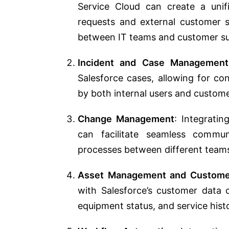
Service Cloud can create a unif
requests and external customer s
between IT teams and customer s
Incident and Case Management
Salesforce cases, allowing for c
by both internal users and custome
Change Management
: Integrati
can facilitate seamless commun
processes between different team
Asset Management and Custome
with Salesforce’s customer data c
equipment status, and service hist