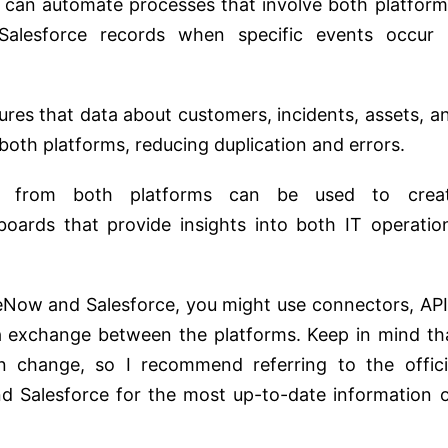
n can automate processes that involve both platform
 Salesforce records when specific events occur 
sures that data about customers, incidents, assets, a
oth platforms, reducing duplication and errors.
a from both platforms can be used to crea
ards that provide insights into both IT operatio
eNow and Salesforce, you might use connectors, API
ata exchange between the platforms. Keep in mind th
n change, so I recommend referring to the offici
 Salesforce for the most up-to-date information 