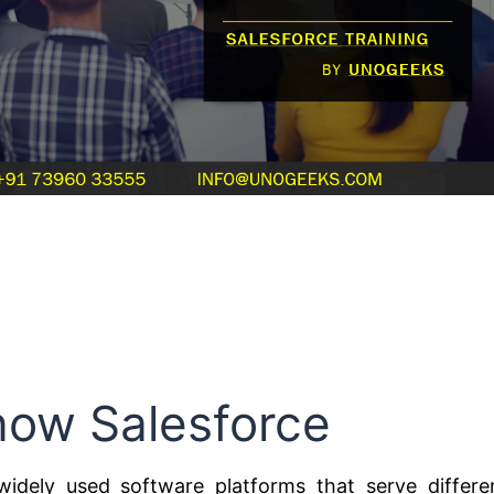
now Salesforce
idely used software platforms that serve differe