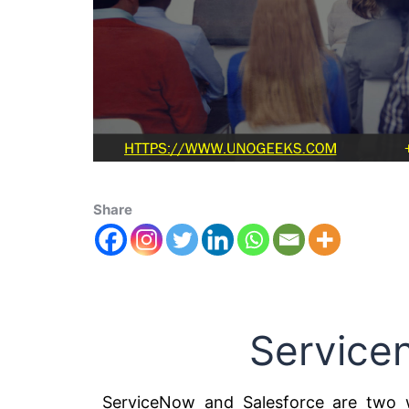
Share
Service
ServiceNow and Salesforce are two w