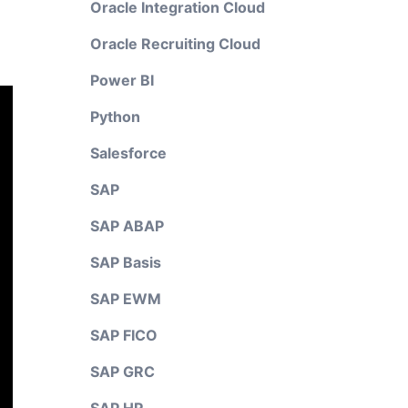
Oracle Integration Cloud
Oracle Recruiting Cloud
Power BI
Python
Salesforce
SAP
SAP ABAP
SAP Basis
SAP EWM
SAP FICO
SAP GRC