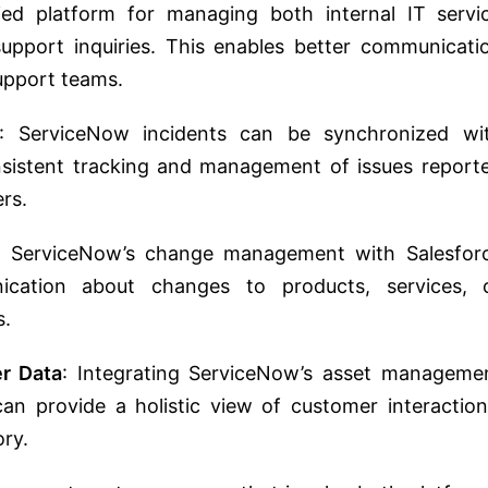
ied platform for managing both internal IT servi
upport inquiries. This enables better communicati
upport teams.
: ServiceNow incidents can be synchronized wi
onsistent tracking and management of issues report
rs.
ng ServiceNow’s change management with Salesfor
ication about changes to products, services, 
s.
r Data
: Integrating ServiceNow’s asset manageme
an provide a holistic view of customer interaction
ory.