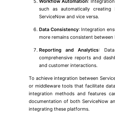
Workflow Automation
: Integratio
such as automatically creating
ServiceNow and vice versa.
Data Consistency
: Integration en
more remains consistent between b
Reporting and Analytics
: Dat
comprehensive reports and dashbo
and customer interactions.
To achieve integration between Servic
or middleware tools that facilitate d
integration methods and features ca
documentation of both ServiceNow and
integrating these platforms.