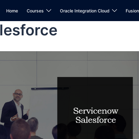
Home
Courses
Oracle Integration Cloud
Fusio
lesforce