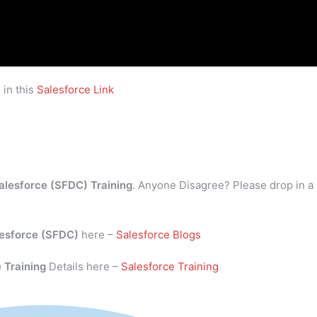
 in this
Salesforce Link
alesforce (SFDC) Training
. Anyone Disagree? Please drop in a
esforce (SFDC)
here –
Salesforce Blogs
 Training
Details here –
Salesforce Training