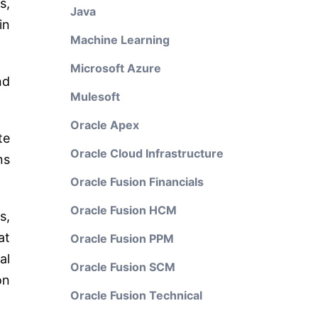
s,
Java
in
Machine Learning
Microsoft Azure
nd
Mulesoft
Oracle Apex
te
Oracle Cloud Infrastructure
ns
Oracle Fusion Financials
Oracle Fusion HCM
s,
at
Oracle Fusion PPM
al
Oracle Fusion SCM
on
Oracle Fusion Technical