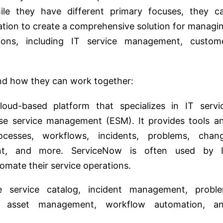
ile they have different primary focuses, they c
tion to create a comprehensive solution for managi
ions, including IT service management, custom
and how they can work together:
oud-based platform that specializes in IT servi
e service management (ESM). It provides tools a
cesses, workflows, incidents, problems, chan
t, and more. ServiceNow is often used by 
omate their service operations.
e service catalog, incident management, probl
 asset management, workflow automation, a