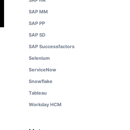
SAP HR
SAP MM
SAP PP
SAP SD
SAP Successfactors
Selenium
ServiceNow
Snowflake
Tableau
Workday HCM