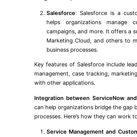
Salesforce
: Salesforce is a cus
helps organizations manage cu
campaigns, and more. It offers a su
Marketing Cloud, and others to 
business processes.
Key features of Salesforce include l
management, case tracking, marketing 
with other applications.
Integration between ServiceNow and
can help organizations bridge the gap
processes. Here’s how they can work t
Service Management and Custom