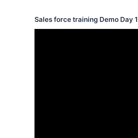
Sales force training Demo Day 1