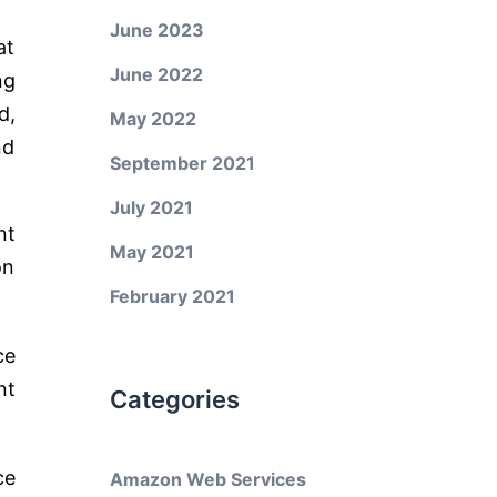
June 2023
at
June 2022
ng
d,
May 2022
nd
September 2021
July 2021
nt
May 2021
on
February 2021
ce
nt
Categories
ce
Amazon Web Services