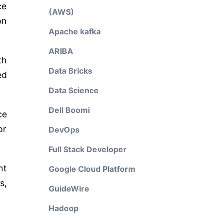
ce
(AWS)
on
Apache kafka
ARIBA
th
Data Bricks
ed
Data Science
Dell Boomi
ce
or
DevOps
Full Stack Developer
nt
Google Cloud Platform
s,
GuideWire
Hadoop