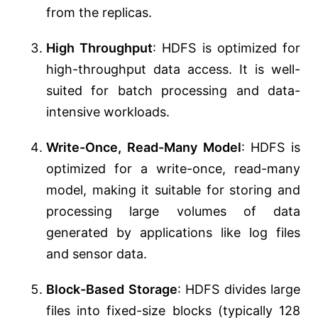
from the replicas.
High Throughput
: HDFS is optimized for
high-throughput data access. It is well-
suited for batch processing and data-
intensive workloads.
Write-Once, Read-Many Model
: HDFS is
optimized for a write-once, read-many
model, making it suitable for storing and
processing large volumes of data
generated by applications like log files
and sensor data.
Block-Based Storage
: HDFS divides large
files into fixed-size blocks (typically 128