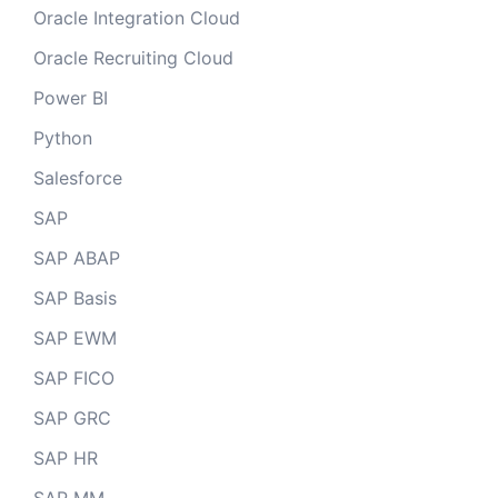
Oracle Integration Cloud
Oracle Recruiting Cloud
Power BI
Python
Salesforce
SAP
SAP ABAP
SAP Basis
SAP EWM
SAP FICO
SAP GRC
SAP HR