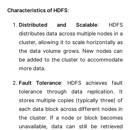
Characteristics of HDFS
:
Distributed and Scalable
: HDFS
distributes data across multiple nodes in a
cluster, allowing it to scale horizontally as
the data volume grows. New nodes can
be added to the cluster to accommodate
more data.
Fault Tolerance
: HDFS achieves fault
tolerance through data replication. It
stores multiple copies (typically three) of
each data block across different nodes in
the cluster. If a node or block becomes
unavailable, data can still be retrieved