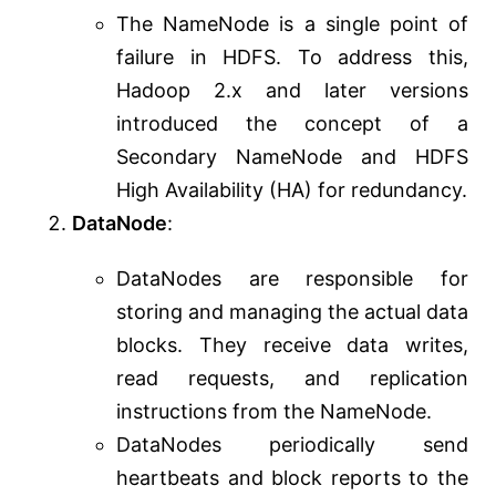
The NameNode is a single point of
failure in HDFS. To address this,
Hadoop 2.x and later versions
introduced the concept of a
Secondary NameNode and HDFS
High Availability (HA) for redundancy.
DataNode
:
DataNodes are responsible for
storing and managing the actual data
blocks. They receive data writes,
read requests, and replication
instructions from the NameNode.
DataNodes periodically send
heartbeats and block reports to the