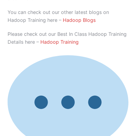
You can check out our other latest blogs on
Hadoop Training here –
Hadoop Blogs
Please check out our Best In Class Hadoop Training
Details here –
Hadoop Training