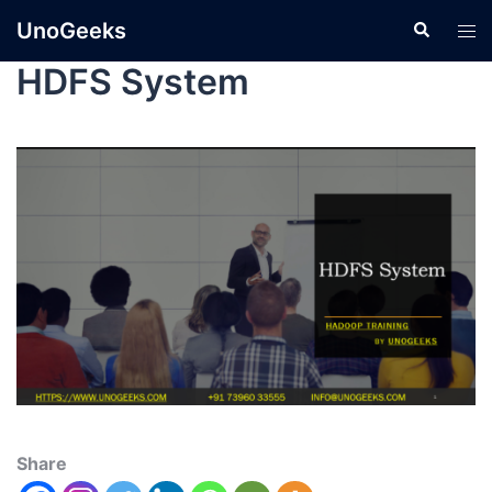
UnoGeeks
HDFS System
Share