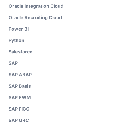
Oracle Integration Cloud
Oracle Recruiting Cloud
Power BI
Python
Salesforce
SAP
SAP ABAP
SAP Basis
SAP EWM
SAP FICO
SAP GRC