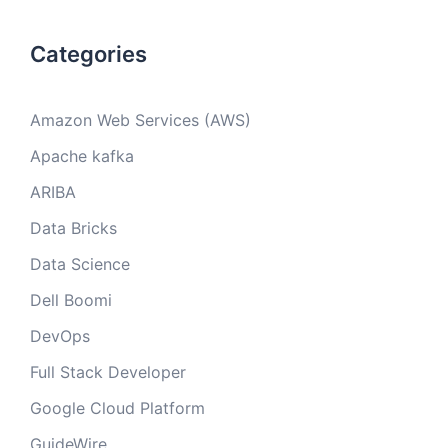
Categories
Amazon Web Services (AWS)
Apache kafka
ARIBA
Data Bricks
Data Science
Dell Boomi
DevOps
Full Stack Developer
Google Cloud Platform
GuideWire