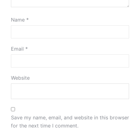
Name
*
Email
*
Website
Save my name, email, and website in this browser
for the next time I comment.