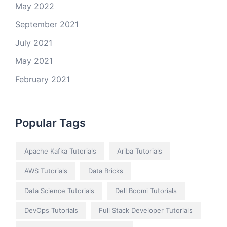
May 2022
September 2021
July 2021
May 2021
February 2021
Popular Tags
Apache Kafka Tutorials
Ariba Tutorials
AWS Tutorials
Data Bricks
Data Science Tutorials
Dell Boomi Tutorials
DevOps Tutorials
Full Stack Developer Tutorials