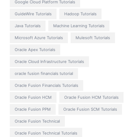
Google Cloud Platform Tutorials
GuideWire Tutorials
Hadoop Tutorials
Java Tutorials
Machine Learning Tutorials
Microsoft Azure Tutorials
Mulesoft Tutorials
Oracle Apex Tutorials
Oracle Cloud Infrastructure Tutorials
oracle fusion financials tutorial
Oracle Fusion Financials Tutorials
Oracle Fusion HCM
Oracle Fusion HCM Tutorials
Oracle Fusion PPM
Oracle Fusion SCM Tutorials
Oracle Fusion Technical
Oracle Fusion Technical Tutorials