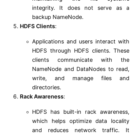
integrity. It does not serve as a
backup NameNode.
HDFS Clients
:
Applications and users interact with
HDFS through HDFS clients. These
clients communicate with the
NameNode and DataNodes to read,
write, and manage files and
directories.
Rack Awareness
:
HDFS has built-in rack awareness,
which helps optimize data locality
and reduces network traffic. It