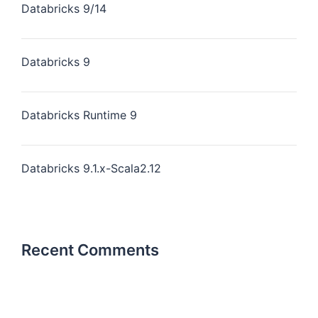
Databricks 9/14
Databricks 9
Databricks Runtime 9
Databricks 9.1.x-Scala2.12
Recent Comments