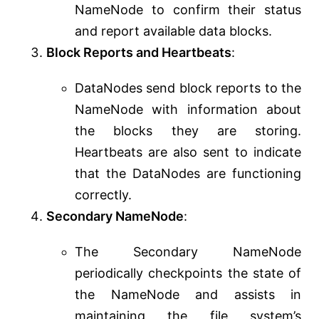
NameNode to confirm their status
and report available data blocks.
Block Reports and Heartbeats
:
DataNodes send block reports to the
NameNode with information about
the blocks they are storing.
Heartbeats are also sent to indicate
that the DataNodes are functioning
correctly.
Secondary NameNode
:
The Secondary NameNode
periodically checkpoints the state of
the NameNode and assists in
maintaining the file system’s