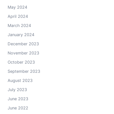
May 2024
April 2024
March 2024
January 2024
December 2023
November 2023
October 2023
September 2023
August 2023
July 2023
June 2023
June 2022