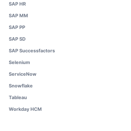
SAP HR
SAP MM
SAP PP
SAP SD
SAP Successfactors
Selenium
ServiceNow
Snowflake
Tableau
Workday HCM