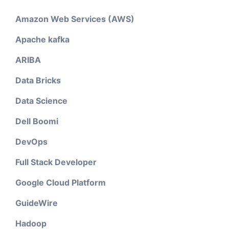
Amazon Web Services (AWS)
Apache kafka
ARIBA
Data Bricks
Data Science
Dell Boomi
DevOps
Full Stack Developer
Google Cloud Platform
GuideWire
Hadoop