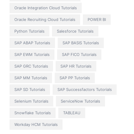
Oracle Integration Cloud Tutorials
Oracle Recruiting Cloud Tutorials
POWER BI
Python Tutorials
Salesforce Tutorials
SAP ABAP Tutorials
SAP BASIS Tutorials
SAP EWM Tutorials
SAP FICO Tutorials
SAP GRC Tutorials
SAP HR Tutorials
SAP MM Tutorials
SAP PP Tutorials
SAP SD Tutorials
SAP Successfactors Tutorials
Selenium Tutorials
ServiceNow Tutorials
Snowflake Tutorials
TABLEAU
Workday HCM Tutorials