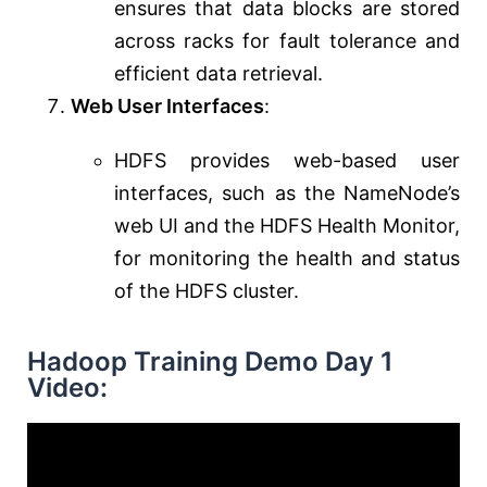
ensures that data blocks are stored
across racks for fault tolerance and
efficient data retrieval.
Web User Interfaces
:
HDFS provides web-based user
interfaces, such as the NameNode’s
web UI and the HDFS Health Monitor,
for monitoring the health and status
of the HDFS cluster.
Hadoop Training Demo Day 1
Video: