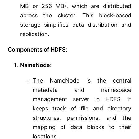
MB or 256 MB), which are distributed
across the cluster. This block-based
storage simplifies data distribution and
replication.
Components of HDFS
:
NameNode
:
The NameNode is the central
metadata and namespace
management server in HDFS. It
keeps track of file and directory
structures, permissions, and the
mapping of data blocks to their
locations.