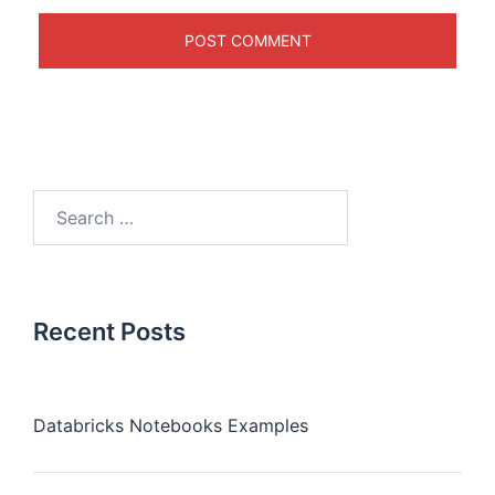
Recent Posts
Databricks Notebooks Examples