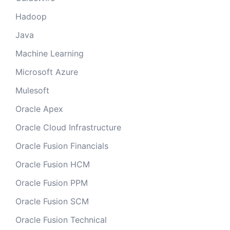
Hadoop
Java
Machine Learning
Microsoft Azure
Mulesoft
Oracle Apex
Oracle Cloud Infrastructure
Oracle Fusion Financials
Oracle Fusion HCM
Oracle Fusion PPM
Oracle Fusion SCM
Oracle Fusion Technical