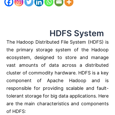
HDFS System
The Hadoop Distributed File System (HDFS) is
the primary storage system of the Hadoop
ecosystem, designed to store and manage
vast amounts of data across a distributed
cluster of commodity hardware. HDFS is a key
component of Apache Hadoop and is
responsible for providing scalable and fault-
tolerant storage for big data applications. Here
are the main characteristics and components
of HDFS: