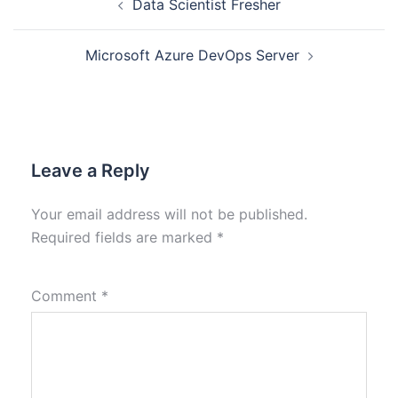
Data Scientist Fresher
Microsoft Azure DevOps Server
Leave a Reply
Your email address will not be published.
Required fields are marked
*
Comment
*