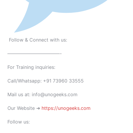
Follow & Connect with us:
———————————-
For Training inquiries:
Call/Whatsapp: +91 73960 33555
Mail us at: info@unogeeks.com
Our Website ➜
https://unogeeks.com
Follow us: