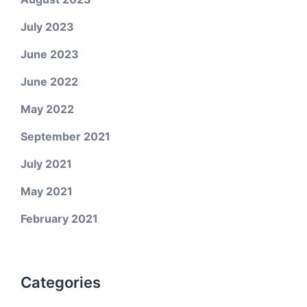
July 2023
June 2023
June 2022
May 2022
September 2021
July 2021
May 2021
February 2021
Categories