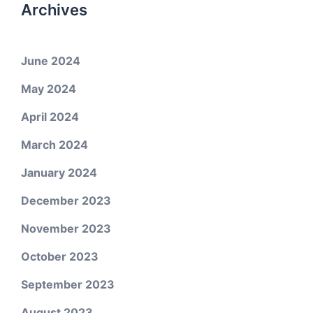
Archives
June 2024
May 2024
April 2024
March 2024
January 2024
December 2023
November 2023
October 2023
September 2023
August 2023