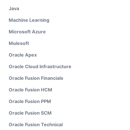
Java
Machine Learning
Microsoft Azure
Mulesoft
Oracle Apex
Oracle Cloud Infrastructure
Oracle Fusion Financials
Oracle Fusion HCM
Oracle Fusion PPM
Oracle Fusion SCM
Oracle Fusion Technical