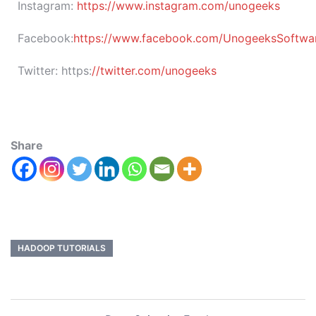
Instagram:
https://www.instagram.com/unogeeks
Facebook:
https://www.facebook.com/UnogeeksSoftware
Twitter:
https:
//twitter.com/unogeeks
Share
HADOOP TUTORIALS