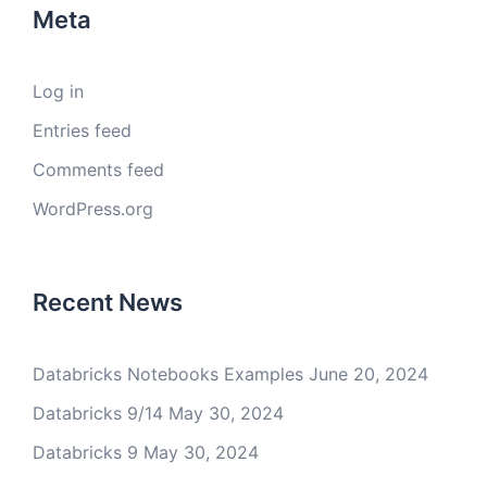
Meta
Log in
Entries feed
Comments feed
WordPress.org
Recent News
Databricks Notebooks Examples
June 20, 2024
Databricks 9/14
May 30, 2024
Databricks 9
May 30, 2024