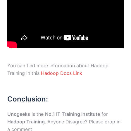
You can find more information about Hadoop
Training in this
Hadoop Docs Link
Conclusion:
Unogeeks
is the
No.1 IT Training Institute
for
Hadoop Training
. Anyone Disagree? Please drop in
a comment