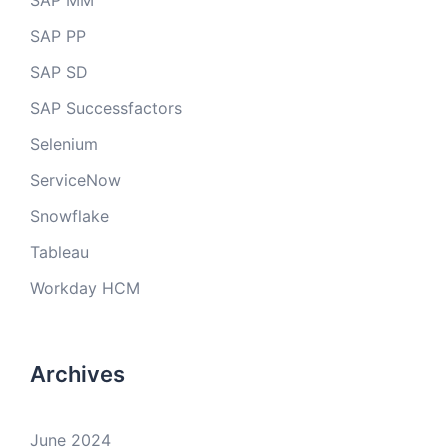
SAP MM
SAP PP
SAP SD
SAP Successfactors
Selenium
ServiceNow
Snowflake
Tableau
Workday HCM
Archives
June 2024