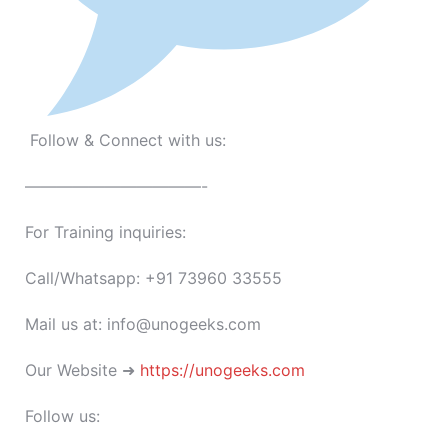
Follow & Connect with us:
———————————-
For Training inquiries:
Call/Whatsapp: +91 73960 33555
Mail us at: info@unogeeks.com
Our Website ➜
https://unogeeks.com
Follow us: