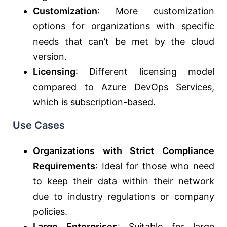
Customization
: More customization
options for organizations with specific
needs that can’t be met by the cloud
version.
Licensing
: Different licensing model
compared to Azure DevOps Services,
which is subscription-based.
Use Cases
Organizations with Strict Compliance
Requirements
: Ideal for those who need
to keep their data within their network
due to industry regulations or company
policies.
Large Enterprises
: Suitable for large