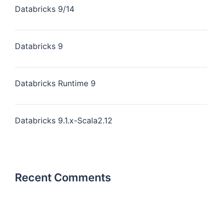
Databricks 9/14
Databricks 9
Databricks Runtime 9
Databricks 9.1.x-Scala2.12
Recent Comments