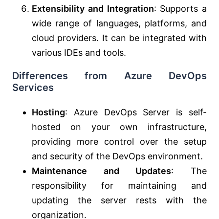
Extensibility and Integration
: Supports a
wide range of languages, platforms, and
cloud providers. It can be integrated with
various IDEs and tools.
Differences from Azure DevOps
Services
Hosting
: Azure DevOps Server is self-
hosted on your own infrastructure,
providing more control over the setup
and security of the DevOps environment.
Maintenance and Updates
: The
responsibility for maintaining and
updating the server rests with the
organization.