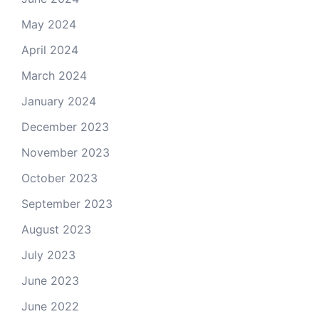
May 2024
April 2024
March 2024
January 2024
December 2023
November 2023
October 2023
September 2023
August 2023
July 2023
June 2023
June 2022