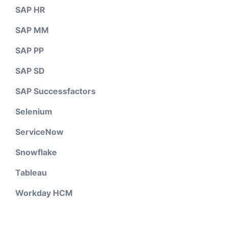
SAP HR
SAP MM
SAP PP
SAP SD
SAP Successfactors
Selenium
ServiceNow
Snowflake
Tableau
Workday HCM