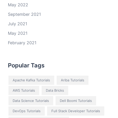
May 2022
September 2021
July 2021
May 2021
February 2021
Popular Tags
Apache Kafka Tutorials
Ariba Tutorials
AWS Tutorials
Data Bricks
Data Science Tutorials
Dell Boomi Tutorials
DevOps Tutorials
Full Stack Developer Tutorials