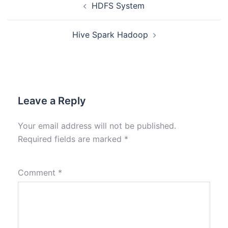
HDFS System
Hive Spark Hadoop
Leave a Reply
Your email address will not be published.
Required fields are marked
*
Comment
*