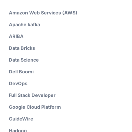
Amazon Web Services (AWS)
Apache kafka
ARIBA
Data Bricks
Data Science
Dell Boomi
DevOps
Full Stack Developer
Google Cloud Platform
GuideWire
Hadoop