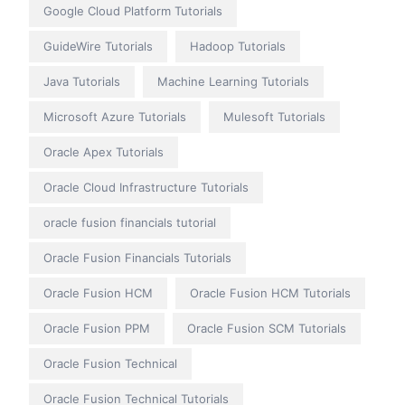
Google Cloud Platform Tutorials
GuideWire Tutorials
Hadoop Tutorials
Java Tutorials
Machine Learning Tutorials
Microsoft Azure Tutorials
Mulesoft Tutorials
Oracle Apex Tutorials
Oracle Cloud Infrastructure Tutorials
oracle fusion financials tutorial
Oracle Fusion Financials Tutorials
Oracle Fusion HCM
Oracle Fusion HCM Tutorials
Oracle Fusion PPM
Oracle Fusion SCM Tutorials
Oracle Fusion Technical
Oracle Fusion Technical Tutorials