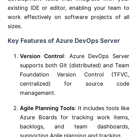
existing IDE or editor, enabling your team to
work effectively on software projects of all
sizes.
Key Features of Azure DevOps Server
Version Control
: Azure DevOps Server
supports both Git (distributed) and Team
Foundation Version Control (TFVC,
centralized) for source code
management.
Agile Planning Tools
: It includes tools like
Azure Boards for tracking work items,
backlogs, and team dashboards,
supporting Agile planning and tracking.