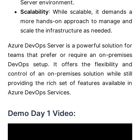
Server environment.
Scalability
: While scalable, it demands a
more hands-on approach to manage and
scale the infrastructure as needed.
Azure DevOps Server is a powerful solution for
teams that prefer or require an on-premises
DevOps setup. It offers the flexibility and
control of an on-premises solution while still
providing the rich set of features available in
Azure DevOps Services.
Demo Day 1 Video: