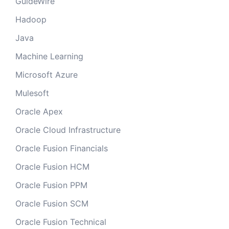
GuideWire
Hadoop
Java
Machine Learning
Microsoft Azure
Mulesoft
Oracle Apex
Oracle Cloud Infrastructure
Oracle Fusion Financials
Oracle Fusion HCM
Oracle Fusion PPM
Oracle Fusion SCM
Oracle Fusion Technical