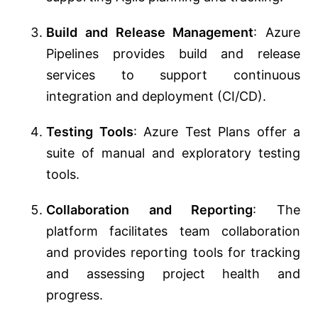
Build and Release Management
: Azure
Pipelines provides build and release
services to support continuous
integration and deployment (CI/CD).
Testing Tools
: Azure Test Plans offer a
suite of manual and exploratory testing
tools.
Collaboration and Reporting
: The
platform facilitates team collaboration
and provides reporting tools for tracking
and assessing project health and
progress.