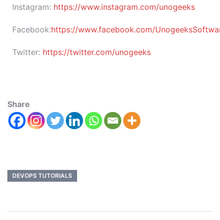
Instagram:
https://www.instagram.com/unogeeks
Facebook:
https://www.facebook.com/UnogeeksSoftware
Twitter:
https://twitter.com/unogeeks
Share
DEVOPS TUTORIALS