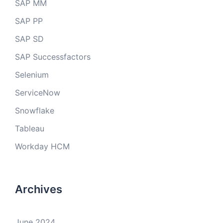
SAP MM
SAP PP
SAP SD
SAP Successfactors
Selenium
ServiceNow
Snowflake
Tableau
Workday HCM
Archives
June 2024