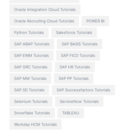
Oracle Integration Cloud Tutorials
Oracle Recruiting Cloud Tutorials
POWER BI
Python Tutorials
Salesforce Tutorials
SAP ABAP Tutorials
SAP BASIS Tutorials
SAP EWM Tutorials
SAP FICO Tutorials
SAP GRC Tutorials
SAP HR Tutorials
SAP MM Tutorials
SAP PP Tutorials
SAP SD Tutorials
SAP Successfactors Tutorials
Selenium Tutorials
ServiceNow Tutorials
Snowflake Tutorials
TABLEAU
Workday HCM Tutorials