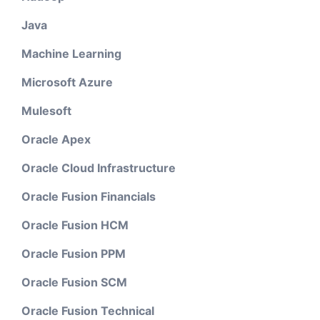
Java
Machine Learning
Microsoft Azure
Mulesoft
Oracle Apex
Oracle Cloud Infrastructure
Oracle Fusion Financials
Oracle Fusion HCM
Oracle Fusion PPM
Oracle Fusion SCM
Oracle Fusion Technical