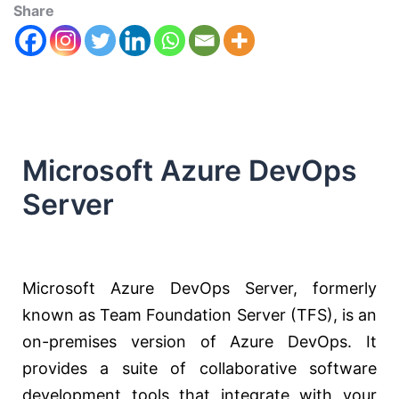
Share
Microsoft Azure DevOps
Server
Microsoft Azure DevOps Server, formerly
known as Team Foundation Server (TFS), is an
on-premises version of Azure DevOps. It
provides a suite of collaborative software
development tools that integrate with your