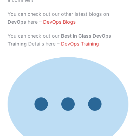
a comment
You can check out our other latest blogs on
DevOps
here –
DevOps Blogs
You can check out our
Best In Class DevOps
Training
Details here –
DevOps Training