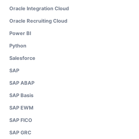
Oracle Integration Cloud
Oracle Recruiting Cloud
Power BI
Python
Salesforce
SAP
SAP ABAP
SAP Basis
SAP EWM
SAP FICO
SAP GRC