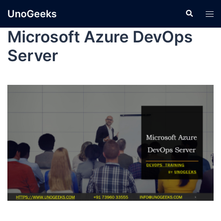
UnoGeeks
Microsoft Azure DevOps
Server