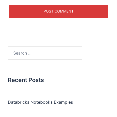
Recent Posts
Databricks Notebooks Examples