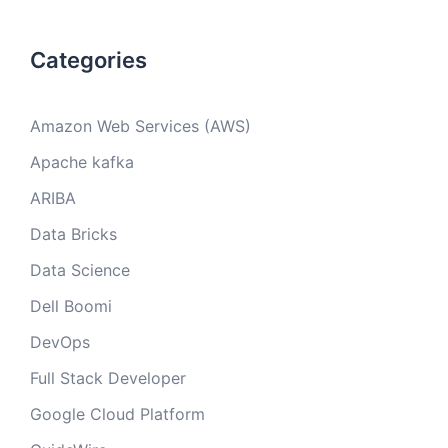
Categories
Amazon Web Services (AWS)
Apache kafka
ARIBA
Data Bricks
Data Science
Dell Boomi
DevOps
Full Stack Developer
Google Cloud Platform