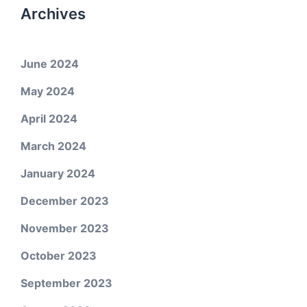
Archives
June 2024
May 2024
April 2024
March 2024
January 2024
December 2023
November 2023
October 2023
September 2023