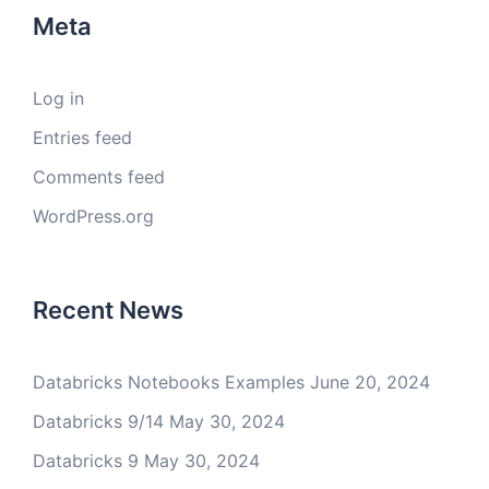
Meta
Log in
Entries feed
Comments feed
WordPress.org
Recent News
Databricks Notebooks Examples
June 20, 2024
Databricks 9/14
May 30, 2024
Databricks 9
May 30, 2024