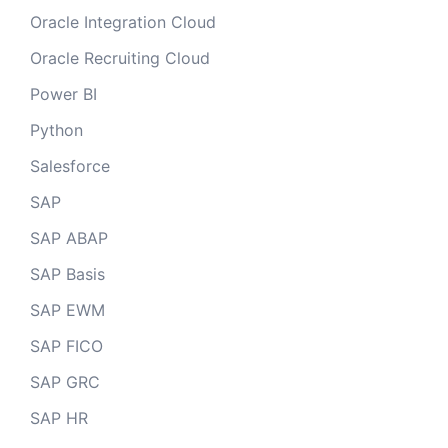
Oracle Integration Cloud
Oracle Recruiting Cloud
Power BI
Python
Salesforce
SAP
SAP ABAP
SAP Basis
SAP EWM
SAP FICO
SAP GRC
SAP HR