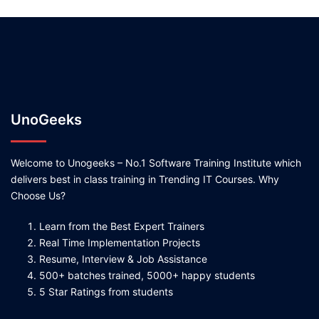
UnoGeeks
Welcome to Unogeeks – No.1 Software Training Institute which
delivers best in class training in Trending IT Courses. Why
Choose Us?
Learn from the Best Expert Trainers
Real Time Implementation Projects
Resume, Interview & Job Assistance
500+ batches trained, 5000+ happy students
5 Star Ratings from students