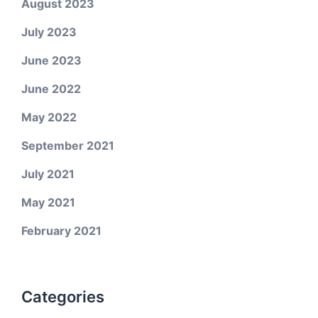
August 2023
July 2023
June 2023
June 2022
May 2022
September 2021
July 2021
May 2021
February 2021
Categories