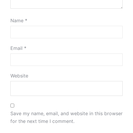
Name
*
Email
*
Website
Save my name, email, and website in this browser
for the next time I comment.