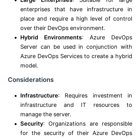
enterprises that have infrastructure in
place and require a high level of control
over their DevOps environment.
Hybrid Environments
: Azure DevOps
Server can be used in conjunction with
Azure DevOps Services to create a hybrid
model.
Considerations
Infrastructure
: Requires investment in
infrastructure and IT resources to
manage the server.
Security
: Organizations are responsible
for the security of their Azure DevOps