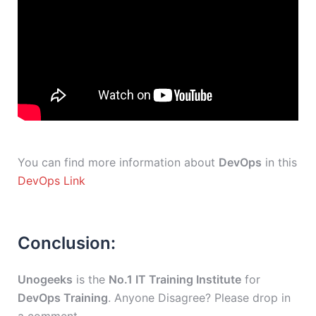
You can find more information about
DevOps
in this
DevOps Link
Conclusion:
Unogeeks
is the
No.1 IT Training Institute
for
DevOps Training
. Anyone Disagree? Please drop in