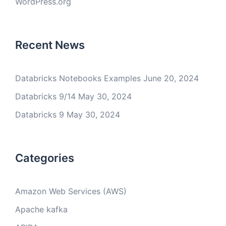
WordPress.org
Recent News
Databricks Notebooks Examples
June 20, 2024
Databricks 9/14
May 30, 2024
Databricks 9
May 30, 2024
Categories
Amazon Web Services (AWS)
Apache kafka