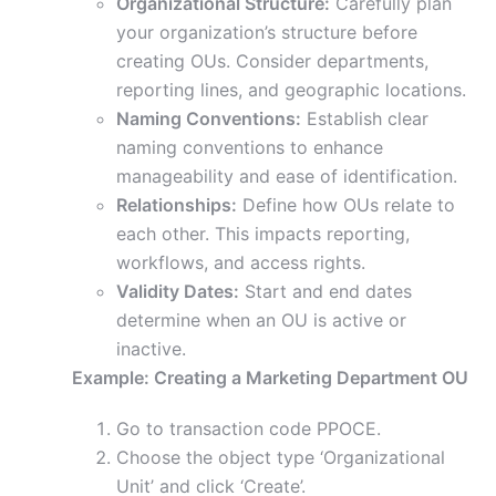
Organizational Structure:
Carefully plan
your organization’s structure before
creating OUs. Consider departments,
reporting lines, and geographic locations.
Naming Conventions:
Establish clear
naming conventions to enhance
manageability and ease of identification.
Relationships:
Define how OUs relate to
each other. This impacts reporting,
workflows, and access rights.
Validity Dates:
Start and end dates
determine when an OU is active or
inactive.
Example: Creating a Marketing Department OU
Go to transaction code PPOCE.
Choose the object type ‘Organizational
Unit’ and click ‘Create’.