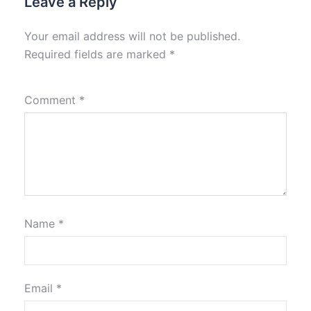
Leave a Reply
Your email address will not be published.
Required fields are marked
*
Comment
*
Name
*
Email
*