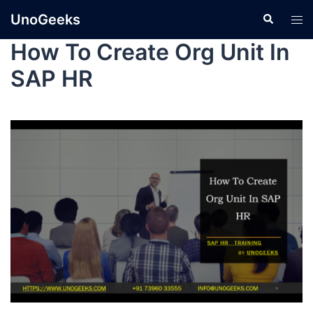
UnoGeeks
How To Create Org Unit In
SAP HR