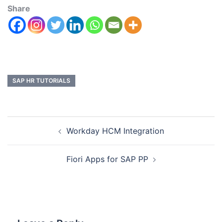
Share
SAP HR TUTORIALS
Workday HCM Integration
Fiori Apps for SAP PP