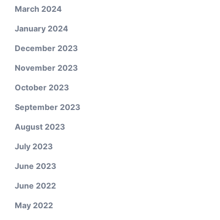
March 2024
January 2024
December 2023
November 2023
October 2023
September 2023
August 2023
July 2023
June 2023
June 2022
May 2022