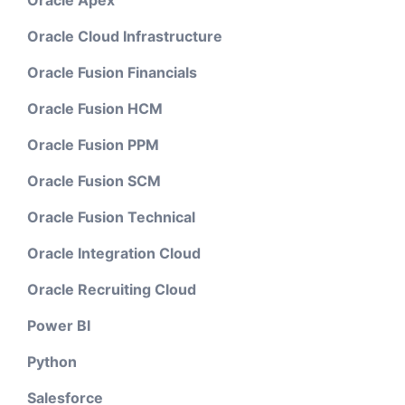
Oracle Apex
Oracle Cloud Infrastructure
Oracle Fusion Financials
Oracle Fusion HCM
Oracle Fusion PPM
Oracle Fusion SCM
Oracle Fusion Technical
Oracle Integration Cloud
Oracle Recruiting Cloud
Power BI
Python
Salesforce