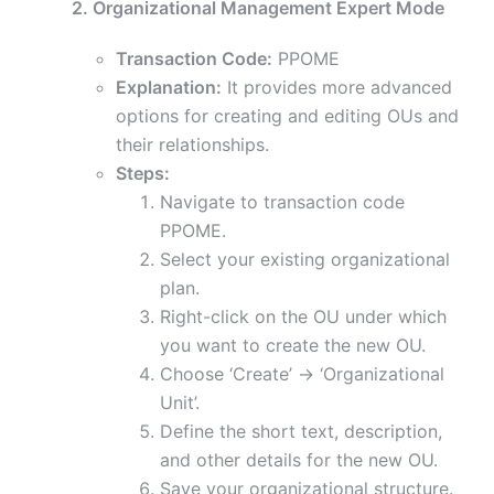
2. Organizational Management Expert Mode
Transaction Code:
PPOME
Explanation:
It provides more advanced
options for creating and editing OUs and
their relationships.
Steps:
Navigate to transaction code
PPOME.
Select your existing organizational
plan.
Right-click on the OU under which
you want to create the new OU.
Choose ‘Create’ -> ‘Organizational
Unit’.
Define the short text, description,
and other details for the new OU.
Save your organizational structure.