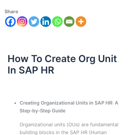
Share
How To Create Org Unit
In SAP HR
Creating Organizational Units in SAP HR: A
Step-by-Step Guide
Organizational units (OUs) are fundamental
building blocks in the SAP HR (Human