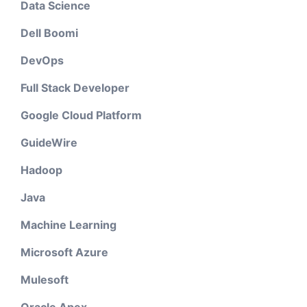
Data Science
Dell Boomi
DevOps
Full Stack Developer
Google Cloud Platform
GuideWire
Hadoop
Java
Machine Learning
Microsoft Azure
Mulesoft