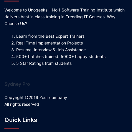
Welcome to Unogeeks – No.1 Software Training Institute which
delivers best in class training in Trending IT Courses. Why
Choose Us?
Learn from the Best Expert Trainers
Real Time Implementation Projects
Resume, Interview & Job Assistance
500+ batches trained, 5000+ happy students
5 Star Ratings from students
Sydney Pro
Copyright ©2019 Your company
All rights reserved
Quick Links