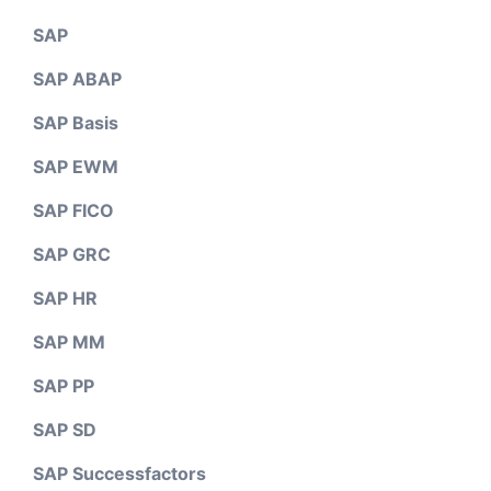
SAP
SAP ABAP
SAP Basis
SAP EWM
SAP FICO
SAP GRC
SAP HR
SAP MM
SAP PP
SAP SD
SAP Successfactors