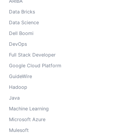
ARIBA
Data Bricks
Data Science
Dell Boomi
DevOps
Full Stack Developer
Google Cloud Platform
GuideWire
Hadoop
Java
Machine Learning
Microsoft Azure
Mulesoft