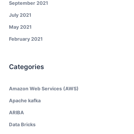
September 2021
July 2021
May 2021
February 2021
Categories
Amazon Web Services (AWS)
Apache kafka
ARIBA
Data Bricks