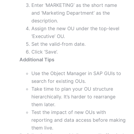
Enter ‘MARKETING’ as the short name
and ‘Marketing Department’ as the
description.
Assign the new OU under the top-level
‘Executive’ OU.
Set the valid-from date.
Click ‘Save’.
Additional Tips
Use the Object Manager in SAP GUIs to
search for existing OUs.
Take time to plan your OU structure
hierarchically. It’s harder to rearrange
them later.
Test the impact of new OUs with
reporting and data access before making
them live.