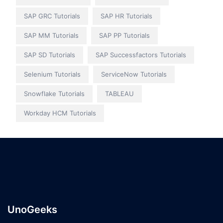
SAP GRC Tutorials
SAP HR Tutorials
SAP MM Tutorials
SAP PP Tutorials
SAP SD Tutorials
SAP Successfactors Tutorials
Selenium Tutorials
ServiceNow Tutorials
Snowflake Tutorials
TABLEAU
Workday HCM Tutorials
UnoGeeks