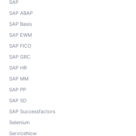
SAP
SAP ABAP
SAP Basis
SAP EWM
SAP FICO
SAP GRC
SAP HR
SAP MM
SAP PP
SAP SD
SAP Successfactors
Selenium
ServiceNow