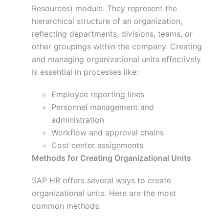
Resources) module. They represent the
hierarchical structure of an organization,
reflecting departments, divisions, teams, or
other groupings within the company. Creating
and managing organizational units effectively
is essential in processes like:
Employee reporting lines
Personnel management and
administration
Workflow and approval chains
Cost center assignments
Methods for Creating Organizational Units
SAP HR offers several ways to create
organizational units. Here are the most
common methods: