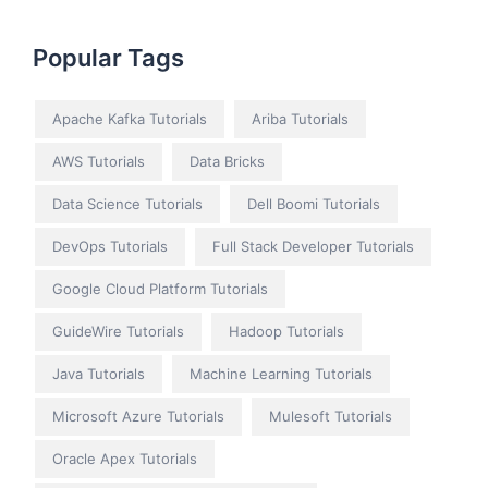
Popular Tags
Apache Kafka Tutorials
Ariba Tutorials
AWS Tutorials
Data Bricks
Data Science Tutorials
Dell Boomi Tutorials
DevOps Tutorials
Full Stack Developer Tutorials
Google Cloud Platform Tutorials
GuideWire Tutorials
Hadoop Tutorials
Java Tutorials
Machine Learning Tutorials
Microsoft Azure Tutorials
Mulesoft Tutorials
Oracle Apex Tutorials