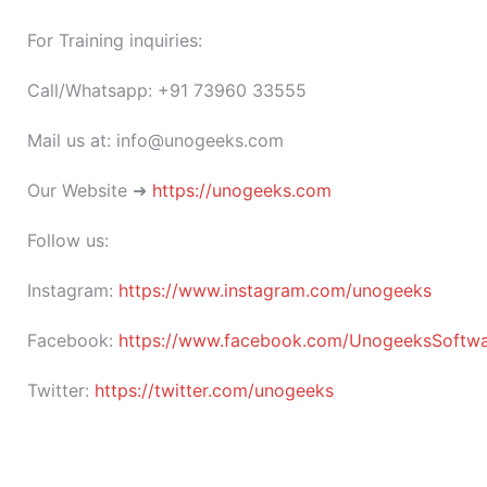
For Training inquiries:
Call/Whatsapp: +91 73960 33555
Mail us at: info@unogeeks.com
Our Website ➜
https://unogeeks.com
Follow us:
Instagram:
https://www.instagram.com/unogeeks
Facebook:
https://www.facebook.com/UnogeeksSoftware
Twitter:
https://twitter.com/unogeeks