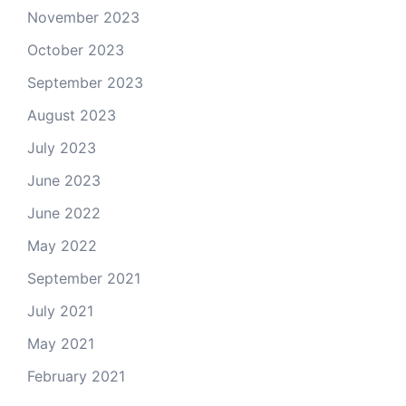
November 2023
October 2023
September 2023
August 2023
July 2023
June 2023
June 2022
May 2022
September 2021
July 2021
May 2021
February 2021