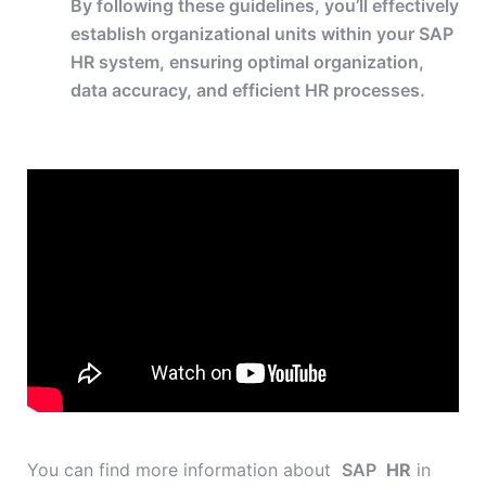
By following these guidelines, you’ll effectively
establish organizational units within your SAP
HR system, ensuring optimal organization,
data accuracy, and efficient HR processes.
You can find more information about
SAP
HR
in