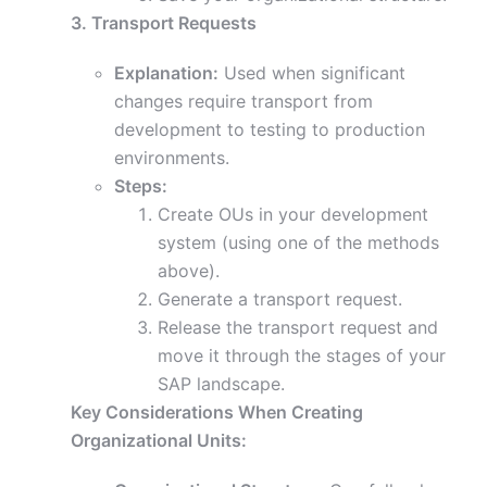
3. Transport Requests
Explanation:
Used when significant
changes require transport from
development to testing to production
environments.
Steps:
Create OUs in your development
system (using one of the methods
above).
Generate a transport request.
Release the transport request and
move it through the stages of your
SAP landscape.
Key Considerations When Creating
Organizational Units: