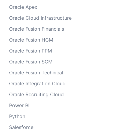
Oracle Apex
Oracle Cloud Infrastructure
Oracle Fusion Financials
Oracle Fusion HCM
Oracle Fusion PPM
Oracle Fusion SCM
Oracle Fusion Technical
Oracle Integration Cloud
Oracle Recruiting Cloud
Power BI
Python
Salesforce