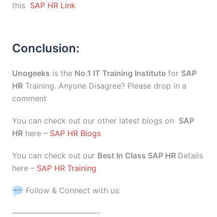
this
SAP HR Link
Conclusion:
Unogeeks
is the
No.1 IT Training Institute
for
SAP
HR
Training. Anyone Disagree? Please drop in a
comment
You can check out our other latest blogs on
SAP
HR
here –
SAP HR Blogs
You can check out our
Best In Class SAP HR
Details
here –
SAP HR Training
Follow & Connect with us:
———————————-