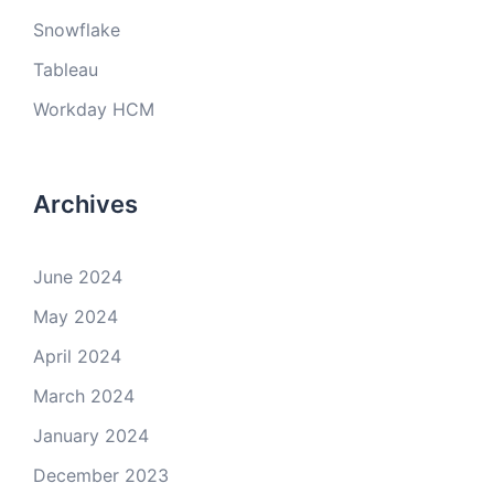
Snowflake
Tableau
Workday HCM
Archives
June 2024
May 2024
April 2024
March 2024
January 2024
December 2023