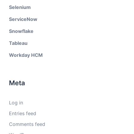
Selenium
ServiceNow
Snowflake
Tableau
Workday HCM
Meta
Log in
Entries feed
Comments feed