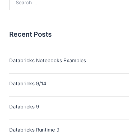
Recent Posts
Databricks Notebooks Examples
Databricks 9/14
Databricks 9
Databricks Runtime 9