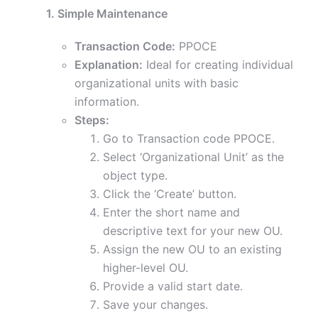
1. Simple Maintenance
Transaction Code:
PPOCE
Explanation:
Ideal for creating individual
organizational units with basic
information.
Steps:
Go to Transaction code PPOCE.
Select ‘Organizational Unit’ as the
object type.
Click the ‘Create’ button.
Enter the short name and
descriptive text for your new OU.
Assign the new OU to an existing
higher-level OU.
Provide a valid start date.
Save your changes.