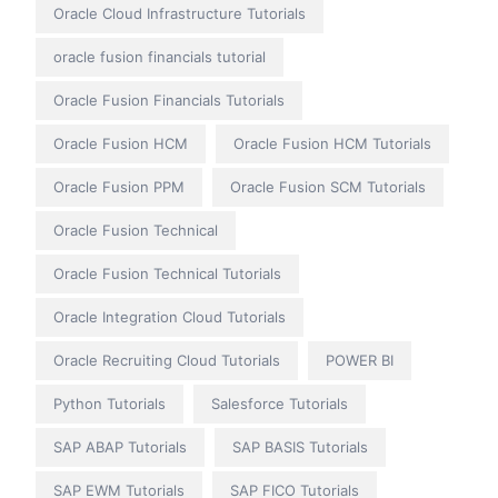
Oracle Cloud Infrastructure Tutorials
oracle fusion financials tutorial
Oracle Fusion Financials Tutorials
Oracle Fusion HCM
Oracle Fusion HCM Tutorials
Oracle Fusion PPM
Oracle Fusion SCM Tutorials
Oracle Fusion Technical
Oracle Fusion Technical Tutorials
Oracle Integration Cloud Tutorials
Oracle Recruiting Cloud Tutorials
POWER BI
Python Tutorials
Salesforce Tutorials
SAP ABAP Tutorials
SAP BASIS Tutorials
SAP EWM Tutorials
SAP FICO Tutorials