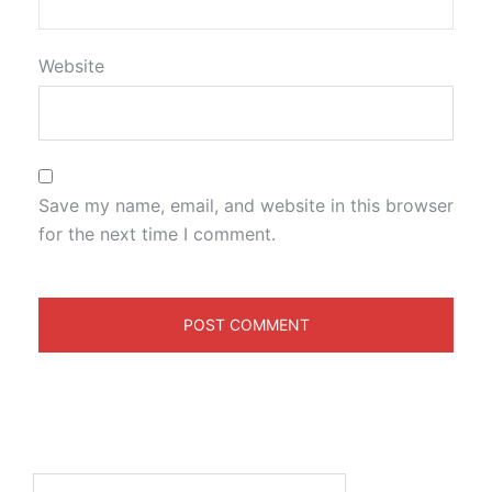
Website
Save my name, email, and website in this browser
for the next time I comment.