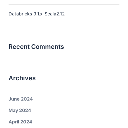
Databricks 9.1.x-Scala2.12
Recent Comments
Archives
June 2024
May 2024
April 2024