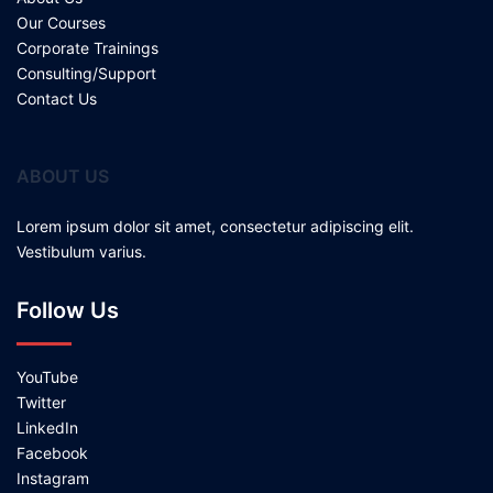
Our Courses
Corporate Trainings
Consulting/Support
Contact Us
ABOUT US
Lorem ipsum dolor sit amet, consectetur adipiscing elit.
Vestibulum varius.
Follow Us
YouTube
Twitter
LinkedIn
Facebook
Instagram