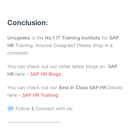
Conclusion:
Unogeeks
is the
No.1 IT Training Institute
for
SAP
HR
Training. Anyone Disagree? Please drop in a
comment
You can check out our other latest blogs on
SAP
HR
here –
SAP HR Blogs
You can check out our
Best In Class SAP HR
Details
here –
SAP HR Training
Follow & Connect with us:
———————————-