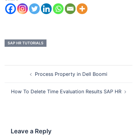
SAP HR TUTORIALS
Process Property in Dell Boomi
How To Delete Time Evaluation Results SAP HR
Leave a Reply