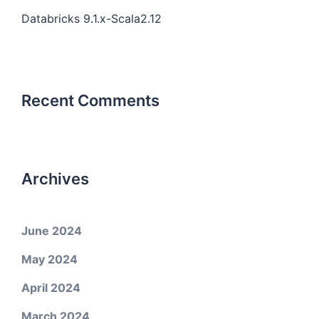
Databricks 9.1.x-Scala2.12
Recent Comments
Archives
June 2024
May 2024
April 2024
March 2024