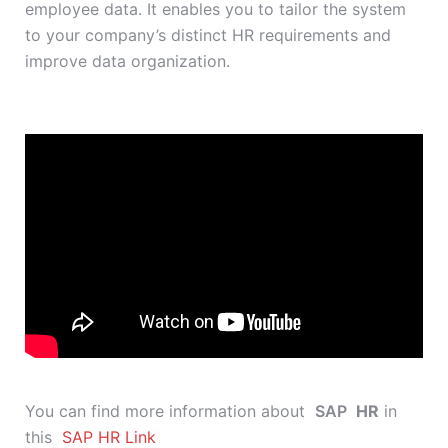
employee data. It enables you to tailor the system
to your company’s distinct HR requirements and
improve data organization.
You can find more information about
SAP
HR
in
this
SAP HR Link