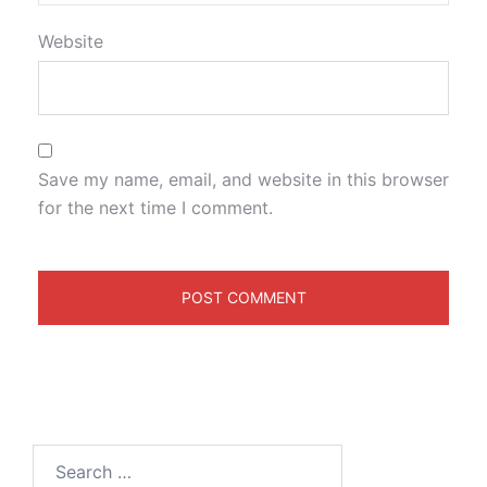
Website
Save my name, email, and website in this browser
for the next time I comment.