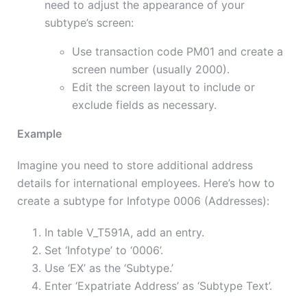
need to adjust the appearance of your
subtype’s screen:
Use transaction code PM01 and create a
screen number (usually 2000).
Edit the screen layout to include or
exclude fields as necessary.
Example
Imagine you need to store additional address
details for international employees. Here’s how to
create a subtype for Infotype 0006 (Addresses):
In table V_T591A, add an entry.
Set ‘Infotype’ to ‘0006’.
Use ‘EX’ as the ‘Subtype.’
Enter ‘Expatriate Address’ as ‘Subtype Text’.