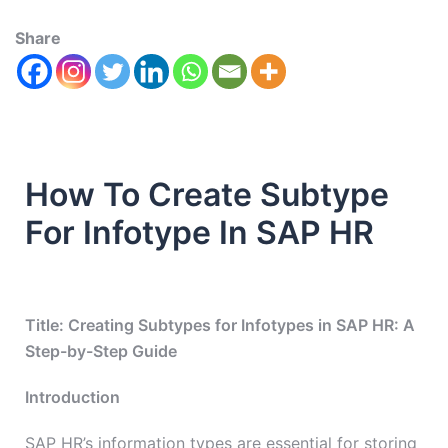
Share
How To Create Subtype
For Infotype In SAP HR
Title: Creating Subtypes for Infotypes in SAP HR: A
Step-by-Step Guide
Introduction
SAP HR’s information types are essential for storing