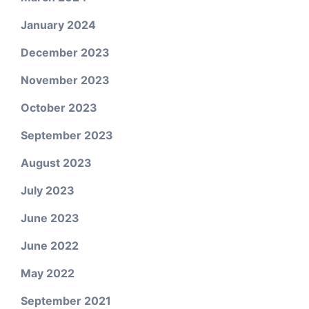
January 2024
December 2023
November 2023
October 2023
September 2023
August 2023
July 2023
June 2023
June 2022
May 2022
September 2021