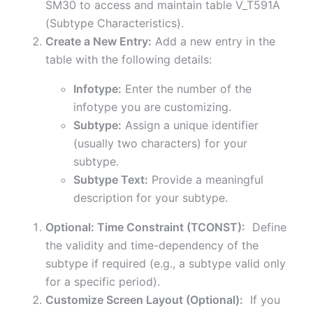
SM30 to access and maintain table V_T591A
(Subtype Characteristics).
Create a New Entry:
Add a new entry in the
table with the following details:
Infotype:
Enter the number of the
infotype you are customizing.
Subtype:
Assign a unique identifier
(usually two characters) for your
subtype.
Subtype Text:
Provide a meaningful
description for your subtype.
Optional: Time Constraint (TCONST):
Define
the validity and time-dependency of the
subtype if required (e.g., a subtype valid only
for a specific period).
Customize Screen Layout (Optional):
If you