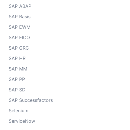
SAP ABAP
SAP Basis
SAP EWM
SAP FICO
SAP GRC
SAP HR
SAP MM
SAP PP
SAP SD
SAP Successfactors
Selenium
ServiceNow