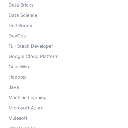
Data Bricks
Data Science
Dell Boomi
DevOps
Full Stack Developer
Google Cloud Platform
GuideWire
Hadoop
Java
Machine Learning
Microsoft Azure
Mulesoft