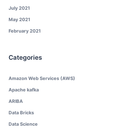
July 2021
May 2021
February 2021
Categories
Amazon Web Services (AWS)
Apache kafka
ARIBA
Data Bricks
Data Science