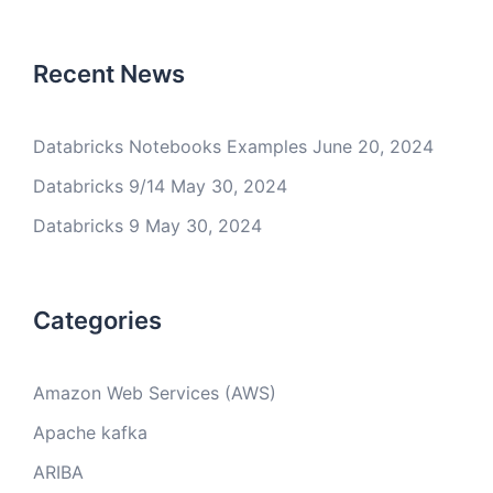
Recent News
Databricks Notebooks Examples
June 20, 2024
Databricks 9/14
May 30, 2024
Databricks 9
May 30, 2024
Categories
Amazon Web Services (AWS)
Apache kafka
ARIBA