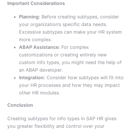
Important Considerations
Planning:
Before creating subtypes, consider
your organization’s specific data needs.
Excessive subtypes can make your HR system
more complex.
ABAP Assistance:
For complex
customizations or creating entirely new
custom info types, you might need the help of
an ABAP developer.
Integration:
Consider how subtypes will fit into
your HR processes and how they may impact
other HR modules.
Conclusion
Creating subtypes for info types in SAP HR gives
you greater flexibility and control over your