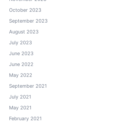
October 2023
September 2023
August 2023
July 2023
June 2023
June 2022
May 2022
September 2021
July 2021
May 2021
February 2021