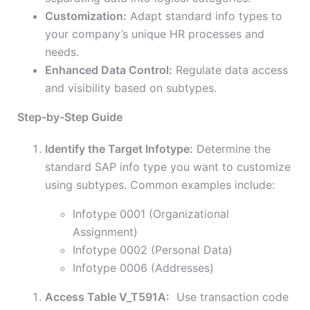
Customization:
Adapt standard info types to
your company’s unique HR processes and
needs.
Enhanced Data Control:
Regulate data access
and visibility based on subtypes.
Step-by-Step Guide
Identify the Target Infotype:
Determine the
standard SAP info type you want to customize
using subtypes. Common examples include:
Infotype 0001 (Organizational
Assignment)
Infotype 0002 (Personal Data)
Infotype 0006 (Addresses)
Access Table V_T591A:
Use transaction code