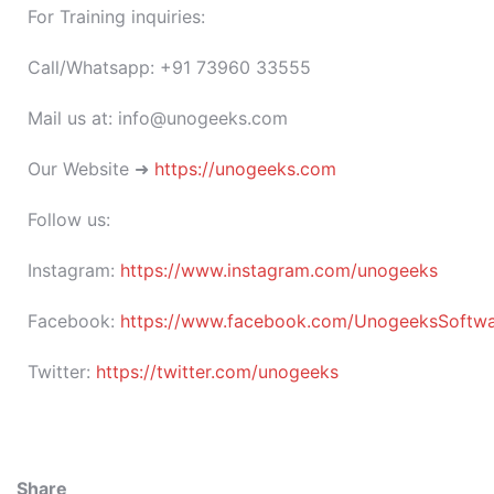
For Training inquiries:
Call/Whatsapp: +91 73960 33555
Mail us at: info@unogeeks.com
Our Website ➜
https://unogeeks.com
Follow us:
Instagram:
https://www.instagram.com/unogeeks
Facebook:
https://www.facebook.com/UnogeeksSoftware
Twitter:
https://twitter.com/unogeeks
Share