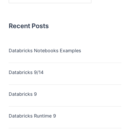
Recent Posts
Databricks Notebooks Examples
Databricks 9/14
Databricks 9
Databricks Runtime 9