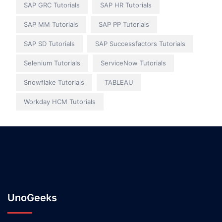
SAP GRC Tutorials
SAP HR Tutorials
SAP MM Tutorials
SAP PP Tutorials
SAP SD Tutorials
SAP Successfactors Tutorials
Selenium Tutorials
ServiceNow Tutorials
Snowflake Tutorials
TABLEAU
Workday HCM Tutorials
UnoGeeks