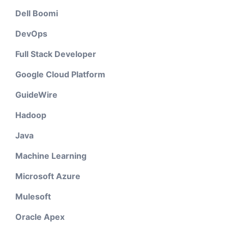
Dell Boomi
DevOps
Full Stack Developer
Google Cloud Platform
GuideWire
Hadoop
Java
Machine Learning
Microsoft Azure
Mulesoft
Oracle Apex