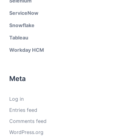
Selenium
ServiceNow
Snowflake
Tableau
Workday HCM
Meta
Log in
Entries feed
Comments feed
WordPress.org