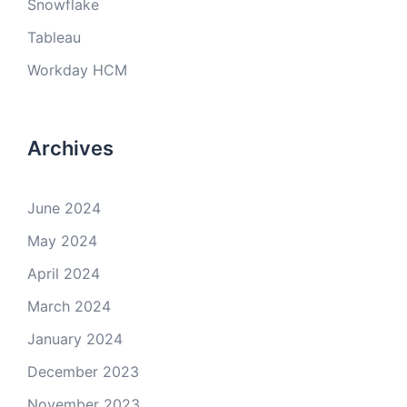
Snowflake
Tableau
Workday HCM
Archives
June 2024
May 2024
April 2024
March 2024
January 2024
December 2023
November 2023