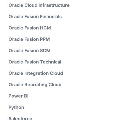
Oracle Cloud Infrastructure
Oracle Fusion Financials
Oracle Fusion HCM
Oracle Fusion PPM
Oracle Fusion SCM
Oracle Fusion Technical
Oracle Integration Cloud
Oracle Recruiting Cloud
Power BI
Python
Salesforce