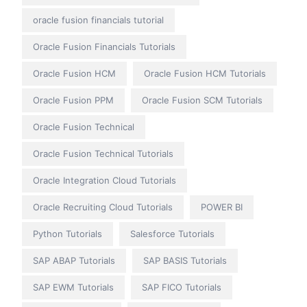
oracle fusion financials tutorial
Oracle Fusion Financials Tutorials
Oracle Fusion HCM
Oracle Fusion HCM Tutorials
Oracle Fusion PPM
Oracle Fusion SCM Tutorials
Oracle Fusion Technical
Oracle Fusion Technical Tutorials
Oracle Integration Cloud Tutorials
Oracle Recruiting Cloud Tutorials
POWER BI
Python Tutorials
Salesforce Tutorials
SAP ABAP Tutorials
SAP BASIS Tutorials
SAP EWM Tutorials
SAP FICO Tutorials