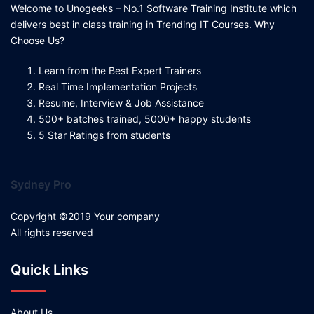
Welcome to Unogeeks – No.1 Software Training Institute which
delivers best in class training in Trending IT Courses. Why
Choose Us?
Learn from the Best Expert Trainers
Real Time Implementation Projects
Resume, Interview & Job Assistance
500+ batches trained, 5000+ happy students
5 Star Ratings from students
Sydney Pro
Copyright ©2019 Your company
All rights reserved
Quick Links
About Us