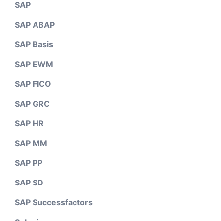
SAP
SAP ABAP
SAP Basis
SAP EWM
SAP FICO
SAP GRC
SAP HR
SAP MM
SAP PP
SAP SD
SAP Successfactors