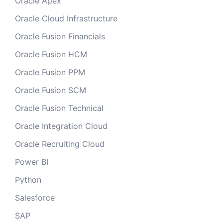
Oracle Apex
Oracle Cloud Infrastructure
Oracle Fusion Financials
Oracle Fusion HCM
Oracle Fusion PPM
Oracle Fusion SCM
Oracle Fusion Technical
Oracle Integration Cloud
Oracle Recruiting Cloud
Power BI
Python
Salesforce
SAP