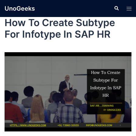
UnoGeeks
How To Create Subtype
For Infotype In SAP HR