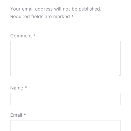
Your email address will not be published.
Required fields are marked
*
Comment
*
Name
*
Email
*