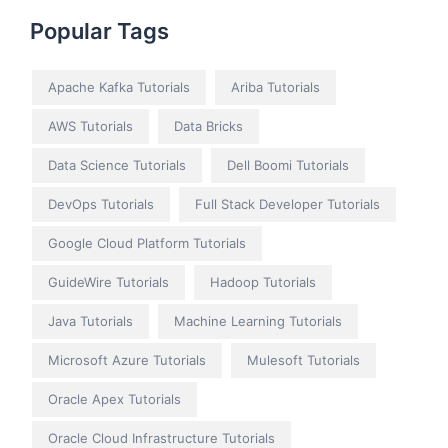
Popular Tags
Apache Kafka Tutorials
Ariba Tutorials
AWS Tutorials
Data Bricks
Data Science Tutorials
Dell Boomi Tutorials
DevOps Tutorials
Full Stack Developer Tutorials
Google Cloud Platform Tutorials
GuideWire Tutorials
Hadoop Tutorials
Java Tutorials
Machine Learning Tutorials
Microsoft Azure Tutorials
Mulesoft Tutorials
Oracle Apex Tutorials
Oracle Cloud Infrastructure Tutorials