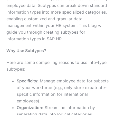
employee data. Subtypes can break down standard
information types into more specialized categories,
enabling customized and granular data
management within your HR system. This blog will
guide you through creating subtypes for
information types in SAP HR.
Why Use Subtypes?
Here are some compelling reasons to use info-type
subtypes:
Specificity:
Manage employee data for subsets
of your workforce (e.g., only store expatriate-
specific information for international
employees).
Organization:
Streamline information by
separating data into logical categories.