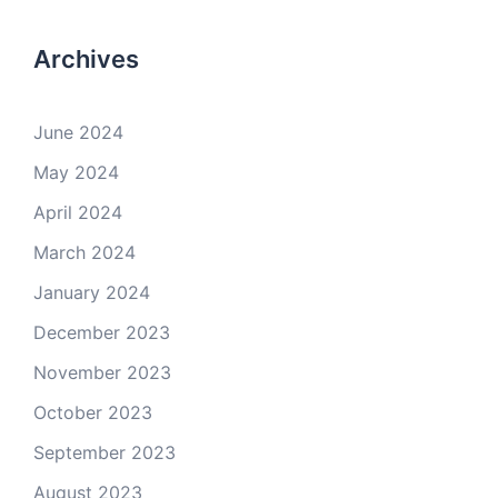
Archives
June 2024
May 2024
April 2024
March 2024
January 2024
December 2023
November 2023
October 2023
September 2023
August 2023