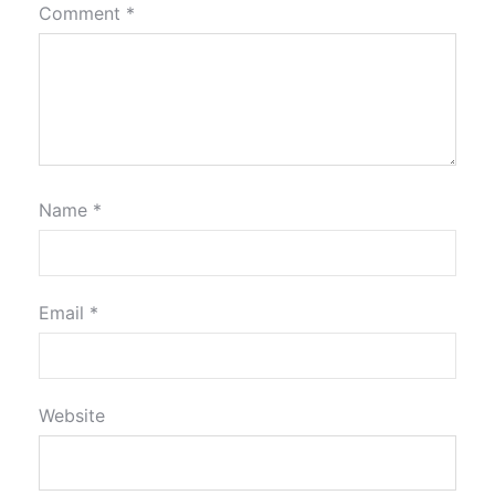
Comment
*
Name
*
Email
*
Website