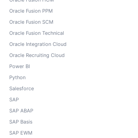
Oracle Fusion PPM
Oracle Fusion SCM
Oracle Fusion Technical
Oracle Integration Cloud
Oracle Recruiting Cloud
Power BI
Python
Salesforce
SAP
SAP ABAP
SAP Basis
SAP EWM