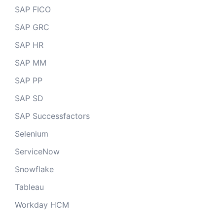
SAP FICO
SAP GRC
SAP HR
SAP MM
SAP PP
SAP SD
SAP Successfactors
Selenium
ServiceNow
Snowflake
Tableau
Workday HCM