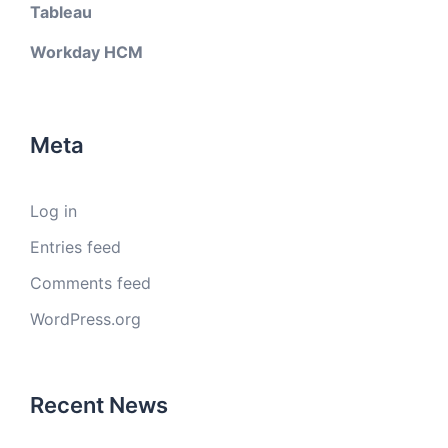
Tableau
Workday HCM
Meta
Log in
Entries feed
Comments feed
WordPress.org
Recent News