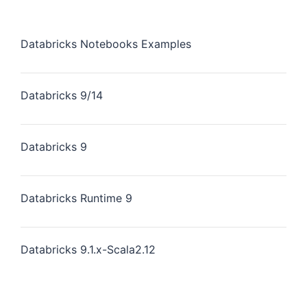
Databricks Notebooks Examples
Databricks 9/14
Databricks 9
Databricks Runtime 9
Databricks 9.1.x-Scala2.12