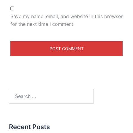
Save my name, email, and website in this browser
for the next time I comment.
Recent Posts