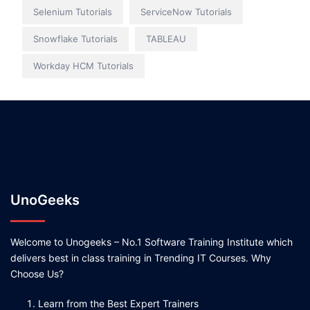
Selenium Tutorials
ServiceNow Tutorials
Snowflake Tutorials
TABLEAU
Workday HCM Tutorials
UnoGeeks
Welcome to Unogeeks – No.1 Software Training Institute which
delivers best in class training in Trending IT Courses. Why
Choose Us?
Learn from the Best Expert Trainers