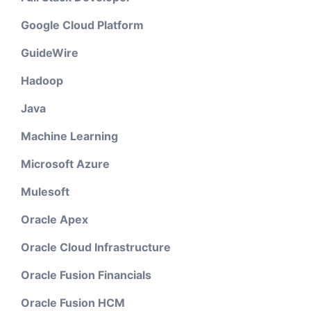
Google Cloud Platform
GuideWire
Hadoop
Java
Machine Learning
Microsoft Azure
Mulesoft
Oracle Apex
Oracle Cloud Infrastructure
Oracle Fusion Financials
Oracle Fusion HCM