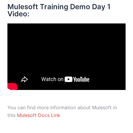
Mulesoft Training Demo Day 1
Video:
You can find more information about Mulesoft in
this
Mulesoft Docs Link