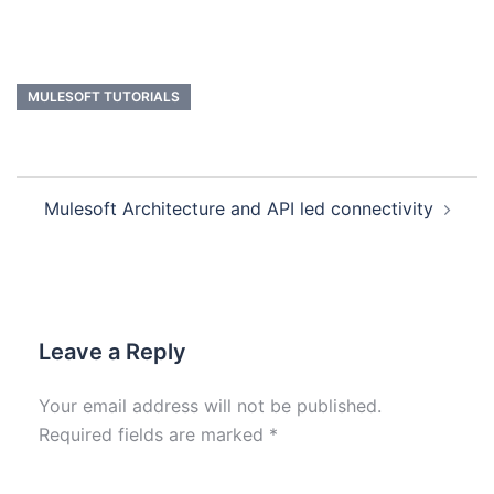
MULESOFT TUTORIALS
Mulesoft Architecture and API led connectivity
Leave a Reply
Your email address will not be published.
Required fields are marked
*