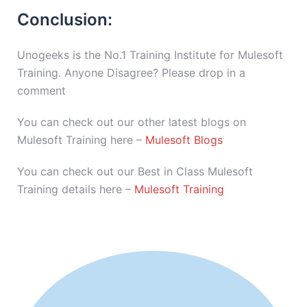
Conclusion:
Unogeeks is the No.1 Training Institute for Mulesoft
Training. Anyone Disagree? Please drop in a
comment
You can check out our other latest blogs on
Mulesoft Training here –
Mulesoft Blogs
You can check out our Best in Class Mulesoft
Training details here –
Mulesoft Training