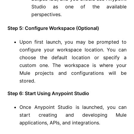
Studio as one of the available
perspectives.
Step 5: Configure Workspace (Optional)
Upon first launch, you may be prompted to
configure your workspace location. You can
choose the default location or specify a
custom one. The workspace is where your
Mule projects and configurations will be
stored.
Step 6: Start Using Anypoint Studio
Once Anypoint Studio is launched, you can
start creating and developing Mule
applications, APIs, and integrations.