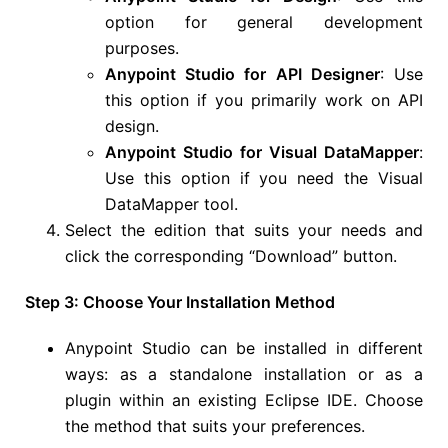
option for general development
purposes.
Anypoint Studio for API Designer
: Use
this option if you primarily work on API
design.
Anypoint Studio for Visual DataMapper
:
Use this option if you need the Visual
DataMapper tool.
Select the edition that suits your needs and
click the corresponding “Download” button.
Step 3: Choose Your Installation Method
Anypoint Studio can be installed in different
ways: as a standalone installation or as a
plugin within an existing Eclipse IDE. Choose
the method that suits your preferences.