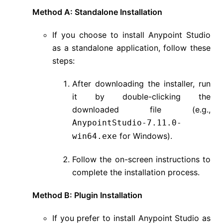
Method A: Standalone Installation
If you choose to install Anypoint Studio
as a standalone application, follow these
steps:
After downloading the installer, run
it by double-clicking the
downloaded file (e.g.,
AnypointStudio-7.11.0-
for Windows).
win64.exe
Follow the on-screen instructions to
complete the installation process.
Method B: Plugin Installation
If you prefer to install Anypoint Studio as