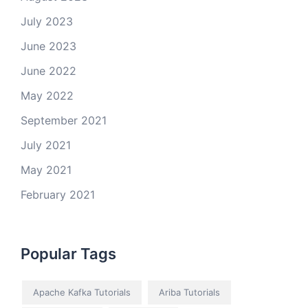
July 2023
June 2023
June 2022
May 2022
September 2021
July 2021
May 2021
February 2021
Popular Tags
Apache Kafka Tutorials
Ariba Tutorials