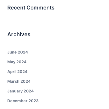
Recent Comments
Archives
June 2024
May 2024
April 2024
March 2024
January 2024
December 2023