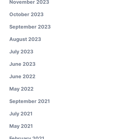
November 2023
October 2023
September 2023
August 2023
July 2023
June 2023
June 2022
May 2022
September 2021
July 2021
May 2021
February 2021