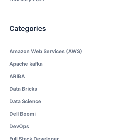
Categories
Amazon Web Services (AWS)
Apache kafka
ARIBA
Data Bricks
Data Science
Dell Boomi
DevOps
Full Stack Developer