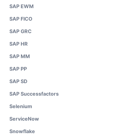
SAP EWM
SAP FICO
SAP GRC
SAP HR
SAP MM
SAP PP
SAP SD
SAP Successfactors
Selenium
ServiceNow
Snowflake