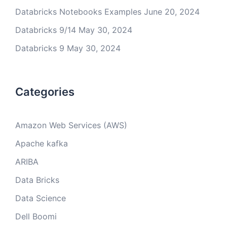
Databricks Notebooks Examples
June 20, 2024
Databricks 9/14
May 30, 2024
Databricks 9
May 30, 2024
Categories
Amazon Web Services (AWS)
Apache kafka
ARIBA
Data Bricks
Data Science
Dell Boomi