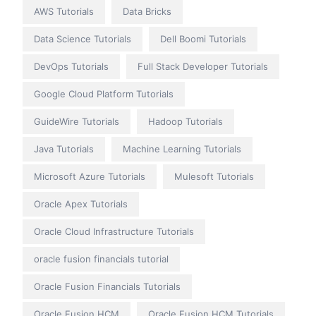
AWS Tutorials
Data Bricks
Data Science Tutorials
Dell Boomi Tutorials
DevOps Tutorials
Full Stack Developer Tutorials
Google Cloud Platform Tutorials
GuideWire Tutorials
Hadoop Tutorials
Java Tutorials
Machine Learning Tutorials
Microsoft Azure Tutorials
Mulesoft Tutorials
Oracle Apex Tutorials
Oracle Cloud Infrastructure Tutorials
oracle fusion financials tutorial
Oracle Fusion Financials Tutorials
Oracle Fusion HCM
Oracle Fusion HCM Tutorials