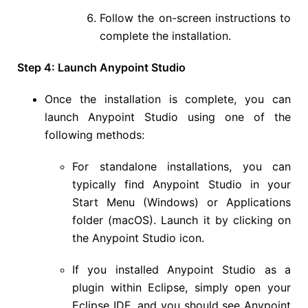
Follow the on-screen instructions to
complete the installation.
Step 4: Launch Anypoint Studio
Once the installation is complete, you can
launch Anypoint Studio using one of the
following methods:
For standalone installations, you can
typically find Anypoint Studio in your
Start Menu (Windows) or Applications
folder (macOS). Launch it by clicking on
the Anypoint Studio icon.
If you installed Anypoint Studio as a
plugin within Eclipse, simply open your
Eclipse IDE, and you should see Anypoint