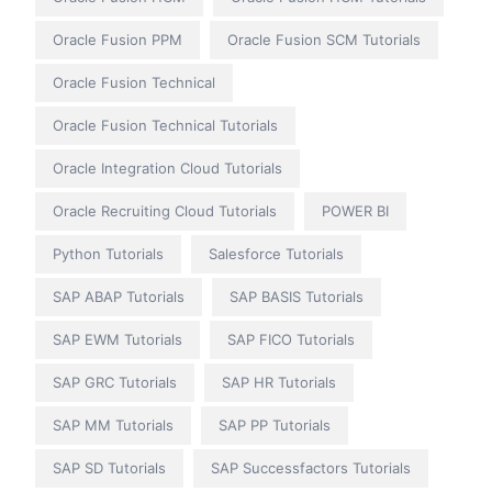
Oracle Fusion PPM
Oracle Fusion SCM Tutorials
Oracle Fusion Technical
Oracle Fusion Technical Tutorials
Oracle Integration Cloud Tutorials
Oracle Recruiting Cloud Tutorials
POWER BI
Python Tutorials
Salesforce Tutorials
SAP ABAP Tutorials
SAP BASIS Tutorials
SAP EWM Tutorials
SAP FICO Tutorials
SAP GRC Tutorials
SAP HR Tutorials
SAP MM Tutorials
SAP PP Tutorials
SAP SD Tutorials
SAP Successfactors Tutorials