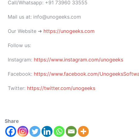
Call/Whatsapp: +91 73960 33555
Mail us at: info@unogeeks.com
Our Website ➜
https://unogeeks.com
Follow us:
Instagram:
https://www.instagram.com/unogeeks
Facebook:
https://www.facebook.com/UnogeeksSoftware
Twitter:
https://twitter.com/unogeeks
Share