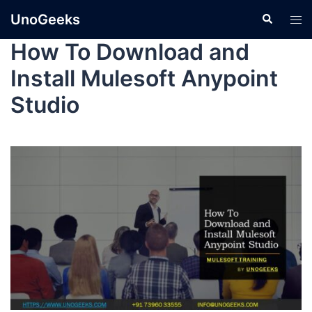
UnoGeeks
How To Download and
Install Mulesoft Anypoint
Studio