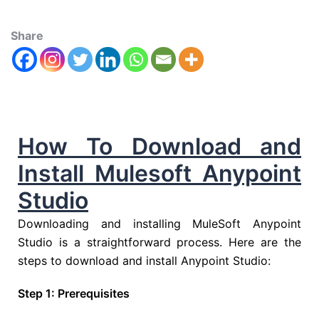
Share
How To Download and
Install Mulesoft Anypoint
Studio
Downloading and installing MuleSoft Anypoint
Studio is a straightforward process. Here are the
steps to download and install Anypoint Studio:
Step 1: Prerequisites