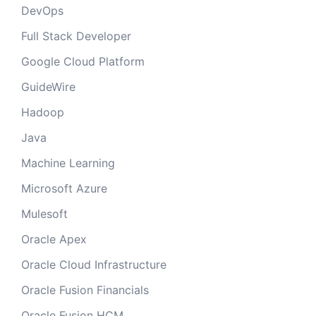
DevOps
Full Stack Developer
Google Cloud Platform
GuideWire
Hadoop
Java
Machine Learning
Microsoft Azure
Mulesoft
Oracle Apex
Oracle Cloud Infrastructure
Oracle Fusion Financials
Oracle Fusion HCM