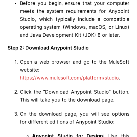
Before you begin, ensure that your computer
meets the system requirements for Anypoint
Studio, which typically include a compatible
operating system (Windows, macOS, or Linux)
and Java Development Kit (JDK) 8 or later.
Step 2: Download Anypoint Studio
Open a web browser and go to the MuleSoft
website:
https://www.mulesoft.com/platform/studio
.
Click the “Download Anypoint Studio” button.
This will take you to the download page.
On the download page, you will see options
for different editions of Anypoint Studio:
Anypoint Studio for Design
: Use this