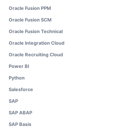
Oracle Fusion PPM
Oracle Fusion SCM
Oracle Fusion Technical
Oracle Integration Cloud
Oracle Recruiting Cloud
Power BI
Python
Salesforce
SAP
SAP ABAP
SAP Basis