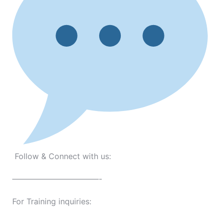
Follow & Connect with us:
———————————-
For Training inquiries: