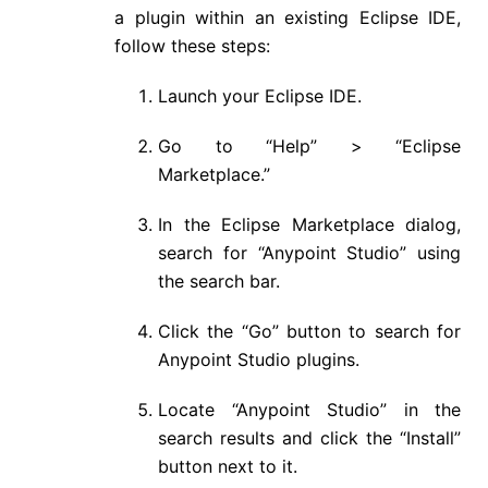
a plugin within an existing Eclipse IDE,
follow these steps:
Launch your Eclipse IDE.
Go to “Help” > “Eclipse
Marketplace.”
In the Eclipse Marketplace dialog,
search for “Anypoint Studio” using
the search bar.
Click the “Go” button to search for
Anypoint Studio plugins.
Locate “Anypoint Studio” in the
search results and click the “Install”
button next to it.