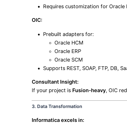
Requires customization for Oracle 
OIC:
Prebuilt adapters for:
Oracle HCM
Oracle ERP
Oracle SCM
Supports REST, SOAP, FTP, DB, Sa
Consultant Insight:
If your project is
Fusion-heavy
, OIC re
3. Data Transformation
Informatica excels in: