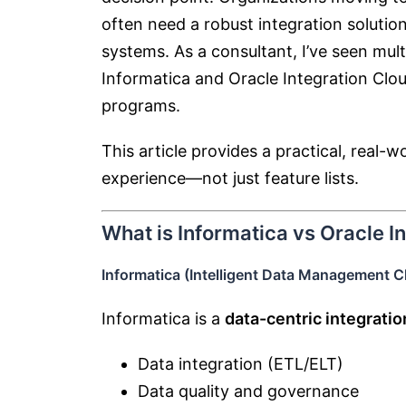
often need a robust integration soluti
systems. As a consultant, I’ve seen mul
Informatica
and
Oracle Integration Clo
programs.
This article provides a practical, real
experience—not just feature lists.
What is Informatica vs Oracle I
Informatica (Intelligent Data Management 
Informatica is a
data-centric integratio
Data integration (ETL/ELT)
Data quality and governance