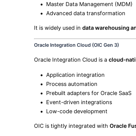
Master Data Management (MDM)
Advanced data transformation
It is widely used in
data warehousing a
Oracle Integration Cloud (OIC Gen 3)
Oracle Integration Cloud is a
cloud-nati
Application integration
Process automation
Prebuilt adapters for Oracle SaaS
Event-driven integrations
Low-code development
OIC is tightly integrated with
Oracle Fu