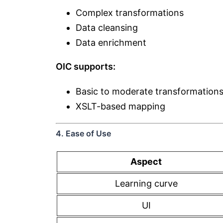
Complex transformations
Data cleansing
Data enrichment
OIC supports:
Basic to moderate transformation
XSLT-based mapping
4. Ease of Use
Aspect
Learning curve
UI