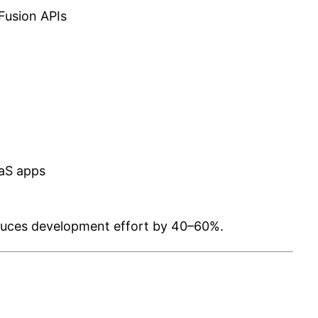
Fusion APIs
aS apps
duces development effort by 40–60%.