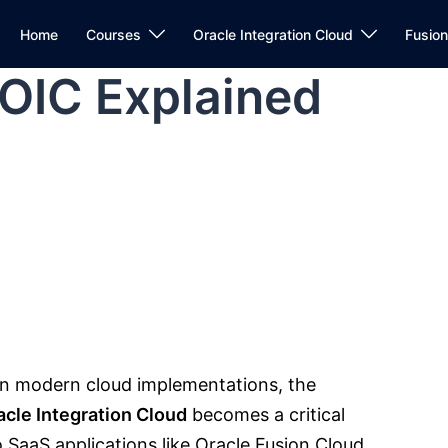
Home
Courses
Oracle Integration Cloud
Fusio
 OIC Explained
in modern cloud implementations, the
acle Integration Cloud
becomes a critical
 SaaS applications like
Oracle
Fusion Cloud