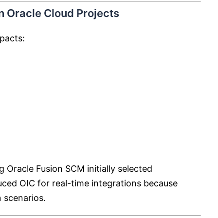
 Oracle Cloud Projects
mpacts:
Oracle Fusion SCM initially selected
uced OIC for real-time integrations because
 scenarios.