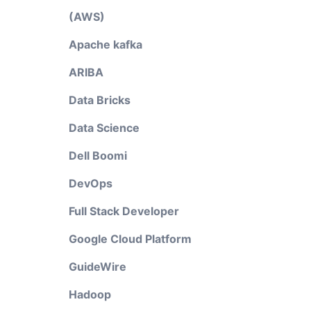
(AWS)
Apache kafka
ARIBA
Data Bricks
Data Science
Dell Boomi
DevOps
Full Stack Developer
Google Cloud Platform
GuideWire
Hadoop