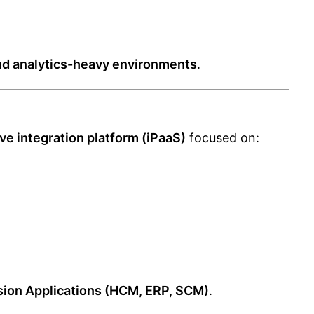
nd analytics-heavy environments
.
ve integration platform (iPaaS)
focused on:
sion Applications (HCM, ERP, SCM)
.