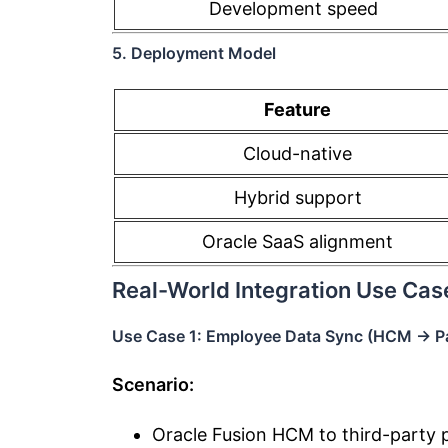
Development speed
5. Deployment Model
Feature
Cloud-native
Hybrid support
Oracle SaaS alignment
Real-World Integration Use Cas
Use Case 1: Employee Data Sync (HCM → Pa
Scenario:
Oracle Fusion HCM to third-party p