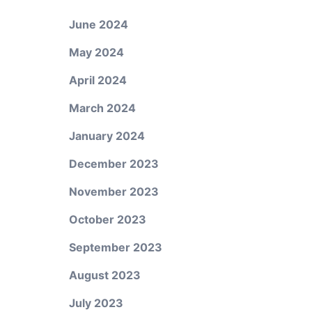
June 2024
May 2024
April 2024
March 2024
January 2024
December 2023
November 2023
October 2023
September 2023
August 2023
July 2023