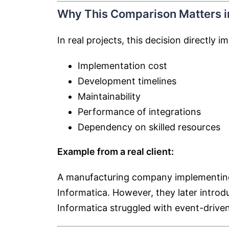
Why This Comparison Matters in
In real projects, this decision directly i
Implementation cost
Development timelines
Maintainability
Performance of integrations
Dependency on skilled resources
Example from a real client:
A manufacturing company implementing 
Informatica. However, they later introd
Informatica struggled with event-driven