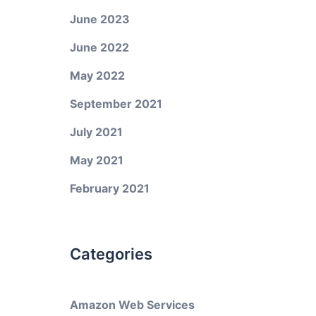
June 2023
June 2022
May 2022
September 2021
July 2021
May 2021
February 2021
Categories
Amazon Web Services