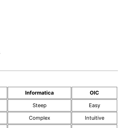
s
Informatica
OIC
Steep
Easy
Complex
Intuitive