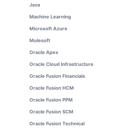
Java
Machine Learning
Microsoft Azure
Mulesoft
Oracle Apex
Oracle Cloud Infrastructure
Oracle Fusion Financials
Oracle Fusion HCM
Oracle Fusion PPM
Oracle Fusion SCM
Oracle Fusion Technical