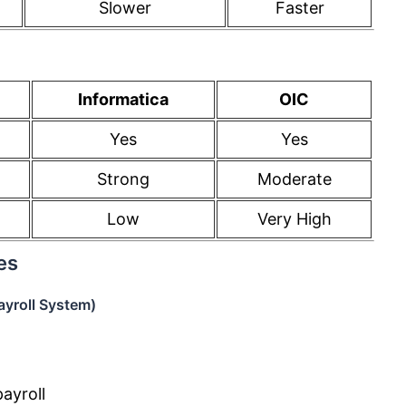
Slower
Faster
Informatica
OIC
Yes
Yes
Strong
Moderate
Low
Very High
es
yroll System)
ayroll