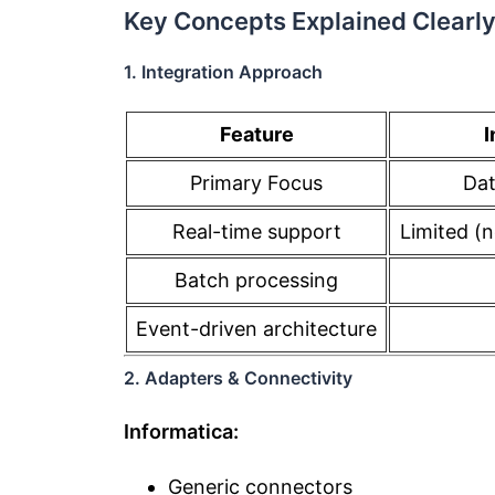
Key Concepts Explained Clearl
1. Integration Approach
Feature
I
Primary Focus
Dat
Real-time support
Limited (
Batch processing
Event-driven architecture
2. Adapters & Connectivity
Informatica:
Generic connectors