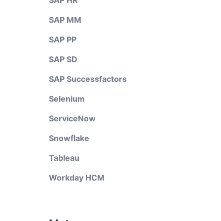
SAP HR
SAP MM
SAP PP
SAP SD
SAP Successfactors
Selenium
ServiceNow
Snowflake
Tableau
Workday HCM