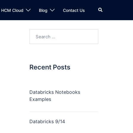
n HCM Cloud
Blog
Contact Us
Recent Posts
Databricks Notebooks
Examples
Databricks 9/14