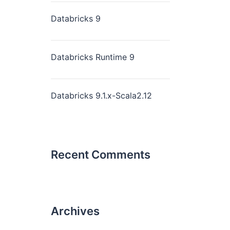
Databricks 9
Databricks Runtime 9
Databricks 9.1.x-Scala2.12
Recent Comments
Archives