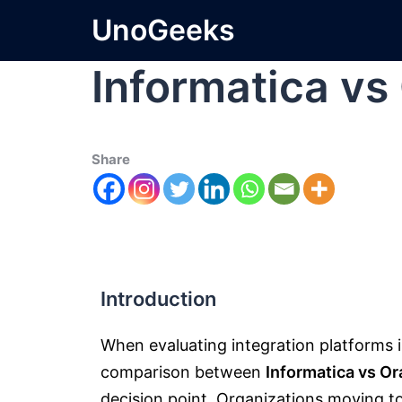
UnoGeeks
Informatica vs
Share
Introduction
When evaluating integration platforms 
comparison between
Informatica vs Or
decision point. Organizations moving to