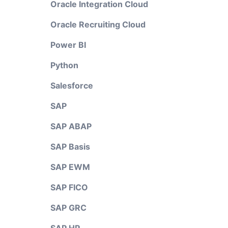
Oracle Integration Cloud
Oracle Recruiting Cloud
Power BI
Python
Salesforce
SAP
SAP ABAP
SAP Basis
SAP EWM
SAP FICO
SAP GRC