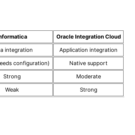
y
nformatica
Oracle Integration Cloud
a integration
Application integration
needs configuration)
Native support
Strong
Moderate
Weak
Strong