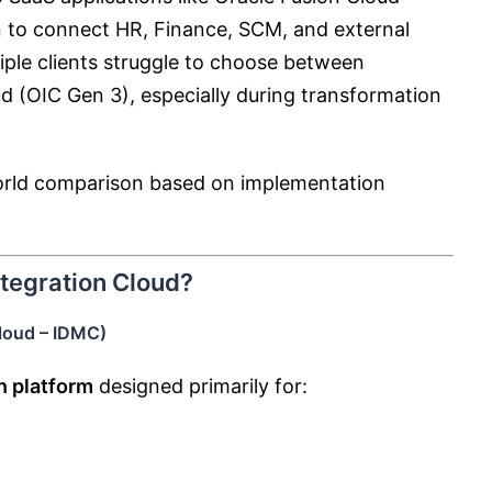
on to connect HR, Finance, SCM, and external
tiple clients struggle to choose between
ud
(OIC Gen 3), especially during transformation
-world comparison based on implementation
ntegration Cloud?
Cloud – IDMC)
n platform
designed primarily for: