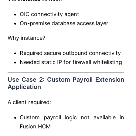
OIC connectivity agent
On-premise database access layer
Why instance?
Required secure outbound connectivity
Needed static IP for firewall whitelisting
Use Case 2: Custom Payroll Extension
Application
A client required:
Custom payroll logic not available in
Fusion HCM