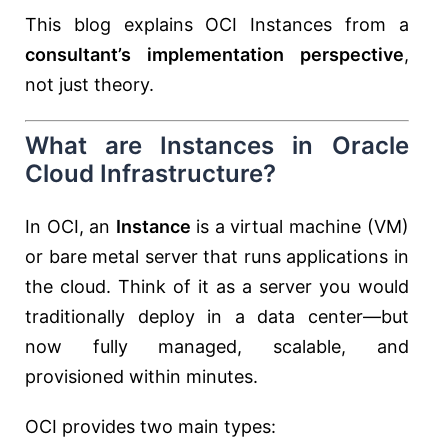
This blog explains OCI Instances from a
consultant’s implementation perspective
,
not just theory.
What are Instances in Oracle
Cloud Infrastructure?
In OCI, an
Instance
is a virtual machine (VM)
or bare metal server that runs applications in
the cloud. Think of it as a server you would
traditionally deploy in a data center—but
now fully managed, scalable, and
provisioned within minutes.
OCI provides two main types: