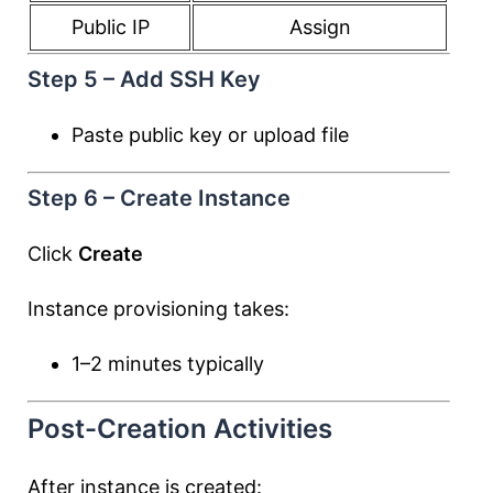
Public IP
Assign
Step 5 – Add SSH Key
Paste public key or upload file
Step 6 – Create Instance
Click
Create
Instance provisioning takes:
1–2 minutes typically
Post-Creation Activities
After instance is created: