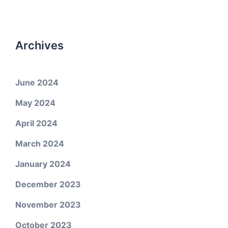
Archives
June 2024
May 2024
April 2024
March 2024
January 2024
December 2023
November 2023
October 2023