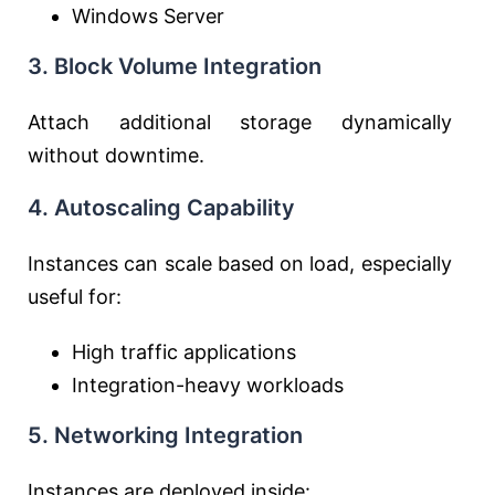
Windows Server
3. Block Volume Integration
Attach additional storage dynamically
without downtime.
4. Autoscaling Capability
Instances can scale based on load, especially
useful for:
High traffic applications
Integration-heavy workloads
5. Networking Integration
Instances are deployed inside: