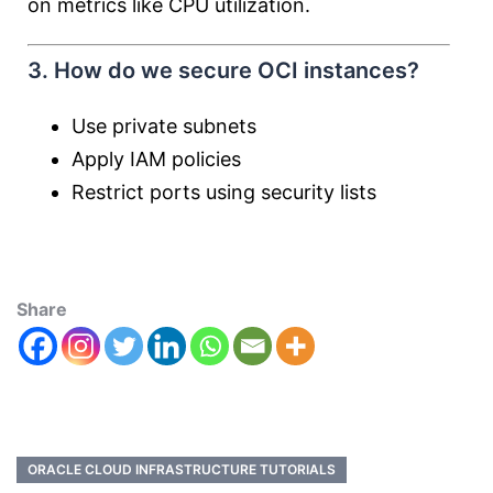
on metrics like CPU utilization.
3. How do we secure OCI instances?
Use private subnets
Apply IAM policies
Restrict ports using security lists
Share
ORACLE CLOUD INFRASTRUCTURE TUTORIALS