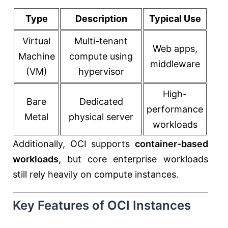
Type
Description
Typical Use
Virtual
Multi-tenant
Web apps,
Machine
compute using
middleware
(VM)
hypervisor
High-
Bare
Dedicated
performance
Metal
physical server
workloads
Additionally, OCI supports
container-based
workloads
, but core enterprise workloads
still rely heavily on compute instances.
Key Features of OCI Instances