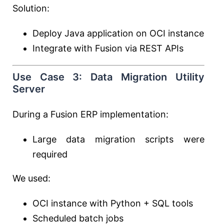
Solution:
Deploy Java application on OCI instance
Integrate with Fusion via REST APIs
Use Case 3: Data Migration Utility
Server
During a Fusion ERP implementation:
Large data migration scripts were
required
We used:
OCI instance with Python + SQL tools
Scheduled batch jobs