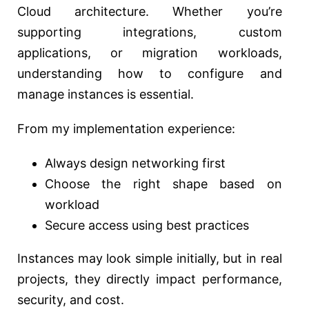
Cloud architecture. Whether you’re
supporting integrations, custom
applications, or migration workloads,
understanding how to configure and
manage instances is essential.
From my implementation experience:
Always design networking first
Choose the right shape based on
workload
Secure access using best practices
Instances may look simple initially, but in real
projects, they directly impact performance,
security, and cost.