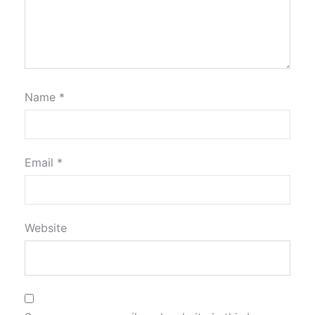
Name
*
Email
*
Website