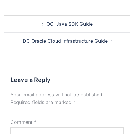
OCI Java SDK Guide
IDC Oracle Cloud Infrastructure Guide
Leave a Reply
Your email address will not be published.
Required fields are marked
*
Comment
*