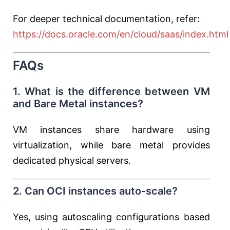
For deeper technical documentation, refer:
https://docs.oracle.com/en/cloud/saas/index.html
FAQs
1. What is the difference between VM
and Bare Metal instances?
VM instances share hardware using
virtualization, while bare metal provides
dedicated physical servers.
2. Can OCI instances auto-scale?
Yes, using autoscaling configurations based