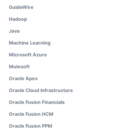
GuideWire
Hadoop
Java
Machine Learning
Microsoft Azure
Mulesoft
Oracle Apex
Oracle Cloud Infrastructure
Oracle Fusion Financials
Oracle Fusion HCM
Oracle Fusion PPM