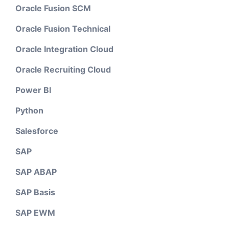
Oracle Fusion SCM
Oracle Fusion Technical
Oracle Integration Cloud
Oracle Recruiting Cloud
Power BI
Python
Salesforce
SAP
SAP ABAP
SAP Basis
SAP EWM