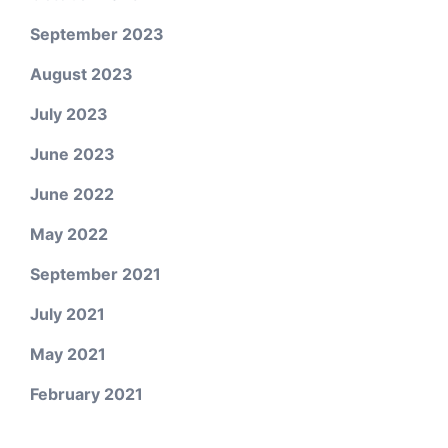
September 2023
August 2023
July 2023
June 2023
June 2022
May 2022
September 2021
July 2021
May 2021
February 2021