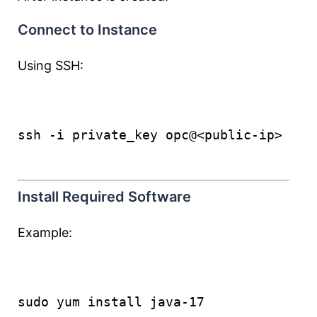
Connect to Instance
Using SSH:
ssh -i private_key opc@<public-ip>
Install Required Software
Example:
sudo yum install java-17