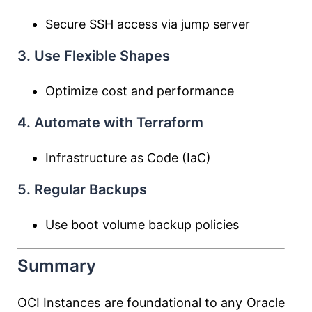
Secure SSH access via jump server
3. Use Flexible Shapes
Optimize cost and performance
4. Automate with Terraform
Infrastructure as Code (IaC)
5. Regular Backups
Use boot volume backup policies
Summary
OCI Instances are foundational to any Oracle