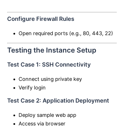
Configure Firewall Rules
Open required ports (e.g., 80, 443, 22)
Testing the Instance Setup
Test Case 1: SSH Connectivity
Connect using private key
Verify login
Test Case 2: Application Deployment
Deploy sample web app
Access via browser