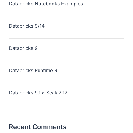
Databricks Notebooks Examples
Databricks 9/14
Databricks 9
Databricks Runtime 9
Databricks 9.1.x-Scala2.12
Recent Comments