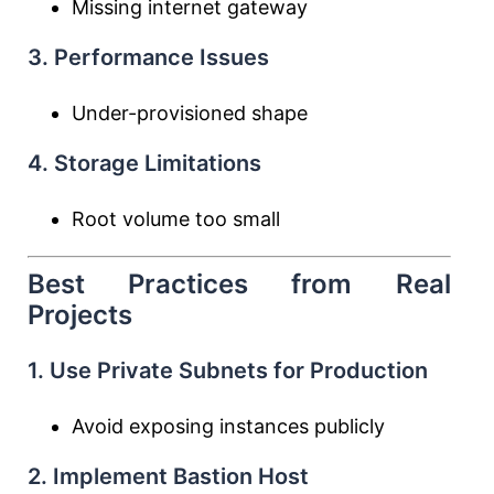
Missing internet gateway
3. Performance Issues
Under-provisioned shape
4. Storage Limitations
Root volume too small
Best Practices from Real
Projects
1. Use Private Subnets for Production
Avoid exposing instances publicly
2. Implement Bastion Host