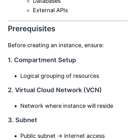
Databases
External APIs
Prerequisites
Before creating an instance, ensure:
1. Compartment Setup
Logical grouping of resources
2. Virtual Cloud Network (VCN)
Network where instance will reside
3. Subnet
Public subnet → internet access