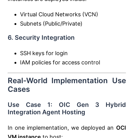
Virtual Cloud Networks (VCN)
Subnets (Public/Private)
6. Security Integration
SSH keys for login
IAM policies for access control
Real-World Implementation Use
Cases
Use Case 1: OIC Gen 3 Hybrid
Integration Agent Hosting
In one implementation, we deployed an
OCI
VM instance
to host: