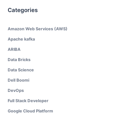
Categories
Amazon Web Services (AWS)
Apache kafka
ARIBA
Data Bricks
Data Science
Dell Boomi
DevOps
Full Stack Developer
Google Cloud Platform