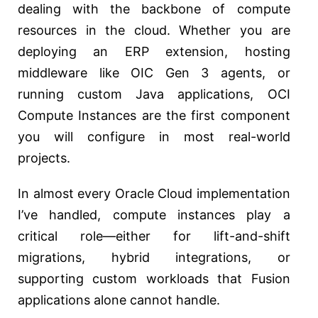
dealing with the backbone of compute
resources in the cloud. Whether you are
deploying an ERP extension, hosting
middleware like OIC Gen 3 agents, or
running custom Java applications, OCI
Compute Instances are the first component
you will configure in most real-world
projects.
In almost every Oracle Cloud implementation
I’ve handled, compute instances play a
critical role—either for lift-and-shift
migrations, hybrid integrations, or
supporting custom workloads that Fusion
applications alone cannot handle.