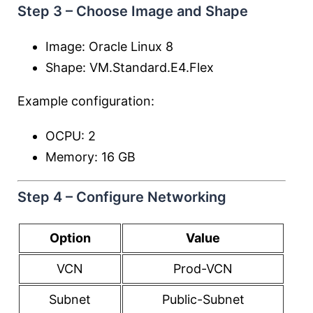
Step 3 – Choose Image and Shape
Image: Oracle Linux 8
Shape: VM.Standard.E4.Flex
Example configuration:
OCPU: 2
Memory: 16 GB
Step 4 – Configure Networking
Option
Value
VCN
Prod-VCN
Subnet
Public-Subnet