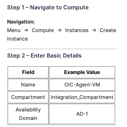
Step 1 – Navigate to Compute
Navigation:
Menu → Compute → Instances → Create
Instance
Step 2 – Enter Basic Details
Field
Example Value
Name
OIC-Agent-VM
Compartment
Integration_Compartment
Availability
AD-1
Domain