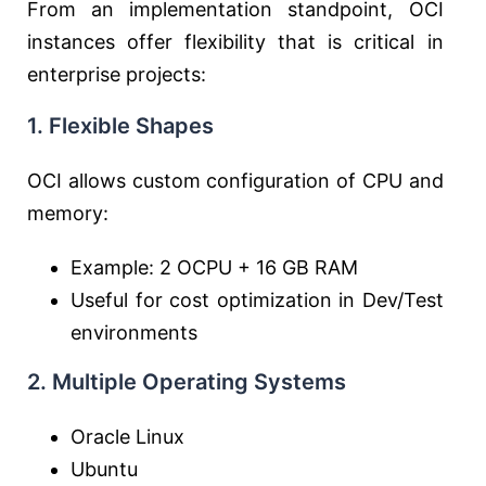
From an implementation standpoint, OCI
instances offer flexibility that is critical in
enterprise projects:
1. Flexible Shapes
OCI allows custom configuration of CPU and
memory:
Example: 2 OCPU + 16 GB RAM
Useful for cost optimization in Dev/Test
environments
2. Multiple Operating Systems
Oracle Linux
Ubuntu