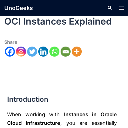
UnoGeeks
OCI Instances Explained
Share
Introduction
When working with
Instances in
Oracle
Cloud Infrastructure
, you are essentially