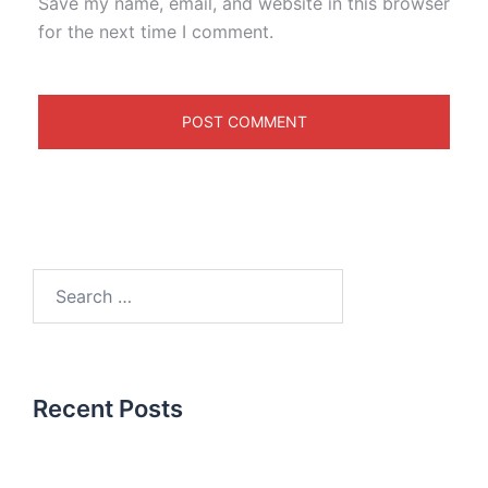
Save my name, email, and website in this browser
for the next time I comment.
Recent Posts