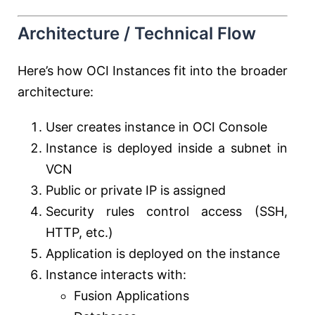
Architecture / Technical Flow
Here’s how OCI Instances fit into the broader
architecture:
User creates instance in OCI Console
Instance is deployed inside a subnet in
VCN
Public or private IP is assigned
Security rules control access (SSH,
HTTP, etc.)
Application is deployed on the instance
Instance interacts with:
Fusion Applications