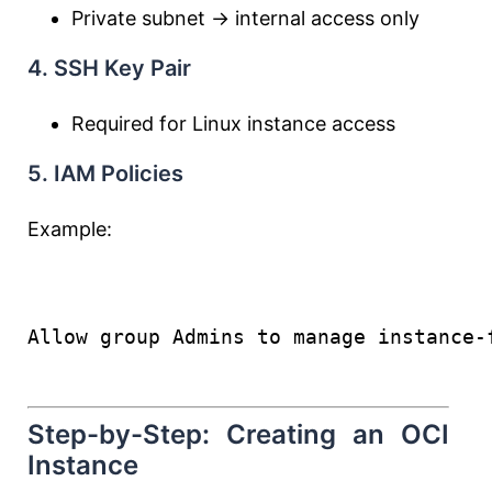
Private subnet → internal access only
4. SSH Key Pair
Required for Linux instance access
5. IAM Policies
Example:
Allow group Admins to manage instance-
Step-by-Step: Creating an OCI
Instance