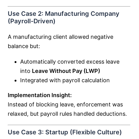
Use Case 2: Manufacturing Company
(Payroll-Driven)
A manufacturing client allowed negative
balance but:
Automatically converted excess leave
into
Leave Without Pay (LWP)
Integrated with payroll calculation
Implementation Insight:
Instead of blocking leave, enforcement was
relaxed, but payroll rules handled deductions.
Use Case 3: Startup (Flexible Culture)