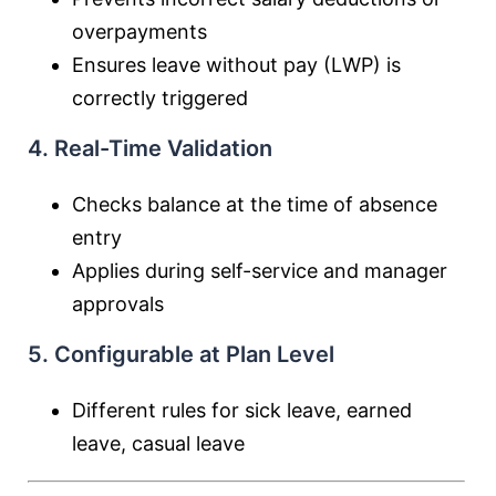
overpayments
Ensures leave without pay (LWP) is
correctly triggered
4. Real-Time Validation
Checks balance at the time of absence
entry
Applies during self-service and manager
approvals
5. Configurable at Plan Level
Different rules for sick leave, earned
leave, casual leave