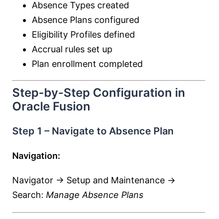
Absence Types created
Absence Plans configured
Eligibility Profiles defined
Accrual rules set up
Plan enrollment completed
Step-by-Step Configuration in
Oracle Fusion
Step 1 – Navigate to Absence Plan
Navigation:
Navigator → Setup and Maintenance →
Search:
Manage Absence Plans