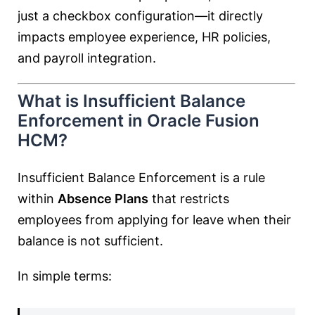
just a checkbox configuration—it directly
impacts employee experience, HR policies,
and payroll integration.
What is Insufficient Balance
Enforcement in Oracle Fusion
HCM?
Insufficient Balance Enforcement is a rule
within
Absence Plans
that restricts
employees from applying for leave when their
balance is not sufficient.
In simple terms: