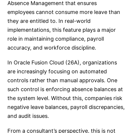
Absence Management that ensures
employees cannot consume more leave than
they are entitled to. In real-world
implementations, this feature plays a major
role in maintaining compliance, payroll
accuracy, and workforce discipline.
In Oracle Fusion Cloud (26A), organizations
are increasingly focusing on automated
controls rather than manual approvals. One
such control is enforcing absence balances at
the system level. Without this, companies risk
negative leave balances, payroll discrepancies,
and audit issues.
From a consultant’s perspective, this is not