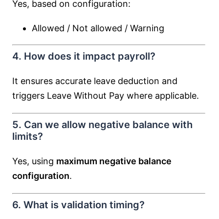
Yes, based on configuration:
Allowed / Not allowed / Warning
4. How does it impact payroll?
It ensures accurate leave deduction and
triggers Leave Without Pay where applicable.
5. Can we allow negative balance with
limits?
Yes, using
maximum negative balance
configuration
.
6. What is validation timing?