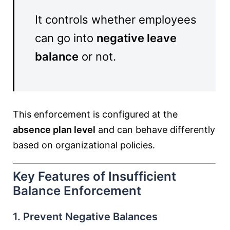
It controls whether employees
can go into
negative leave
balance
or not.
This enforcement is configured at the
absence plan level
and can behave differently
based on organizational policies.
Key Features of Insufficient
Balance Enforcement
1. Prevent Negative Balances