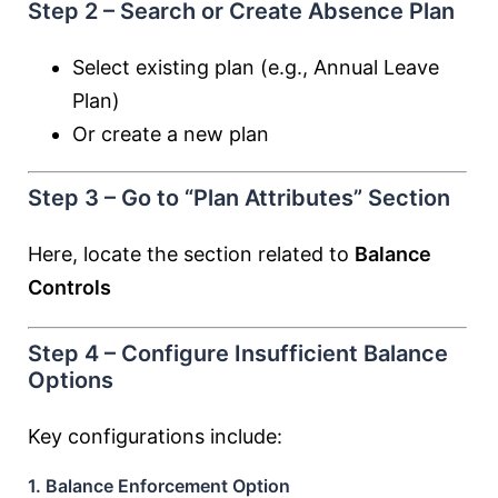
Step 2 – Search or Create Absence Plan
Select existing plan (e.g., Annual Leave
Plan)
Or create a new plan
Step 3 – Go to “Plan Attributes” Section
Here, locate the section related to
Balance
Controls
Step 4 – Configure Insufficient Balance
Options
Key configurations include:
1. Balance Enforcement Option