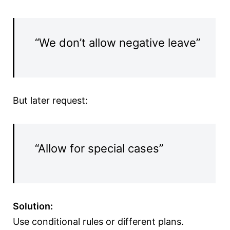
“We don’t allow negative leave”
But later request:
“Allow for special cases”
Solution:
Use conditional rules or different plans.