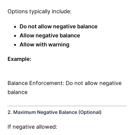
Options typically include:
Do not allow negative balance
Allow negative balance
Allow with warning
Example:
Balance Enforcement: Do not allow negative
balance
2. Maximum Negative Balance (Optional)
If negative allowed: