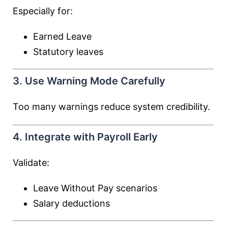
Especially for:
Earned Leave
Statutory leaves
3. Use Warning Mode Carefully
Too many warnings reduce system credibility.
4. Integrate with Payroll Early
Validate:
Leave Without Pay scenarios
Salary deductions