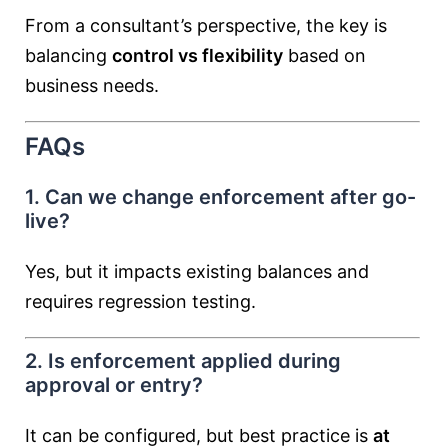
From a consultant’s perspective, the key is
balancing
control vs flexibility
based on
business needs.
FAQs
1. Can we change enforcement after go-
live?
Yes, but it impacts existing balances and
requires regression testing.
2. Is enforcement applied during
approval or entry?
It can be configured, but best practice is
at