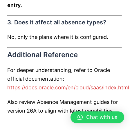
entry
.
3. Does it affect all absence types?
No, only the plans where it is configured.
Additional Reference
For deeper understanding, refer to Oracle
official documentation:
https://docs.oracle.com/en/cloud/saas/index.html
Also review Absence Management guides for
version 26A to align with latest capabilities.
Chat with us