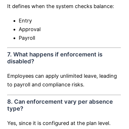
It defines when the system checks balance:
Entry
Approval
Payroll
7. What happens if enforcement is
disabled?
Employees can apply unlimited leave, leading
to payroll and compliance risks.
8. Can enforcement vary per absence
type?
Yes, since it is configured at the plan level.