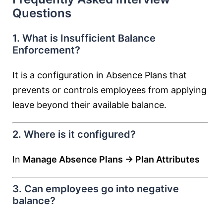
Questions
1. What is Insufficient Balance
Enforcement?
It is a configuration in Absence Plans that
prevents or controls employees from applying
leave beyond their available balance.
2. Where is it configured?
In
Manage Absence Plans → Plan Attributes
3. Can employees go into negative
balance?