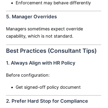
Enforcement may behave differently
5. Manager Overrides
Managers sometimes expect override
capability, which is not standard.
Best Practices (Consultant Tips)
1. Always Align with HR Policy
Before configuration:
Get signed-off policy document
2. Prefer Hard Stop for Compliance