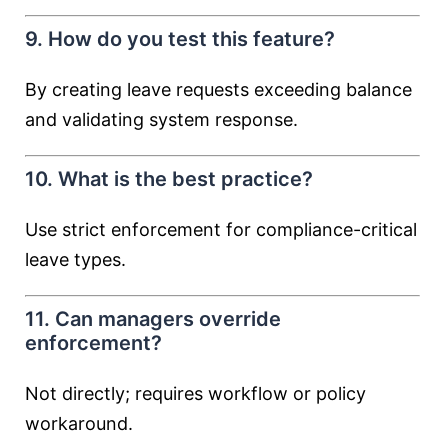
9. How do you test this feature?
By creating leave requests exceeding balance
and validating system response.
10. What is the best practice?
Use strict enforcement for compliance-critical
leave types.
11. Can managers override
enforcement?
Not directly; requires workflow or policy
workaround.