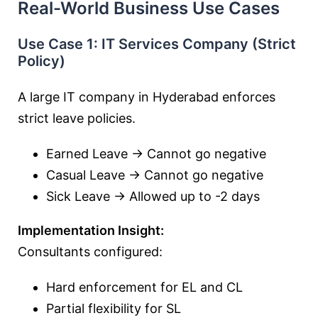
Real-World Business Use Cases
Use Case 1: IT Services Company (Strict
Policy)
A large IT company in Hyderabad enforces
strict leave policies.
Earned Leave → Cannot go negative
Casual Leave → Cannot go negative
Sick Leave → Allowed up to -2 days
Implementation Insight:
Consultants configured:
Hard enforcement for EL and CL
Partial flexibility for SL