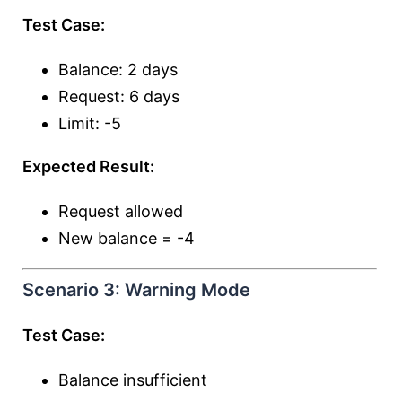
Test Case:
Balance: 2 days
Request: 6 days
Limit: -5
Expected Result:
Request allowed
New balance = -4
Scenario 3: Warning Mode
Test Case:
Balance insufficient