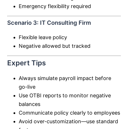
Emergency flexibility required
Scenario 3: IT Consulting Firm
Flexible leave policy
Negative allowed but tracked
Expert Tips
Always simulate payroll impact before
go-live
Use OTBI reports to monitor negative
balances
Communicate policy clearly to employees
Avoid over-customization—use standard