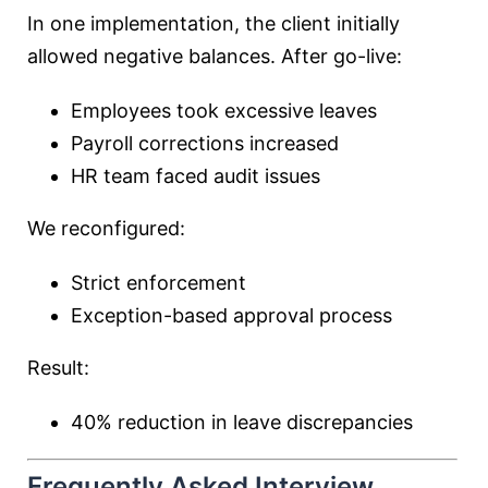
In one implementation, the client initially
allowed negative balances. After go-live:
Employees took excessive leaves
Payroll corrections increased
HR team faced audit issues
We reconfigured:
Strict enforcement
Exception-based approval process
Result:
40% reduction in leave discrepancies
Frequently Asked Interview