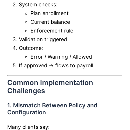
System checks:
Plan enrollment
Current balance
Enforcement rule
Validation triggered
Outcome:
Error / Warning / Allowed
If approved → flows to payroll
Common Implementation
Challenges
1. Mismatch Between Policy and
Configuration
Many clients say: