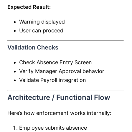
Expected Result:
Warning displayed
User can proceed
Validation Checks
Check Absence Entry Screen
Verify Manager Approval behavior
Validate Payroll integration
Architecture / Functional Flow
Here’s how enforcement works internally:
Employee submits absence