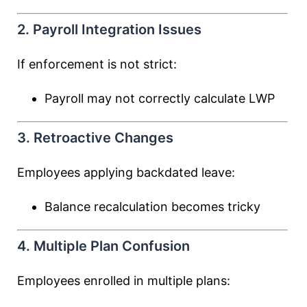
2. Payroll Integration Issues
If enforcement is not strict:
Payroll may not correctly calculate LWP
3. Retroactive Changes
Employees applying backdated leave:
Balance recalculation becomes tricky
4. Multiple Plan Confusion
Employees enrolled in multiple plans: