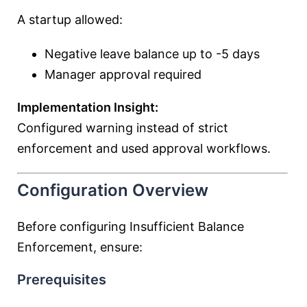
A startup allowed:
Negative leave balance up to -5 days
Manager approval required
Implementation Insight:
Configured warning instead of strict
enforcement and used approval workflows.
Configuration Overview
Before configuring Insufficient Balance
Enforcement, ensure:
Prerequisites