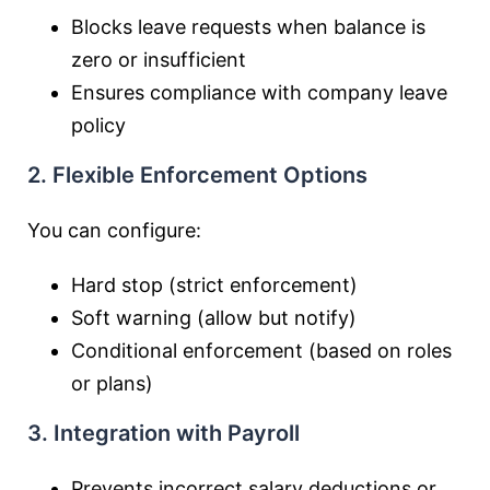
Blocks leave requests when balance is
zero or insufficient
Ensures compliance with company leave
policy
2. Flexible Enforcement Options
You can configure:
Hard stop (strict enforcement)
Soft warning (allow but notify)
Conditional enforcement (based on roles
or plans)
3. Integration with Payroll
Prevents incorrect salary deductions or