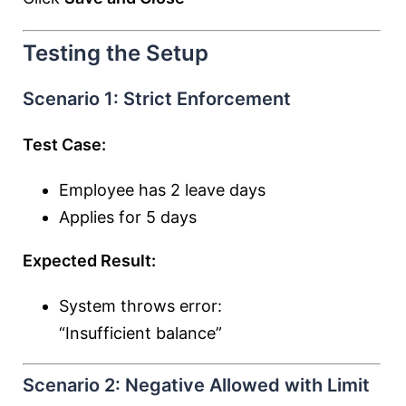
Testing the Setup
Scenario 1: Strict Enforcement
Test Case:
Employee has 2 leave days
Applies for 5 days
Expected Result:
System throws error:
“Insufficient balance”
Scenario 2: Negative Allowed with Limit