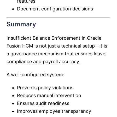
features
Document configuration decisions
Summary
Insufficient Balance Enforcement in Oracle
Fusion HCM is not just a technical setup—it is
a governance mechanism that ensures leave
compliance and payroll accuracy.
A well-configured system:
Prevents policy violations
Reduces manual intervention
Ensures audit readiness
Improves employee transparency