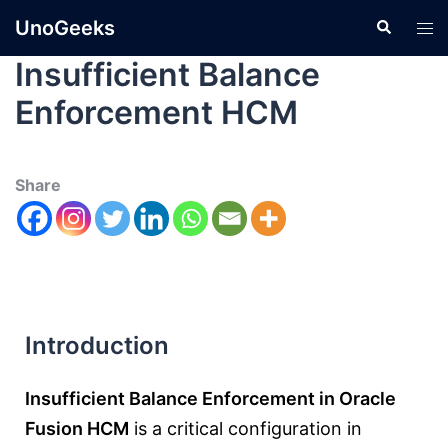
UnoGeeks
Insufficient Balance
Enforcement HCM
Share
Introduction
Insufficient Balance Enforcement in Oracle
Fusion HCM
is a critical configuration in