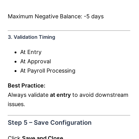
Maximum Negative Balance: -5 days
3. Validation Timing
At Entry
At Approval
At Payroll Processing
Best Practice:
Always validate
at entry
to avoid downstream
issues.
Step 5 – Save Configuration
Click
Save and Close