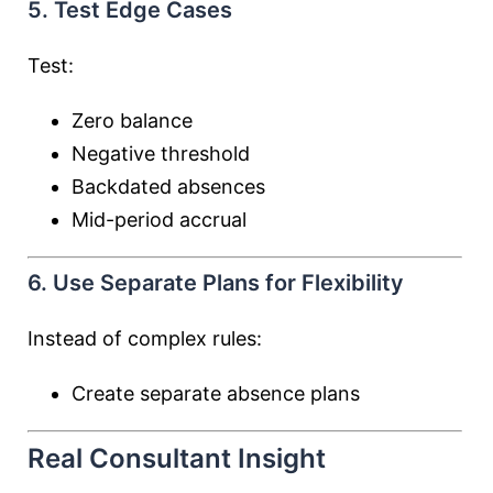
5. Test Edge Cases
Test:
Zero balance
Negative threshold
Backdated absences
Mid-period accrual
6. Use Separate Plans for Flexibility
Instead of complex rules:
Create separate absence plans
Real Consultant Insight