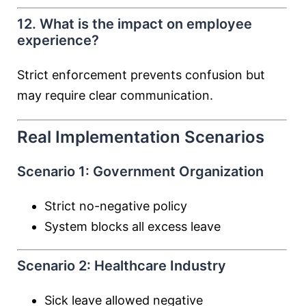
12. What is the impact on employee
experience?
Strict enforcement prevents confusion but
may require clear communication.
Real Implementation Scenarios
Scenario 1: Government Organization
Strict no-negative policy
System blocks all excess leave
Scenario 2: Healthcare Industry
Sick leave allowed negative