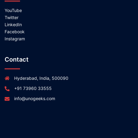
YouTube
Twitter
LinkedIn
Facebook
Instagram
Contact
Hyderabad, India, 500090
+91 73960 33555
info@unogeeks.com