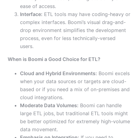
ease of access.
Interface:
ETL tools may have coding-heavy or
complex interfaces. Boomi’s visual drag-and-
drop environment simplifies the development
process, even for less technically-versed
users.
When is Boomi a Good Choice for ETL?
Cloud and Hybrid Environments:
Boomi excels
when your data sources or targets are cloud-
based or if you need a mix of on-premises and
cloud integrations.
Moderate Data Volumes:
Boomi can handle
large ETL jobs, but traditional ETL tools might
be better optimized for extremely high-volume
data movement.
Emphasis on Integration:
If you need to