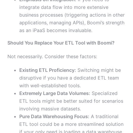
integrate data flow into more extensive
business processes (triggering actions in other
applications, managing APIs), Boomi’s strength
as an iPaaS becomes invaluable.
Should You Replace Your ETL Tool with Boomi?
Not necessarily. Consider these factors:
Existing ETL Proficiency:
Switching might be
disruptive if you have a dedicated ETL team
with well-established tools.
Extremely Large Data Volumes:
Specialized
ETL tools might be better suited for scenarios
involving massive datasets.
Pure Data Warehousing Focus:
A traditional
ETL tool could be a more streamlined solution
if your only need is loading a data warehouse.