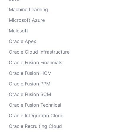
Machine Learning
Microsoft Azure
Mulesoft
Oracle Apex
Oracle Cloud Infrastructure
Oracle Fusion Financials
Oracle Fusion HCM
Oracle Fusion PPM
Oracle Fusion SCM
Oracle Fusion Technical
Oracle Integration Cloud
Oracle Recruiting Cloud