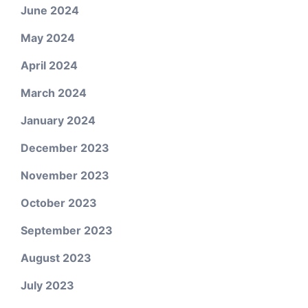
June 2024
May 2024
April 2024
March 2024
January 2024
December 2023
November 2023
October 2023
September 2023
August 2023
July 2023