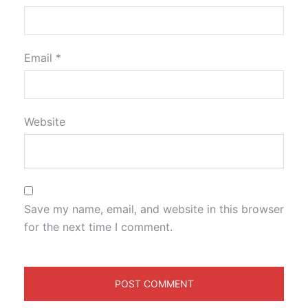
Email
*
Website
Save my name, email, and website in this browser
for the next time I comment.