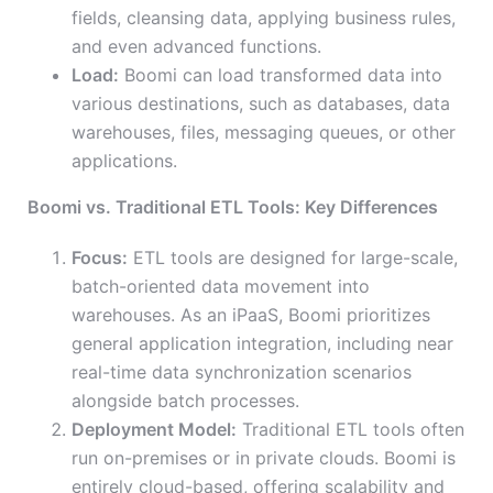
fields, cleansing data, applying business rules,
and even advanced functions.
Load:
Boomi can load transformed data into
various destinations, such as databases, data
warehouses, files, messaging queues, or other
applications.
Boomi vs. Traditional ETL Tools: Key Differences
Focus:
ETL tools are designed for large-scale,
batch-oriented data movement into
warehouses. As an iPaaS, Boomi prioritizes
general application integration, including near
real-time data synchronization scenarios
alongside batch processes.
Deployment Model:
Traditional ETL tools often
run on-premises or in private clouds. Boomi is
entirely cloud-based, offering scalability and