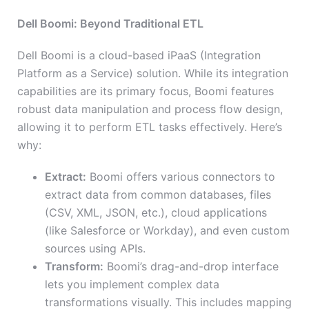
Dell Boomi: Beyond Traditional ETL
Dell Boomi is a cloud-based iPaaS (Integration
Platform as a Service) solution. While its integration
capabilities are its primary focus, Boomi features
robust data manipulation and process flow design,
allowing it to perform ETL tasks effectively. Here’s
why:
Extract:
Boomi offers various connectors to
extract data from common databases, files
(CSV, XML, JSON, etc.), cloud applications
(like Salesforce or Workday), and even custom
sources using APIs.
Transform:
Boomi’s drag-and-drop interface
lets you implement complex data
transformations visually. This includes mapping