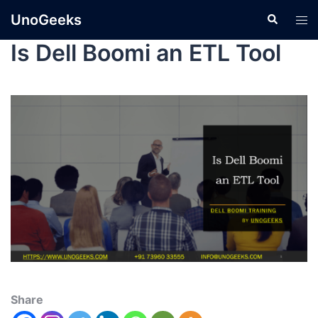
UnoGeeks
Is Dell Boomi an ETL Tool
Share