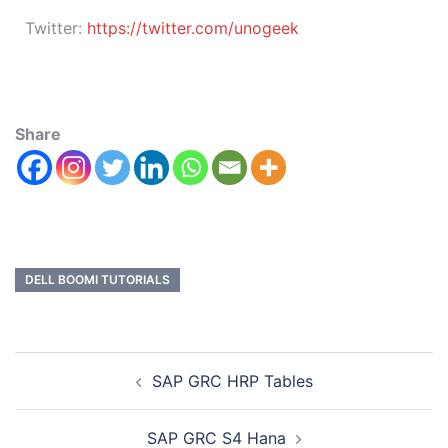
Twitter:
https://twitter.com/unogeek
Share
DELL BOOMI TUTORIALS
SAP GRC HRP Tables
SAP GRC S4 Hana