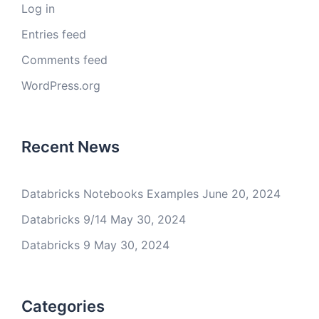
Log in
Entries feed
Comments feed
WordPress.org
Recent News
Databricks Notebooks Examples
June 20, 2024
Databricks 9/14
May 30, 2024
Databricks 9
May 30, 2024
Categories