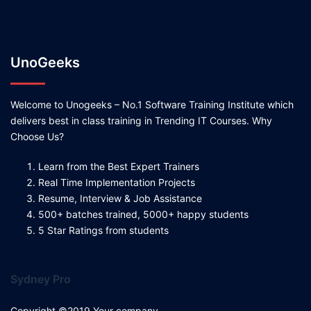
UnoGeeks
Welcome to Unogeeks – No.1 Software Training Institute which
delivers best in class training in Trending IT Courses. Why
Choose Us?
Learn from the Best Expert Trainers
Real Time Implementation Projects
Resume, Interview & Job Assistance
500+ batches trained, 5000+ happy students
5 Star Ratings from students
Sydney Pro
Copyright ©2019 Your company