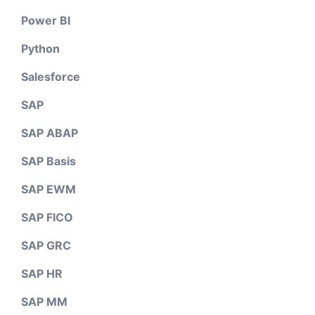
Power BI
Python
Salesforce
SAP
SAP ABAP
SAP Basis
SAP EWM
SAP FICO
SAP GRC
SAP HR
SAP MM