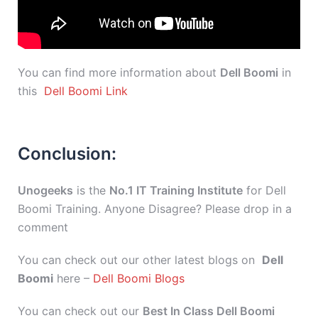
You can find more information about
Dell Boomi
in
this
Dell Boomi Link
Conclusion:
Unogeeks
is the
No.1 IT Training Institute
for Dell
Boomi Training. Anyone Disagree? Please drop in a
comment
You can check out our other latest blogs on
Dell
Boomi
here –
Dell Boomi Blogs
You can check out our
Best In Class Dell Boomi