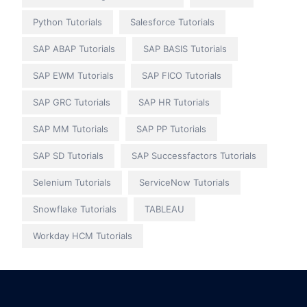
Python Tutorials
Salesforce Tutorials
SAP ABAP Tutorials
SAP BASIS Tutorials
SAP EWM Tutorials
SAP FICO Tutorials
SAP GRC Tutorials
SAP HR Tutorials
SAP MM Tutorials
SAP PP Tutorials
SAP SD Tutorials
SAP Successfactors Tutorials
Selenium Tutorials
ServiceNow Tutorials
Snowflake Tutorials
TABLEAU
Workday HCM Tutorials