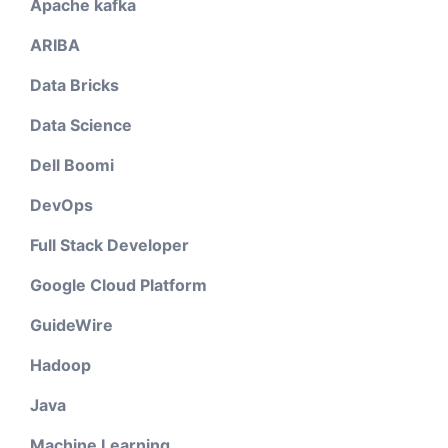
Apache kafka
ARIBA
Data Bricks
Data Science
Dell Boomi
DevOps
Full Stack Developer
Google Cloud Platform
GuideWire
Hadoop
Java
Machine Learning