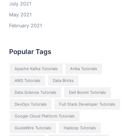
July 2021
May 2021
February 2021
Popular Tags
Apache Kafka Tutorials
Ariba Tutorials
AWS Tutorials
Data Bricks
Data Science Tutorials
Dell Boomi Tutorials
DevOps Tutorials
Full Stack Developer Tutorials
Google Cloud Platform Tutorials
GuideWire Tutorials
Hadoop Tutorials