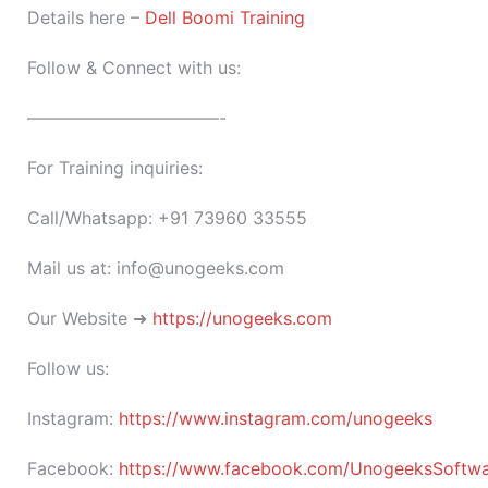
Details here –
Dell Boomi Training
Follow & Connect with us:
———————————-
For Training inquiries:
Call/Whatsapp: +91 73960 33555
Mail us at: info@unogeeks.com
Our Website ➜
https://unogeeks.com
Follow us:
Instagram:
https://www.instagram.com/unogeeks
Facebook:
https://www.facebook.com/UnogeeksSoftware