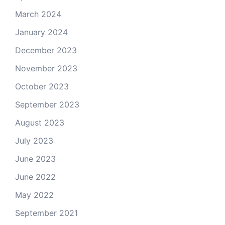
March 2024
January 2024
December 2023
November 2023
October 2023
September 2023
August 2023
July 2023
June 2023
June 2022
May 2022
September 2021