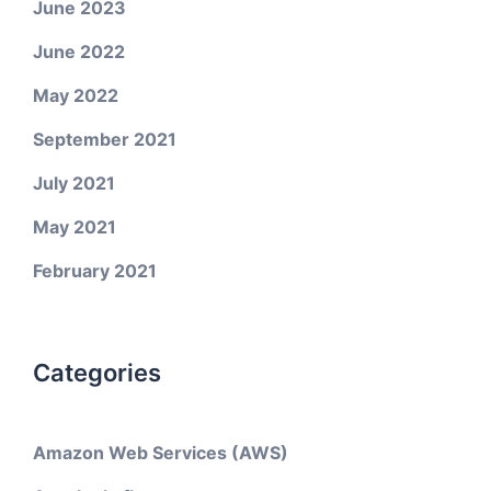
June 2023
June 2022
May 2022
September 2021
July 2021
May 2021
February 2021
Categories
Amazon Web Services (AWS)