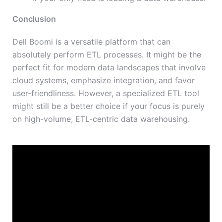
Conclusion
Dell Boomi is a versatile platform that can
absolutely perform ETL processes. It might be the
perfect fit for modern data landscapes that involve
cloud systems, emphasize integration, and favor
user-friendliness. However, a specialized ETL tool
might still be a better choice if your focus is purely
on high-volume, ETL-centric data warehousing.