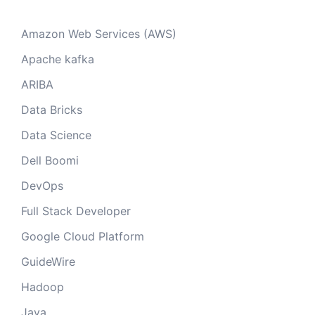
Amazon Web Services (AWS)
Apache kafka
ARIBA
Data Bricks
Data Science
Dell Boomi
DevOps
Full Stack Developer
Google Cloud Platform
GuideWire
Hadoop
Java