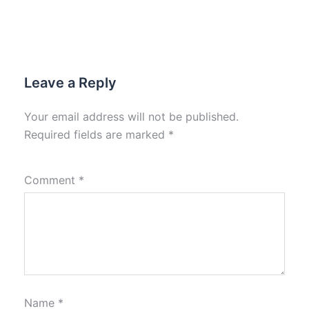
Leave a Reply
Your email address will not be published.
Required fields are marked
*
Comment
*
Name
*