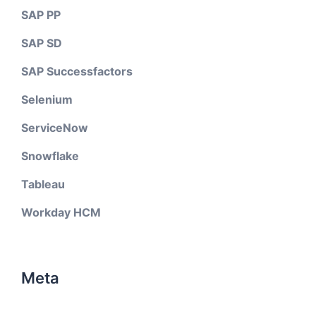
SAP PP
SAP SD
SAP Successfactors
Selenium
ServiceNow
Snowflake
Tableau
Workday HCM
Meta