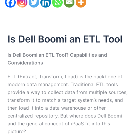
Is Dell Boomi an ETL Tool
Is Dell Boomi an ETL Tool? Capabilities and
Considerations
ETL (Extract, Transform, Load) is the backbone of
modern data management. Traditional ETL tools
provide a way to collect data from multiple sources,
transform it to match a target system’s needs, and
then load it into a data warehouse or other
centralized repository. But where does Dell Boomi
and the general concept of iPaaS fit into this
picture?