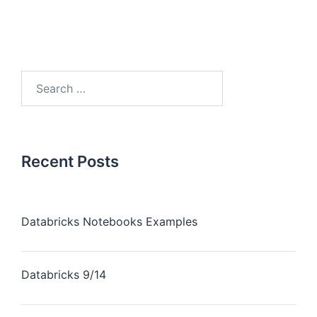
Recent Posts
Databricks Notebooks Examples
Databricks 9/14