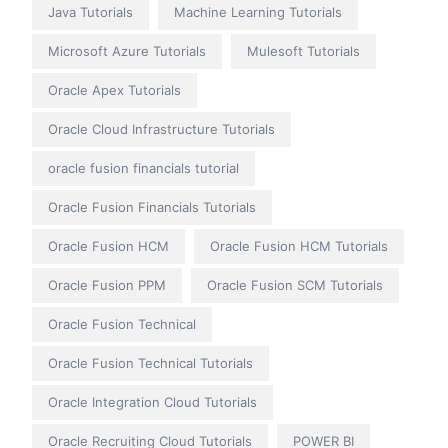
Java Tutorials
Machine Learning Tutorials
Microsoft Azure Tutorials
Mulesoft Tutorials
Oracle Apex Tutorials
Oracle Cloud Infrastructure Tutorials
oracle fusion financials tutorial
Oracle Fusion Financials Tutorials
Oracle Fusion HCM
Oracle Fusion HCM Tutorials
Oracle Fusion PPM
Oracle Fusion SCM Tutorials
Oracle Fusion Technical
Oracle Fusion Technical Tutorials
Oracle Integration Cloud Tutorials
Oracle Recruiting Cloud Tutorials
POWER BI