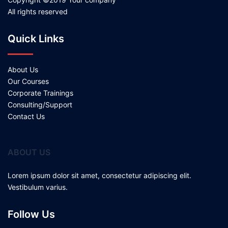
All rights reserved
Quick Links
About Us
Our Courses
Corporate Trainings
Consulting/Support
Contact Us
ABOUT US
Lorem ipsum dolor sit amet, consectetur adipiscing elit.
Vestibulum varius.
Follow Us