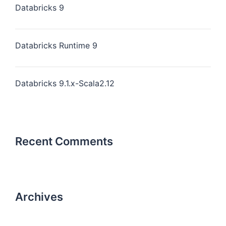
Databricks 9
Databricks Runtime 9
Databricks 9.1.x-Scala2.12
Recent Comments
Archives