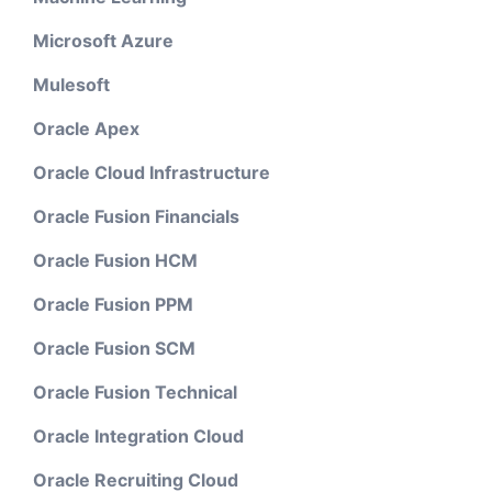
Microsoft Azure
Mulesoft
Oracle Apex
Oracle Cloud Infrastructure
Oracle Fusion Financials
Oracle Fusion HCM
Oracle Fusion PPM
Oracle Fusion SCM
Oracle Fusion Technical
Oracle Integration Cloud
Oracle Recruiting Cloud