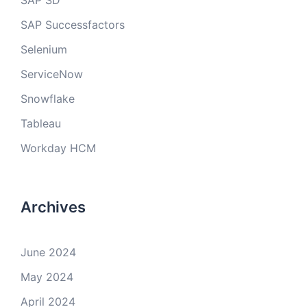
SAP SD
SAP Successfactors
Selenium
ServiceNow
Snowflake
Tableau
Workday HCM
Archives
June 2024
May 2024
April 2024