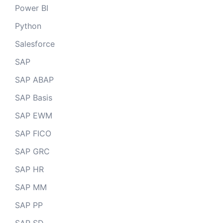
Power BI
Python
Salesforce
SAP
SAP ABAP
SAP Basis
SAP EWM
SAP FICO
SAP GRC
SAP HR
SAP MM
SAP PP