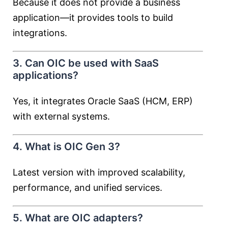
Because it does not provide a business
application—it provides tools to build
integrations.
3. Can OIC be used with SaaS
applications?
Yes, it integrates Oracle SaaS (HCM, ERP)
with external systems.
4. What is OIC Gen 3?
Latest version with improved scalability,
performance, and unified services.
5. What are OIC adapters?