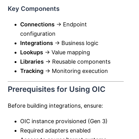
Key Components
Connections
→ Endpoint
configuration
Integrations
→ Business logic
Lookups
→ Value mapping
Libraries
→ Reusable components
Tracking
→ Monitoring execution
Prerequisites for Using OIC
Before building integrations, ensure:
OIC instance provisioned (Gen 3)
Required adapters enabled