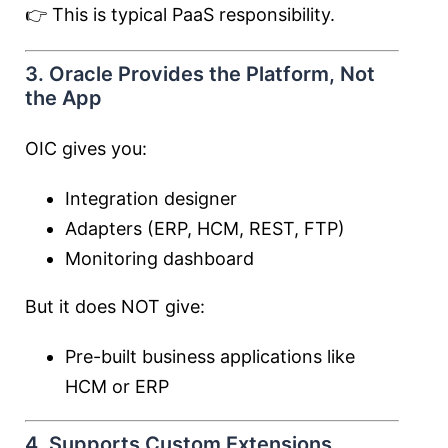
👉 This is typical PaaS responsibility.
3. Oracle Provides the Platform, Not
the App
OIC gives you:
Integration designer
Adapters (ERP, HCM, REST, FTP)
Monitoring dashboard
But it does NOT give:
Pre-built business applications like
HCM or ERP
4. Supports Custom Extensions