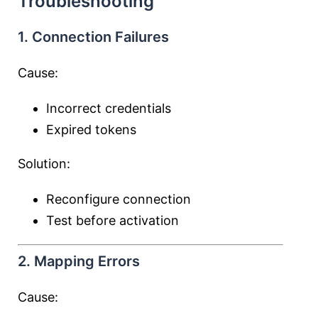
Troubleshooting
1. Connection Failures
Cause:
Incorrect credentials
Expired tokens
Solution:
Reconfigure connection
Test before activation
2. Mapping Errors
Cause: