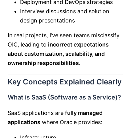
Deployment and DevOps strategies
Interview discussions and solution
design presentations
In real projects, I’ve seen teams misclassify
OIC, leading to
incorrect expectations
about customization, scalability, and
ownership responsibilities
.
Key Concepts Explained Clearly
What is SaaS (Software as a Service)?
SaaS applications are
fully managed
applications
where Oracle provides:
Infrastructure