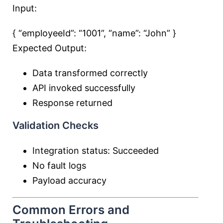
Input:
{ “employeeId”:
“1001”
, “name”:
“John”
}
Expected Output:
Data transformed correctly
API invoked successfully
Response returned
Validation Checks
Integration status: Succeeded
No fault logs
Payload accuracy
Common Errors and