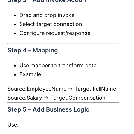
Step 3 – Add Invoke Action
Drag and drop invoke
Select target connection
Configure request/response
Step 4 – Mapping
Use mapper to transform data
Example:
Source.EmployeeName → Target.FullName
Source.Salary → Target.Compensation
Step 5 – Add Business Logic
Use: