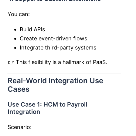
You can:
Build APIs
Create event-driven flows
Integrate third-party systems
👉 This flexibility is a hallmark of PaaS.
Real-World Integration Use
Cases
Use Case 1: HCM to Payroll
Integration
Scenario: