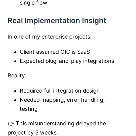
single flow
Real Implementation Insight
In one of my enterprise projects:
Client assumed OIC is SaaS
Expected plug-and-play integrations
Reality:
Required full integration design
Needed mapping, error handling,
testing
👉 This misunderstanding delayed the
project by 3 weeks.