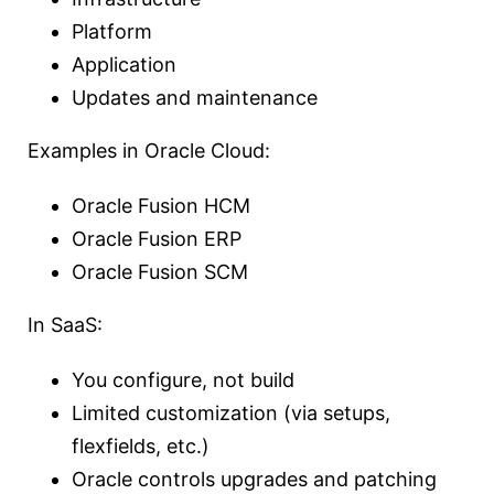
Platform
Application
Updates and maintenance
Examples in Oracle Cloud:
Oracle Fusion HCM
Oracle Fusion ERP
Oracle Fusion SCM
In SaaS:
You configure, not build
Limited customization (via setups,
flexfields, etc.)
Oracle controls upgrades and patching