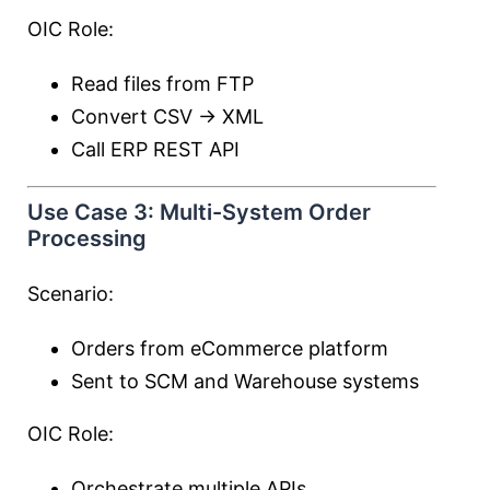
OIC Role:
Read files from FTP
Convert CSV → XML
Call ERP REST API
Use Case 3: Multi-System Order
Processing
Scenario:
Orders from eCommerce platform
Sent to SCM and Warehouse systems
OIC Role:
Orchestrate multiple APIs