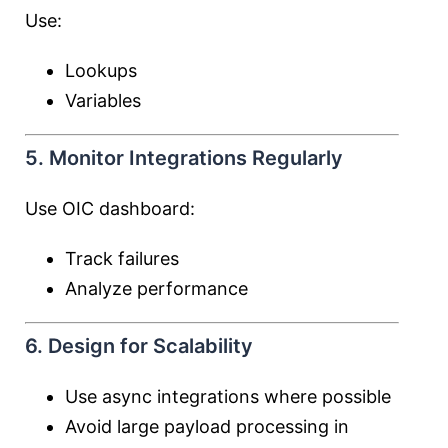
Use:
Lookups
Variables
5. Monitor Integrations Regularly
Use OIC dashboard:
Track failures
Analyze performance
6. Design for Scalability
Use async integrations where possible
Avoid large payload processing in