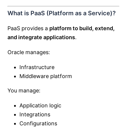
What is PaaS (Platform as a Service)?
PaaS provides a
platform to build, extend,
and integrate applications
.
Oracle manages:
Infrastructure
Middleware platform
You manage:
Application logic
Integrations
Configurations