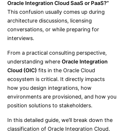
Oracle Integration Cloud SaaS or PaaS?”
This confusion usually comes up during
architecture discussions, licensing
conversations, or while preparing for
interviews.
From a practical consulting perspective,
understanding where
Oracle Integration
Cloud
(OIC)
fits in the Oracle Cloud
ecosystem is critical. It directly impacts
how you design integrations, how
environments are provisioned, and how you
position solutions to stakeholders.
In this detailed guide, we’ll break down the
classification of Oracle Integration Cloud,