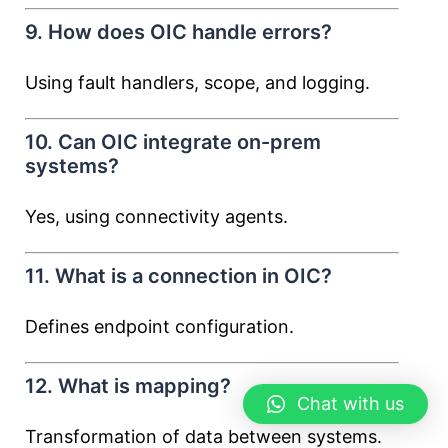
9. How does OIC handle errors?
Using fault handlers, scope, and logging.
10. Can OIC integrate on-prem
systems?
Yes, using connectivity agents.
11. What is a connection in OIC?
Defines endpoint configuration.
12. What is mapping?
Chat with us
Transformation of data between systems.