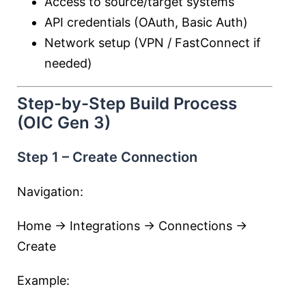
Access to source/target systems
API credentials (OAuth, Basic Auth)
Network setup (VPN / FastConnect if
needed)
Step-by-Step Build Process
(OIC Gen 3)
Step 1 – Create Connection
Navigation:
Home → Integrations → Connections →
Create
Example: