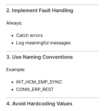
2. Implement Fault Handling
Always:
Catch errors
Log meaningful messages
3. Use Naming Conventions
Example:
INT_HCM_EMP_SYNC
CONN_ERP_REST
4. Avoid Hardcoding Values