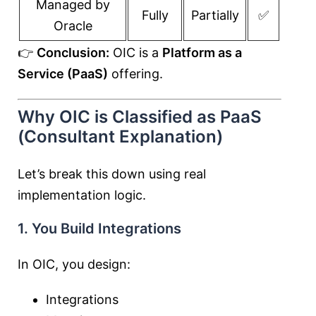
Managed by
Fully
Partially
✅
Oracle
👉
Conclusion:
OIC is a
Platform as a
Service (PaaS)
offering.
Why OIC is Classified as PaaS
(Consultant Explanation)
Let’s break this down using real
implementation logic.
1. You Build Integrations
In OIC, you design:
Integrations