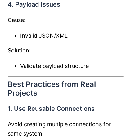
4. Payload Issues
Cause:
Invalid JSON/XML
Solution:
Validate payload structure
Best Practices from Real
Projects
1. Use Reusable Connections
Avoid creating multiple connections for
same system.