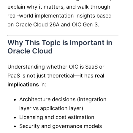
explain why it matters, and walk through
real-world implementation insights based
on Oracle Cloud 26A and OIC Gen 3.
Why This Topic is Important in
Oracle Cloud
Understanding whether OIC is SaaS or
PaaS is not just theoretical—it has
real
implications
in:
Architecture decisions (integration
layer vs application layer)
Licensing and cost estimation
Security and governance models