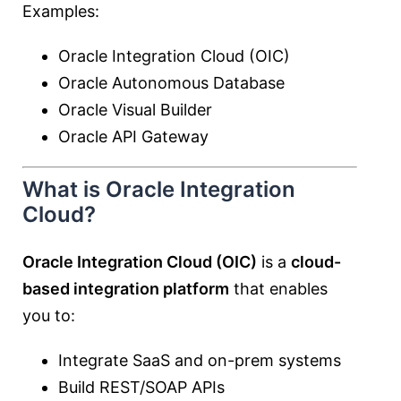
Examples:
Oracle Integration Cloud (OIC)
Oracle Autonomous Database
Oracle Visual Builder
Oracle API Gateway
What is Oracle Integration
Cloud?
Oracle Integration Cloud (OIC)
is a
cloud-
based integration platform
that enables
you to:
Integrate SaaS and on-prem systems
Build REST/SOAP APIs