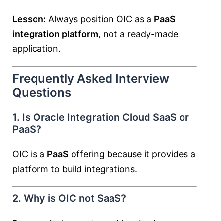
Lesson:
Always position OIC as a
PaaS
integration platform
, not a ready-made
application.
Frequently Asked Interview
Questions
1. Is Oracle Integration Cloud SaaS or
PaaS?
OIC is a
PaaS
offering because it provides a
platform to build integrations.
2. Why is OIC not SaaS?