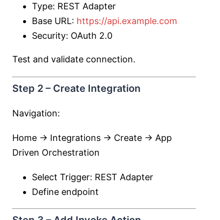
Type: REST Adapter
Base URL:
https://api.example.com
Security: OAuth 2.0
Test and validate connection.
Step 2 – Create Integration
Navigation:
Home → Integrations → Create → App
Driven Orchestration
Select Trigger: REST Adapter
Define endpoint