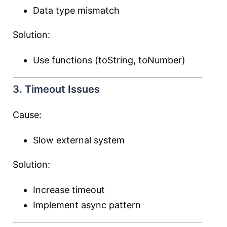
Data type mismatch
Solution:
Use functions (toString, toNumber)
3. Timeout Issues
Cause:
Slow external system
Solution:
Increase timeout
Implement async pattern