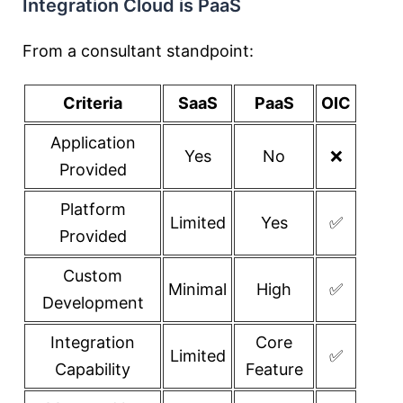
Integration Cloud is PaaS
From a consultant standpoint:
Criteria
SaaS
PaaS
OIC
Application
Yes
No
❌
Provided
Platform
Limited
Yes
✅
Provided
Custom
Minimal
High
✅
Development
Integration
Core
Limited
✅
Capability
Feature