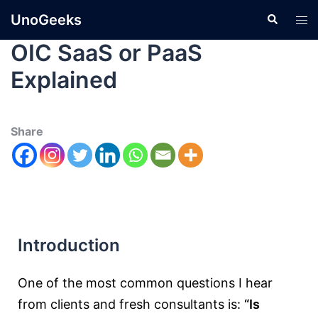
UnoGeeks
OIC SaaS or PaaS
Explained
Share
Introduction
One of the most common questions I hear
from clients and fresh consultants is:
“Is