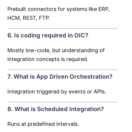
Prebuilt connectors for systems like ERP,
HCM, REST, FTP.
6. Is coding required in OIC?
Mostly low-code, but understanding of
integration concepts is required.
7. What is App Driven Orchestration?
Integration triggered by events or APIs.
8. What is Scheduled Integration?
Runs at predefined intervals.