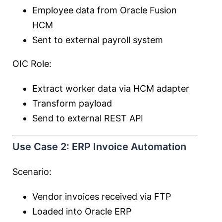
Employee data from Oracle Fusion
HCM
Sent to external payroll system
OIC Role:
Extract worker data via HCM adapter
Transform payload
Send to external REST API
Use Case 2: ERP Invoice Automation
Scenario:
Vendor invoices received via FTP
Loaded into Oracle ERP