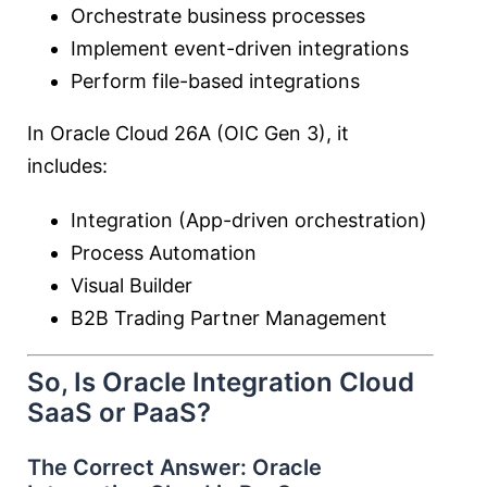
Orchestrate business processes
Implement event-driven integrations
Perform file-based integrations
In Oracle Cloud 26A (OIC Gen 3), it
includes:
Integration (App-driven orchestration)
Process Automation
Visual Builder
B2B Trading Partner Management
So, Is Oracle Integration Cloud
SaaS or PaaS?
The Correct Answer:
Oracle