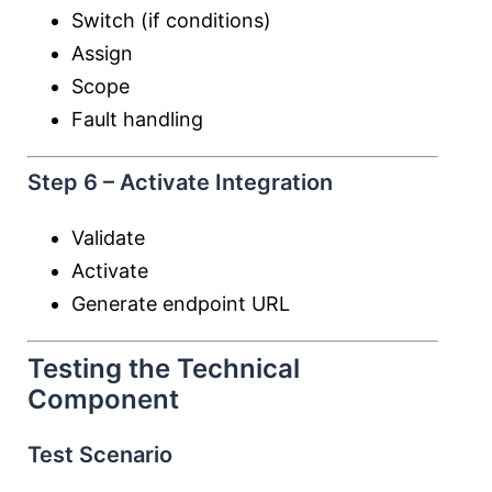
Switch (if conditions)
Assign
Scope
Fault handling
Step 6 – Activate Integration
Validate
Activate
Generate endpoint URL
Testing the Technical
Component
Test Scenario