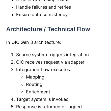
Handle failures and retries
Ensure data consistency
Architecture / Technical Flow
In OIC Gen 3 architecture:
Source system triggers integration
OIC receives request via adapter
Integration flow executes:
Mapping
Routing
Enrichment
Target system is invoked
Response is returned or logged