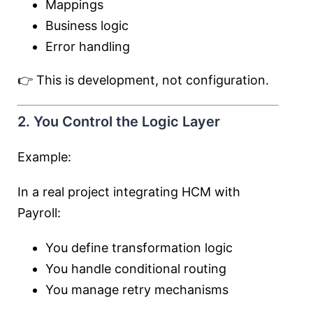
Mappings
Business logic
Error handling
👉 This is development, not configuration.
2. You Control the Logic Layer
Example:
In a real project integrating HCM with
Payroll:
You define transformation logic
You handle conditional routing
You manage retry mechanisms