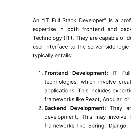
An “IT Full Stack Developer” is a pro
expertise in both frontend and bac
Technology (IT). They are capable of de
user interface to the server-side logi
typically entails:
Frontend Development:
IT Full
technologies, which involve crea
applications. This includes exper
frameworks like React, Angular, or 
Backend Development:
They are
development. This may involve l
frameworks like Spring, Django,