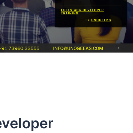
Developer