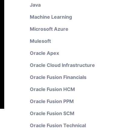
Java
Machine Learning
Microsoft Azure
Mulesoft
Oracle Apex
Oracle Cloud Infrastructure
Oracle Fusion Financials
Oracle Fusion HCM
Oracle Fusion PPM
Oracle Fusion SCM
Oracle Fusion Technical