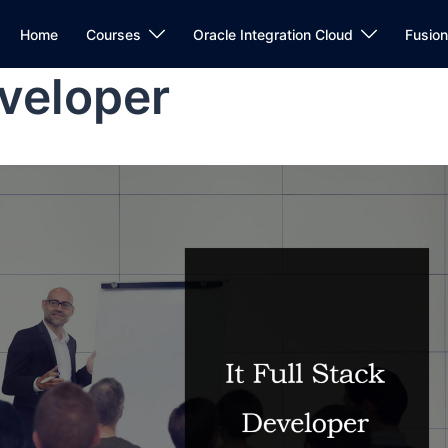
Home
Courses
Oracle Integration Cloud
Fusio
eveloper