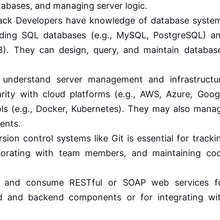
atabases, and managing server logic.
tack Developers have knowledge of database syste
ding SQL databases (e.g., MySQL, PostgreSQL) a
). They can design, query, and maintain databas
understand server management and infrastructu
arity with cloud platforms (e.g., AWS, Azure, Goog
ls (e.g., Docker, Kubernetes). They may also mana
ents.
sion control systems like Git is essential for tracki
borating with team members, and maintaining co
 and consume RESTful or SOAP web services f
 and backend components or for integrating wi