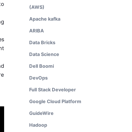
to
(AWS)
Apache kafka
ng
ARIBA
es
Data Bricks
nt
Data Science
nd
Dell Boomi
re
DevOps
Full Stack Developer
Google Cloud Platform
GuideWire
Hadoop