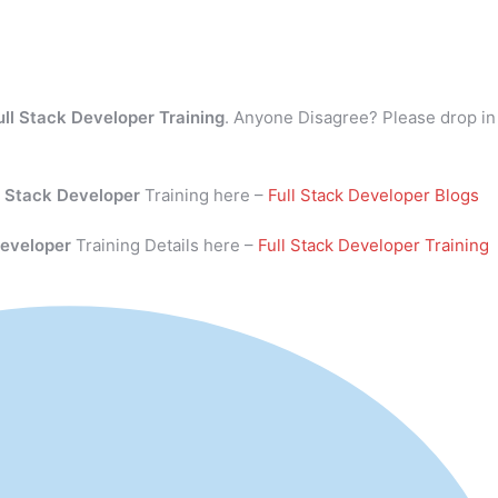
ull Stack Developer Training
. Anyone Disagree? Please drop in
l Stack Developer
Training here –
Full Stack Developer Blogs
Developer
Training Details here –
Full Stack Developer Training