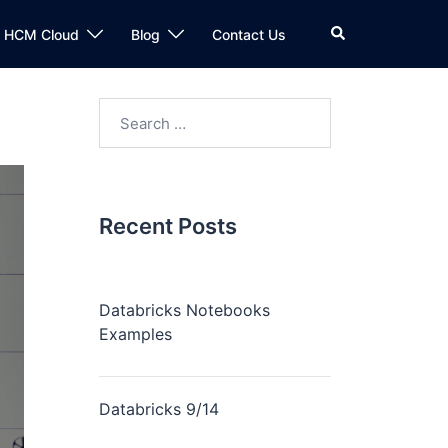
n HCM Cloud
Blog
Contact Us
Recent Posts
Databricks Notebooks
Examples
Databricks 9/14