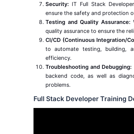
Security:
IT Full Stack Developer
ensure the safety and protection o
Testing and Quality Assurance:
W
quality assurance to ensure the reli
CI/CD (Continuous Integration/C
to automate testing, building,
efficiency.
Troubleshooting and Debugging:
backend code, as well as diagno
problems.
Full Stack Developer Training 