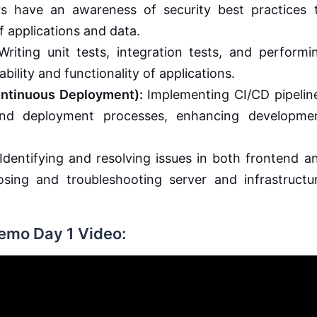
s have an awareness of security best practices 
f applications and data.
riting unit tests, integration tests, and performi
ability and functionality of applications.
ontinuous Deployment):
Implementing CI/CD pipelin
 and deployment processes, enhancing developme
Identifying and resolving issues in both frontend a
sing and troubleshooting server and infrastructu
Demo Day 1 Video: