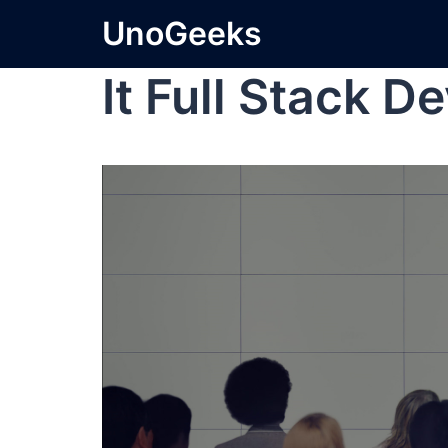
UnoGeeks
It Full Stack D