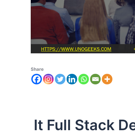
Share
It Full Stack 