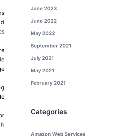
June 2023
ms
June 2022
nd
es
May 2022
September 2021
re
July 2021
le
ge
May 2021
February 2021
ng
de
Categories
or
th
Amazon Web Services