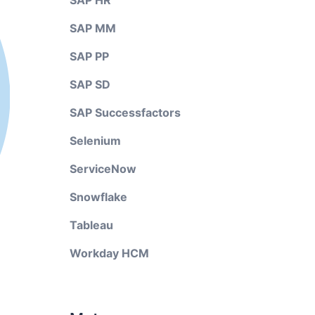
SAP HR
SAP MM
SAP PP
SAP SD
SAP Successfactors
Selenium
ServiceNow
Snowflake
Tableau
Workday HCM