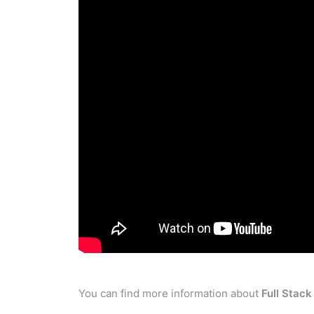
You can find more information about
Full Stac