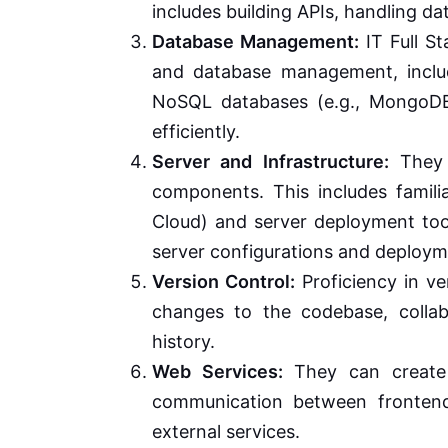
includes building APIs, handling d
Database Management:
IT Full S
and database management, inclu
NoSQL databases (e.g., MongoDB
efficiently.
Server and Infrastructure:
They 
components. This includes famili
Cloud) and server deployment too
server configurations and deploym
Version Control:
Proficiency in ver
changes to the codebase, colla
history.
Web Services:
They can create
communication between frontend
external services.