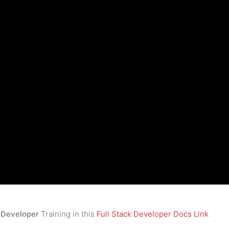
k Developer
Training in this
Full Stack Developer Docs Link