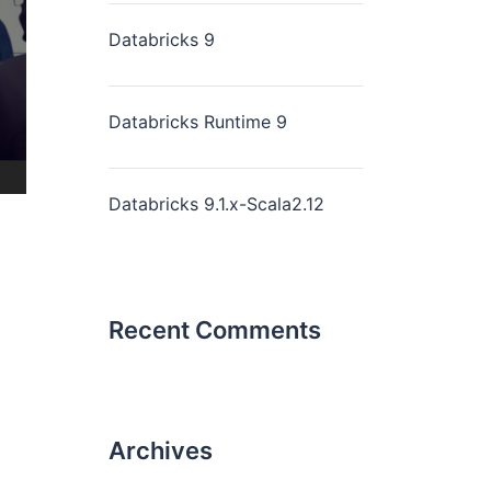
Databricks 9
Databricks Runtime 9
Databricks 9.1.x-Scala2.12
Recent Comments
Archives