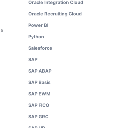
Oracle Integration Cloud
Oracle Recruiting Cloud
Power BI
 a
Python
Salesforce
SAP
SAP ABAP
SAP Basis
SAP EWM
SAP FICO
SAP GRC