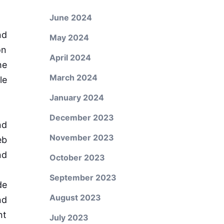
June 2024
nd
May 2024
on
April 2024
he
March 2024
le
January 2024
December 2023
nd
November 2023
eb
nd
October 2023
September 2023
de
August 2023
nd
nt
July 2023