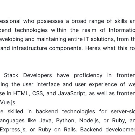
fessional who possesses a broad range of skills a
kend technologies within the realm of Informati
veloping and maintaining entire IT solutions, from t
c and infrastructure components. Here’s what this ro
 Stack Developers have proficiency in fronte
ting the user interface and user experience of w
tise in HTML, CSS, and JavaScript, as well as fronte
Vue.js.
 skilled in backend technologies for server-si
anguages like Java, Python, Node.js, or Ruby, a
 Express.js, or Ruby on Rails. Backend developme