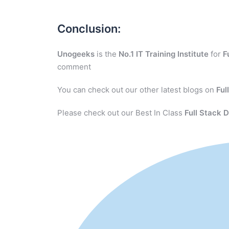
Conclusion:
Unogeeks
is the
No.1 IT Training Institute
for
F
comment
You can check out our other latest blogs on
Ful
Please check out our Best In Class
Full Stack 