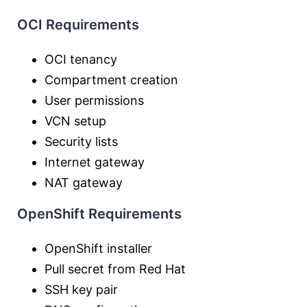
OCI Requirements
OCI tenancy
Compartment creation
User permissions
VCN setup
Security lists
Internet gateway
NAT gateway
OpenShift Requirements
OpenShift installer
Pull secret from Red Hat
SSH key pair