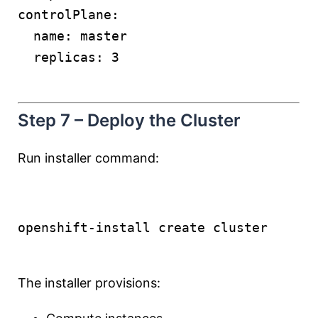
controlPlane:
  name: master
  replicas: 3
Step 7 – Deploy the Cluster
Run installer command:
openshift-install create cluster
The installer provisions: