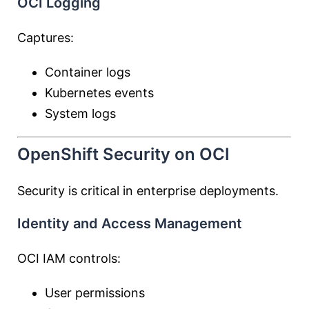
OCI Logging
Captures:
Container logs
Kubernetes events
System logs
OpenShift Security on OCI
Security is critical in enterprise deployments.
Identity and Access Management
OCI IAM controls:
User permissions