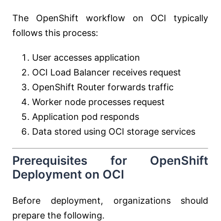
The OpenShift workflow on OCI typically
follows this process:
User accesses application
OCI Load Balancer receives request
OpenShift Router forwards traffic
Worker node processes request
Application pod responds
Data stored using OCI storage services
Prerequisites for OpenShift
Deployment on OCI
Before deployment, organizations should
prepare the following.