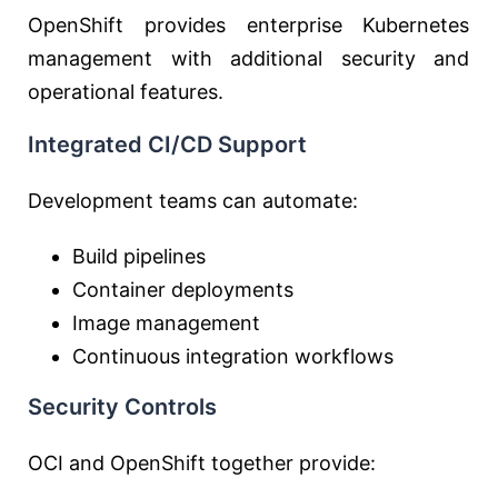
OpenShift provides enterprise Kubernetes
management with additional security and
operational features.
Integrated CI/CD Support
Development teams can automate:
Build pipelines
Container deployments
Image management
Continuous integration workflows
Security Controls
OCI and OpenShift together provide: