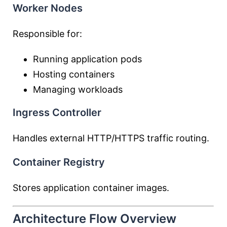
Worker Nodes
Responsible for:
Running application pods
Hosting containers
Managing workloads
Ingress Controller
Handles external HTTP/HTTPS traffic routing.
Container Registry
Stores application container images.
Architecture Flow Overview