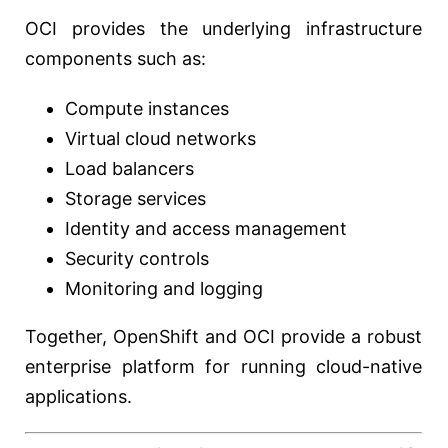
OCI provides the underlying infrastructure
components such as:
Compute instances
Virtual cloud networks
Load balancers
Storage services
Identity and access management
Security controls
Monitoring and logging
Together, OpenShift and OCI provide a robust
enterprise platform for running cloud-native
applications.