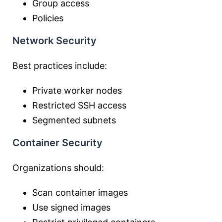
Group access
Policies
Network Security
Best practices include:
Private worker nodes
Restricted SSH access
Segmented subnets
Container Security
Organizations should:
Scan container images
Use signed images