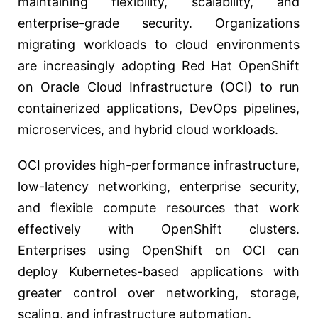
maintaining flexibility, scalability, and
enterprise-grade security. Organizations
migrating workloads to cloud environments
are increasingly adopting Red Hat OpenShift
on Oracle Cloud Infrastructure (OCI) to run
containerized applications, DevOps pipelines,
microservices, and hybrid cloud workloads.
OCI provides high-performance infrastructure,
low-latency networking, enterprise security,
and flexible compute resources that work
effectively with OpenShift clusters.
Enterprises using OpenShift on OCI can
deploy Kubernetes-based applications with
greater control over networking, storage,
scaling, and infrastructure automation.