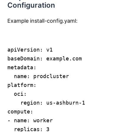
Configuration
Example install-config.yaml:
apiVersion: v1
baseDomain: example.com
metadata:
  name: prodcluster
platform:
  oci:
    region: us-ashburn-1
compute:
- name: worker
  replicas: 3