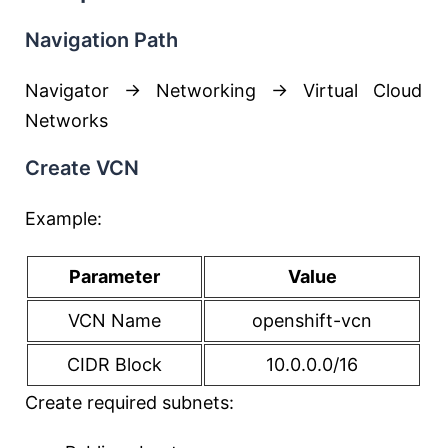
Navigation Path
Navigator → Networking → Virtual Cloud
Networks
Create VCN
Example:
Parameter
Value
VCN Name
openshift-vcn
CIDR Block
10.0.0.0/16
Create required subnets: