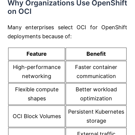
Why Organizations Use OpenShift
on OCI
Many enterprises select OCI for OpenShift
deployments because of:
Feature
Benefit
High-performance
Faster container
networking
communication
Flexible compute
Better workload
shapes
optimization
Persistent Kubernetes
OCI Block Volumes
storage
External traffic