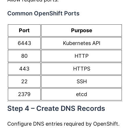
Common OpenShift Ports
Port
Purpose
6443
Kubernetes API
80
HTTP
443
HTTPS
22
SSH
2379
etcd
Step 4 – Create DNS Records
Configure DNS entries required by OpenShift.