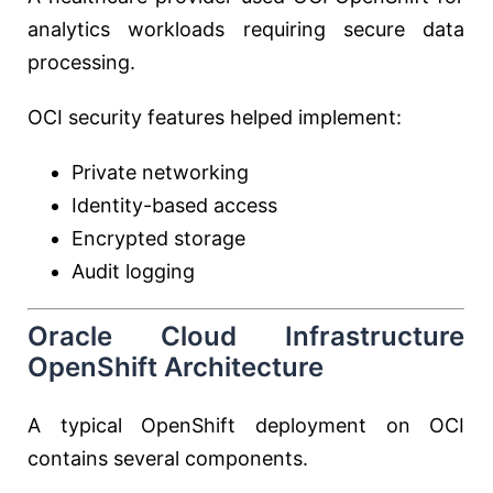
analytics workloads requiring secure data
processing.
OCI security features helped implement:
Private networking
Identity-based access
Encrypted storage
Audit logging
Oracle Cloud Infrastructure
OpenShift Architecture
A typical OpenShift deployment on OCI
contains several components.