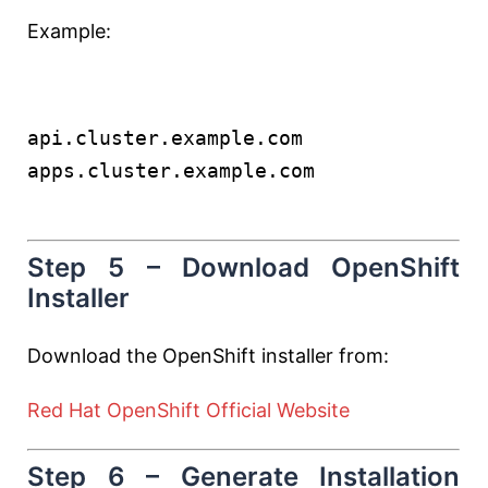
Example:
api.cluster.example.com
apps.cluster.example.com
Step 5 – Download OpenShift
Installer
Download the OpenShift installer from:
Red Hat OpenShift Official Website
Step 6 – Generate Installation