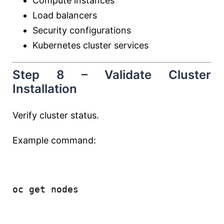
Compute instances
Load balancers
Security configurations
Kubernetes cluster services
Step 8 – Validate Cluster
Installation
Verify cluster status.
Example command:
oc 
get
 nodes