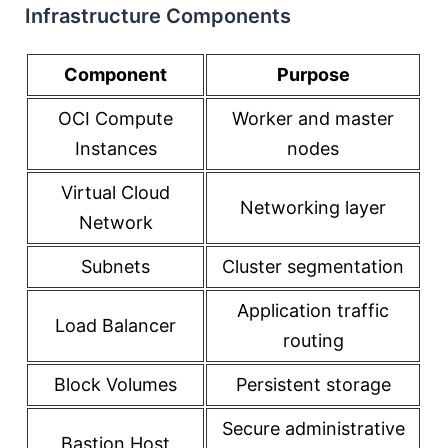
Infrastructure Components
Component
Purpose
OCI Compute
Worker and master
Instances
nodes
Virtual Cloud
Networking layer
Network
Subnets
Cluster segmentation
Application traffic
Load Balancer
routing
Block Volumes
Persistent storage
Secure administrative
Bastion Host