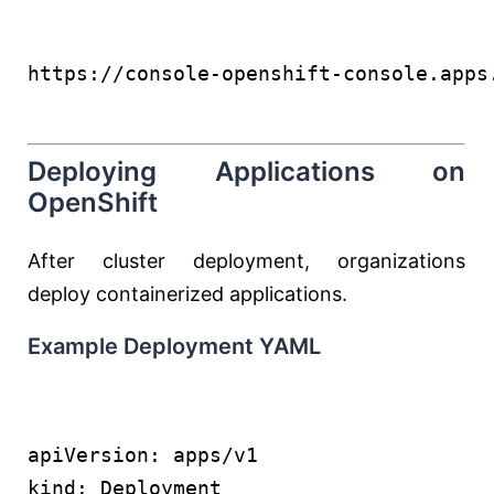
https://console-openshift-console.apps
Deploying Applications on
OpenShift
After cluster deployment, organizations
deploy containerized applications.
Example Deployment YAML
apiVersion: apps/v1
kind: Deployment