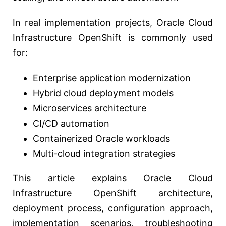
In real implementation projects, Oracle Cloud
Infrastructure OpenShift is commonly used
for:
Enterprise application modernization
Hybrid cloud deployment models
Microservices architecture
CI/CD automation
Containerized Oracle workloads
Multi-cloud integration strategies
This article explains Oracle Cloud
Infrastructure OpenShift architecture,
deployment process, configuration approach,
implementation scenarios, troubleshooting