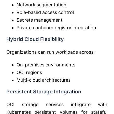
Network segmentation
Role-based access control
Secrets management
Private container registry integration
Hybrid Cloud Flexibility
Organizations can run workloads across:
On-premises environments
OCI regions
Multi-cloud architectures
Persistent Storage Integration
OCI storage services integrate with
Kubernetes persistent volumes for stateful