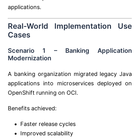
applications.
Real-World Implementation Use
Cases
Scenario 1 – Banking Application
Modernization
A banking organization migrated legacy Java
applications into microservices deployed on
OpenShift running on OCI.
Benefits achieved:
Faster release cycles
Improved scalability