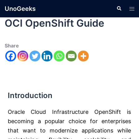
UnoGeeks
OCI OpenShift Guide
Share
Introduction
Oracle
Cloud Infrastructure OpenShift is
becoming a popular choice for enterprises
that want to modernize applications while