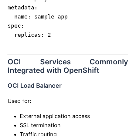
metadata:
  name: sample-app
spec:
  replicas: 2
OCI Services Commonly
Integrated with OpenShift
OCI Load Balancer
Used for:
External application access
SSL termination
Traffic routing