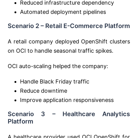
Reduced infrastructure dependency
Automated deployment pipelines
Scenario 2 – Retail E-Commerce Platform
A retail company deployed OpenShift clusters
on OCI to handle seasonal traffic spikes.
OCI auto-scaling helped the company:
Handle Black Friday traffic
Reduce downtime
Improve application responsiveness
Scenario 3 – Healthcare Analytics
Platform
A healthcare provider used OCI OpenShift for