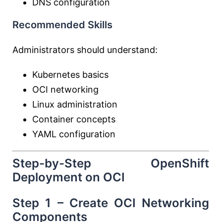
DNS configuration
Recommended Skills
Administrators should understand:
Kubernetes basics
OCI networking
Linux administration
Container concepts
YAML configuration
Step-by-Step OpenShift
Deployment on OCI
Step 1 – Create OCI Networking
Components