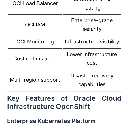
OCI Load Balancer
routing
Enterprise-grade
OCI IAM
security
OCI Monitoring
Infrastructure visibility
Lower infrastructure
Cost optimization
cost
Disaster recovery
Multi-region support
capabilities
Key Features of Oracle Cloud
Infrastructure OpenShift
Enterprise Kubernetes Platform