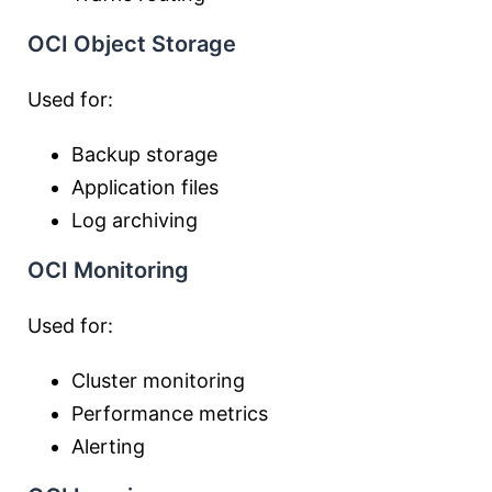
OCI Object Storage
Used for:
Backup storage
Application files
Log archiving
OCI Monitoring
Used for:
Cluster monitoring
Performance metrics
Alerting