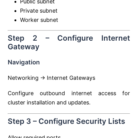
Public subnet
Private subnet
Worker subnet
Step 2 – Configure Internet
Gateway
Navigation
Networking → Internet Gateways
Configure outbound internet access for
cluster installation and updates.
Step 3 – Configure Security Lists
Allow required ports.