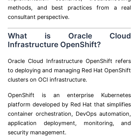
methods, and best practices from a real
consultant perspective.
What is Oracle Cloud
Infrastructure OpenShift?
Oracle Cloud Infrastructure OpenShift refers
to deploying and managing Red Hat OpenShift
clusters on OCI infrastructure.
OpenShift is an enterprise Kubernetes
platform developed by
Red Hat
that simplifies
container orchestration, DevOps automation,
application deployment, monitoring, and
security management.