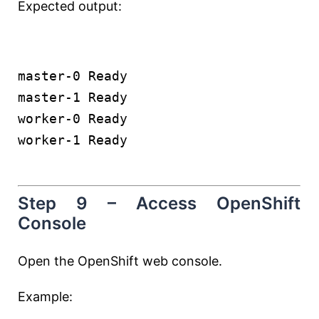
Expected output:
master-0 Ready
master-1 Ready
worker-0 Ready
worker-1 Ready
Step 9 – Access OpenShift
Console
Open the OpenShift web console.
Example: