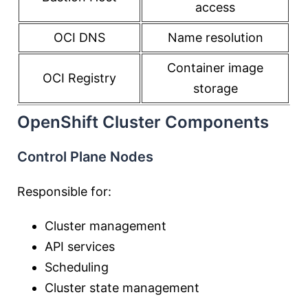
access
OCI DNS
Name resolution
Container image
OCI Registry
storage
OpenShift Cluster Components
Control Plane Nodes
Responsible for:
Cluster management
API services
Scheduling
Cluster state management