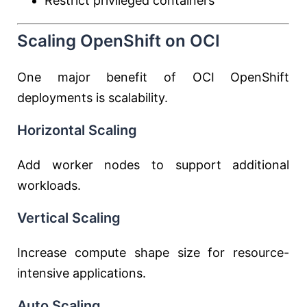
Restrict privileged containers
Scaling OpenShift on OCI
One major benefit of OCI OpenShift
deployments is scalability.
Horizontal Scaling
Add worker nodes to support additional
workloads.
Vertical Scaling
Increase compute shape size for resource-
intensive applications.
Auto Scaling