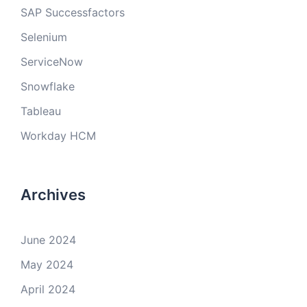
SAP Successfactors
Selenium
ServiceNow
Snowflake
Tableau
Workday HCM
Archives
June 2024
May 2024
April 2024