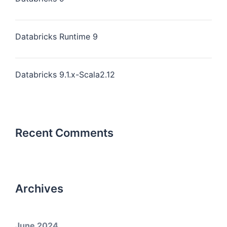
Databricks Runtime 9
Databricks 9.1.x-Scala2.12
Recent Comments
Archives
June 2024