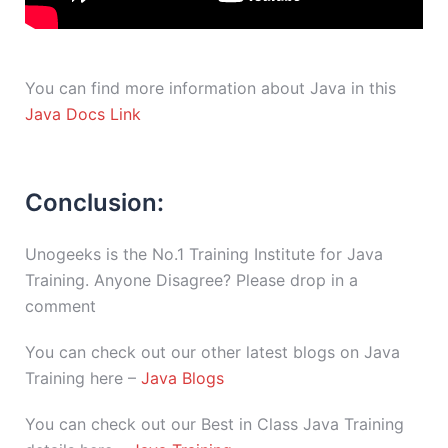
You can find more information about Java in this
Java Docs Link
Conclusion:
Unogeeks is the No.1 Training Institute for Java
Training. Anyone Disagree? Please drop in a
comment
You can check out our other latest blogs on Java
Training here –
Java Blogs
You can check out our Best in Class Java Training