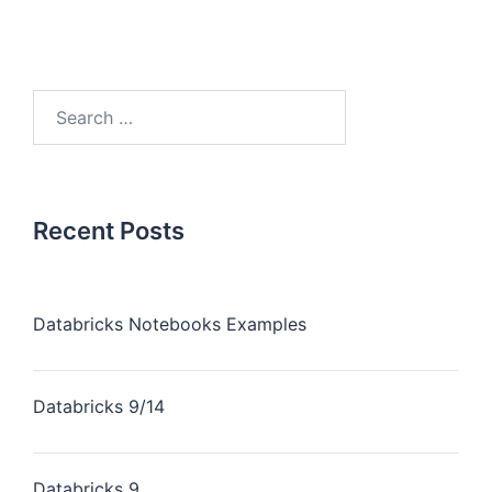
Recent Posts
Databricks Notebooks Examples
Databricks 9/14
Databricks 9