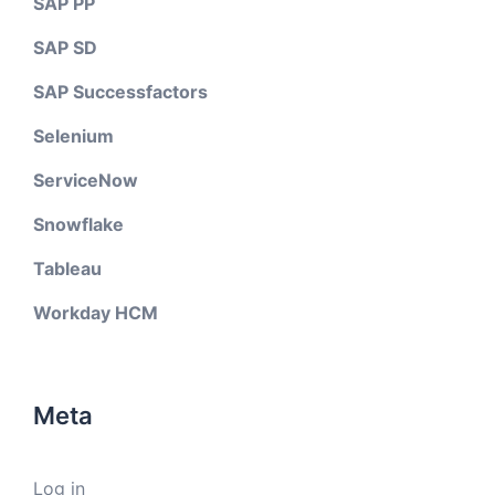
SAP PP
SAP SD
SAP Successfactors
Selenium
ServiceNow
Snowflake
Tableau
Workday HCM
Meta
Log in