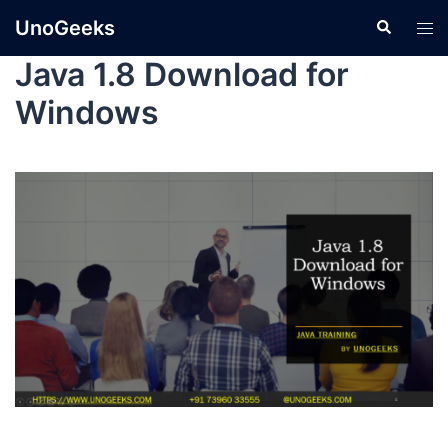
UnoGeeks
Java 1.8 Download for
Windows