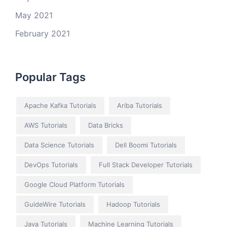
May 2021
February 2021
Popular Tags
Apache Kafka Tutorials
Ariba Tutorials
AWS Tutorials
Data Bricks
Data Science Tutorials
Dell Boomi Tutorials
DevOps Tutorials
Full Stack Developer Tutorials
Google Cloud Platform Tutorials
GuideWire Tutorials
Hadoop Tutorials
Java Tutorials
Machine Learning Tutorials