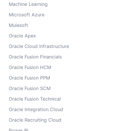
Machine Learning
Microsoft Azure
Mulesoft
Oracle Apex
Oracle Cloud Infrastructure
Oracle Fusion Financials
Oracle Fusion HCM
Oracle Fusion PPM
Oracle Fusion SCM
Oracle Fusion Technical
Oracle Integration Cloud
Oracle Recruiting Cloud
Power BI