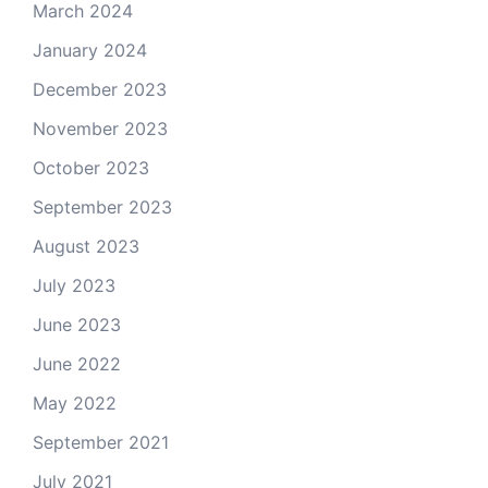
March 2024
January 2024
December 2023
November 2023
October 2023
September 2023
August 2023
July 2023
June 2023
June 2022
May 2022
September 2021
July 2021