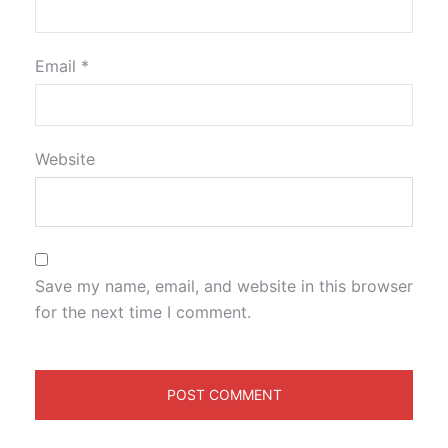
Email
*
Website
Save my name, email, and website in this browser
for the next time I comment.