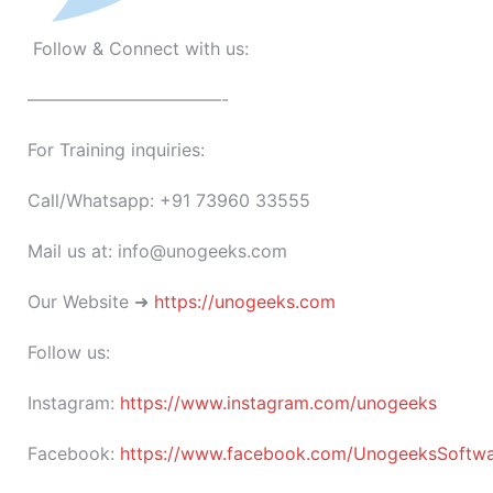
Follow & Connect with us:
———————————-
For Training inquiries:
Call/Whatsapp: +91 73960 33555
Mail us at: info@unogeeks.com
Our Website ➜
https://unogeeks.com
Follow us:
Instagram:
https://www.instagram.com/unogeeks
Facebook:
https://www.facebook.com/UnogeeksSoftware