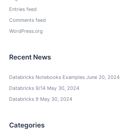
Entries feed
Comments feed
WordPress.org
Recent News
Databricks Notebooks Examples
June 20, 2024
Databricks 9/14
May 30, 2024
Databricks 9
May 30, 2024
Categories