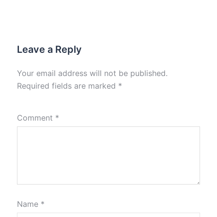
Leave a Reply
Your email address will not be published.
Required fields are marked
*
Comment
*
Name
*