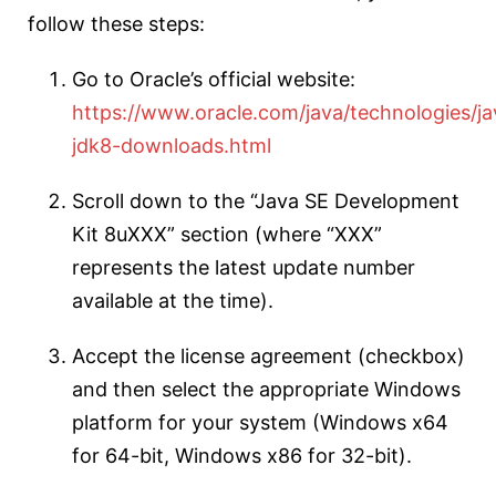
follow these steps:
Go to Oracle’s official website:
https://www.oracle.com/java/technologies/ja
jdk8-downloads.html
Scroll down to the “Java SE Development
Kit 8uXXX” section (where “XXX”
represents the latest update number
available at the time).
Accept the license agreement (checkbox)
and then select the appropriate Windows
platform for your system (Windows x64
for 64-bit, Windows x86 for 32-bit).