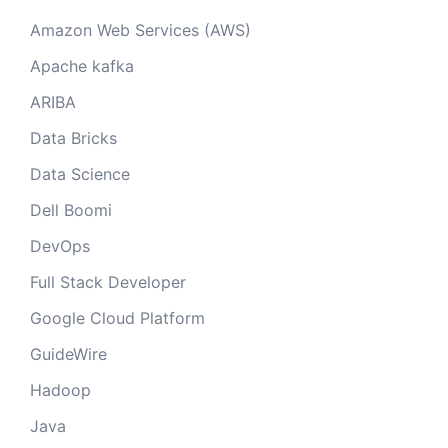
Amazon Web Services (AWS)
Apache kafka
ARIBA
Data Bricks
Data Science
Dell Boomi
DevOps
Full Stack Developer
Google Cloud Platform
GuideWire
Hadoop
Java