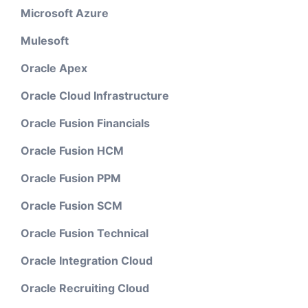
Microsoft Azure
Mulesoft
Oracle Apex
Oracle Cloud Infrastructure
Oracle Fusion Financials
Oracle Fusion HCM
Oracle Fusion PPM
Oracle Fusion SCM
Oracle Fusion Technical
Oracle Integration Cloud
Oracle Recruiting Cloud