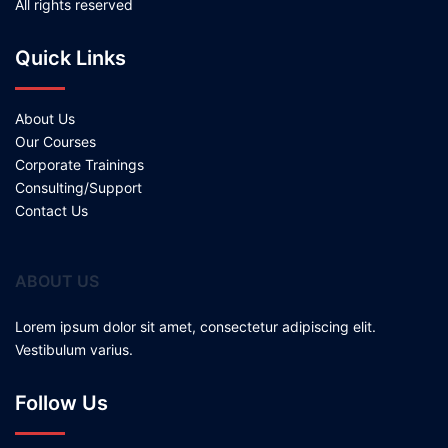
All rights reserved
Quick Links
About Us
Our Courses
Corporate Trainings
Consulting/Support
Contact Us
ABOUT US
Lorem ipsum dolor sit amet, consectetur adipiscing elit.
Vestibulum varius.
Follow Us