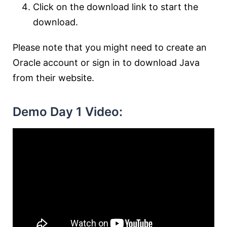
Click on the download link to start the
download.
Please note that you might need to create an
Oracle account or sign in to download Java
from their website.
Demo Day 1 Video: