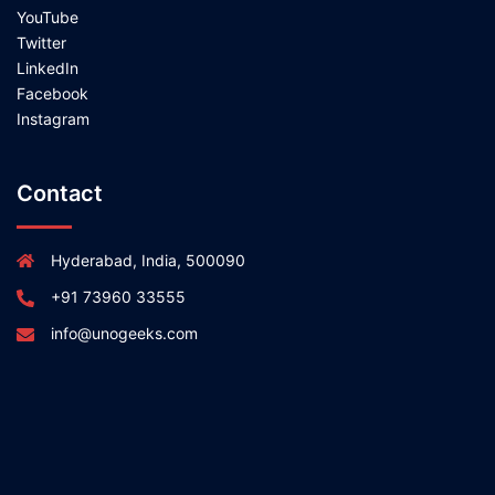
YouTube
Twitter
LinkedIn
Facebook
Instagram
Contact
Hyderabad, India, 500090
+91 73960 33555
info@unogeeks.com