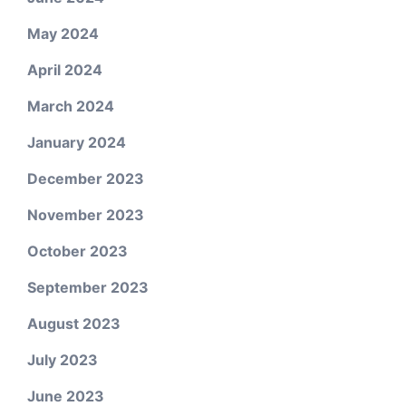
May 2024
April 2024
March 2024
January 2024
December 2023
November 2023
October 2023
September 2023
August 2023
July 2023
June 2023