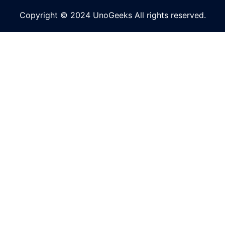
Copyright © 2024 UnoGeeks All rights reserved.