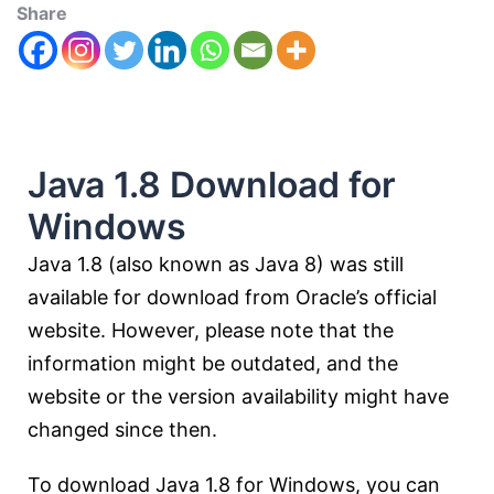
Share
Java 1.8 Download for
Windows
Java 1.8 (also known as Java 8) was still
available for download from Oracle’s official
website. However, please note that the
information might be outdated, and the
website or the version availability might have
changed since then.
To download Java 1.8 for Windows, you can