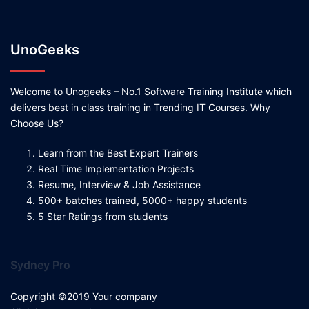
UnoGeeks
Welcome to Unogeeks – No.1 Software Training Institute which
delivers best in class training in Trending IT Courses. Why
Choose Us?
Learn from the Best Expert Trainers
Real Time Implementation Projects
Resume, Interview & Job Assistance
500+ batches trained, 5000+ happy students
5 Star Ratings from students
Sydney Pro
Copyright ©2019 Your company