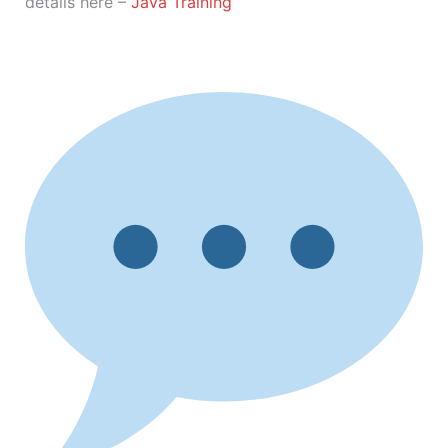
details here –
Java Training