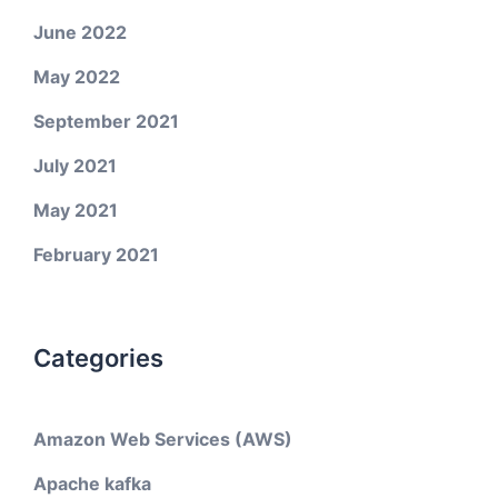
June 2022
May 2022
September 2021
July 2021
May 2021
February 2021
Categories
Amazon Web Services (AWS)
Apache kafka