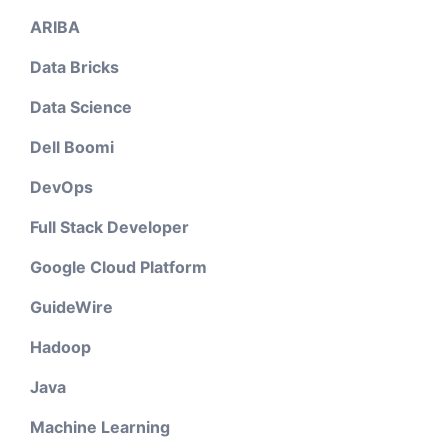
ARIBA
Data Bricks
Data Science
Dell Boomi
DevOps
Full Stack Developer
Google Cloud Platform
GuideWire
Hadoop
Java
Machine Learning