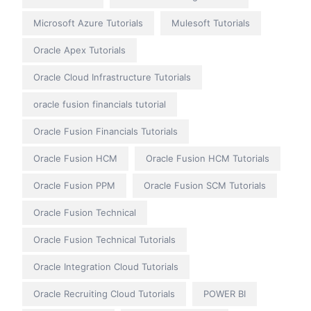
Microsoft Azure Tutorials
Mulesoft Tutorials
Oracle Apex Tutorials
Oracle Cloud Infrastructure Tutorials
oracle fusion financials tutorial
Oracle Fusion Financials Tutorials
Oracle Fusion HCM
Oracle Fusion HCM Tutorials
Oracle Fusion PPM
Oracle Fusion SCM Tutorials
Oracle Fusion Technical
Oracle Fusion Technical Tutorials
Oracle Integration Cloud Tutorials
Oracle Recruiting Cloud Tutorials
POWER BI