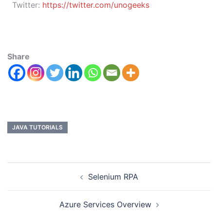
Twitter:
https://twitter.com/unogeeks
Share
JAVA TUTORIALS
Selenium RPA
Azure Services Overview