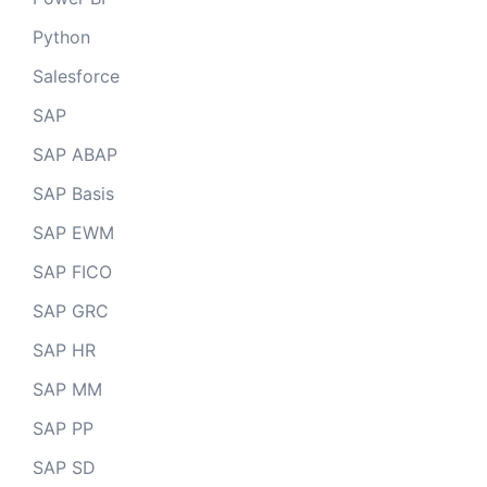
Python
Salesforce
SAP
SAP ABAP
SAP Basis
SAP EWM
SAP FICO
SAP GRC
SAP HR
SAP MM
SAP PP
SAP SD