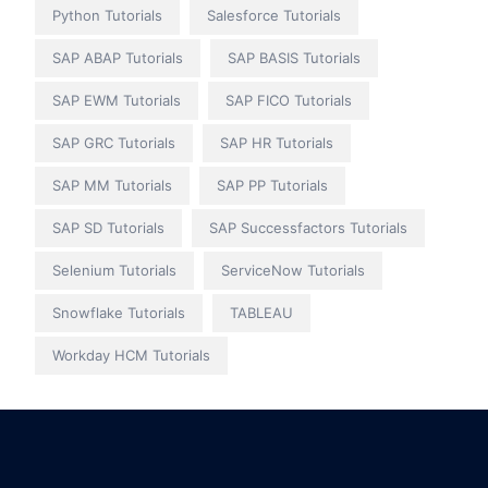
Python Tutorials
Salesforce Tutorials
SAP ABAP Tutorials
SAP BASIS Tutorials
SAP EWM Tutorials
SAP FICO Tutorials
SAP GRC Tutorials
SAP HR Tutorials
SAP MM Tutorials
SAP PP Tutorials
SAP SD Tutorials
SAP Successfactors Tutorials
Selenium Tutorials
ServiceNow Tutorials
Snowflake Tutorials
TABLEAU
Workday HCM Tutorials