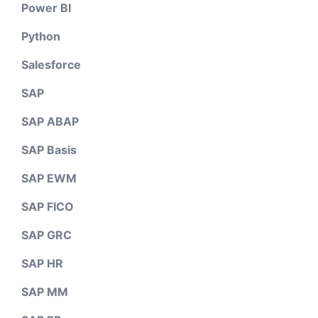
Power BI
Python
Salesforce
SAP
SAP ABAP
SAP Basis
SAP EWM
SAP FICO
SAP GRC
SAP HR
SAP MM