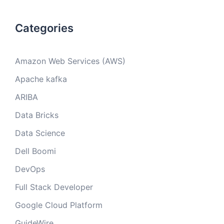
Categories
Amazon Web Services (AWS)
Apache kafka
ARIBA
Data Bricks
Data Science
Dell Boomi
DevOps
Full Stack Developer
Google Cloud Platform
GuideWire