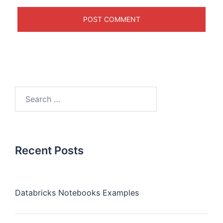
Recent Posts
Databricks Notebooks Examples