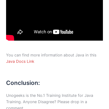
You can find more information about Java in this
Java Docs Link
Conclusion:
Unogeeks is the No.1 Training Institute for Java
Training. Anyone Disagree? Please drop in a
comment