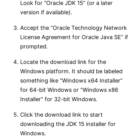
Look for “Oracle JDK 15” (or a later
version if available).
Accept the “Oracle Technology Network
License Agreement for Oracle Java SE” if
prompted.
Locate the download link for the
Windows platform. It should be labeled
something like “Windows x64 Installer”
for 64-bit Windows or “Windows x86
Installer” for 32-bit Windows.
Click the download link to start
downloading the JDK 15 installer for
Windows.