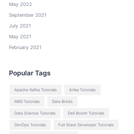
May 2022
September 2021
July 2021
May 2021
February 2021
Popular Tags
Apache Kafka Tutorials
Ariba Tutorials
AWS Tutorials
Data Bricks
Data Science Tutorials
Dell Boomi Tutorials
DevOps Tutorials
Full Stack Developer Tutorials