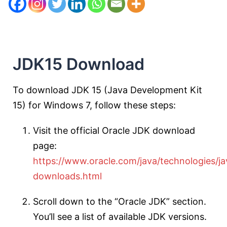
JDK15 Download
To download JDK 15 (Java Development Kit
15) for Windows 7, follow these steps:
Visit the official Oracle JDK download
page:
https://www.oracle.com/java/technologies/ja
downloads.html
Scroll down to the “Oracle JDK” section.
You’ll see a list of available JDK versions.