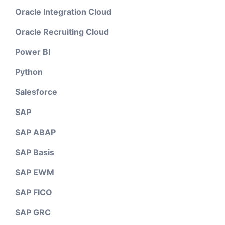
Oracle Integration Cloud
Oracle Recruiting Cloud
Power BI
Python
Salesforce
SAP
SAP ABAP
SAP Basis
SAP EWM
SAP FICO
SAP GRC