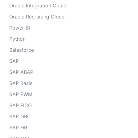
Oracle Integration Cloud
Oracle Recruiting Cloud
Power BI
Python
Salesforce
SAP
SAP ABAP
SAP Basis
SAP EWM
SAP FICO
SAP GRC
SAP HR