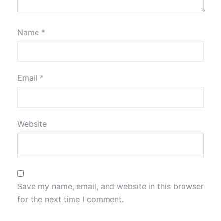
Name
*
Email
*
Website
Save my name, email, and website in this browser
for the next time I comment.