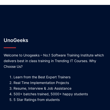
UnoGeeks
Welcome to Unogeeks – No.1 Software Training Institute which
delivers best in class training in Trending IT Courses. Why
Choose Us?
Learn from the Best Expert Trainers
Real Time Implementation Projects
Resume, Interview & Job Assistance
500+ batches trained, 5000+ happy students
5 Star Ratings from students