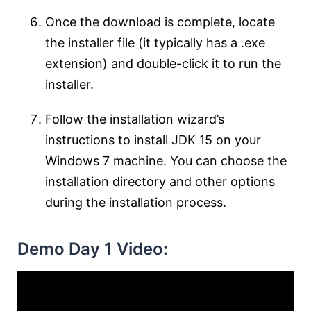
Once the download is complete, locate
the installer file (it typically has a .exe
extension) and double-click it to run the
installer.
Follow the installation wizard’s
instructions to install JDK 15 on your
Windows 7 machine. You can choose the
installation directory and other options
during the installation process.
Demo Day 1 Video: