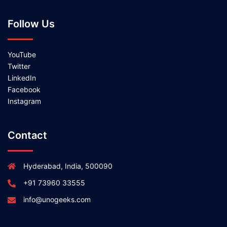
Follow Us
YouTube
Twitter
LinkedIn
Facebook
Instagram
Contact
Hyderabad, India, 500090
+91 73960 33555
info@unogeeks.com