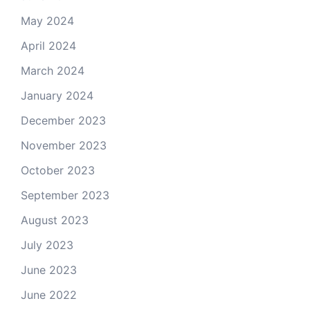
May 2024
April 2024
March 2024
January 2024
December 2023
November 2023
October 2023
September 2023
August 2023
July 2023
June 2023
June 2022