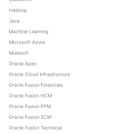
Hadoop
Java
Machine Learning
Microsoft Azure
Mulesoft
Oracle Apex
Oracle Cloud Infrastructure
Oracle Fusion Financials
Oracle Fusion HCM
Oracle Fusion PPM
Oracle Fusion SCM
Oracle Fusion Technical