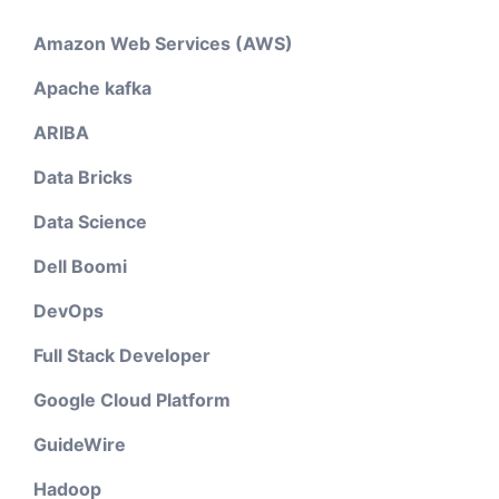
Amazon Web Services (AWS)
Apache kafka
ARIBA
Data Bricks
Data Science
Dell Boomi
DevOps
Full Stack Developer
Google Cloud Platform
GuideWire
Hadoop