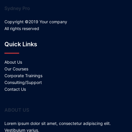
Sydney Pro
Copyright ©2019 Your company
All rights reserved
Quick Links
About Us
Our Courses
Corporate Trainings
Consulting/Support
Contact Us
ABOUT US
Lorem ipsum dolor sit amet, consectetur adipiscing elit.
Vestibulum varius.