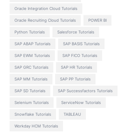
Oracle Integration Cloud Tutorials
Oracle Recruiting Cloud Tutorials
POWER BI
Python Tutorials
Salesforce Tutorials
SAP ABAP Tutorials
SAP BASIS Tutorials
SAP EWM Tutorials
SAP FICO Tutorials
SAP GRC Tutorials
SAP HR Tutorials
SAP MM Tutorials
SAP PP Tutorials
SAP SD Tutorials
SAP Successfactors Tutorials
Selenium Tutorials
ServiceNow Tutorials
Snowflake Tutorials
TABLEAU
Workday HCM Tutorials