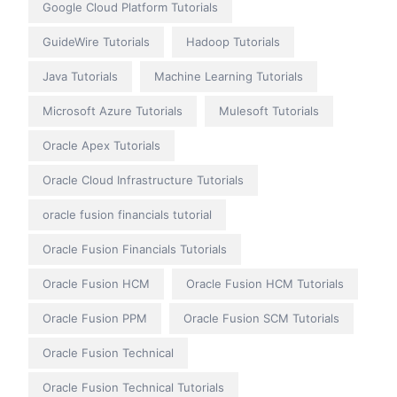
Google Cloud Platform Tutorials
GuideWire Tutorials
Hadoop Tutorials
Java Tutorials
Machine Learning Tutorials
Microsoft Azure Tutorials
Mulesoft Tutorials
Oracle Apex Tutorials
Oracle Cloud Infrastructure Tutorials
oracle fusion financials tutorial
Oracle Fusion Financials Tutorials
Oracle Fusion HCM
Oracle Fusion HCM Tutorials
Oracle Fusion PPM
Oracle Fusion SCM Tutorials
Oracle Fusion Technical
Oracle Fusion Technical Tutorials