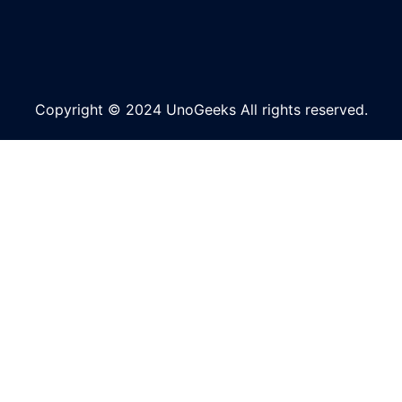
Copyright © 2024 UnoGeeks All rights reserved.