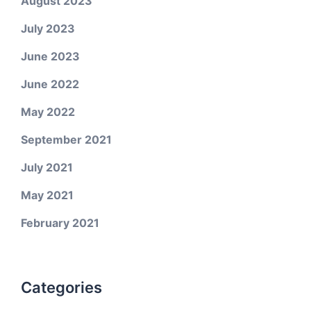
August 2023
July 2023
June 2023
June 2022
May 2022
September 2021
July 2021
May 2021
February 2021
Categories