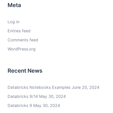
Meta
Log in
Entries feed
Comments feed
WordPress.org
Recent News
Databricks Notebooks Examples
June 20, 2024
Databricks 9/14
May 30, 2024
Databricks 9
May 30, 2024