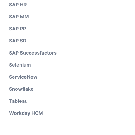
SAP HR
SAP MM
SAP PP
SAP SD
SAP Successfactors
Selenium
ServiceNow
Snowflake
Tableau
Workday HCM