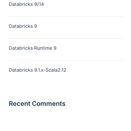
Databricks 9/14
Databricks 9
Databricks Runtime 9
Databricks 9.1.x-Scala2.12
Recent Comments