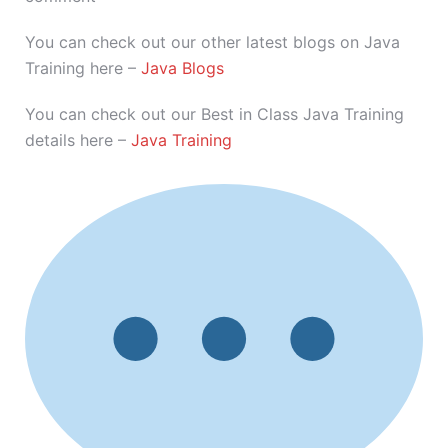
You can check out our other latest blogs on Java
Training here –
Java Blogs
You can check out our Best in Class Java Training
details here –
Java Training