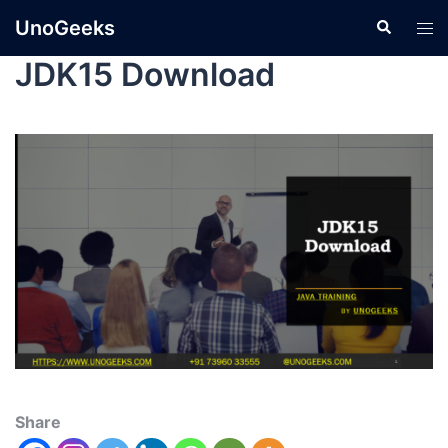
UnoGeeks
JDK15 Download
Share