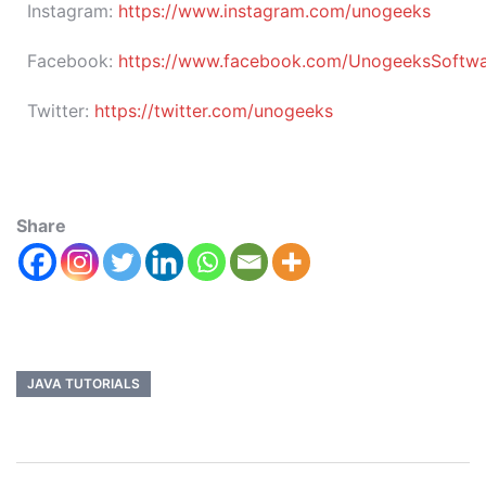
Instagram:
https://www.instagram.com/unogeeks
Facebook:
https://www.facebook.com/UnogeeksSoftware
Twitter:
https://twitter.com/unogeeks
Share
JAVA TUTORIALS