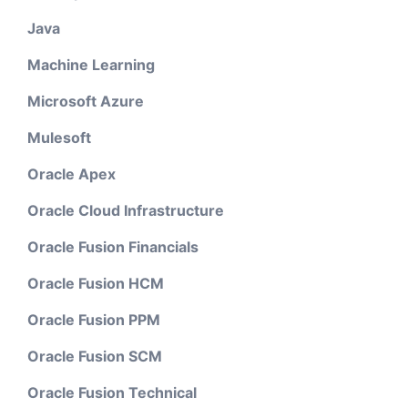
Java
Machine Learning
Microsoft Azure
Mulesoft
Oracle Apex
Oracle Cloud Infrastructure
Oracle Fusion Financials
Oracle Fusion HCM
Oracle Fusion PPM
Oracle Fusion SCM
Oracle Fusion Technical