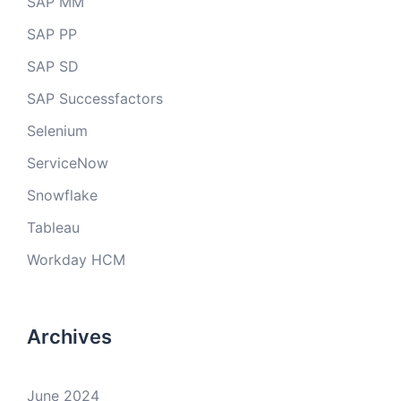
SAP MM
SAP PP
SAP SD
SAP Successfactors
Selenium
ServiceNow
Snowflake
Tableau
Workday HCM
Archives
June 2024