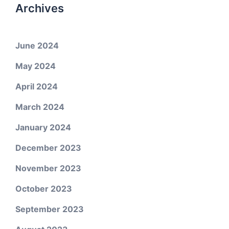
Archives
June 2024
May 2024
April 2024
March 2024
January 2024
December 2023
November 2023
October 2023
September 2023