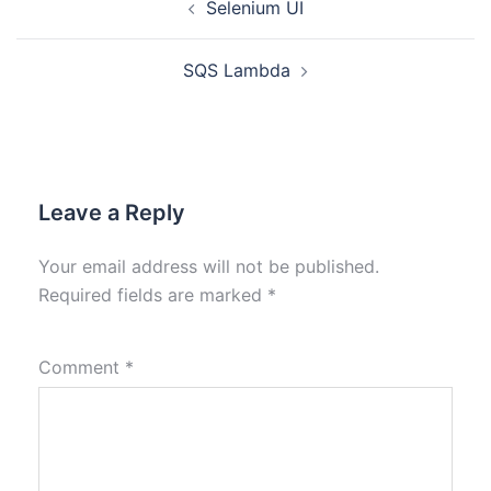
Selenium UI
SQS Lambda
Leave a Reply
Your email address will not be published.
Required fields are marked
*
Comment
*