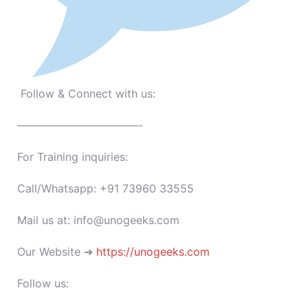
Follow & Connect with us:
———————————-
For Training inquiries:
Call/Whatsapp: +91 73960 33555
Mail us at: info@unogeeks.com
Our Website ➜
https://unogeeks.com
Follow us: