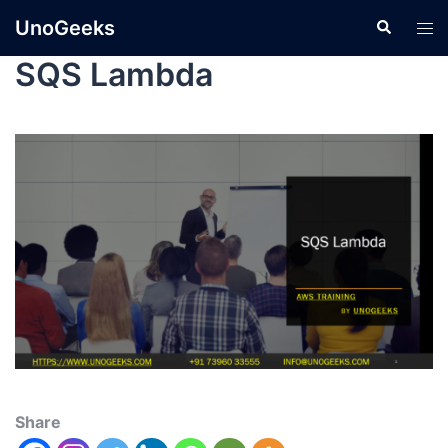
UnoGeeks
SQS Lambda
Share