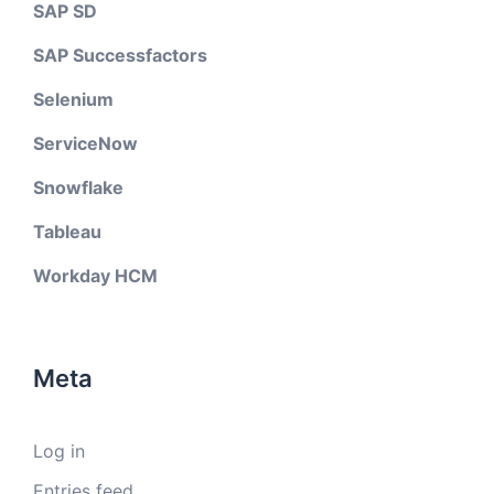
SAP SD
SAP Successfactors
Selenium
ServiceNow
Snowflake
Tableau
Workday HCM
Meta
Log in
Entries feed