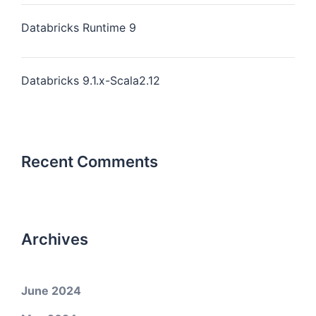
Databricks Runtime 9
Databricks 9.1.x-Scala2.12
Recent Comments
Archives
June 2024