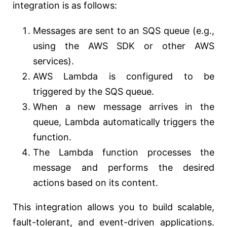
integration is as follows:
Messages are sent to an SQS queue (e.g.,
using the AWS SDK or other AWS
services).
AWS Lambda is configured to be
triggered by the SQS queue.
When a new message arrives in the
queue, Lambda automatically triggers the
function.
The Lambda function processes the
message and performs the desired
actions based on its content.
This integration allows you to build scalable,
fault-tolerant, and event-driven applications.