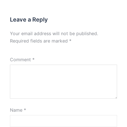
Leave a Reply
Your email address will not be published.
Required fields are marked
*
Comment
*
Name
*