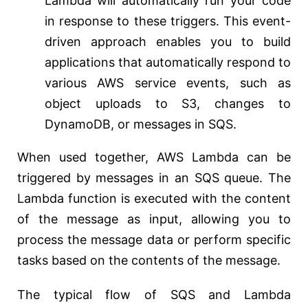
Lambda will automatically run your code
in response to these triggers. This event-
driven approach enables you to build
applications that automatically respond to
various AWS service events, such as
object uploads to S3, changes to
DynamoDB, or messages in SQS.
When used together, AWS Lambda can be
triggered by messages in an SQS queue. The
Lambda function is executed with the content
of the message as input, allowing you to
process the message data or perform specific
tasks based on the contents of the message.
The typical flow of SQS and Lambda