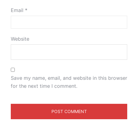
Email
*
Website
Save my name, email, and website in this browser
for the next time I comment.