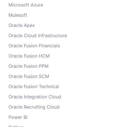
Microsoft Azure
Mulesoft
Oracle Apex
Oracle Cloud Infrastructure
Oracle Fusion Financials
Oracle Fusion HCM
Oracle Fusion PPM
Oracle Fusion SCM
Oracle Fusion Technical
Oracle Integration Cloud
Oracle Recruiting Cloud
Power BI