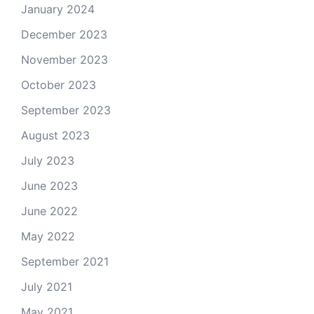
January 2024
December 2023
November 2023
October 2023
September 2023
August 2023
July 2023
June 2023
June 2022
May 2022
September 2021
July 2021
May 2021