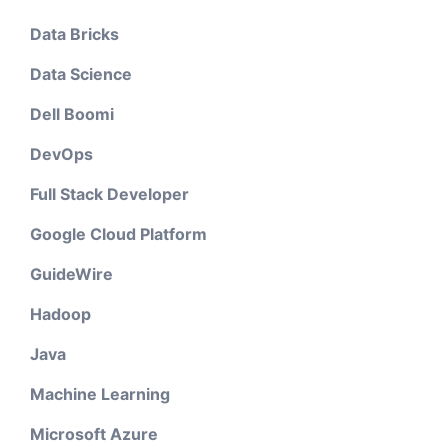
Data Bricks
Data Science
Dell Boomi
DevOps
Full Stack Developer
Google Cloud Platform
GuideWire
Hadoop
Java
Machine Learning
Microsoft Azure