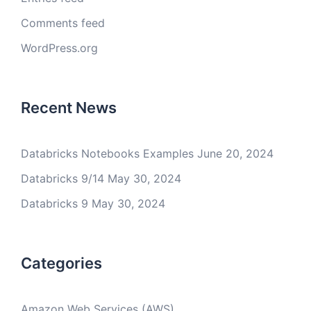
Comments feed
WordPress.org
Recent News
Databricks Notebooks Examples
June 20, 2024
Databricks 9/14
May 30, 2024
Databricks 9
May 30, 2024
Categories
Amazon Web Services (AWS)