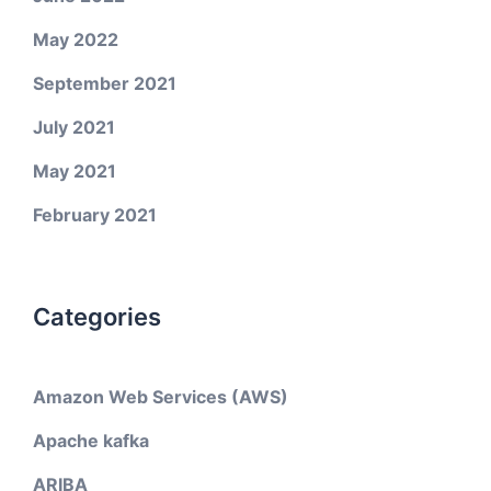
May 2022
September 2021
July 2021
May 2021
February 2021
Categories
Amazon Web Services (AWS)
Apache kafka
ARIBA