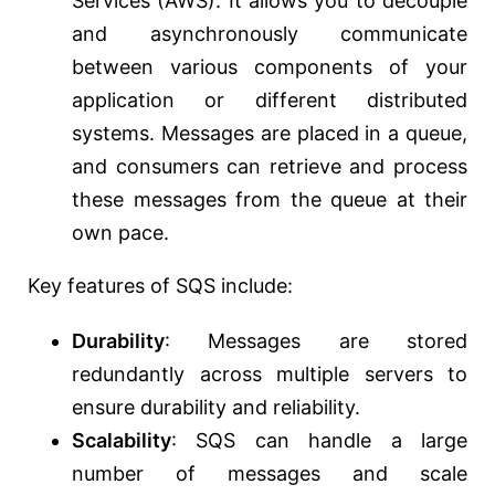
Services (AWS). It allows you to decouple
and asynchronously communicate
between various components of your
application or different distributed
systems. Messages are placed in a queue,
and consumers can retrieve and process
these messages from the queue at their
own pace.
Key features of SQS include:
Durability
: Messages are stored
redundantly across multiple servers to
ensure durability and reliability.
Scalability
: SQS can handle a large
number of messages and scale