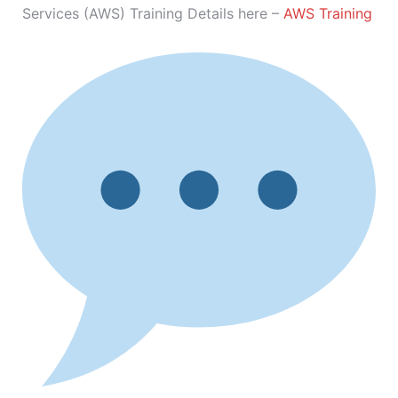
Services (AWS) Training Details here –
AWS Training