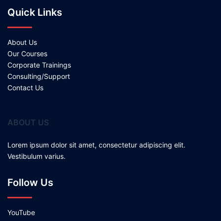
Quick Links
About Us
Our Courses
Corporate Trainings
Consulting/Support
Contact Us
ABOUT US
Lorem ipsum dolor sit amet, consectetur adipiscing elit.
Vestibulum varius.
Follow Us
YouTube