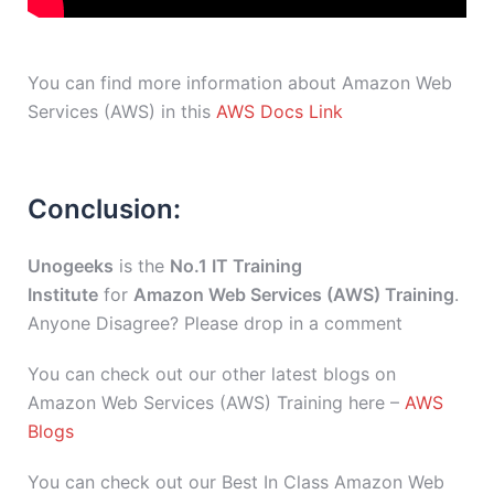
You can find more information about Amazon Web
Services (AWS) in this
AWS Docs Link
Conclusion:
Unogeeks
is the
No.1 IT Training
Institute
for
Amazon Web Services (AWS) Training
.
Anyone Disagree? Please drop in a comment
You can check out our other latest blogs on
Amazon Web Services (AWS) Training here –
AWS
Blogs
You can check out our Best In Class Amazon Web