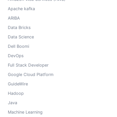
Apache kafka
ARIBA
Data Bricks
Data Science
Dell Boomi
DevOps
Full Stack Developer
Google Cloud Platform
GuideWire
Hadoop
Java
Machine Learning