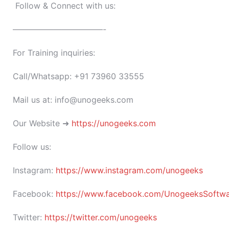
Follow & Connect with us:
———————————-
For Training inquiries:
Call/Whatsapp: +91 73960 33555
Mail us at: info@unogeeks.com
Our Website ➜
https://unogeeks.com
Follow us:
Instagram:
https://www.instagram.com/unogeeks
Facebook:
https://www.facebook.com/UnogeeksSoftware
Twitter:
https://twitter.com/unogeeks