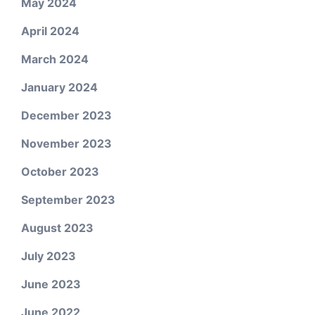
May 2024
April 2024
March 2024
January 2024
December 2023
November 2023
October 2023
September 2023
August 2023
July 2023
June 2023
June 2022