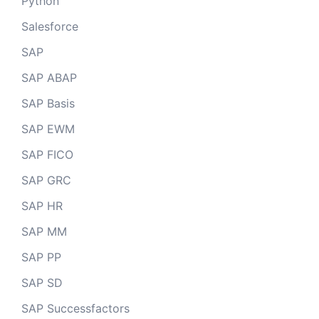
Python
Salesforce
SAP
SAP ABAP
SAP Basis
SAP EWM
SAP FICO
SAP GRC
SAP HR
SAP MM
SAP PP
SAP SD
SAP Successfactors