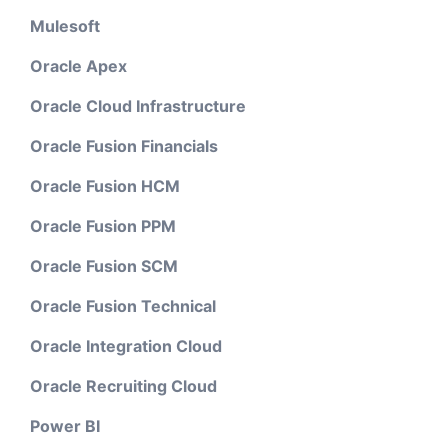
Mulesoft
Oracle Apex
Oracle Cloud Infrastructure
Oracle Fusion Financials
Oracle Fusion HCM
Oracle Fusion PPM
Oracle Fusion SCM
Oracle Fusion Technical
Oracle Integration Cloud
Oracle Recruiting Cloud
Power BI