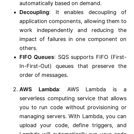
automatically based on demand.
Decoupling
: It enables decoupling of
application components, allowing them to
work independently and reducing the
impact of failures in one component on
others.
FIFO Queues
: SQS supports FIFO (First-
In-First-Out) queues that preserve the
order of messages.
AWS Lambda
: AWS Lambda is a
serverless computing service that allows
you to run code without provisioning or
managing servers. With Lambda, you can
upload your code, define triggers, and