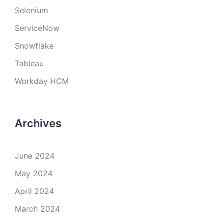
Selenium
ServiceNow
Snowflake
Tableau
Workday HCM
Archives
June 2024
May 2024
April 2024
March 2024