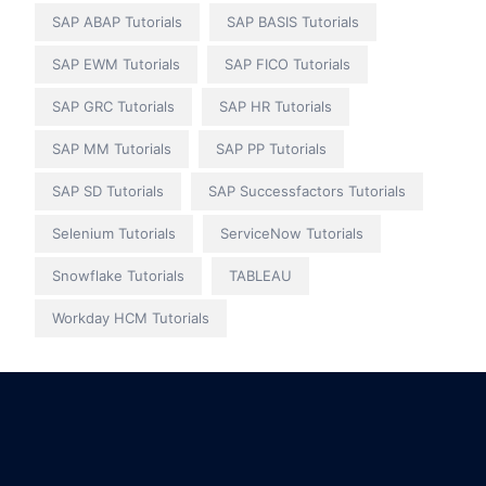
SAP ABAP Tutorials
SAP BASIS Tutorials
SAP EWM Tutorials
SAP FICO Tutorials
SAP GRC Tutorials
SAP HR Tutorials
SAP MM Tutorials
SAP PP Tutorials
SAP SD Tutorials
SAP Successfactors Tutorials
Selenium Tutorials
ServiceNow Tutorials
Snowflake Tutorials
TABLEAU
Workday HCM Tutorials