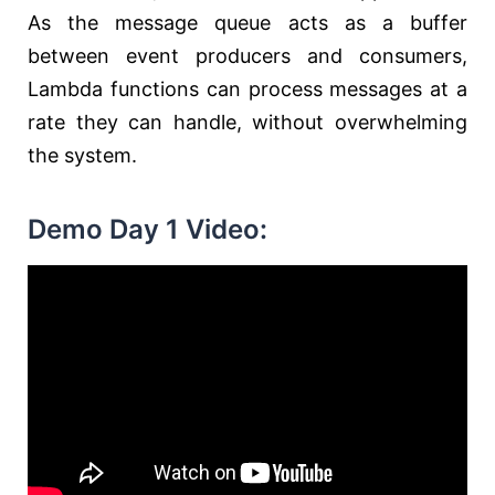
As the message queue acts as a buffer
between event producers and consumers,
Lambda functions can process messages at a
rate they can handle, without overwhelming
the system.
Demo Day 1 Video: