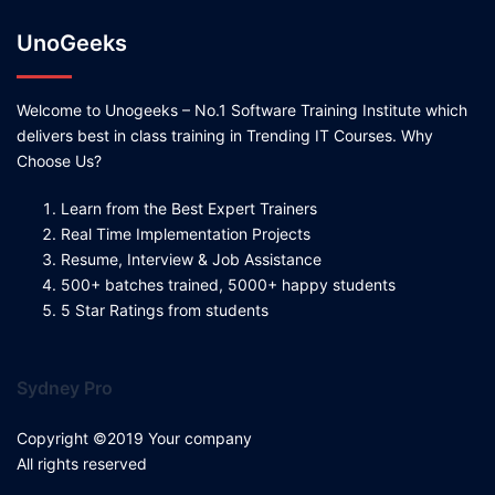
UnoGeeks
Welcome to Unogeeks – No.1 Software Training Institute which
delivers best in class training in Trending IT Courses. Why
Choose Us?
Learn from the Best Expert Trainers
Real Time Implementation Projects
Resume, Interview & Job Assistance
500+ batches trained, 5000+ happy students
5 Star Ratings from students
Sydney Pro
Copyright ©2019 Your company
All rights reserved