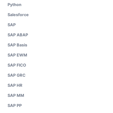
Python
Salesforce
SAP
SAP ABAP
SAP Basis
SAP EWM
SAP FICO
SAP GRC
SAP HR
SAP MM
SAP PP