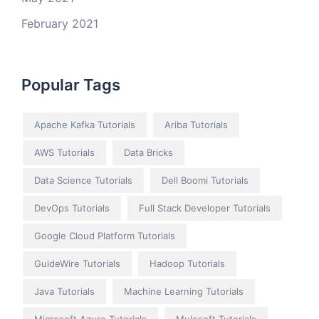
February 2021
Popular Tags
Apache Kafka Tutorials
Ariba Tutorials
AWS Tutorials
Data Bricks
Data Science Tutorials
Dell Boomi Tutorials
DevOps Tutorials
Full Stack Developer Tutorials
Google Cloud Platform Tutorials
GuideWire Tutorials
Hadoop Tutorials
Java Tutorials
Machine Learning Tutorials