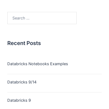
Recent Posts
Databricks Notebooks Examples
Databricks 9/14
Databricks 9