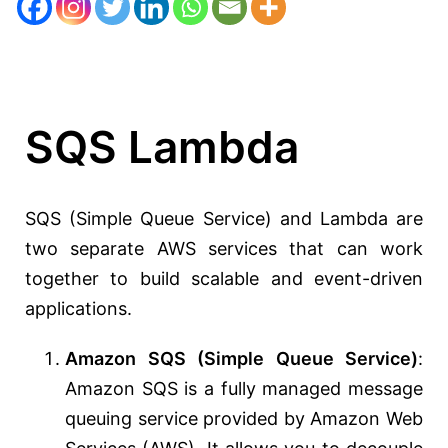
SQS Lambda
SQS (Simple Queue Service) and Lambda are
two separate AWS services that can work
together to build scalable and event-driven
applications.
Amazon SQS (Simple Queue Service)
:
Amazon SQS is a fully managed message
queuing service provided by Amazon Web