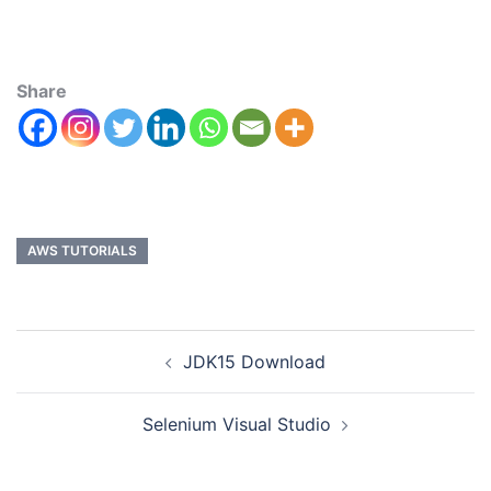
Share
AWS TUTORIALS
JDK15 Download
Selenium Visual Studio