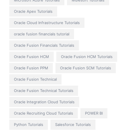
Microsoft Azure Tutorials
Mulesoft Tutorials
Oracle Apex Tutorials
Oracle Cloud Infrastructure Tutorials
oracle fusion financials tutorial
Oracle Fusion Financials Tutorials
Oracle Fusion HCM
Oracle Fusion HCM Tutorials
Oracle Fusion PPM
Oracle Fusion SCM Tutorials
Oracle Fusion Technical
Oracle Fusion Technical Tutorials
Oracle Integration Cloud Tutorials
Oracle Recruiting Cloud Tutorials
POWER BI
Python Tutorials
Salesforce Tutorials