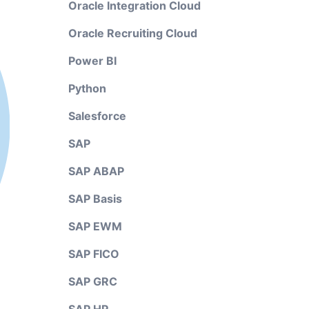
Oracle Integration Cloud
Oracle Recruiting Cloud
Power BI
Python
Salesforce
SAP
SAP ABAP
SAP Basis
SAP EWM
SAP FICO
SAP GRC