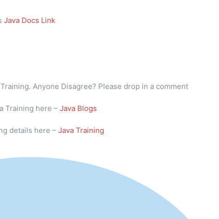
is
Java Docs Link
va Training. Anyone Disagree? Please drop in a comment
va Training here –
Java Blogs
ng details here –
Java Training