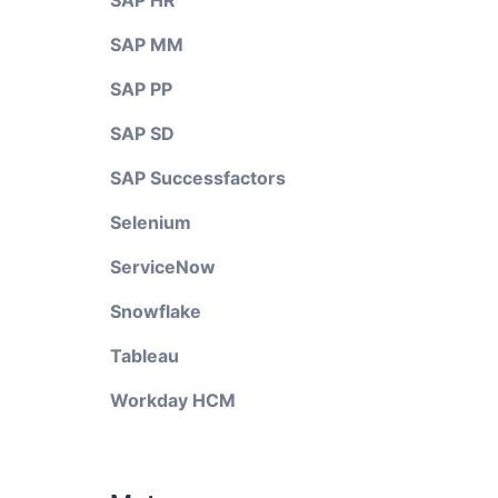
SAP HR
SAP MM
SAP PP
SAP SD
SAP Successfactors
Selenium
ServiceNow
Snowflake
Tableau
Workday HCM