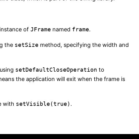
instance of
JFrame
named
frame
.
g the
setSize
method, specifying the width and
 using
setDefaultCloseOperation
to
eans the application will exit when the frame is
e with
setVisible(true)
.