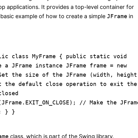
 applications. It provides a top-level container for
 a basic example of how to create a simple
JFrame
in
lic
class
MyFrame
{
public
static
void
e a JFrame instance
JFrame
frame
=
new
Set the size of the JFrame (width, height
t the default close operation to exit the
closed
n(JFrame.EXIT_ON_CLOSE);
// Make the JFram
; } }
ame
class, which is part of the Swing library.