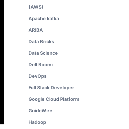
(AWS)
Apache kafka
ARIBA
Data Bricks
Data Science
Dell Boomi
DevOps
Full Stack Developer
Google Cloud Platform
GuideWire
Hadoop