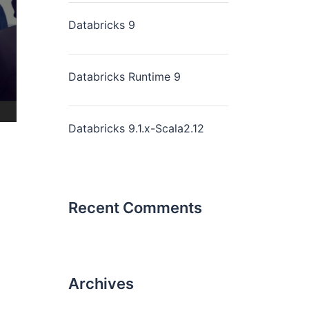
Databricks 9
Databricks Runtime 9
Databricks 9.1.x-Scala2.12
Recent Comments
Archives