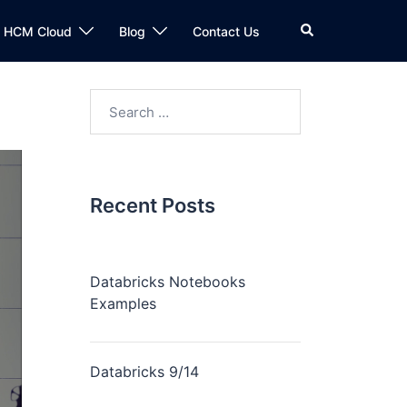
n HCM Cloud
Blog
Contact Us
Recent Posts
Databricks Notebooks
Examples
Databricks 9/14