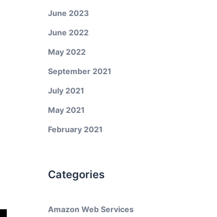
June 2023
June 2022
May 2022
September 2021
July 2021
May 2021
February 2021
Categories
Amazon Web Services