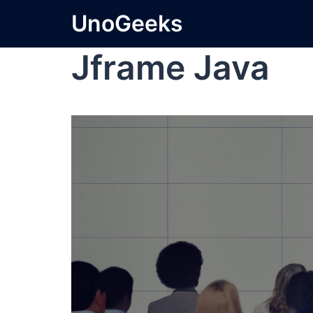
UnoGeeks
Jframe Java