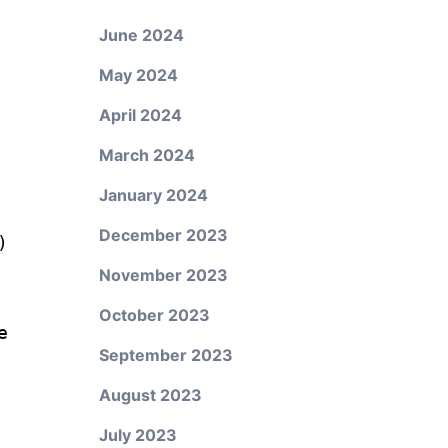
June 2024
May 2024
April 2024
March 2024
January 2024
December 2023
)
November 2023
October 2023
e
September 2023
August 2023
July 2023