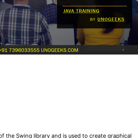
 of the Swing library and is used to create graphical