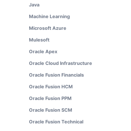
Java
Machine Learning
Microsoft Azure
Mulesoft
Oracle Apex
Oracle Cloud Infrastructure
Oracle Fusion Financials
Oracle Fusion HCM
Oracle Fusion PPM
Oracle Fusion SCM
Oracle Fusion Technical