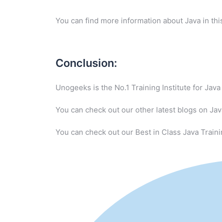
You can find more information about Java in th
Conclusion:
Unogeeks is the No.1 Training Institute for Ja
You can check out our other latest blogs on Ja
You can check out our Best in Class Java Traini