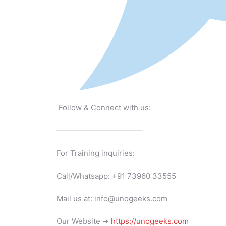
Follow & Connect with us:
———————————-
For Training inquiries:
Call/Whatsapp: +91 73960 33555
Mail us at: info@unogeeks.com
Our Website ➜
https://unogeeks.com