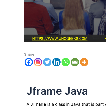
Share
Jframe Java
A
JFrame
is a class in Java that is part