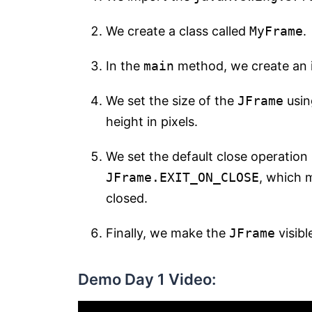
We create a class called
MyFrame
.
In the
main
method, we create an 
We set the size of the
JFrame
usin
height in pixels.
We set the default close operation
JFrame.EXIT_ON_CLOSE
, which m
closed.
Finally, we make the
JFrame
visibl
Demo Day 1 Video: