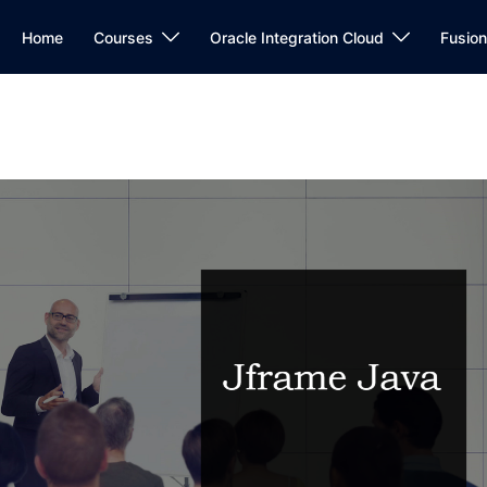
Home
Courses
Oracle Integration Cloud
Fusio