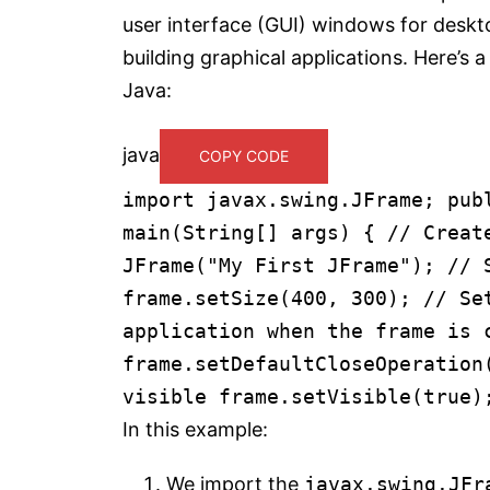
user interface (GUI) windows for desktop
building graphical applications. Here’s
Java:
java
COPY CODE
import
javax.swing.JFrame;
pub
main
(String[] args)
{
// Creat
JFrame
(
"My First JFrame"
);
// 
frame.setSize(
400
,
300
);
// Se
application when the frame is 
frame.setDefaultCloseOperatio
visible
frame.setVisible(
true
)
In this example:
We import the
javax.swing.JFr