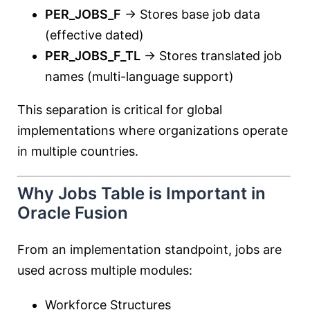
PER_JOBS_F
→ Stores base job data
(effective dated)
PER_JOBS_F_TL
→ Stores translated job
names (multi-language support)
This separation is critical for global
implementations where organizations operate
in multiple countries.
Why Jobs Table is Important in
Oracle Fusion
From an implementation standpoint, jobs are
used across multiple modules:
Workforce Structures