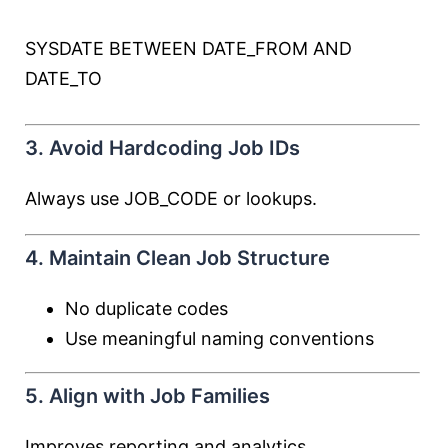
SYSDATE
BETWEEN
DATE_FROM
AND
DATE_TO
3. Avoid Hardcoding Job IDs
Always use JOB_CODE or lookups.
4. Maintain Clean Job Structure
No duplicate codes
Use meaningful naming conventions
5. Align with Job Families
Improves reporting and analytics.