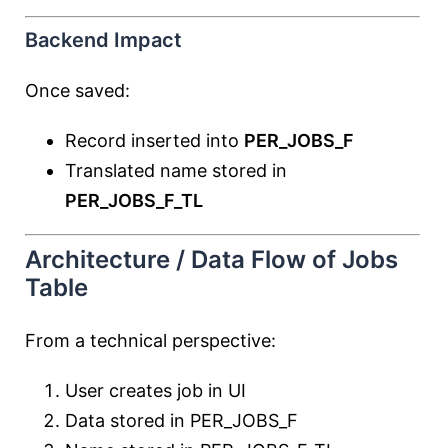
Backend Impact
Once saved:
Record inserted into
PER_JOBS_F
Translated name stored in
PER_JOBS_F_TL
Architecture / Data Flow of Jobs
Table
From a technical perspective:
User creates job in UI
Data stored in PER_JOBS_F