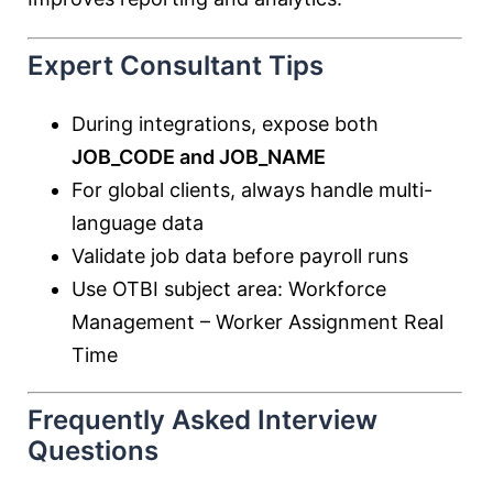
Expert Consultant Tips
During integrations, expose both
JOB_CODE and JOB_NAME
For global clients, always handle multi-
language data
Validate job data before payroll runs
Use OTBI subject area: Workforce
Management – Worker Assignment Real
Time
Frequently Asked Interview
Questions