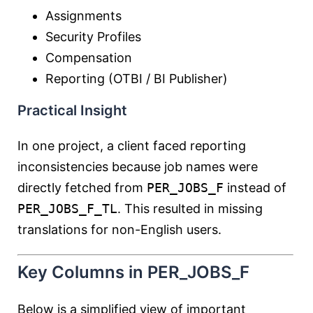
Assignments
Security Profiles
Compensation
Reporting (OTBI / BI Publisher)
Practical Insight
In one project, a client faced reporting
inconsistencies because job names were
directly fetched from
PER_JOBS_F
instead of
PER_JOBS_F_TL
. This resulted in missing
translations for non-English users.
Key Columns in PER_JOBS_F
Below is a simplified view of important