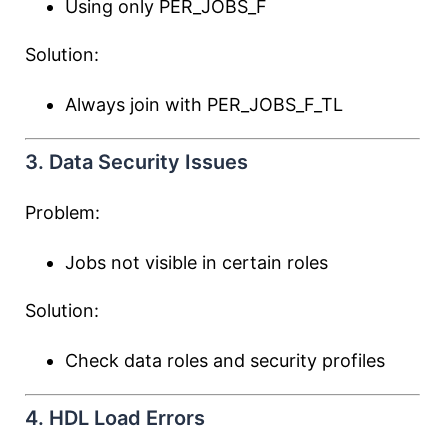
Using only PER_JOBS_F
Solution:
Always join with PER_JOBS_F_TL
3. Data Security Issues
Problem:
Jobs not visible in certain roles
Solution:
Check data roles and security profiles
4. HDL Load Errors