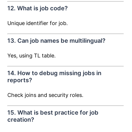
12. What is job code?
Unique identifier for job.
13. Can job names be multilingual?
Yes, using TL table.
14. How to debug missing jobs in
reports?
Check joins and security roles.
15. What is best practice for job
creation?