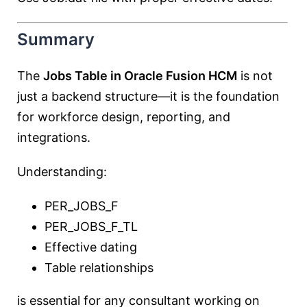
Summary
The
Jobs Table in Oracle Fusion HCM
is not
just a backend structure—it is the foundation
for workforce design, reporting, and
integrations.
Understanding:
PER_JOBS_F
PER_JOBS_F_TL
Effective dating
Table relationships
is essential for any consultant working on