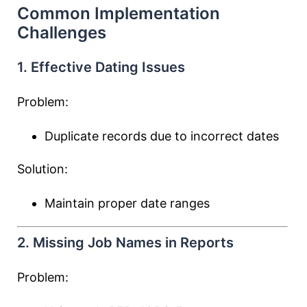
Common Implementation
Challenges
1. Effective Dating Issues
Problem:
Duplicate records due to incorrect dates
Solution:
Maintain proper date ranges
2. Missing Job Names in Reports
Problem: