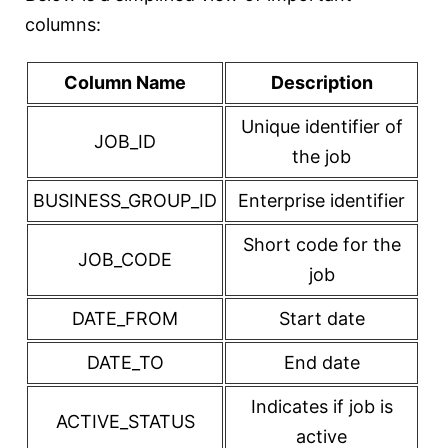
columns:
Column Name
Description
Unique identifier of
JOB_ID
the job
BUSINESS_GROUP_ID
Enterprise identifier
Short code for the
JOB_CODE
job
DATE_FROM
Start date
DATE_TO
End date
Indicates if job is
ACTIVE_STATUS
active