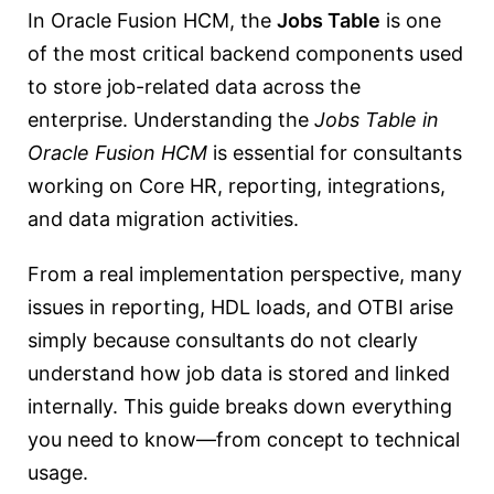
In Oracle Fusion HCM, the
Jobs Table
is one
of the most critical backend components used
to store job-related data across the
enterprise. Understanding the
Jobs Table in
Oracle Fusion HCM
is essential for consultants
working on Core HR, reporting, integrations,
and data migration activities.
From a real implementation perspective, many
issues in reporting, HDL loads, and OTBI arise
simply because consultants do not clearly
understand how job data is stored and linked
internally. This guide breaks down everything
you need to know—from concept to technical
usage.