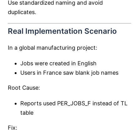
Use standardized naming and avoid
duplicates.
Real Implementation Scenario
In a global manufacturing project:
Jobs were created in English
Users in France saw blank job names
Root Cause:
Reports used PER_JOBS_F instead of TL
table
Fix: