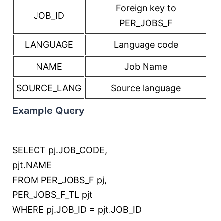
Foreign key to
JOB_ID
PER_JOBS_F
LANGUAGE
Language code
NAME
Job Name
SOURCE_LANG
Source language
Example Query
SELECT
pj.JOB_CODE,
pjt.NAME
FROM
PER_JOBS_F pj,
PER_JOBS_F_TL pjt
WHERE
pj.JOB_ID
=
pjt.JOB_ID