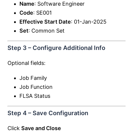
Name
: Software Engineer
Code
: SE001
Effective Start Date
: 01-Jan-2025
Set
: Common Set
Step 3 – Configure Additional Info
Optional fields:
Job Family
Job Function
FLSA Status
Step 4 – Save Configuration
Click
Save and Close