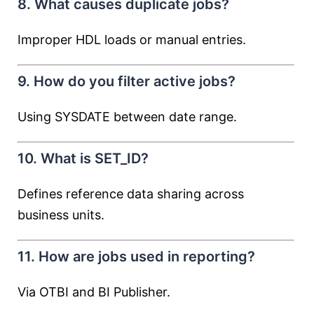
8. What causes duplicate jobs?
Improper HDL loads or manual entries.
9. How do you filter active jobs?
Using SYSDATE between date range.
10. What is SET_ID?
Defines reference data sharing across
business units.
11. How are jobs used in reporting?
Via OTBI and BI Publisher.