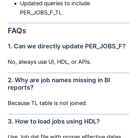
Updated queries to include
PER_JOBS_F_TL
FAQs
1. Can we directly update PER_JOBS_F?
No, always use UI, HDL, or APIs.
2. Why are job names missing in BI
reports?
Because TL table is not joined.
3. How to load jobs using HDL?
Use Job.dat file with proper effective dates.