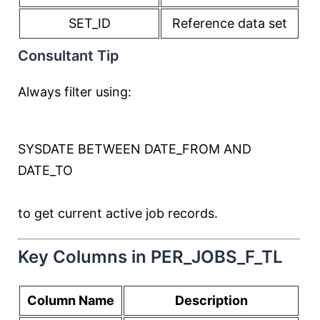
SET_ID
Reference data set
Consultant Tip
Always filter using:
SYSDATE
BETWEEN
DATE_FROM
AND
DATE_TO
to get current active job records.
Key Columns in PER_JOBS_F_TL
Column Name
Description