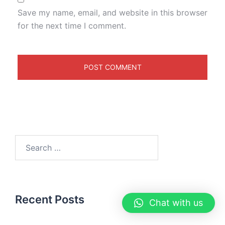
Save my name, email, and website in this browser
for the next time I comment.
Recent Posts
Chat with us