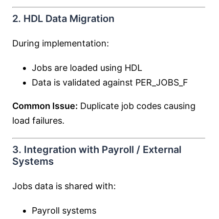
2. HDL Data Migration
During implementation:
Jobs are loaded using HDL
Data is validated against PER_JOBS_F
Common Issue:
Duplicate job codes causing
load failures.
3. Integration with Payroll / External
Systems
Jobs data is shared with:
Payroll systems