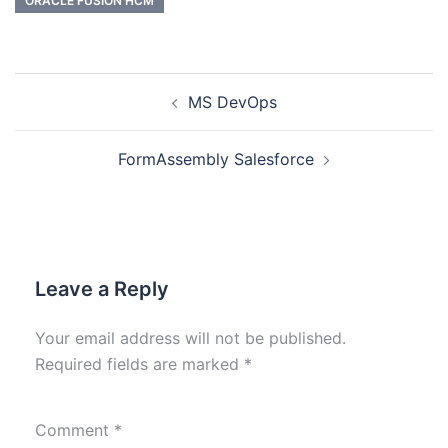
ORACLE FUSION HCM
MS DevOps
FormAssembly Salesforce
Leave a Reply
Your email address will not be published.
Required fields are marked
*
Comment
*