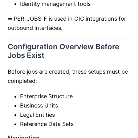
Identity management tools
➡ PER_JOBS_F is used in OIC integrations for
outbound interfaces.
Configuration Overview Before
Jobs Exist
Before jobs are created, these setups must be
completed:
Enterprise Structure
Business Units
Legal Entities
Reference Data Sets