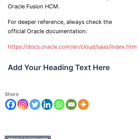
Oracle Fusion HCM.
For deeper reference, always check the
official Oracle documentation:
https://docs.oracle.com/en/cloud/saas/index.htm
Add Your Heading Text Here
Share