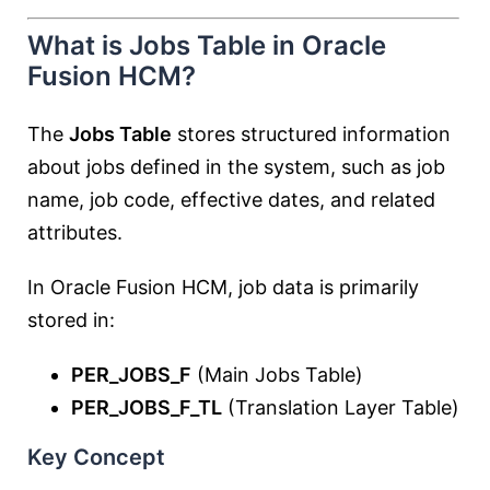
What is Jobs Table in Oracle
Fusion HCM?
The
Jobs Table
stores structured information
about jobs defined in the system, such as job
name, job code, effective dates, and related
attributes.
In Oracle Fusion HCM, job data is primarily
stored in:
PER_JOBS_F
(Main Jobs Table)
PER_JOBS_F_TL
(Translation Layer Table)
Key Concept