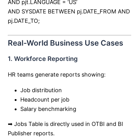
AND
pjt.LANGUAGE
=
‘US’
AND
SYSDATE
BETWEEN
pj.DATE_FROM
AND
pj.DATE_TO;
Real-World Business Use Cases
1. Workforce Reporting
HR teams generate reports showing:
Job distribution
Headcount per job
Salary benchmarking
➡ Jobs Table is directly used in OTBI and BI
Publisher reports.