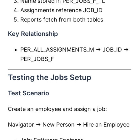
Name stored in PER_JOBS_F_TL
Assignments reference JOB_ID
Reports fetch from both tables
Key Relationship
PER_ALL_ASSIGNMENTS_M → JOB_ID →
PER_JOBS_F
Testing the Jobs Setup
Test Scenario
Create an employee and assign a job:
Navigator → New Person → Hire an Employee