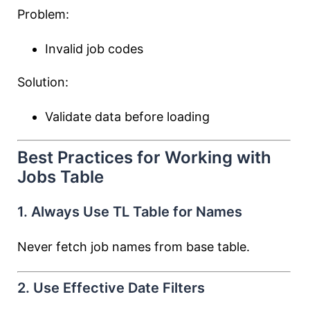
Problem:
Invalid job codes
Solution:
Validate data before loading
Best Practices for Working with
Jobs Table
1. Always Use TL Table for Names
Never fetch job names from base table.
2. Use Effective Date Filters