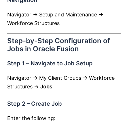
Navigation
Navigator → Setup and Maintenance →
Workforce Structures
Step-by-Step Configuration of
Jobs in Oracle Fusion
Step 1 – Navigate to Job Setup
Navigator → My Client Groups → Workforce
Structures →
Jobs
Step 2 – Create Job
Enter the following: