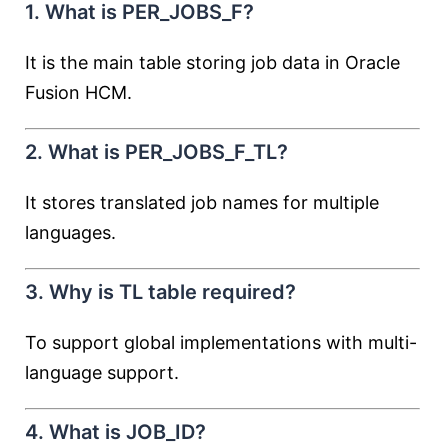
1. What is PER_JOBS_F?
It is the main table storing job data in Oracle
Fusion HCM.
2. What is PER_JOBS_F_TL?
It stores translated job names for multiple
languages.
3. Why is TL table required?
To support global implementations with multi-
language support.
4. What is JOB_ID?