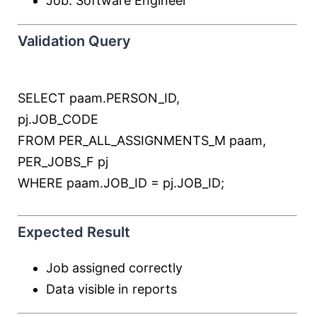
Job: Software Engineer
Validation Query
SELECT
paam.PERSON_ID,
pj.JOB_CODE
FROM
PER_ALL_ASSIGNMENTS_M paam,
PER_JOBS_F pj
WHERE
paam.JOB_ID
=
pj.JOB_ID;
Expected Result
Job assigned correctly
Data visible in reports