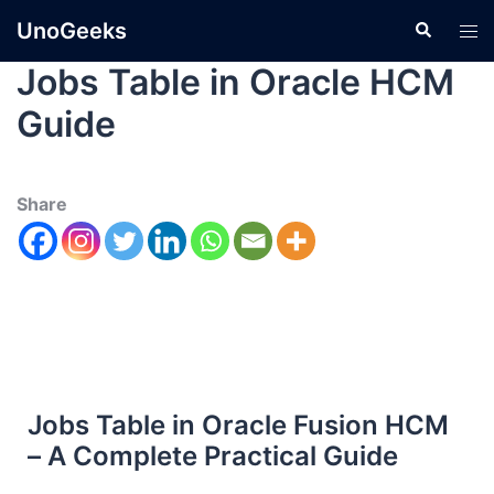
UnoGeeks
Jobs Table in Oracle HCM
Guide
Share
Jobs Table in Oracle Fusion HCM
– A Complete Practical Guide