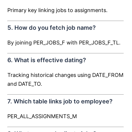
Primary key linking jobs to assignments.
5. How do you fetch job name?
By joining PER_JOBS_F with PER_JOBS_F_TL.
6. What is effective dating?
Tracking historical changes using DATE_FROM
and DATE_TO.
7. Which table links job to employee?
PER_ALL_ASSIGNMENTS_M