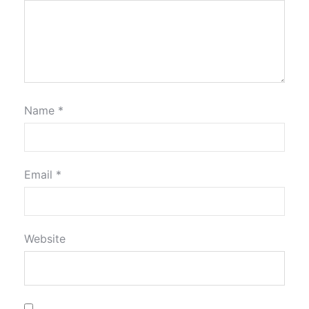
Name
*
Email
*
Website