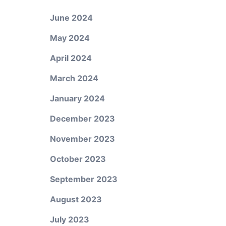
June 2024
May 2024
April 2024
March 2024
January 2024
December 2023
November 2023
October 2023
September 2023
August 2023
July 2023