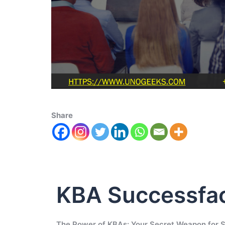
Share
KBA Successfa
The Power of KBAs: Your Secret Weapon for 