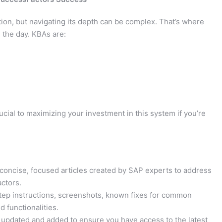
ion, but navigating its depth can be complex. That’s where
 the day. KBAs are:
cial to maximizing your investment in this system if you’re
concise, focused articles created by SAP experts to address
actors.
tep instructions, screenshots, known fixes for common
 functionalities.
y updated and added to ensure you have access to the latest