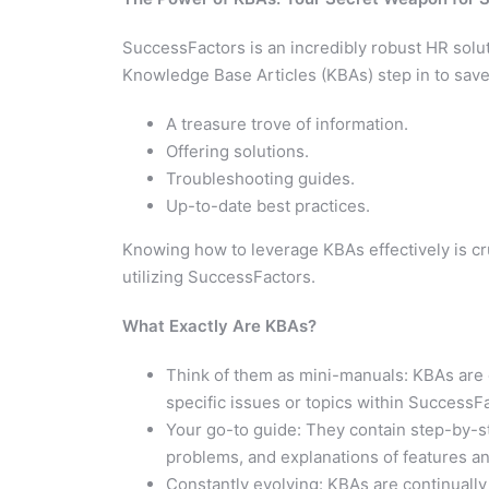
SuccessFactors is an incredibly robust HR solut
Knowledge Base Articles (KBAs) step in to save
A treasure trove of information.
Offering solutions.
Troubleshooting guides.
Up-to-date best practices.
Knowing how to leverage KBAs effectively is cru
utilizing SuccessFactors.
What Exactly Are KBAs?
Think of them as mini-manuals: KBAs are 
specific issues or topics within SuccessF
Your go-to guide: They contain step-by-s
problems, and explanations of features and
Constantly evolving: KBAs are continuall