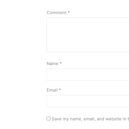
Comment
*
Name
*
Email
*
Save my name, email, and website in t