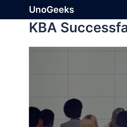
UnoGeeks
KBA Successfa