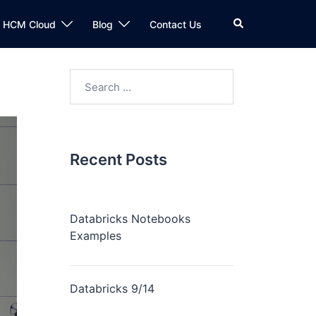
n HCM Cloud
Blog
Contact Us
Recent Posts
Databricks Notebooks
Examples
Databricks 9/14