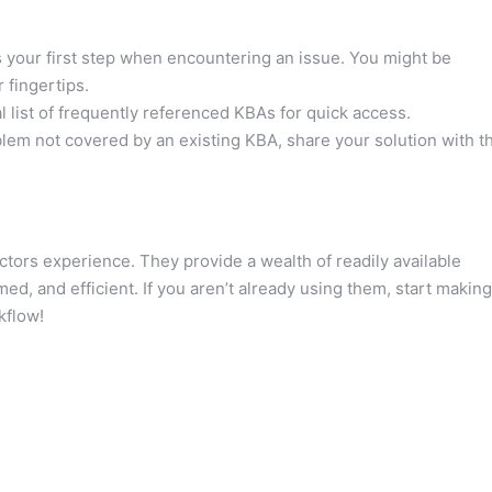
your first step when encountering an issue. You might be
 fingertips.
 list of frequently referenced KBAs for quick access.
blem not covered by an existing KBA, share your solution with t
ors experience. They provide a wealth of readily available
d, and efficient. If you aren’t already using them, start making
kflow!