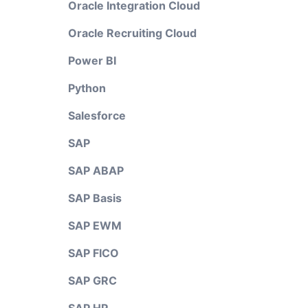
Oracle Integration Cloud
Oracle Recruiting Cloud
Power BI
Python
Salesforce
SAP
SAP ABAP
SAP Basis
SAP EWM
SAP FICO
SAP GRC