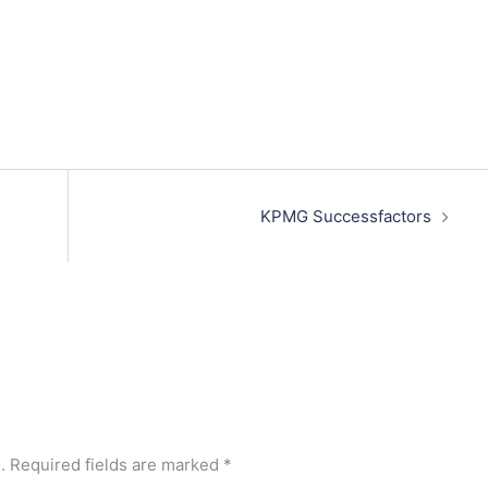
KPMG Successfactors
.
Required fields are marked
*