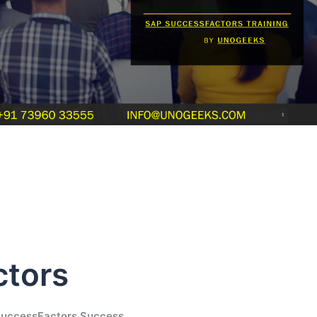
ctors
SuccessFactors Success