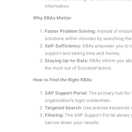
information.
Why KBAs Matter
Faster Problem Solving:
Instead of enduri
solutions within minutes by searching the
Self-Sufficiency:
KBAs empower you to tr
support and saving time and money.
Staying Up-to-Date:
KBAs inform you abou
the most out of SuccessFactors.
How to Find the Right KBAs
SAP Support Portal:
The primary hub for K
organization’s login credentials.
Targeted Search:
Use precise keywords re
Filtering:
The SAP Support Portal allows yo
narrow down your results.