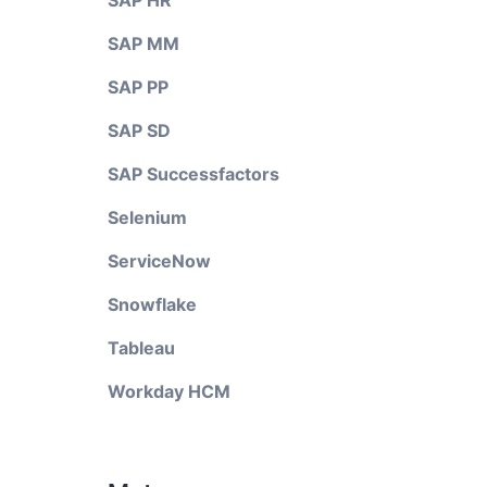
SAP HR
SAP MM
SAP PP
SAP SD
SAP Successfactors
Selenium
ServiceNow
Snowflake
Tableau
Workday HCM