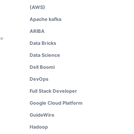
(AWS)
Apache kafka
ARIBA
he
Data Bricks
Data Science
Dell Boomi
DevOps
Full Stack Developer
Google Cloud Platform
GuideWire
Hadoop