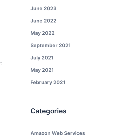
June 2023
June 2022
May 2022
September 2021
July 2021
t
May 2021
February 2021
Categories
Amazon Web Services