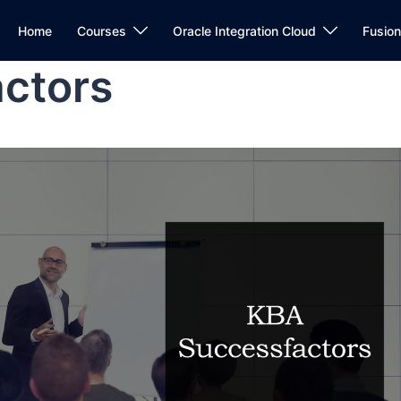
Home
Courses
Oracle Integration Cloud
Fusio
ctors