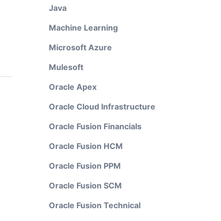
Java
Machine Learning
Microsoft Azure
Mulesoft
Oracle Apex
Oracle Cloud Infrastructure
Oracle Fusion Financials
Oracle Fusion HCM
Oracle Fusion PPM
Oracle Fusion SCM
Oracle Fusion Technical