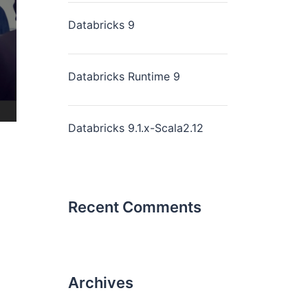
Databricks 9
Databricks Runtime 9
Databricks 9.1.x-Scala2.12
Recent Comments
Archives