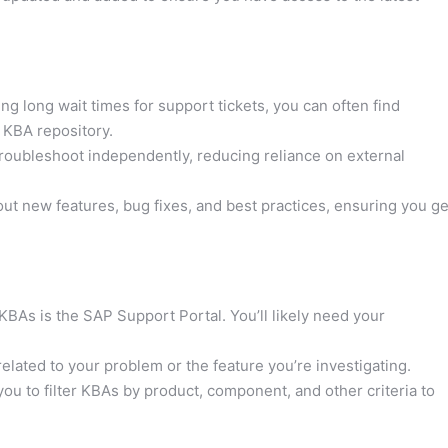
ng long wait times for support tickets, you can often find
 KBA repository.
oubleshoot independently, reducing reliance on external
t new features, bug fixes, and best practices, ensuring you ge
BAs is the SAP Support Portal. You’ll likely need your
lated to your problem or the feature you’re investigating.
u to filter KBAs by product, component, and other criteria to