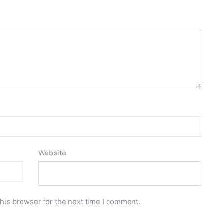
Website
his browser for the next time I comment.