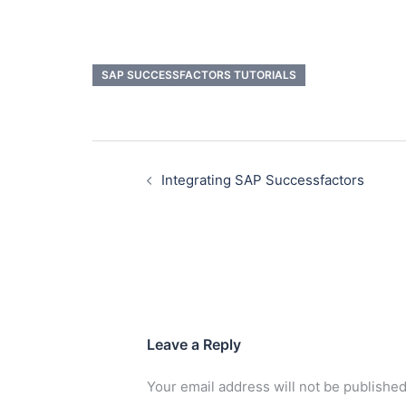
SAP SUCCESSFACTORS TUTORIALS
Integrating SAP Successfactors
Leave a Reply
Your email address will not be published