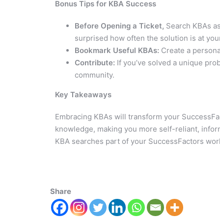
Bonus Tips for KBA Success
Before Opening a Ticket,
Search KBAs as 
surprised how often the solution is at your
Bookmark Useful KBAs:
Create a personal
Contribute:
If you’ve solved a unique pro
community.
Key Takeaways
Embracing KBAs will transform your SuccessFact
knowledge, making you more self-reliant, informe
KBA searches part of your SuccessFactors wor
Share