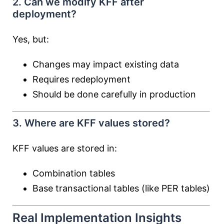
2. Can we modify KFF after
deployment?
Yes, but:
Changes may impact existing data
Requires redeployment
Should be done carefully in production
3. Where are KFF values stored?
KFF values are stored in:
Combination tables
Base transactional tables (like PER tables)
Real Implementation Insights