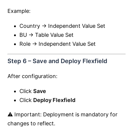
Example:
Country → Independent Value Set
BU → Table Value Set
Role → Independent Value Set
Step 6 – Save and Deploy Flexfield
After configuration:
Click
Save
Click
Deploy Flexfield
⚠️ Important: Deployment is mandatory for
changes to reflect.