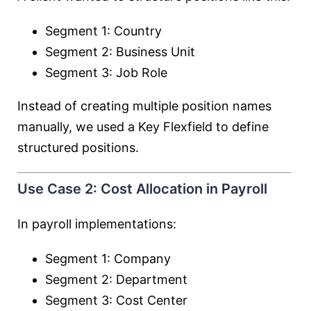
Segment 1: Country
Segment 2: Business Unit
Segment 3: Job Role
Instead of creating multiple position names
manually, we used a Key Flexfield to define
structured positions.
Use Case 2: Cost Allocation in Payroll
In payroll implementations:
Segment 1: Company
Segment 2: Department
Segment 3: Cost Center