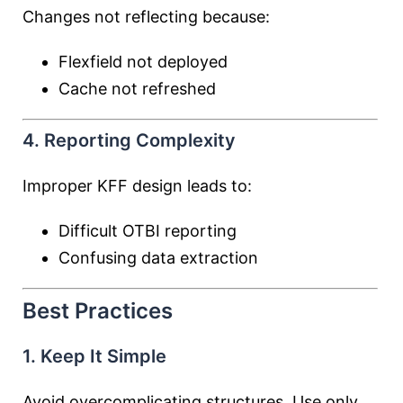
Changes not reflecting because:
Flexfield not deployed
Cache not refreshed
4. Reporting Complexity
Improper KFF design leads to:
Difficult OTBI reporting
Confusing data extraction
Best Practices
1. Keep It Simple
Avoid overcomplicating structures. Use only