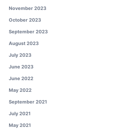
November 2023
October 2023
September 2023
August 2023
July 2023
June 2023
June 2022
May 2022
September 2021
July 2021
May 2021