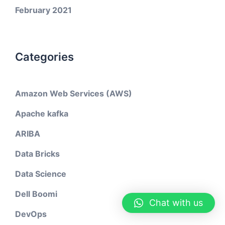
February 2021
Categories
Amazon Web Services (AWS)
Apache kafka
ARIBA
Data Bricks
Data Science
Dell Boomi
Chat with us
DevOps