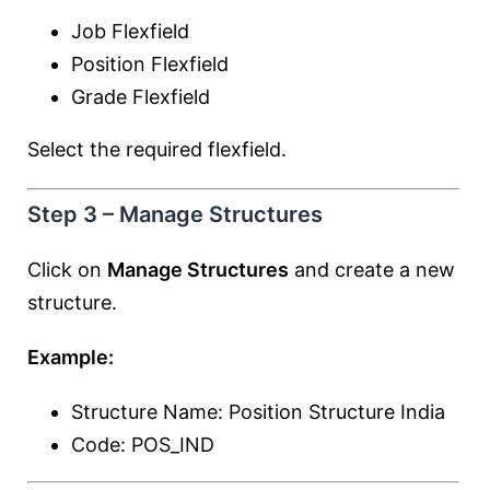
Job Flexfield
Position Flexfield
Grade Flexfield
Select the required flexfield.
Step 3 – Manage Structures
Click on
Manage Structures
and create a new
structure.
Example:
Structure Name: Position Structure India
Code: POS_IND