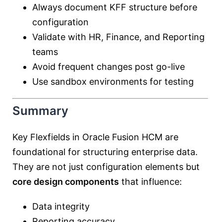
Always document KFF structure before
configuration
Validate with HR, Finance, and Reporting
teams
Avoid frequent changes post go-live
Use sandbox environments for testing
Summary
Key Flexfields in Oracle Fusion HCM are
foundational for structuring enterprise data.
They are not just configuration elements but
core design components
that influence:
Data integrity
Reporting accuracy