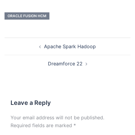
ORACLE FUSION HCM
Apache Spark Hadoop
Dreamforce 22
Leave a Reply
Your email address will not be published.
Required fields are marked
*