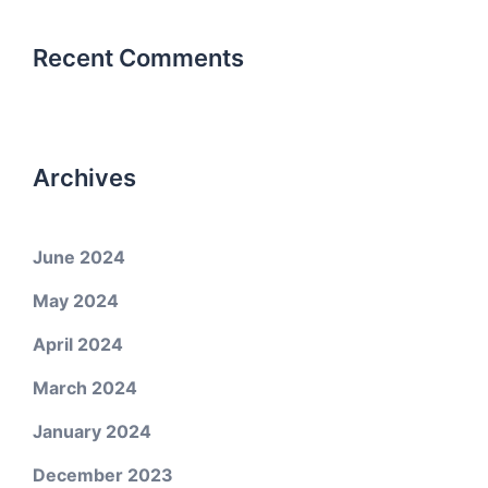
Recent Comments
Archives
June 2024
May 2024
April 2024
March 2024
January 2024
December 2023