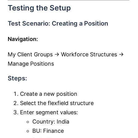
Testing the Setup
Test Scenario: Creating a Position
Navigation:
My Client Groups → Workforce Structures →
Manage Positions
Steps:
Create a new position
Select the flexfield structure
Enter segment values:
Country: India
BU: Finance