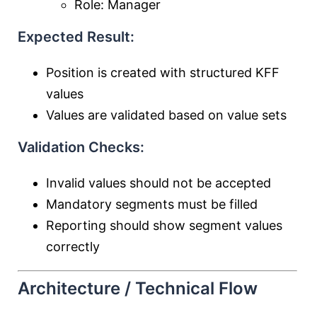
Role: Manager
Expected Result:
Position is created with structured KFF
values
Values are validated based on value sets
Validation Checks:
Invalid values should not be accepted
Mandatory segments must be filled
Reporting should show segment values
correctly
Architecture / Technical Flow