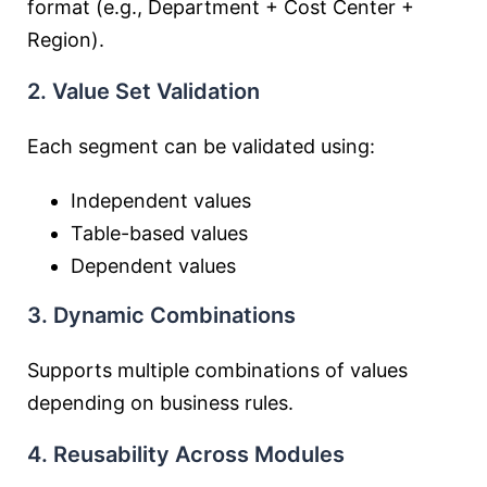
format (e.g., Department + Cost Center +
Region).
2. Value Set Validation
Each segment can be validated using:
Independent values
Table-based values
Dependent values
3. Dynamic Combinations
Supports multiple combinations of values
depending on business rules.
4. Reusability Across Modules