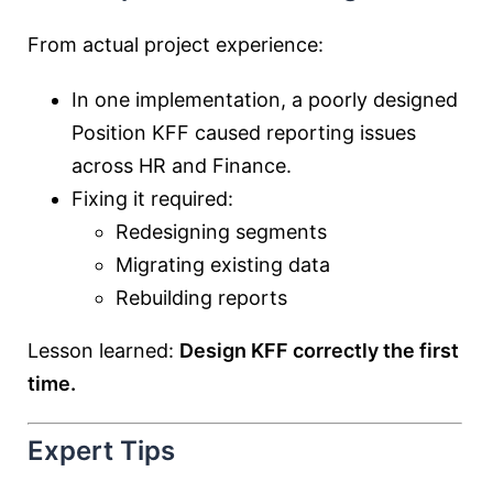
From actual project experience:
In one implementation, a poorly designed
Position KFF caused reporting issues
across HR and Finance.
Fixing it required:
Redesigning segments
Migrating existing data
Rebuilding reports
Lesson learned:
Design KFF correctly the first
time.
Expert Tips