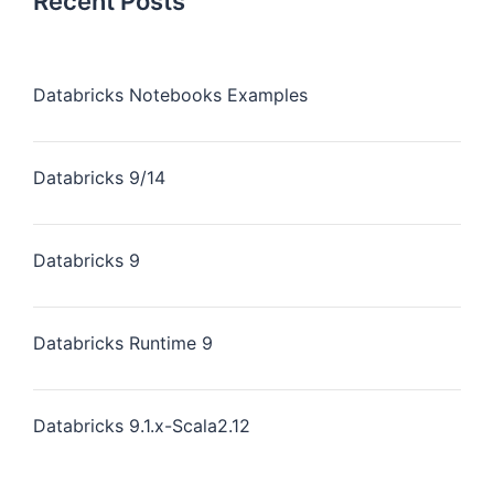
Recent Posts
Databricks Notebooks Examples
Databricks 9/14
Databricks 9
Databricks Runtime 9
Databricks 9.1.x-Scala2.12