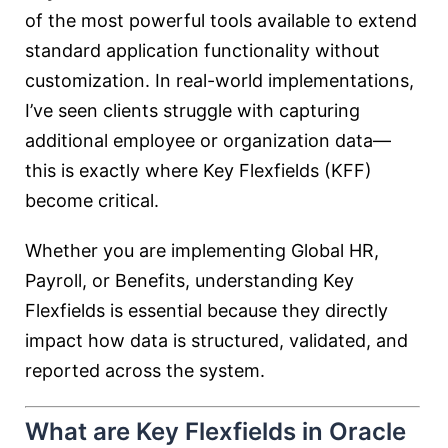
of the most powerful tools available to extend
standard application functionality without
customization. In real-world implementations,
I’ve seen clients struggle with capturing
additional employee or organization data—
this is exactly where Key Flexfields (KFF)
become critical.
Whether you are implementing Global HR,
Payroll, or Benefits, understanding Key
Flexfields is essential because they directly
impact how data is structured, validated, and
reported across the system.
What are Key Flexfields in Oracle