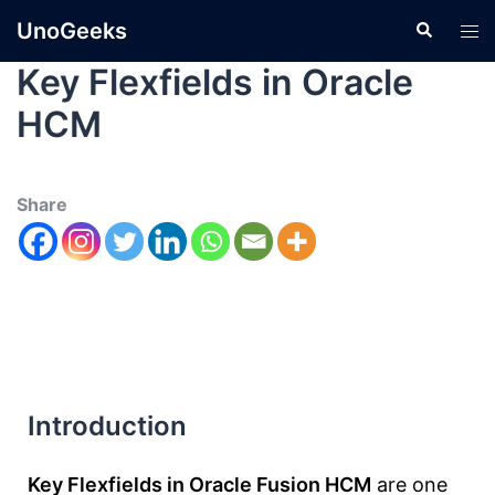
UnoGeeks
Key Flexfields in Oracle
HCM
Share
Introduction
Key Flexfields in Oracle Fusion HCM
are one