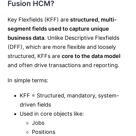
Fusion HCM?
Key Flexfields (KFF) are
structured, multi-
segment fields used to capture unique
business data
. Unlike Descriptive Flexfields
(DFF), which are more flexible and loosely
structured, KFFs are
core to the data model
and often drive transactions and reporting.
In simple terms:
KFF = Structured, mandatory, system-
driven fields
Used in core objects like:
Jobs
Positions