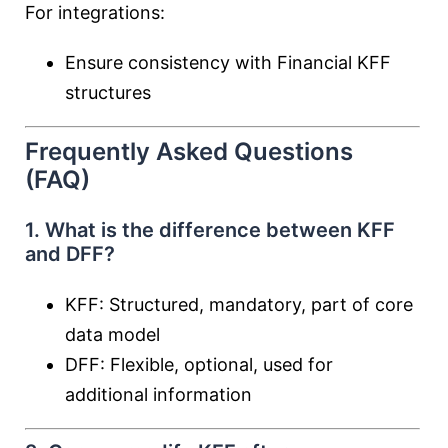
For integrations:
Ensure consistency with Financial KFF
structures
Frequently Asked Questions
(FAQ)
1. What is the difference between KFF
and DFF?
KFF: Structured, mandatory, part of core
data model
DFF: Flexible, optional, used for
additional information