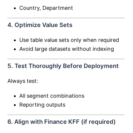
Country, Department
4. Optimize Value Sets
Use table value sets only when required
Avoid large datasets without indexing
5. Test Thoroughly Before Deployment
Always test:
All segment combinations
Reporting outputs
6. Align with Finance KFF (if required)