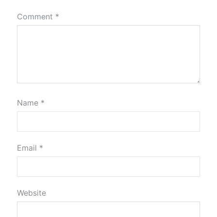
Comment
*
Name
*
Email
*
Website