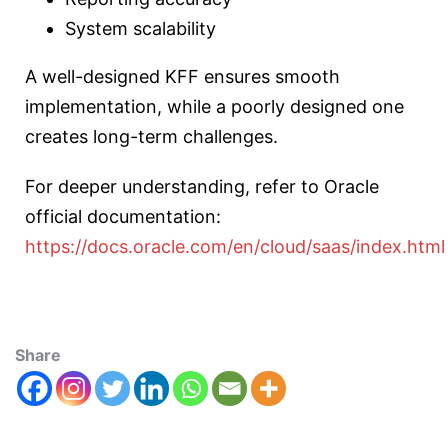
System scalability
A well-designed KFF ensures smooth
implementation, while a poorly designed one
creates long-term challenges.
For deeper understanding, refer to Oracle
official documentation:
https://docs.oracle.com/en/cloud/saas/index.html
Share