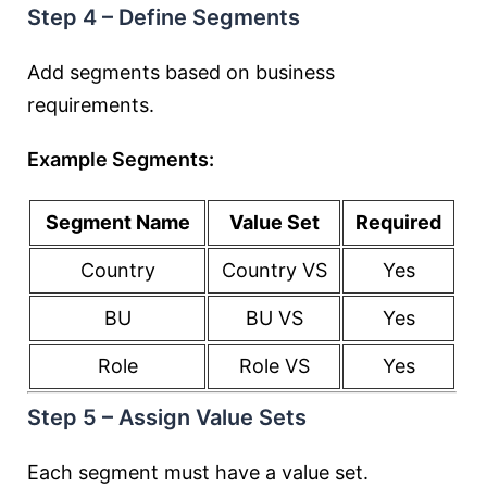
Step 4 – Define Segments
Add segments based on business
requirements.
Example Segments:
Segment Name
Value Set
Required
Country
Country VS
Yes
BU
BU VS
Yes
Role
Role VS
Yes
Step 5 – Assign Value Sets
Each segment must have a value set.