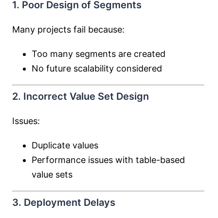
1. Poor Design of Segments
Many projects fail because:
Too many segments are created
No future scalability considered
2. Incorrect Value Set Design
Issues:
Duplicate values
Performance issues with table-based
value sets
3. Deployment Delays