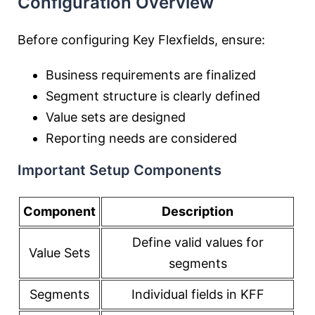
Configuration Overview
Before configuring Key Flexfields, ensure:
Business requirements are finalized
Segment structure is clearly defined
Value sets are designed
Reporting needs are considered
Important Setup Components
Component
Description
Define valid values for
Value Sets
segments
Segments
Individual fields in KFF