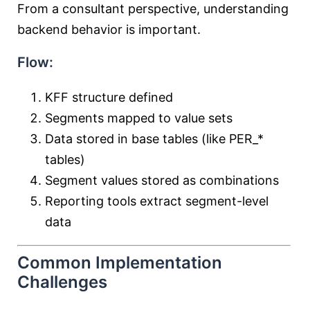
From a consultant perspective, understanding
backend behavior is important.
Flow:
KFF structure defined
Segments mapped to value sets
Data stored in base tables (like PER_*
tables)
Segment values stored as combinations
Reporting tools extract segment-level
data
Common Implementation
Challenges