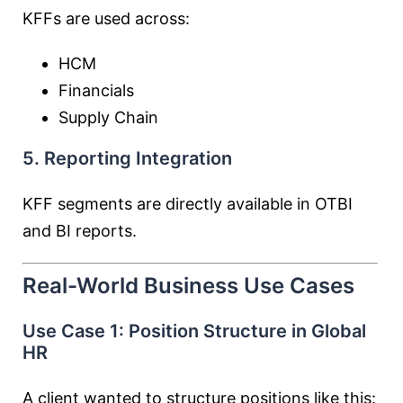
KFFs are used across:
HCM
Financials
Supply Chain
5. Reporting Integration
KFF segments are directly available in OTBI
and BI reports.
Real-World Business Use Cases
Use Case 1: Position Structure in Global
HR
A client wanted to structure positions like this: