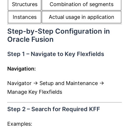
Structures
Combination of segments
Instances
Actual usage in application
Step-by-Step Configuration in
Oracle Fusion
Step 1 – Navigate to Key Flexfields
Navigation:
Navigator → Setup and Maintenance →
Manage Key Flexfields
Step 2 – Search for Required KFF
Examples: