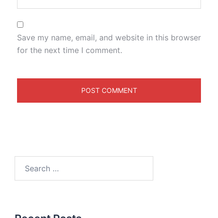
Save my name, email, and website in this browser
for the next time I comment.