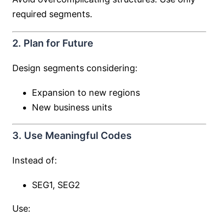
required segments.
2. Plan for Future
Design segments considering:
Expansion to new regions
New business units
3. Use Meaningful Codes
Instead of:
SEG1, SEG2
Use: