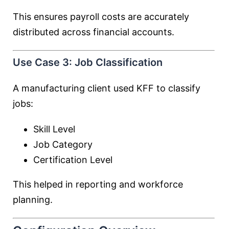
This ensures payroll costs are accurately
distributed across financial accounts.
Use Case 3: Job Classification
A manufacturing client used KFF to classify
jobs:
Skill Level
Job Category
Certification Level
This helped in reporting and workforce
planning.