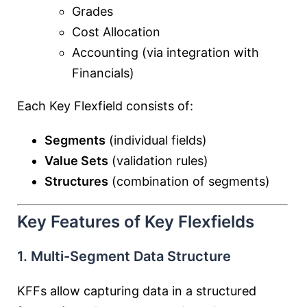
Grades
Cost Allocation
Accounting (via integration with
Financials)
Each Key Flexfield consists of:
Segments
(individual fields)
Value Sets
(validation rules)
Structures
(combination of segments)
Key Features of Key Flexfields
1. Multi-Segment Data Structure
KFFs allow capturing data in a structured