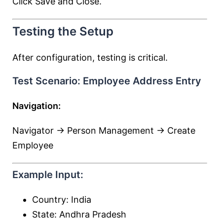
Click Save and Close.
Testing the Setup
After configuration, testing is critical.
Test Scenario: Employee Address Entry
Navigation:
Navigator → Person Management → Create
Employee
Example Input:
Country: India
State: Andhra Pradesh