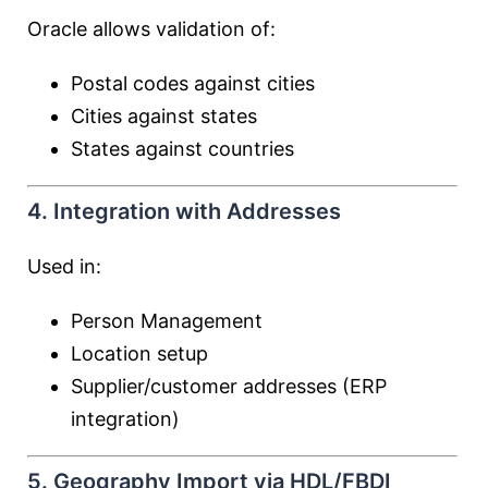
Oracle allows validation of:
Postal codes against cities
Cities against states
States against countries
4. Integration with Addresses
Used in:
Person Management
Location setup
Supplier/customer addresses (ERP
integration)
5. Geography Import via HDL/FBDI