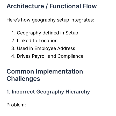
Architecture / Functional Flow
Here’s how geography setup integrates:
Geography defined in Setup
Linked to Location
Used in Employee Address
Drives Payroll and Compliance
Common Implementation
Challenges
1. Incorrect Geography Hierarchy
Problem: