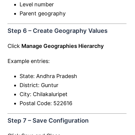
Level number
Parent geography
Step 6 – Create Geography Values
Click
Manage Geographies Hierarchy
Example entries:
State: Andhra Pradesh
District: Guntur
City: Chilakaluripet
Postal Code: 522616
Step 7 – Save Configuration