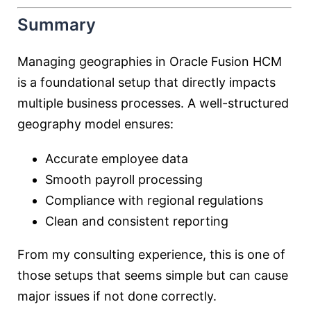
Summary
Managing geographies in Oracle Fusion HCM
is a foundational setup that directly impacts
multiple business processes. A well-structured
geography model ensures:
Accurate employee data
Smooth payroll processing
Compliance with regional regulations
Clean and consistent reporting
From my consulting experience, this is one of
those setups that seems simple but can cause
major issues if not done correctly.