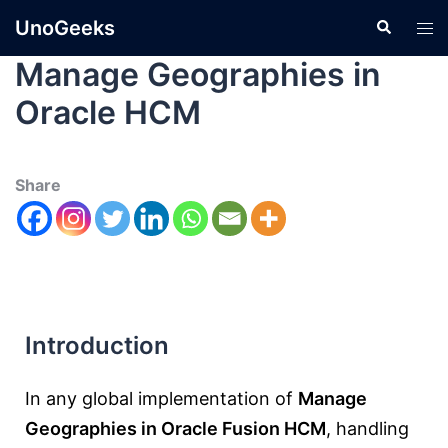
UnoGeeks
Manage Geographies in
Oracle HCM
Share
Introduction
In any global implementation of
Manage
Geographies in Oracle Fusion HCM
, handling