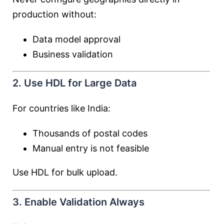
production without:
Data model approval
Business validation
2. Use HDL for Large Data
For countries like India:
Thousands of postal codes
Manual entry is not feasible
Use HDL for bulk upload.
3. Enable Validation Always