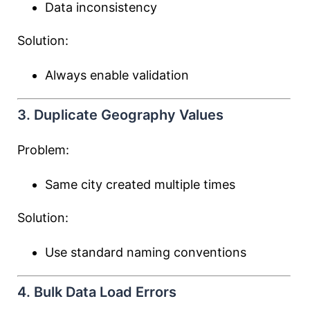
Data inconsistency
Solution:
Always enable validation
3. Duplicate Geography Values
Problem:
Same city created multiple times
Solution:
Use standard naming conventions
4. Bulk Data Load Errors