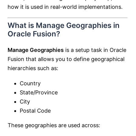
how it is used in real-world implementations.
What is Manage Geographies in
Oracle Fusion?
Manage Geographies
is a setup task in Oracle
Fusion that allows you to define geographical
hierarchies such as:
Country
State/Province
City
Postal Code
These geographies are used across: