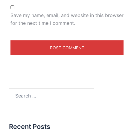
Save my name, email, and website in this browser
for the next time I comment.
Recent Posts