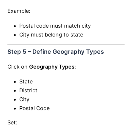
Example:
Postal code must match city
City must belong to state
Step 5 – Define Geography Types
Click on
Geography Types
:
State
District
City
Postal Code
Set: