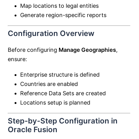
Map locations to legal entities
Generate region-specific reports
Configuration Overview
Before configuring
Manage Geographies
,
ensure:
Enterprise structure is defined
Countries are enabled
Reference Data Sets are created
Locations setup is planned
Step-by-Step Configuration in
Oracle Fusion