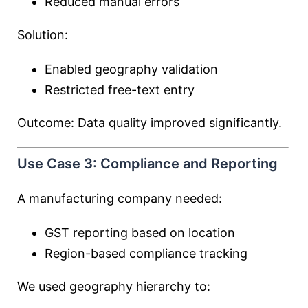
Reduced manual errors
Solution:
Enabled geography validation
Restricted free-text entry
Outcome: Data quality improved significantly.
Use Case 3: Compliance and Reporting
A manufacturing company needed:
GST reporting based on location
Region-based compliance tracking
We used geography hierarchy to: