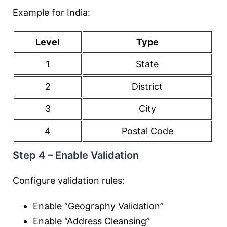
Example for India:
Level
Type
1
State
2
District
3
City
4
Postal Code
Step 4 – Enable Validation
Configure validation rules:
Enable “Geography Validation”
Enable “Address Cleansing”