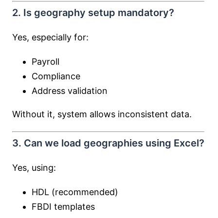
2. Is geography setup mandatory?
Yes, especially for:
Payroll
Compliance
Address validation
Without it, system allows inconsistent data.
3. Can we load geographies using Excel?
Yes, using:
HDL (recommended)
FBDI templates