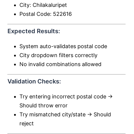
City: Chilakaluripet
Postal Code: 522616
Expected Results:
System auto-validates postal code
City dropdown filters correctly
No invalid combinations allowed
Validation Checks:
Try entering incorrect postal code →
Should throw error
Try mismatched city/state → Should
reject