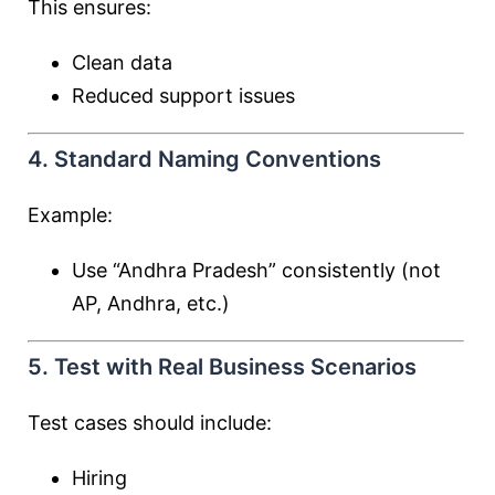
This ensures:
Clean data
Reduced support issues
4. Standard Naming Conventions
Example:
Use “Andhra Pradesh” consistently (not
AP, Andhra, etc.)
5. Test with Real Business Scenarios
Test cases should include:
Hiring