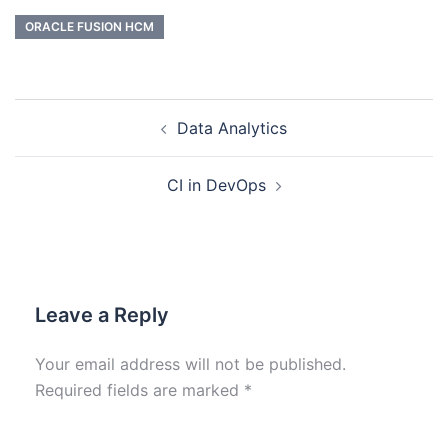
ORACLE FUSION HCM
Data Analytics
CI in DevOps
Leave a Reply
Your email address will not be published.
Required fields are marked
*