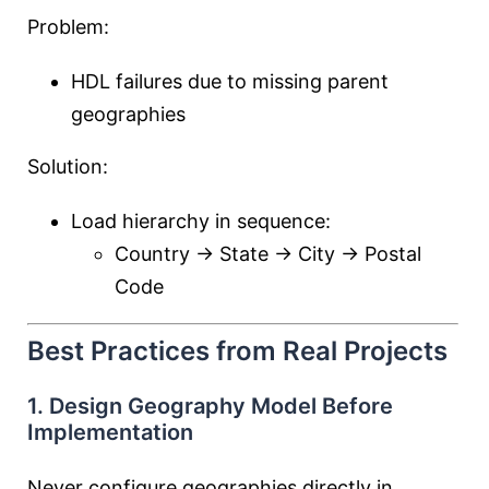
Problem:
HDL failures due to missing parent
geographies
Solution:
Load hierarchy in sequence:
Country → State → City → Postal
Code
Best Practices from Real Projects
1. Design Geography Model Before
Implementation
Never configure geographies directly in