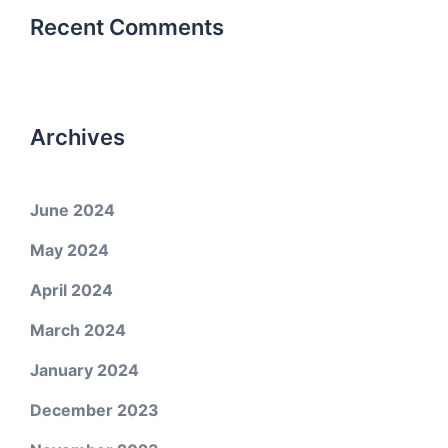
Recent Comments
Archives
June 2024
May 2024
April 2024
March 2024
January 2024
December 2023