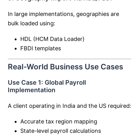
In large implementations, geographies are
bulk loaded using:
HDL (HCM Data Loader)
FBDI templates
Real-World Business Use Cases
Use Case 1: Global Payroll
Implementation
A client operating in India and the US required:
Accurate tax region mapping
State-level payroll calculations