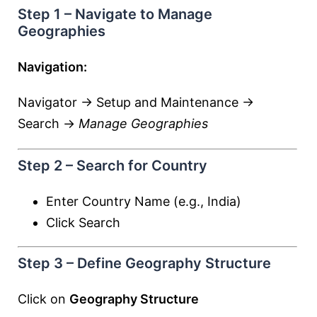
Step 1 – Navigate to Manage
Geographies
Navigation:
Navigator → Setup and Maintenance →
Search →
Manage Geographies
Step 2 – Search for Country
Enter Country Name (e.g., India)
Click Search
Step 3 – Define Geography Structure
Click on
Geography Structure