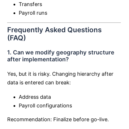
Transfers
Payroll runs
Frequently Asked Questions
(FAQ)
1. Can we modify geography structure
after implementation?
Yes, but it is risky. Changing hierarchy after
data is entered can break:
Address data
Payroll configurations
Recommendation: Finalize before go-live.