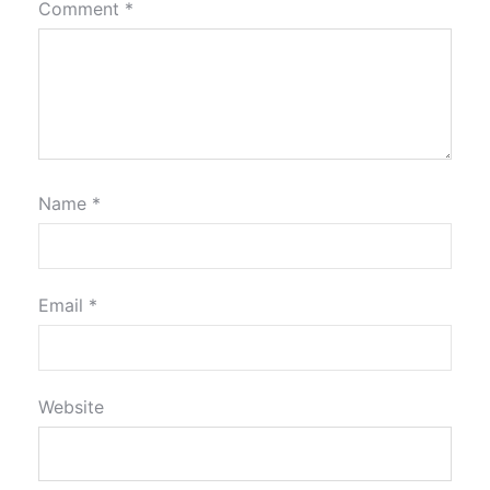
Comment
*
Name
*
Email
*
Website