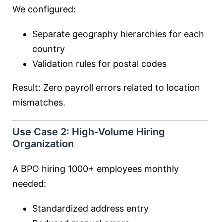
We configured:
Separate geography hierarchies for each
country
Validation rules for postal codes
Result: Zero payroll errors related to location
mismatches.
Use Case 2: High-Volume Hiring
Organization
A BPO hiring 1000+ employees monthly
needed:
Standardized address entry