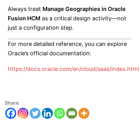
Always treat
Manage Geographies in Oracle
Fusion HCM
as a critical design activity—not
just a configuration step.
For more detailed reference, you can explore
Oracle’s official documentation:
https://docs.oracle.com/en/cloud/saas/index.html
Share