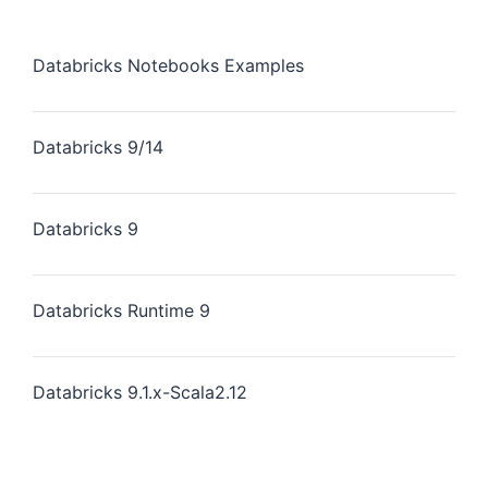
Databricks Notebooks Examples
Databricks 9/14
Databricks 9
Databricks Runtime 9
Databricks 9.1.x-Scala2.12