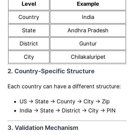
Level
Example
Country
India
State
Andhra Pradesh
District
Guntur
City
Chilakaluripet
2. Country-Specific Structure
Each country can have a different structure:
US → State → County → City → Zip
India → State → District → City → PIN
3. Validation Mechanism