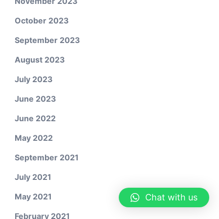
November 2023
October 2023
September 2023
August 2023
July 2023
June 2023
June 2022
May 2022
September 2021
July 2021
May 2021
Chat with us
February 2021