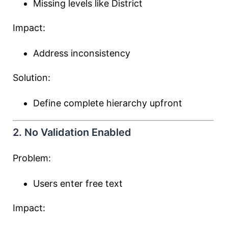
Missing levels like District
Impact:
Address inconsistency
Solution:
Define complete hierarchy upfront
2. No Validation Enabled
Problem:
Users enter free text
Impact: