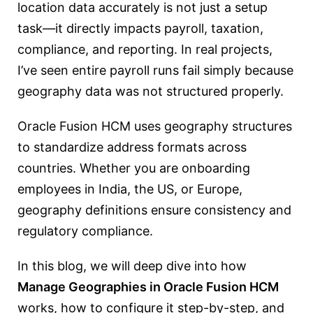
location data accurately is not just a setup
task—it directly impacts payroll, taxation,
compliance, and reporting. In real projects,
I’ve seen entire payroll runs fail simply because
geography data was not structured properly.
Oracle Fusion HCM uses geography structures
to standardize address formats across
countries. Whether you are onboarding
employees in India, the US, or Europe,
geography definitions ensure consistency and
regulatory compliance.
In this blog, we will deep dive into how
Manage Geographies in Oracle Fusion HCM
works, how to configure it step-by-step, and