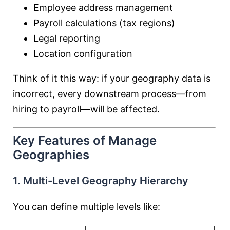
Employee address management
Payroll calculations (tax regions)
Legal reporting
Location configuration
Think of it this way: if your geography data is
incorrect, every downstream process—from
hiring to payroll—will be affected.
Key Features of Manage
Geographies
1. Multi-Level Geography Hierarchy
You can define multiple levels like: