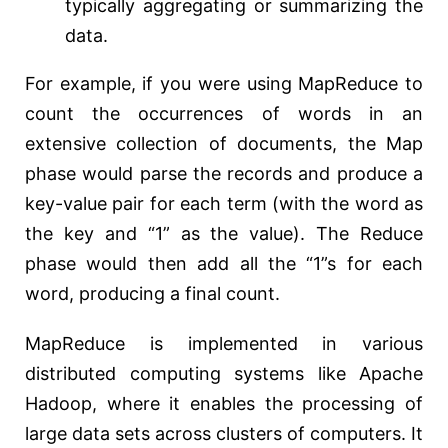
typically aggregating or summarizing the
data.
For example, if you were using MapReduce to
count the occurrences of words in an
extensive collection of documents, the Map
phase would parse the records and produce a
key-value pair for each term (with the word as
the key and “1” as the value). The Reduce
phase would then add all the “1”s for each
word, producing a final count.
MapReduce is implemented in various
distributed computing systems like Apache
Hadoop, where it enables the processing of
large data sets across clusters of computers. It