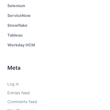
Selenium
ServiceNow
Snowflake
Tableau
Workday HCM
Meta
Log in
Entries feed
Comments feed