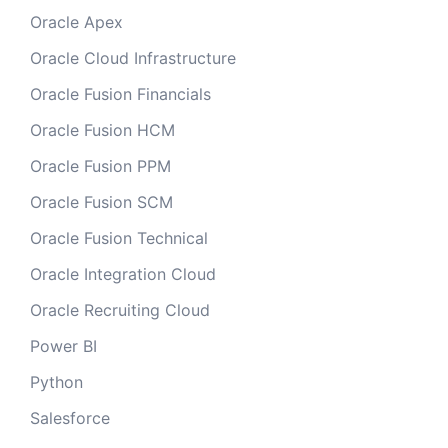
Oracle Apex
Oracle Cloud Infrastructure
Oracle Fusion Financials
Oracle Fusion HCM
Oracle Fusion PPM
Oracle Fusion SCM
Oracle Fusion Technical
Oracle Integration Cloud
Oracle Recruiting Cloud
Power BI
Python
Salesforce