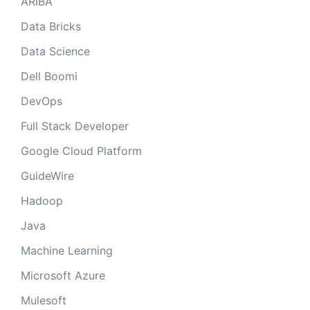
ARIBA
Data Bricks
Data Science
Dell Boomi
DevOps
Full Stack Developer
Google Cloud Platform
GuideWire
Hadoop
Java
Machine Learning
Microsoft Azure
Mulesoft