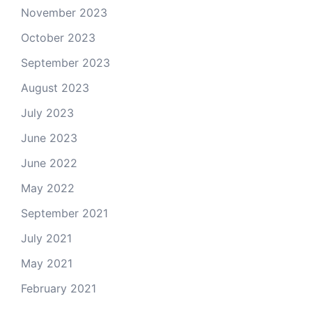
November 2023
October 2023
September 2023
August 2023
July 2023
June 2023
June 2022
May 2022
September 2021
July 2021
May 2021
February 2021