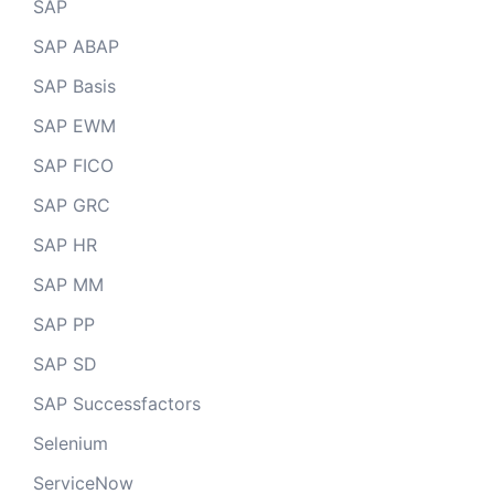
SAP
SAP ABAP
SAP Basis
SAP EWM
SAP FICO
SAP GRC
SAP HR
SAP MM
SAP PP
SAP SD
SAP Successfactors
Selenium
ServiceNow