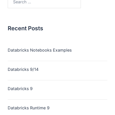
Recent Posts
Databricks Notebooks Examples
Databricks 9/14
Databricks 9
Databricks Runtime 9