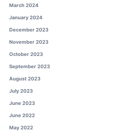
March 2024
January 2024
December 2023
November 2023
October 2023
September 2023
August 2023
July 2023
June 2023
June 2022
May 2022