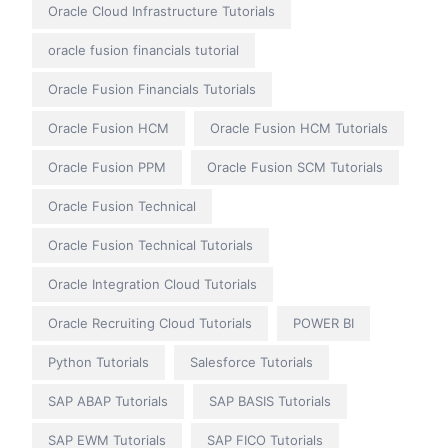
Oracle Cloud Infrastructure Tutorials
oracle fusion financials tutorial
Oracle Fusion Financials Tutorials
Oracle Fusion HCM
Oracle Fusion HCM Tutorials
Oracle Fusion PPM
Oracle Fusion SCM Tutorials
Oracle Fusion Technical
Oracle Fusion Technical Tutorials
Oracle Integration Cloud Tutorials
Oracle Recruiting Cloud Tutorials
POWER BI
Python Tutorials
Salesforce Tutorials
SAP ABAP Tutorials
SAP BASIS Tutorials
SAP EWM Tutorials
SAP FICO Tutorials