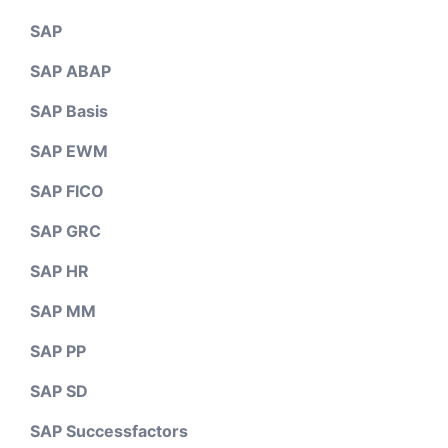
SAP
SAP ABAP
SAP Basis
SAP EWM
SAP FICO
SAP GRC
SAP HR
SAP MM
SAP PP
SAP SD
SAP Successfactors