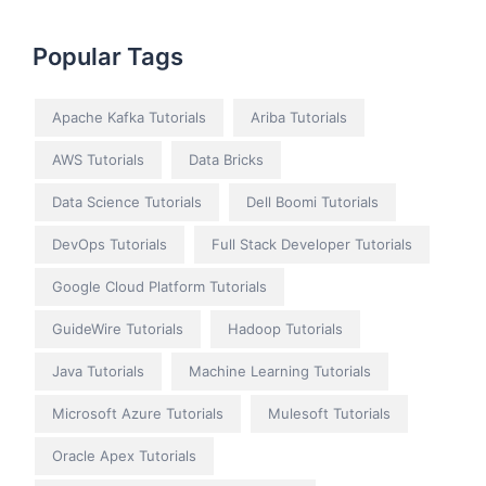
Popular Tags
Apache Kafka Tutorials
Ariba Tutorials
AWS Tutorials
Data Bricks
Data Science Tutorials
Dell Boomi Tutorials
DevOps Tutorials
Full Stack Developer Tutorials
Google Cloud Platform Tutorials
GuideWire Tutorials
Hadoop Tutorials
Java Tutorials
Machine Learning Tutorials
Microsoft Azure Tutorials
Mulesoft Tutorials
Oracle Apex Tutorials