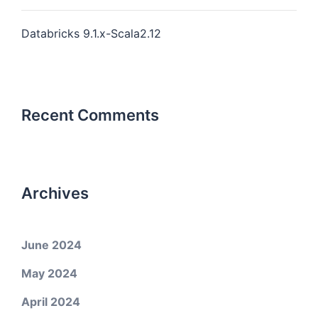
Databricks 9.1.x-Scala2.12
Recent Comments
Archives
June 2024
May 2024
April 2024