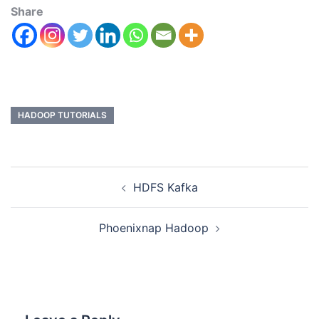
Share
HADOOP TUTORIALS
HDFS Kafka
Phoenixnap Hadoop