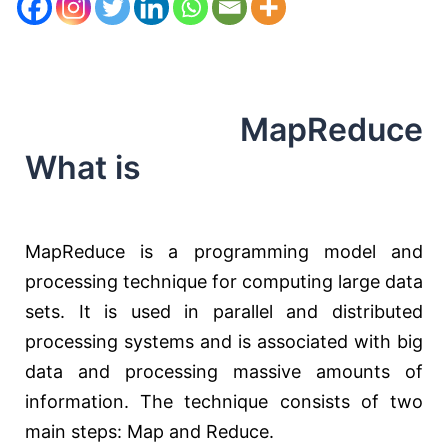
MapReduce
What is
MapReduce is a programming model and
processing technique for computing large data
sets. It is used in parallel and distributed
processing systems and is associated with big
data and processing massive amounts of
information. The technique consists of two
main steps: Map and Reduce.