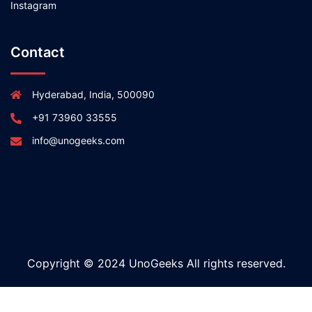
Instagram
Contact
Hyderabad, India, 500090
+91 73960 33555
info@unogeeks.com
Copyright © 2024 UnoGeeks All rights reserved.