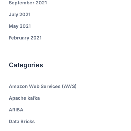
September 2021
July 2021
May 2021
February 2021
Categories
Amazon Web Services (AWS)
Apache kafka
ARIBA
Data Bricks