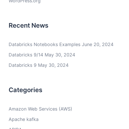
WordPress.org
Recent News
Databricks Notebooks Examples
June 20, 2024
Databricks 9/14
May 30, 2024
Databricks 9
May 30, 2024
Categories
Amazon Web Services (AWS)
Apache kafka