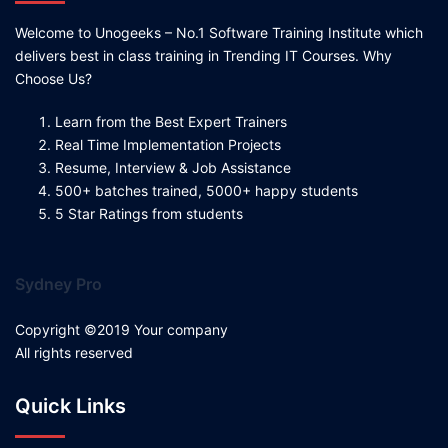
Welcome to Unogeeks – No.1 Software Training Institute which
delivers best in class training in Trending IT Courses. Why
Choose Us?
Learn from the Best Expert Trainers
Real Time Implementation Projects
Resume, Interview & Job Assistance
500+ batches trained, 5000+ happy students
5 Star Ratings from students
Sydney Pro
Copyright ©2019 Your company
All rights reserved
Quick Links