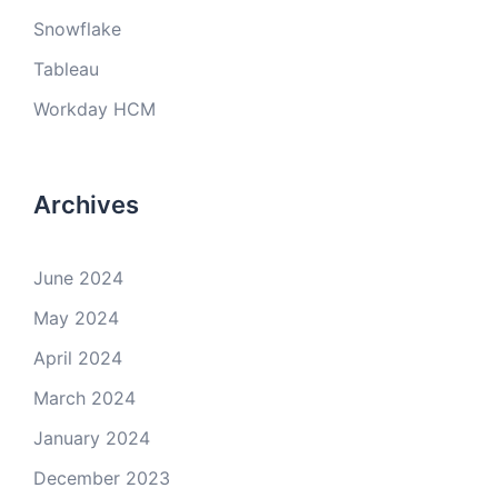
Snowflake
Tableau
Workday HCM
Archives
June 2024
May 2024
April 2024
March 2024
January 2024
December 2023