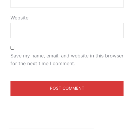
Website
Save my name, email, and website in this browser
for the next time I comment.