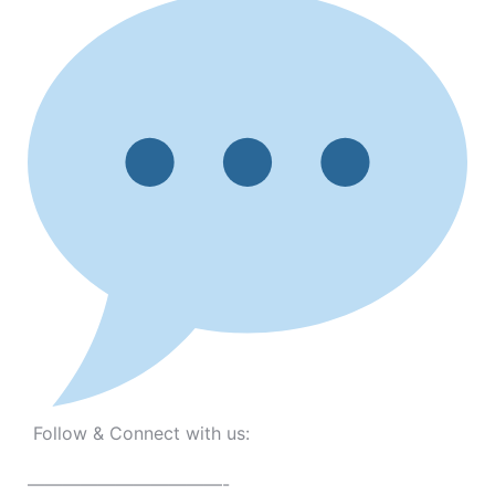
Follow & Connect with us:
———————————-