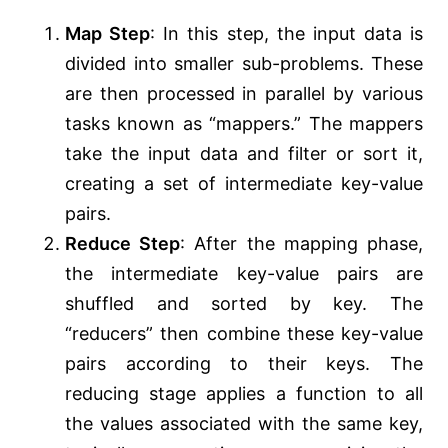
Map Step
: In this step, the input data is
divided into smaller sub-problems. These
are then processed in parallel by various
tasks known as “mappers.” The mappers
take the input data and filter or sort it,
creating a set of intermediate key-value
pairs.
Reduce Step
: After the mapping phase,
the intermediate key-value pairs are
shuffled and sorted by key. The
“reducers” then combine these key-value
pairs according to their keys. The
reducing stage applies a function to all
the values associated with the same key,