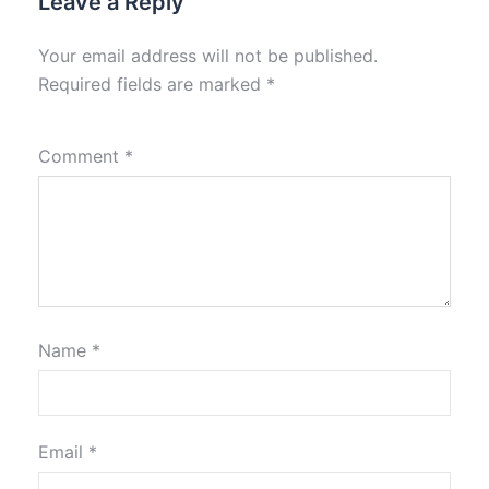
Leave a Reply
Your email address will not be published.
Required fields are marked
*
Comment
*
Name
*
Email
*