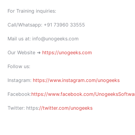
For Training inquiries:
Call/Whatsapp: +91 73960 33555
Mail us at: info@unogeeks.com
Our Website ➜
https://unogeeks.com
Follow us:
Instagram:
https://www.instagram.com/unogeeks
Facebook:
https://www.facebook.com/UnogeeksSoftware
Twitter:
https:
//twitter.com/unogeeks