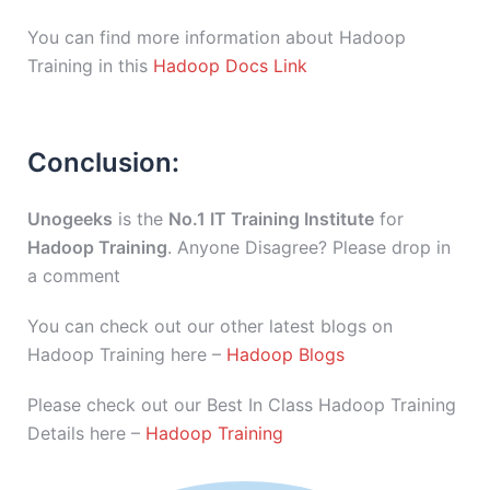
You can find more information about Hadoop
Training in this
Hadoop Docs Link
Conclusion:
Unogeeks
is the
No.1 IT Training Institute
for
Hadoop Training
. Anyone Disagree? Please drop in
a comment
You can check out our other latest blogs on
Hadoop Training here –
Hadoop Blogs
Please check out our Best In Class Hadoop Training
Details here –
Hadoop Training