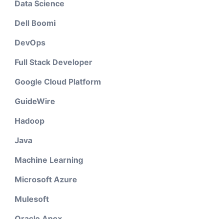
Data Science
Dell Boomi
DevOps
Full Stack Developer
Google Cloud Platform
GuideWire
Hadoop
Java
Machine Learning
Microsoft Azure
Mulesoft
Oracle Apex