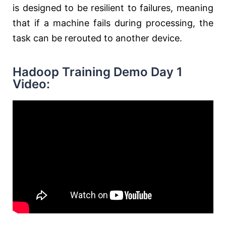
is designed to be resilient to failures, meaning
that if a machine fails during processing, the
task can be rerouted to another device.
Hadoop Training Demo Day 1
Video: