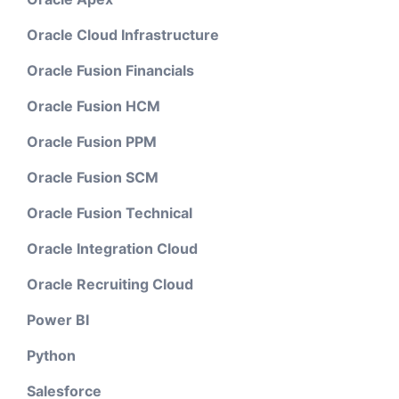
Oracle Cloud Infrastructure
Oracle Fusion Financials
Oracle Fusion HCM
Oracle Fusion PPM
Oracle Fusion SCM
Oracle Fusion Technical
Oracle Integration Cloud
Oracle Recruiting Cloud
Power BI
Python
Salesforce