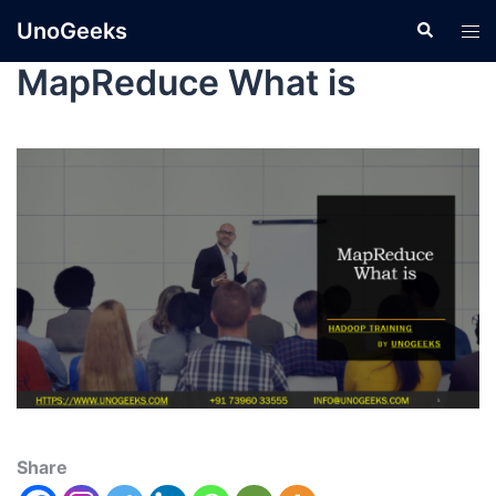
UnoGeeks
MapReduce What is
Share