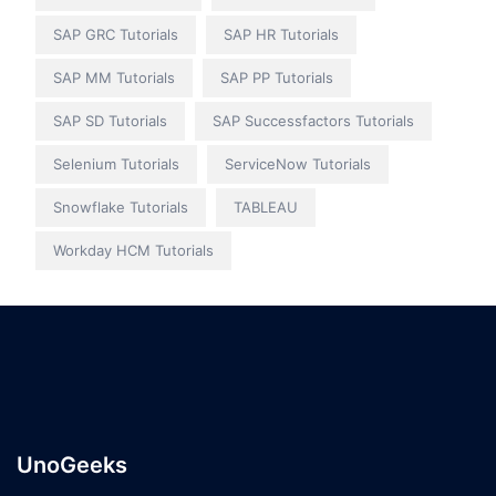
SAP GRC Tutorials
SAP HR Tutorials
SAP MM Tutorials
SAP PP Tutorials
SAP SD Tutorials
SAP Successfactors Tutorials
Selenium Tutorials
ServiceNow Tutorials
Snowflake Tutorials
TABLEAU
Workday HCM Tutorials
UnoGeeks