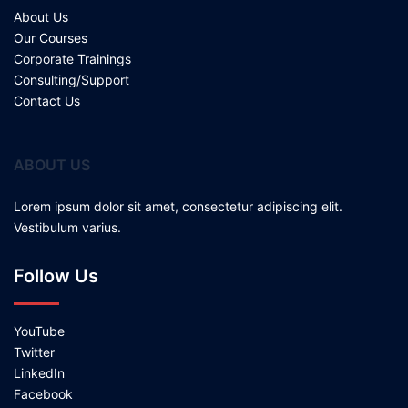
About Us
Our Courses
Corporate Trainings
Consulting/Support
Contact Us
ABOUT US
Lorem ipsum dolor sit amet, consectetur adipiscing elit.
Vestibulum varius.
Follow Us
YouTube
Twitter
LinkedIn
Facebook