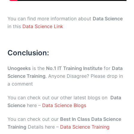
You can find more information about
Data Science
in this
Data Science Link
Conclusion:
Unogeeks
is the
No.1 IT Training Institute
for
Data
Science Training
. Anyone Disagree? Please drop in
a comment
You can check out our other latest blogs on
Data
Science
here –
Data Science Blogs
You can check out our
Best In Class Data Science
Training
Details here –
Data Science Training