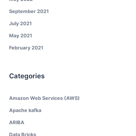
September 2021
July 2021
May 2021
February 2021
Categories
Amazon Web Services (AWS)
Apache kafka
ARIBA
Data Bricks