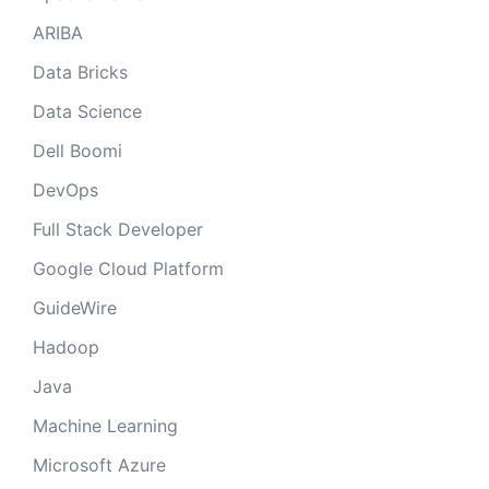
ARIBA
Data Bricks
Data Science
Dell Boomi
DevOps
Full Stack Developer
Google Cloud Platform
GuideWire
Hadoop
Java
Machine Learning
Microsoft Azure