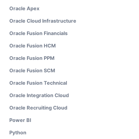
Oracle Apex
Oracle Cloud Infrastructure
Oracle Fusion Financials
Oracle Fusion HCM
Oracle Fusion PPM
Oracle Fusion SCM
Oracle Fusion Technical
Oracle Integration Cloud
Oracle Recruiting Cloud
Power BI
Python