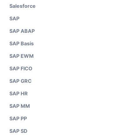
Salesforce
SAP
SAP ABAP
SAP Basis
SAP EWM
SAP FICO
SAP GRC
SAP HR
SAP MM
SAP PP
SAP SD