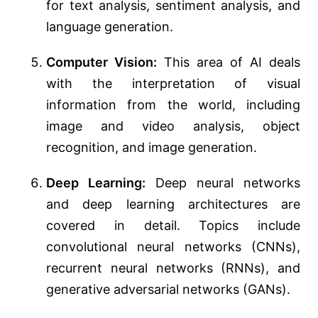
for text analysis, sentiment analysis, and
language generation.
Computer Vision:
This area of AI deals
with the interpretation of visual
information from the world, including
image and video analysis, object
recognition, and image generation.
Deep Learning:
Deep neural networks
and deep learning architectures are
covered in detail. Topics include
convolutional neural networks (CNNs),
recurrent neural networks (RNNs), and
generative adversarial networks (GANs).