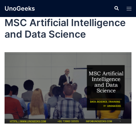
UnoGeeks
MSC Artificial Intelligence
and Data Science