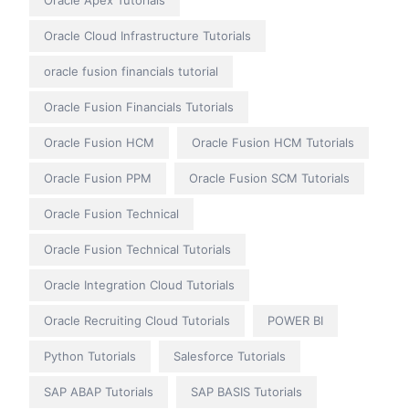
Oracle Apex Tutorials
Oracle Cloud Infrastructure Tutorials
oracle fusion financials tutorial
Oracle Fusion Financials Tutorials
Oracle Fusion HCM
Oracle Fusion HCM Tutorials
Oracle Fusion PPM
Oracle Fusion SCM Tutorials
Oracle Fusion Technical
Oracle Fusion Technical Tutorials
Oracle Integration Cloud Tutorials
Oracle Recruiting Cloud Tutorials
POWER BI
Python Tutorials
Salesforce Tutorials
SAP ABAP Tutorials
SAP BASIS Tutorials