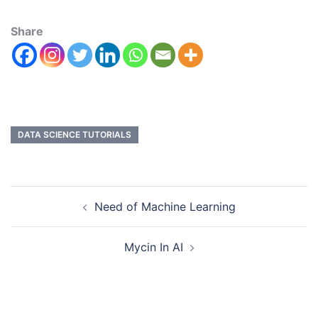
Share
DATA SCIENCE TUTORIALS
Need of Machine Learning
Mycin In AI