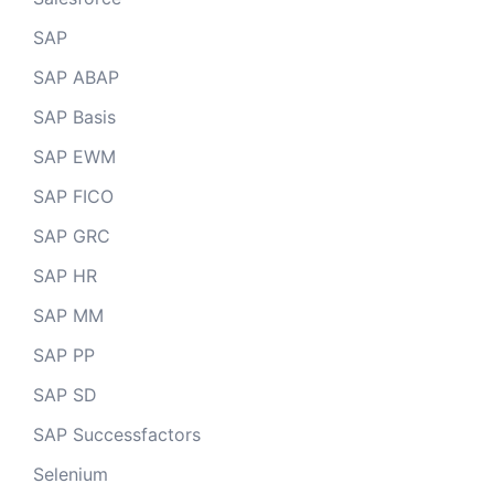
SAP
SAP ABAP
SAP Basis
SAP EWM
SAP FICO
SAP GRC
SAP HR
SAP MM
SAP PP
SAP SD
SAP Successfactors
Selenium