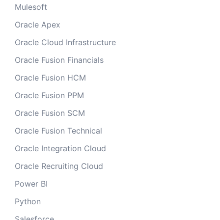
Mulesoft
Oracle Apex
Oracle Cloud Infrastructure
Oracle Fusion Financials
Oracle Fusion HCM
Oracle Fusion PPM
Oracle Fusion SCM
Oracle Fusion Technical
Oracle Integration Cloud
Oracle Recruiting Cloud
Power BI
Python
Salesforce