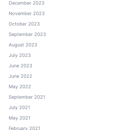
December 2023
November 2023
October 2023
September 2023
August 2023
July 2023
June 2023
June 2022
May 2022
September 2021
July 2021
May 2021
February 2021