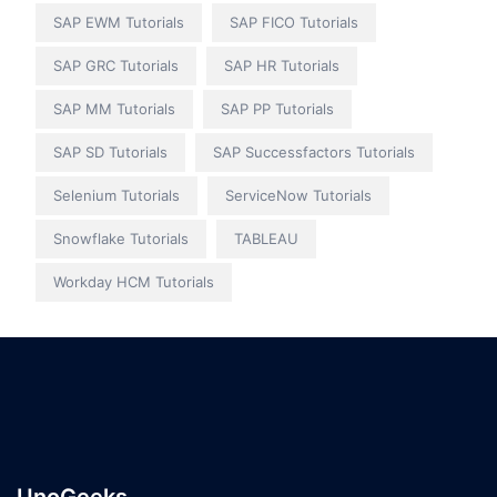
SAP EWM Tutorials
SAP FICO Tutorials
SAP GRC Tutorials
SAP HR Tutorials
SAP MM Tutorials
SAP PP Tutorials
SAP SD Tutorials
SAP Successfactors Tutorials
Selenium Tutorials
ServiceNow Tutorials
Snowflake Tutorials
TABLEAU
Workday HCM Tutorials