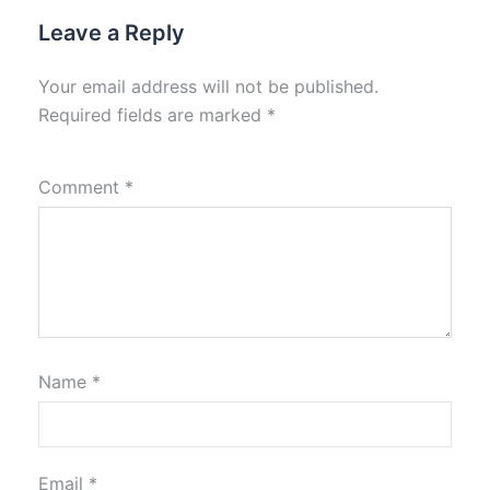
Leave a Reply
Your email address will not be published.
Required fields are marked
*
Comment
*
Name
*
Email
*