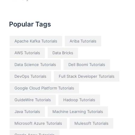
Popular Tags
Apache Kafka Tutorials
Ariba Tutorials
AWS Tutorials
Data Bricks
Data Science Tutorials
Dell Boomi Tutorials
DevOps Tutorials
Full Stack Developer Tutorials
Google Cloud Platform Tutorials
GuideWire Tutorials
Hadoop Tutorials
Java Tutorials
Machine Learning Tutorials
Microsoft Azure Tutorials
Mulesoft Tutorials