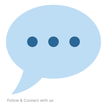
Follow & Connect with us: