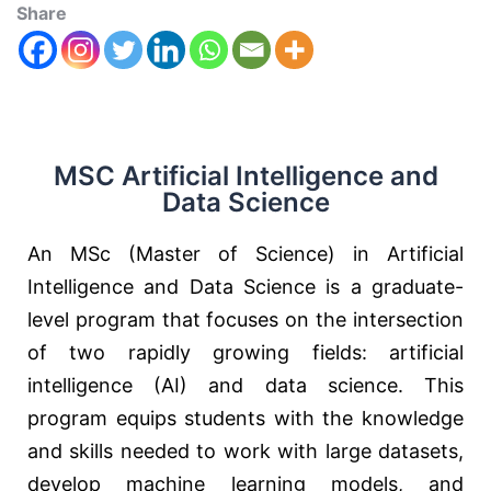
Share
MSC Artificial Intelligence and
Data Science
An MSc (Master of Science) in Artificial
Intelligence and Data Science is a graduate-
level program that focuses on the intersection
of two rapidly growing fields: artificial
intelligence (AI) and data science. This
program equips students with the knowledge
and skills needed to work with large datasets,
develop machine learning models, and