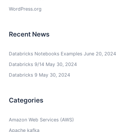
WordPress.org
Recent News
Databricks Notebooks Examples
June 20, 2024
Databricks 9/14
May 30, 2024
Databricks 9
May 30, 2024
Categories
Amazon Web Services (AWS)
Apache kafka