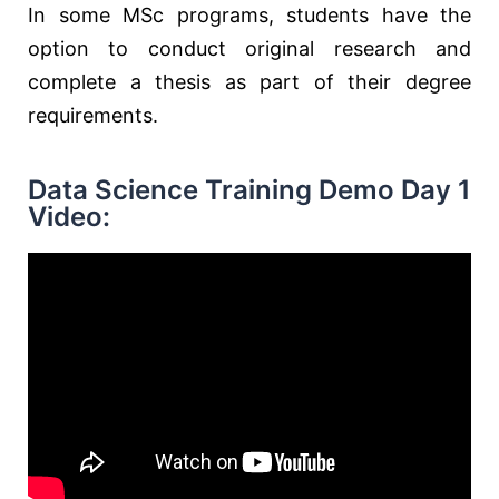
In some MSc programs, students have the
option to conduct original research and
complete a thesis as part of their degree
requirements.
Data Science Training Demo Day 1
Video: