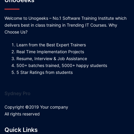
UnoGeeks
Welcome to Unogeeks – No.1 Software Training Institute which
delivers best in class training in Trending IT Courses. Why
Choose Us?
Learn from the Best Expert Trainers
Real Time Implementation Projects
Resume, Interview & Job Assistance
500+ batches trained, 5000+ happy students
5 Star Ratings from students
Sydney Pro
Copyright ©2019 Your company
All rights reserved
Quick Links