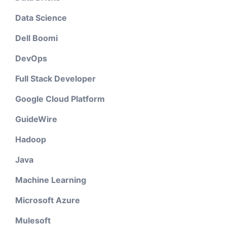
Data Science
Dell Boomi
DevOps
Full Stack Developer
Google Cloud Platform
GuideWire
Hadoop
Java
Machine Learning
Microsoft Azure
Mulesoft