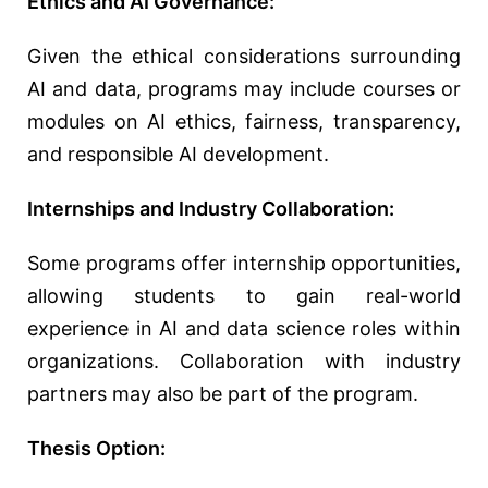
Ethics and AI Governance:
Given the ethical considerations surrounding
AI and data, programs may include courses or
modules on AI ethics, fairness, transparency,
and responsible AI development.
Internships and Industry Collaboration:
Some programs offer internship opportunities,
allowing students to gain real-world
experience in AI and data science roles within
organizations. Collaboration with industry
partners may also be part of the program.
Thesis Option: