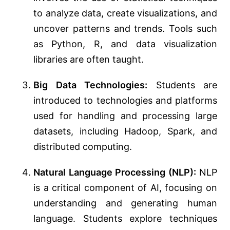
to analyze data, create visualizations, and
uncover patterns and trends. Tools such
as Python, R, and data visualization
libraries are often taught.
Big Data Technologies:
Students are
introduced to technologies and platforms
used for handling and processing large
datasets, including Hadoop, Spark, and
distributed computing.
Natural Language Processing (NLP):
NLP
is a critical component of AI, focusing on
understanding and generating human
language. Students explore techniques