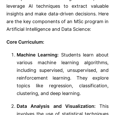
leverage AI techniques to extract valuable
insights and make data-driven decisions. Here
are the key components of an MSc program in
Artificial Intelligence and Data Science:
Core Curriculum:
Machine Learning:
Students learn about
various machine learning algorithms,
including supervised, unsupervised, and
reinforcement learning. They explore
topics like regression, classification,
clustering, and deep learning.
Data Analysis and Visualization:
This
involves the use of statistical techniques