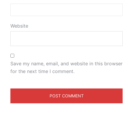
Website
Save my name, email, and website in this browser
for the next time I comment.