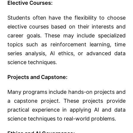
Elective Courses:
Students often have the flexibility to choose
elective courses based on their interests and
career goals. These may include specialized
topics such as reinforcement learning, time
series analysis, AI ethics, or advanced data
science techniques.
Projects and Capstone:
Many programs include hands-on projects and
a capstone project. These projects provide
practical experience in applying AI and data
science techniques to real-world problems.