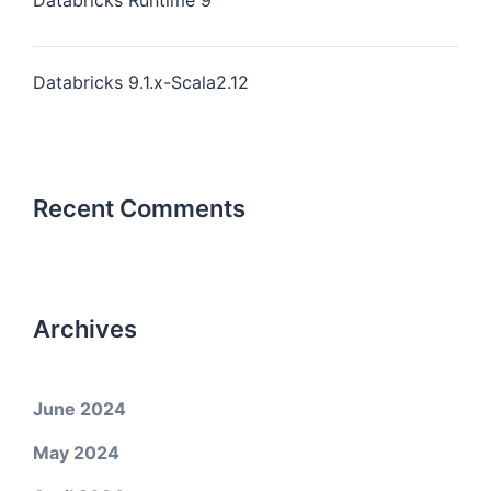
Databricks Runtime 9
Databricks 9.1.x-Scala2.12
Recent Comments
Archives
June 2024
May 2024