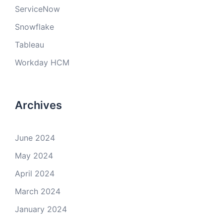
ServiceNow
Snowflake
Tableau
Workday HCM
Archives
June 2024
May 2024
April 2024
March 2024
January 2024