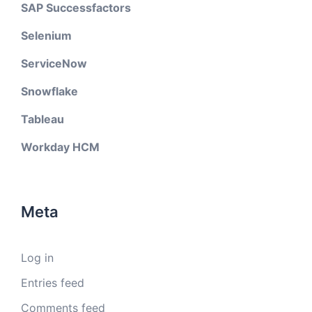
SAP Successfactors
Selenium
ServiceNow
Snowflake
Tableau
Workday HCM
Meta
Log in
Entries feed
Comments feed