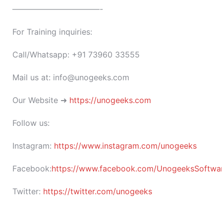
———————————-
For Training inquiries:
Call/Whatsapp: +91 73960 33555
Mail us at: info@unogeeks.com
Our Website ➜
https://unogeeks.com
Follow us:
Instagram:
https://www.instagram.com/unogeeks
Facebook:
https://www.facebook.com/UnogeeksSoftware
Twitter:
https://twitter.com/unogeeks