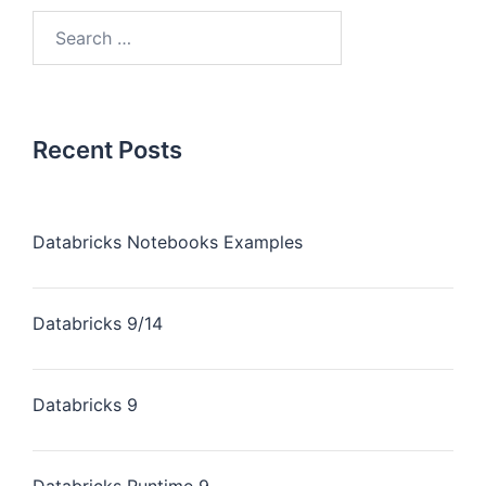
Recent Posts
Databricks Notebooks Examples
Databricks 9/14
Databricks 9