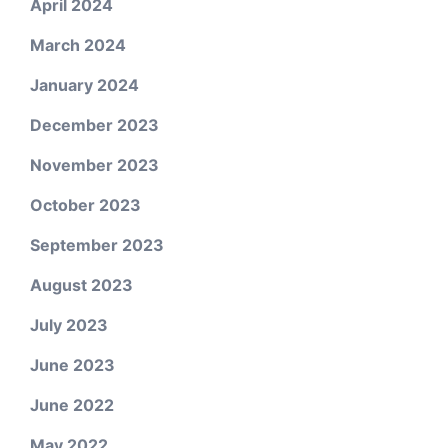
April 2024
March 2024
January 2024
December 2023
November 2023
October 2023
September 2023
August 2023
July 2023
June 2023
June 2022
May 2022