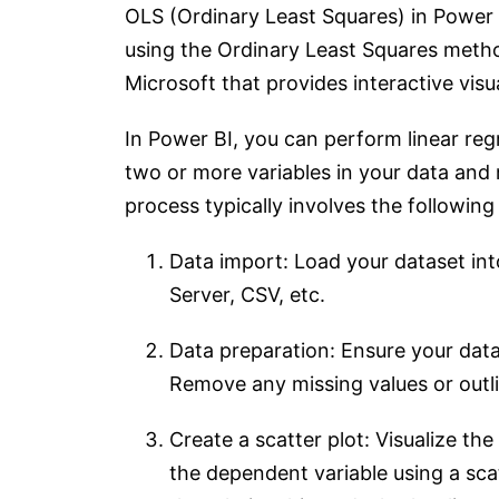
OLS (Ordinary Least Squares) in Power B
using the Ordinary Least Squares method
Microsoft that provides interactive visua
In Power BI, you can perform linear reg
two or more variables in your data and 
process typically involves the following
Data import: Load your dataset in
Server, CSV, etc.
Data preparation: Ensure your data
Remove any missing values or outlie
Create a scatter plot: Visualize th
the dependent variable using a scat