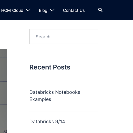
n HCM Cloud
Blog
Contact Us
Recent Posts
Databricks Notebooks
Examples
Databricks 9/14