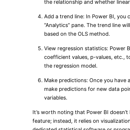
the relationship and whether linear
Add a trend line: In Power BI, you c
“Analytics” pane. The trend line wil
based on the OLS method.
View regression statistics: Power B
coefficient values, p-values, etc., 
the regression model.
Make predictions: Once you have a 
make predictions for new data poi
variables.
It’s worth noting that Power BI doesn’t 
feature; instead, it relies on visualizat
dedicated statistical software or prog