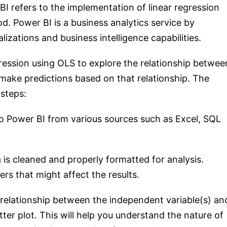
I refers to the implementation of linear regression
. Power BI is a business analytics service by
lizations and business intelligence capabilities.
ression using OLS to explore the relationship betwee
make predictions based on that relationship. The
 steps:
to Power BI from various sources such as Excel, SQL
 is cleaned and properly formatted for analysis.
rs that might affect the results.
e relationship between the independent variable(s) an
ter plot. This will help you understand the nature of