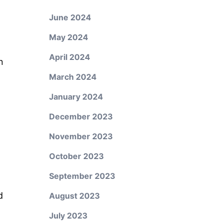
June 2024
May 2024
April 2024
n
March 2024
January 2024
December 2023
November 2023
October 2023
September 2023
d
August 2023
July 2023