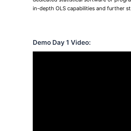
in-depth OLS capabilities and further sta
Demo Day 1 Video: