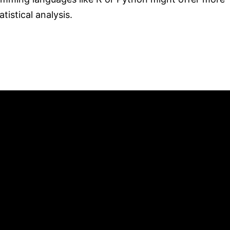
tistical analysis.