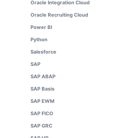
Oracle Integration Cloud
Oracle Recruiting Cloud
Power BI
Python
Salesforce
SAP
SAP ABAP
SAP Basis
SAP EWM
SAP FICO
SAP GRC