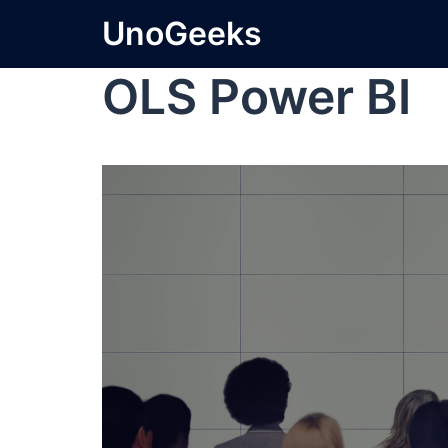
UnoGeeks
OLS Power BI