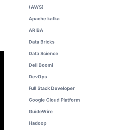
(AWS)
Apache kafka
ARIBA
Data Bricks
Data Science
Dell Boomi
DevOps
Full Stack Developer
Google Cloud Platform
GuideWire
Hadoop