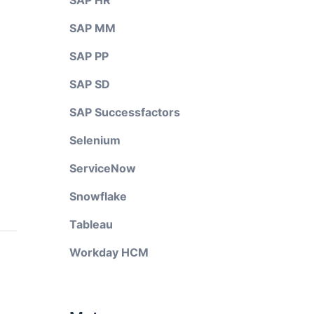
SAP HR
SAP MM
SAP PP
SAP SD
SAP Successfactors
Selenium
ServiceNow
Snowflake
Tableau
Workday HCM