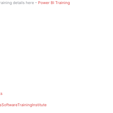
raining details here –
Power BI Training
ks
SoftwareTrainingInstitute