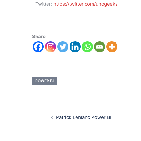
Twitter:
https://twitter.com/unogeeks
Share
POWER BI
Patrick Leblanc Power BI