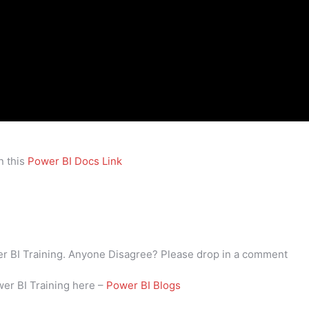
n this
Power BI Docs Link
wer BI Training. Anyone Disagree? Please drop in a comment
wer BI Training here –
Power BI Blogs