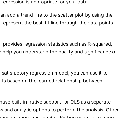
 regression is appropriate for your data.
an add a trend line to the scatter plot by using the
l represent the best-fit line through the data points
I provides regression statistics such as R-squared,
to help you understand the quality and significance of
satisfactory regression model, you can use it to
nts based on the learned relationship between
have built-in native support for OLS as a separate
ions and analytic options to perform the analysis. Othe
ramming languages like R or Python might offer more