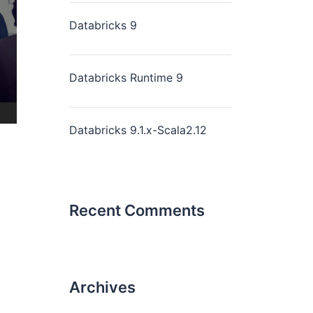
Databricks 9
Databricks Runtime 9
Databricks 9.1.x-Scala2.12
Recent Comments
Archives