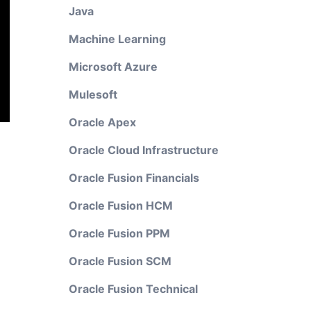
Java
Machine Learning
Microsoft Azure
Mulesoft
Oracle Apex
Oracle Cloud Infrastructure
Oracle Fusion Financials
Oracle Fusion HCM
Oracle Fusion PPM
Oracle Fusion SCM
Oracle Fusion Technical