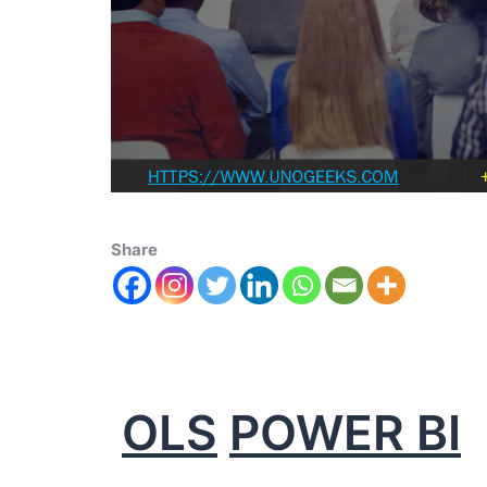
Share
OLS
POWER BI