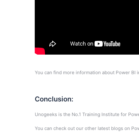
You can find more information about Power BI i
Conclusion:
Unogeeks is the No.1 Training Institute for Po
You can check out our other latest blogs on Po