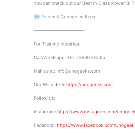
You can check out our Best in Class Power BI T
Follow & Connect with us:
———————————-
For Training inquiries:
Call/Whatsapp: +91 73960 33555
Mail us at: info@unogeeks.com
Our Website ➜
https://unogeeks.com
Follow us:
Instagram:
https://www.instagram.com/unogee
Facebook:
https://www.facebook.com/Unogeeks