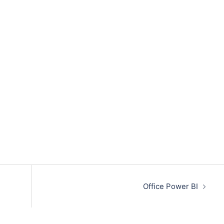
Office Power BI