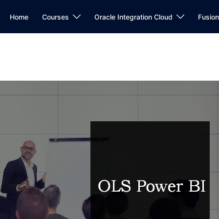
Home
Courses
Oracle Integration Cloud
Fusio