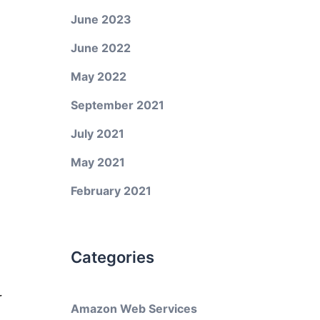
June 2023
June 2022
May 2022
September 2021
July 2021
May 2021
February 2021
Categories
r
Amazon Web Services