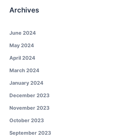
Archives
June 2024
May 2024
April 2024
March 2024
January 2024
December 2023
November 2023
October 2023
September 2023