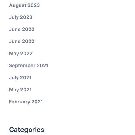
August 2023
July 2023
June 2023
June 2022
May 2022
September 2021
July 2021
May 2021
February 2021
Categories