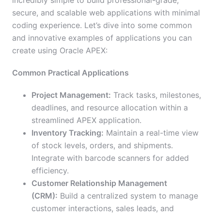
incredibly simple to build professional-grade,
secure, and scalable web applications with minimal
coding experience. Let’s dive into some common
and innovative examples of applications you can
create using Oracle APEX:
Common Practical Applications
Project Management:
Track tasks, milestones,
deadlines, and resource allocation within a
streamlined APEX application.
Inventory Tracking:
Maintain a real-time view
of stock levels, orders, and shipments.
Integrate with barcode scanners for added
efficiency.
Customer Relationship Management
(CRM):
Build a centralized system to manage
customer interactions, sales leads, and