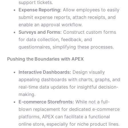
support tickets.
Expense Reporting:
Allow employees to easily
submit expense reports, attach receipts, and
enable an approval workflow.
Surveys and Forms:
Construct custom forms
for data collection, feedback, and
questionnaires, simplifying these processes.
Pushing the Boundaries with APEX
Interactive Dashboards:
Design visually
appealing dashboards with charts, graphs, and
real-time data updates for insightful decision-
making.
E-commerce Storefronts:
While not a full-
blown replacement for dedicated e-commerce
platforms, APEX can facilitate a functional
online store, especially for niche product lines.