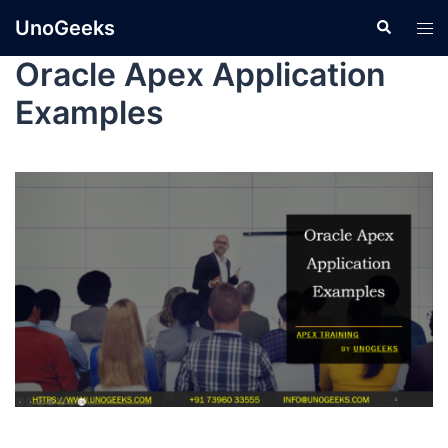
UnoGeeks
Oracle Apex Application
Examples