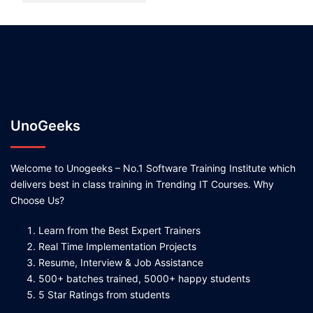
UnoGeeks
Welcome to Unogeeks – No.1 Software Training Institute which
delivers best in class training in Trending IT Courses. Why
Choose Us?
Learn from the Best Expert Trainers
Real Time Implementation Projects
Resume, Interview & Job Assistance
500+ batches trained, 5000+ happy students
5 Star Ratings from students