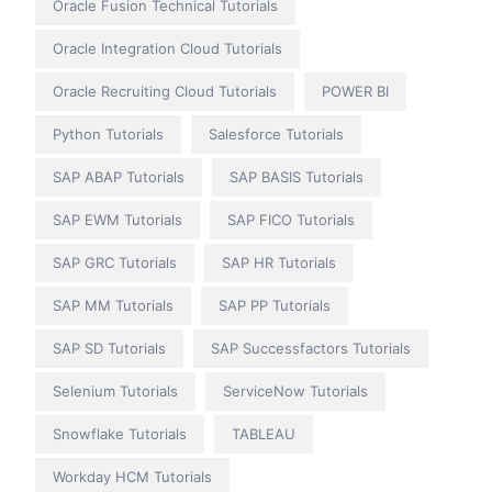
Oracle Fusion Technical Tutorials
Oracle Integration Cloud Tutorials
Oracle Recruiting Cloud Tutorials
POWER BI
Python Tutorials
Salesforce Tutorials
SAP ABAP Tutorials
SAP BASIS Tutorials
SAP EWM Tutorials
SAP FICO Tutorials
SAP GRC Tutorials
SAP HR Tutorials
SAP MM Tutorials
SAP PP Tutorials
SAP SD Tutorials
SAP Successfactors Tutorials
Selenium Tutorials
ServiceNow Tutorials
Snowflake Tutorials
TABLEAU
Workday HCM Tutorials