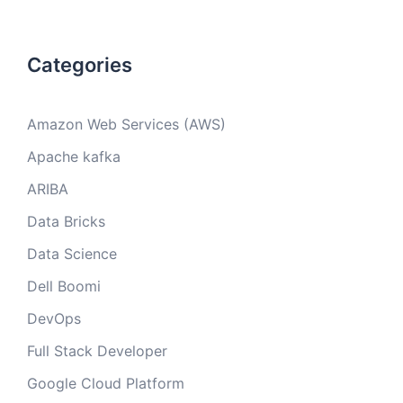
Categories
Amazon Web Services (AWS)
Apache kafka
ARIBA
Data Bricks
Data Science
Dell Boomi
DevOps
Full Stack Developer
Google Cloud Platform