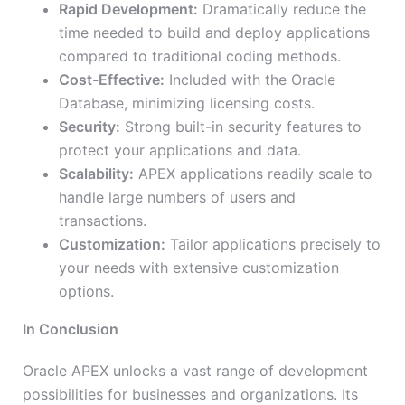
Rapid Development:
Dramatically reduce the
time needed to build and deploy applications
compared to traditional coding methods.
Cost-Effective:
Included with the Oracle
Database, minimizing licensing costs.
Security:
Strong built-in security features to
protect your applications and data.
Scalability:
APEX applications readily scale to
handle large numbers of users and
transactions.
Customization:
Tailor applications precisely to
your needs with extensive customization
options.
In Conclusion
Oracle APEX unlocks a vast range of development
possibilities for businesses and organizations. Its