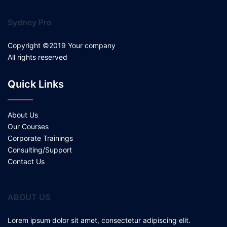
Sydney Pro
Copyright ©2019 Your company
All rights reserved
Quick Links
About Us
Our Courses
Corporate Trainings
Consulting/Support
Contact Us
ABOUT US
Lorem ipsum dolor sit amet, consectetur adipiscing elit.