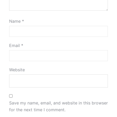
Name
*
Email
*
Website
Save my name, email, and website in this browser
for the next time I comment.