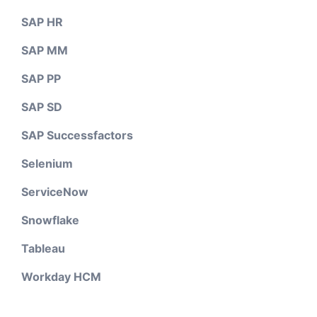
SAP HR
SAP MM
SAP PP
SAP SD
SAP Successfactors
Selenium
ServiceNow
Snowflake
Tableau
Workday HCM