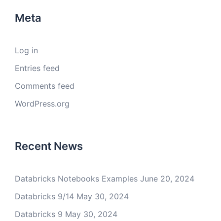
Meta
Log in
Entries feed
Comments feed
WordPress.org
Recent News
Databricks Notebooks Examples
June 20, 2024
Databricks 9/14
May 30, 2024
Databricks 9
May 30, 2024