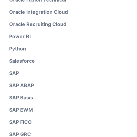
Oracle Integration Cloud
Oracle Recruiting Cloud
Power BI
Python
Salesforce
SAP
SAP ABAP
SAP Basis
SAP EWM
SAP FICO
SAP GRC