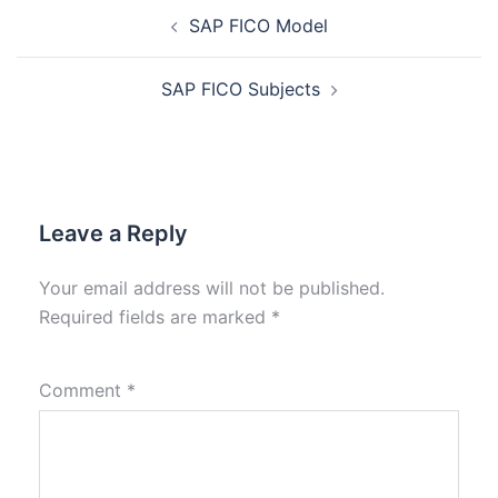
SAP FICO Model
SAP FICO Subjects
Leave a Reply
Your email address will not be published.
Required fields are marked
*
Comment
*