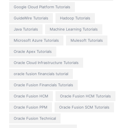
Google Cloud Platform Tutorials
GuideWire Tutorials
Hadoop Tutorials
Java Tutorials
Machine Learning Tutorials
Microsoft Azure Tutorials
Mulesoft Tutorials
Oracle Apex Tutorials
Oracle Cloud Infrastructure Tutorials
oracle fusion financials tutorial
Oracle Fusion Financials Tutorials
Oracle Fusion HCM
Oracle Fusion HCM Tutorials
Oracle Fusion PPM
Oracle Fusion SCM Tutorials
Oracle Fusion Technical