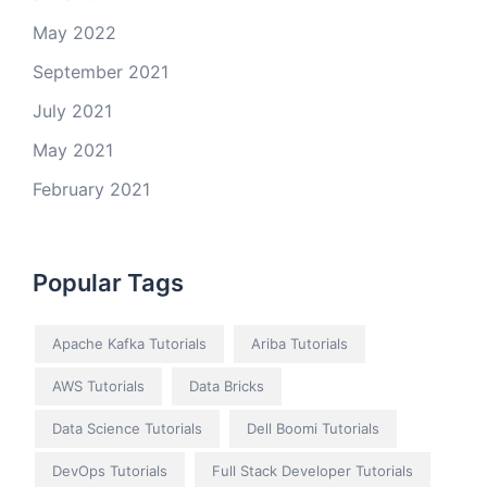
May 2022
September 2021
July 2021
May 2021
February 2021
Popular Tags
Apache Kafka Tutorials
Ariba Tutorials
AWS Tutorials
Data Bricks
Data Science Tutorials
Dell Boomi Tutorials
DevOps Tutorials
Full Stack Developer Tutorials