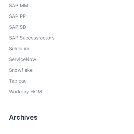
SAP MM
SAP PP
SAP SD
SAP Successfactors
Selenium
ServiceNow
Snowflake
Tableau
Workday HCM
Archives