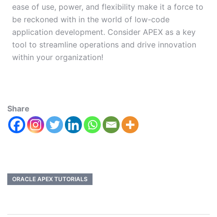
ease of use, power, and flexibility make it a force to
be reckoned with in the world of low-code
application development. Consider APEX as a key
tool to streamline operations and drive innovation
within your organization!
Share
ORACLE APEX TUTORIALS