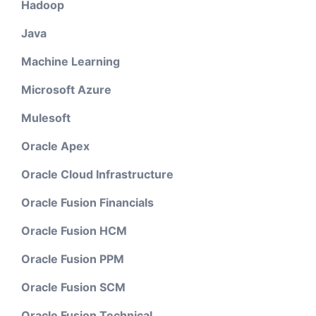
Hadoop
Java
Machine Learning
Microsoft Azure
Mulesoft
Oracle Apex
Oracle Cloud Infrastructure
Oracle Fusion Financials
Oracle Fusion HCM
Oracle Fusion PPM
Oracle Fusion SCM
Oracle Fusion Technical