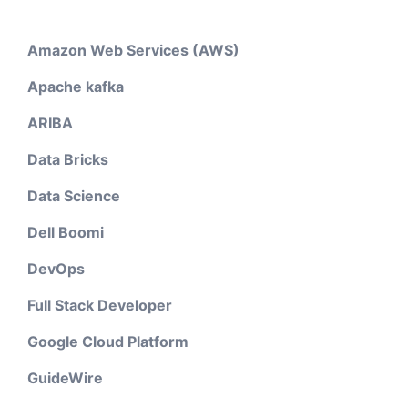
Amazon Web Services (AWS)
Apache kafka
ARIBA
Data Bricks
Data Science
Dell Boomi
DevOps
Full Stack Developer
Google Cloud Platform
GuideWire