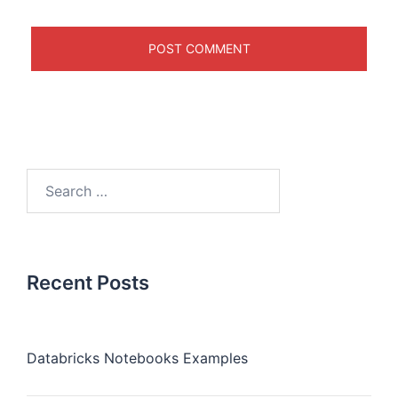
Recent Posts
Databricks Notebooks Examples