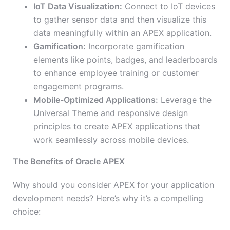
IoT Data Visualization:
Connect to IoT devices
to gather sensor data and then visualize this
data meaningfully within an APEX application.
Gamification:
Incorporate gamification
elements like points, badges, and leaderboards
to enhance employee training or customer
engagement programs.
Mobile-Optimized Applications:
Leverage the
Universal Theme and responsive design
principles to create APEX applications that
work seamlessly across mobile devices.
The Benefits of Oracle APEX
Why should you consider APEX for your application
development needs? Here’s why it’s a compelling
choice: