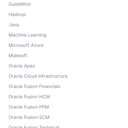
GuideWire
Hadoop
Java
Machine Learning
Microsoft Azure
Mulesoft
Oracle Apex
Oracle Cloud Infrastructure
Oracle Fusion Financials
Oracle Fusion HCM
Oracle Fusion PPM
Oracle Fusion SCM
Oracle Fusion Technical