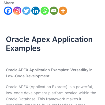
Share
Oracle Apex Application
Examples
Oracle APEX Application Examples: Versatility in
Low-Code Development
Oracle APEX (Application Express) is a powerful,
low-code development platform nestled within the
Oracle Database. This framework makes it