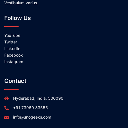
Vestibulum varius.
Follow Us
YouTube
Twitter
LinkedIn
Facebook
Instagram
Contact
Hyderabad, India, 500090
+91 73960 33555
info@unogeeks.com