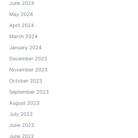
June 2024
May 2024
April 2024
March 2024
January 2024
December 2023
November 2023
October 2023
September 2023
August 2023
July 2023
June 2023
June 2022