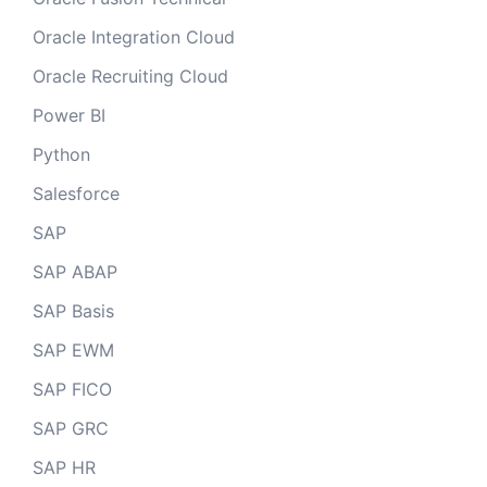
Oracle Integration Cloud
Oracle Recruiting Cloud
Power BI
Python
Salesforce
SAP
SAP ABAP
SAP Basis
SAP EWM
SAP FICO
SAP GRC
SAP HR