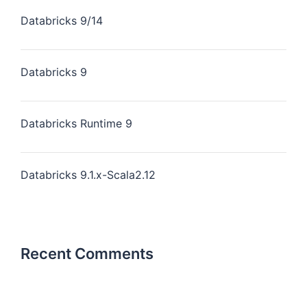
Databricks 9/14
Databricks 9
Databricks Runtime 9
Databricks 9.1.x-Scala2.12
Recent Comments