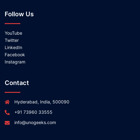
Follow Us
YouTube
Twitter
LinkedIn
Facebook
Instagram
Contact
Hyderabad, India, 500090
+91 73960 33555
info@unogeeks.com