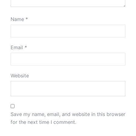
Name
*
Email
*
Website
Save my name, email, and website in this browser
for the next time I comment.