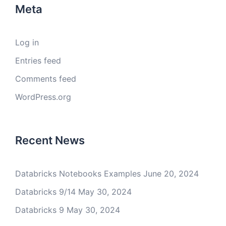
Meta
Log in
Entries feed
Comments feed
WordPress.org
Recent News
Databricks Notebooks Examples
June 20, 2024
Databricks 9/14
May 30, 2024
Databricks 9
May 30, 2024