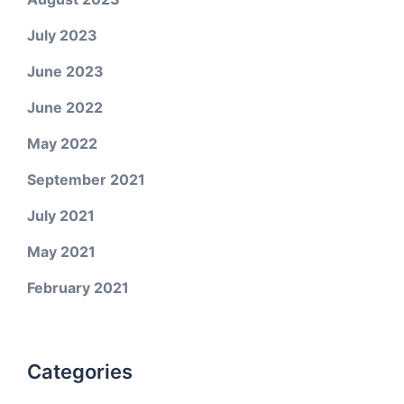
July 2023
June 2023
June 2022
May 2022
September 2021
July 2021
May 2021
February 2021
Categories