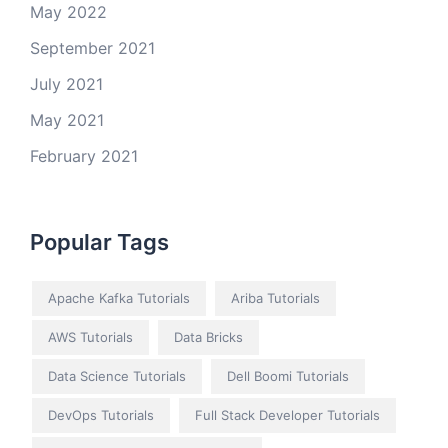
May 2022
September 2021
July 2021
May 2021
February 2021
Popular Tags
Apache Kafka Tutorials
Ariba Tutorials
AWS Tutorials
Data Bricks
Data Science Tutorials
Dell Boomi Tutorials
DevOps Tutorials
Full Stack Developer Tutorials