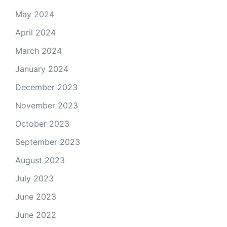
May 2024
April 2024
March 2024
January 2024
December 2023
November 2023
October 2023
September 2023
August 2023
July 2023
June 2023
June 2022