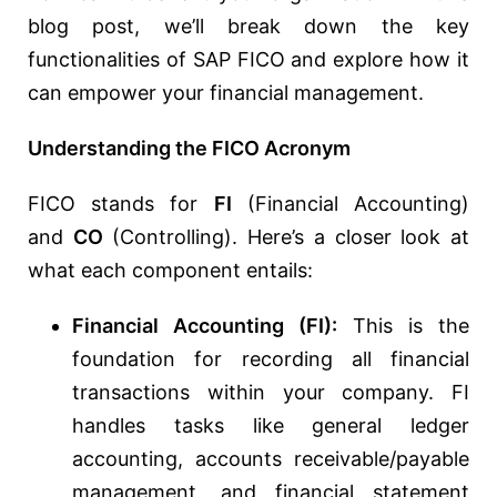
blog post, we’ll break down the key
functionalities of SAP FICO and explore how it
can empower your financial management.
Understanding the FICO Acronym
FICO stands for
FI
(Financial Accounting)
and
CO
(Controlling). Here’s a closer look at
what each component entails:
Financial Accounting (FI):
This is the
foundation for recording all financial
transactions within your company. FI
handles tasks like general ledger
accounting, accounts receivable/payable
management, and financial statement