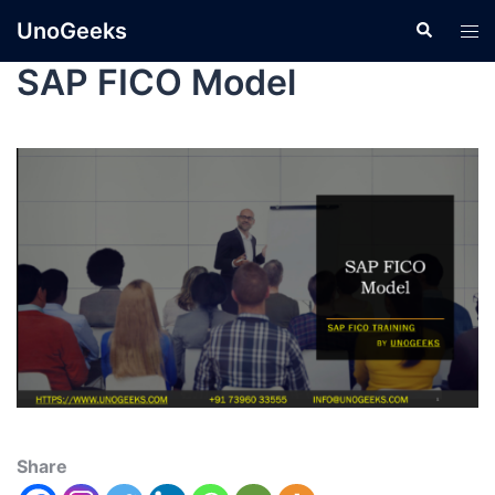
UnoGeeks
SAP FICO Model
Share