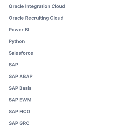
Oracle Integration Cloud
Oracle Recruiting Cloud
Power BI
Python
Salesforce
SAP
SAP ABAP
SAP Basis
SAP EWM
SAP FICO
SAP GRC