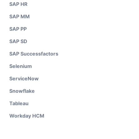
SAP HR
SAP MM
SAP PP
SAP SD
SAP Successfactors
Selenium
ServiceNow
Snowflake
Tableau
Workday HCM