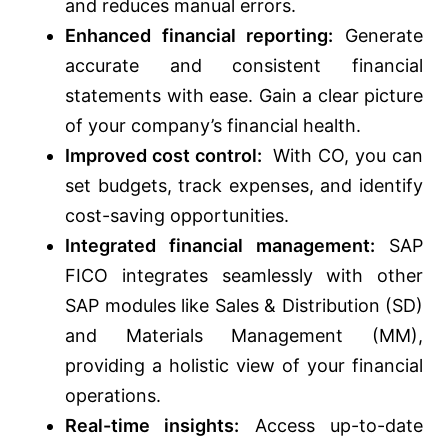
and reduces manual errors.
Enhanced financial reporting:
Generate
accurate and consistent financial
statements with ease. Gain a clear picture
of your company’s financial health.
Improved cost control:
With CO, you can
set budgets, track expenses, and identify
cost-saving opportunities.
Integrated financial management:
SAP
FICO integrates seamlessly with other
SAP modules like Sales & Distribution (SD)
and Materials Management (MM),
providing a holistic view of your financial
operations.
Real-time insights:
Access up-to-date