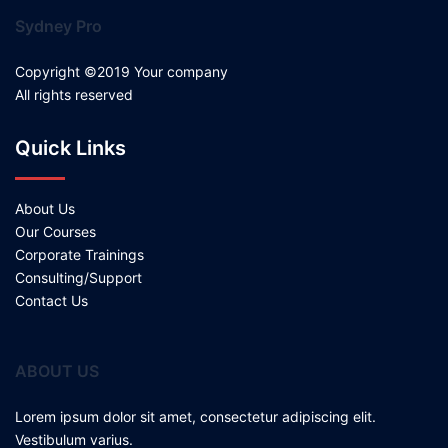
Sydney Pro
Copyright ©2019 Your company
All rights reserved
Quick Links
About Us
Our Courses
Corporate Trainings
Consulting/Support
Contact Us
ABOUT US
Lorem ipsum dolor sit amet, consectetur adipiscing elit.
Vestibulum varius.