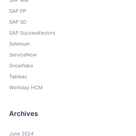
SAP MM
SAP PP
SAP SD
SAP Successfactors
Selenium
ServiceNow
Snowflake
Tableau
Workday HCM
Archives
June 2024