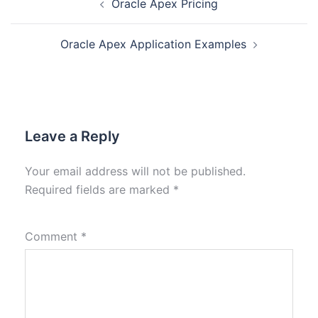
Oracle Apex Pricing
Oracle Apex Application Examples
Leave a Reply
Your email address will not be published.
Required fields are marked
*
Comment
*