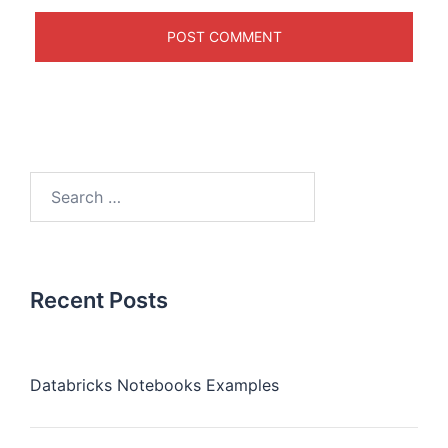
Recent Posts
Databricks Notebooks Examples