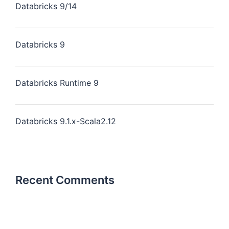
Databricks 9/14
Databricks 9
Databricks Runtime 9
Databricks 9.1.x-Scala2.12
Recent Comments