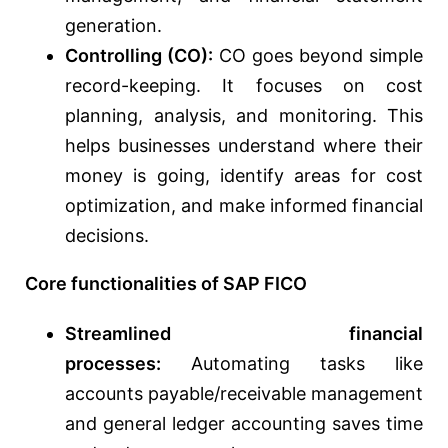
generation.
Controlling (CO):
CO goes beyond simple
record-keeping. It focuses on cost
planning, analysis, and monitoring. This
helps businesses understand where their
money is going, identify areas for cost
optimization, and make informed financial
decisions.
Core functionalities of SAP FICO
Streamlined financial
processes:
Automating tasks like
accounts payable/receivable management
and general ledger accounting saves time