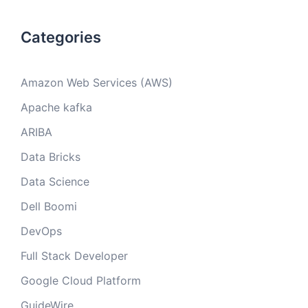
Categories
Amazon Web Services (AWS)
Apache kafka
ARIBA
Data Bricks
Data Science
Dell Boomi
DevOps
Full Stack Developer
Google Cloud Platform
GuideWire