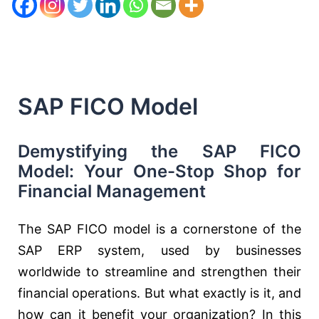
SAP FICO Model
Demystifying the SAP FICO
Model: Your One-Stop Shop for
Financial Management
The SAP FICO model is a cornerstone of the
SAP ERP system, used by businesses
worldwide to streamline and strengthen their
financial operations. But what exactly is it, and
how can it benefit your organization? In this