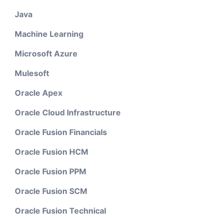
Java
Machine Learning
Microsoft Azure
Mulesoft
Oracle Apex
Oracle Cloud Infrastructure
Oracle Fusion Financials
Oracle Fusion HCM
Oracle Fusion PPM
Oracle Fusion SCM
Oracle Fusion Technical