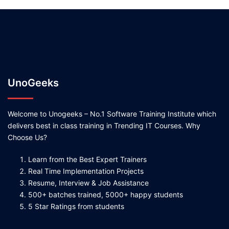
UnoGeeks
Welcome to Unogeeks – No.1 Software Training Institute which
delivers best in class training in Trending IT Courses. Why
Choose Us?
Learn from the Best Expert Trainers
Real Time Implementation Projects
Resume, Interview & Job Assistance
500+ batches trained, 5000+ happy students
5 Star Ratings from students