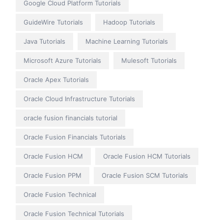
Google Cloud Platform Tutorials
GuideWire Tutorials
Hadoop Tutorials
Java Tutorials
Machine Learning Tutorials
Microsoft Azure Tutorials
Mulesoft Tutorials
Oracle Apex Tutorials
Oracle Cloud Infrastructure Tutorials
oracle fusion financials tutorial
Oracle Fusion Financials Tutorials
Oracle Fusion HCM
Oracle Fusion HCM Tutorials
Oracle Fusion PPM
Oracle Fusion SCM Tutorials
Oracle Fusion Technical
Oracle Fusion Technical Tutorials