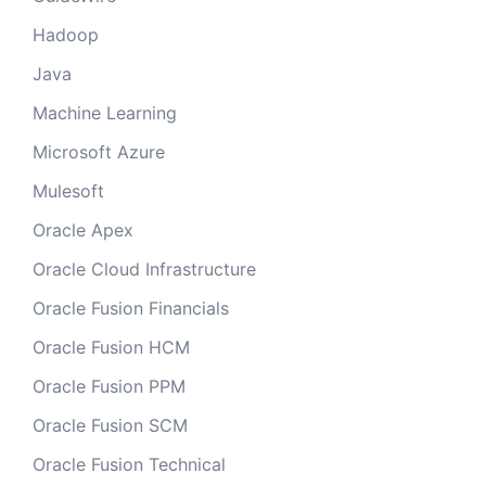
Hadoop
Java
Machine Learning
Microsoft Azure
Mulesoft
Oracle Apex
Oracle Cloud Infrastructure
Oracle Fusion Financials
Oracle Fusion HCM
Oracle Fusion PPM
Oracle Fusion SCM
Oracle Fusion Technical