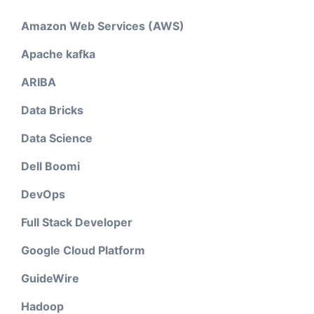
Amazon Web Services (AWS)
Apache kafka
ARIBA
Data Bricks
Data Science
Dell Boomi
DevOps
Full Stack Developer
Google Cloud Platform
GuideWire
Hadoop