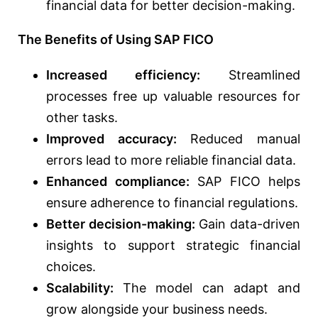
financial data for better decision-making.
The Benefits of Using SAP FICO
Increased efficiency:
Streamlined
processes free up valuable resources for
other tasks.
Improved accuracy:
Reduced manual
errors lead to more reliable financial data.
Enhanced compliance:
SAP FICO helps
ensure adherence to financial regulations.
Better decision-making:
Gain data-driven
insights to support strategic financial
choices.
Scalability:
The model can adapt and
grow alongside your business needs.