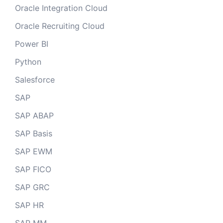
Oracle Integration Cloud
Oracle Recruiting Cloud
Power BI
Python
Salesforce
SAP
SAP ABAP
SAP Basis
SAP EWM
SAP FICO
SAP GRC
SAP HR