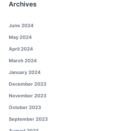
Archives
June 2024
May 2024
April 2024
March 2024
January 2024
December 2023
November 2023
October 2023
September 2023
August 2023