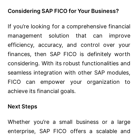
Considering SAP FICO for Your Business?
If you’re looking for a comprehensive financial
management solution that can improve
efficiency, accuracy, and control over your
finances, then SAP FICO is definitely worth
considering. With its robust functionalities and
seamless integration with other SAP modules,
FICO can empower your organization to
achieve its financial goals.
Next Steps
Whether you’re a small business or a large
enterprise, SAP FICO offers a scalable and