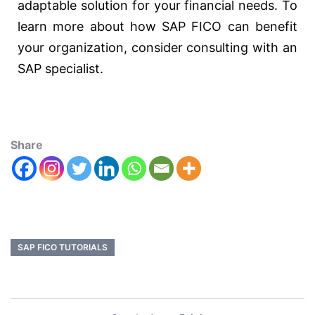
adaptable solution for your financial needs. To
learn more about how SAP FICO can benefit
your organization, consider consulting with an
SAP specialist.
Share
SAP FICO TUTORIALS