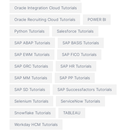
Oracle Integration Cloud Tutorials
Oracle Recruiting Cloud Tutorials
POWER BI
Python Tutorials
Salesforce Tutorials
SAP ABAP Tutorials
SAP BASIS Tutorials
SAP EWM Tutorials
SAP FICO Tutorials
SAP GRC Tutorials
SAP HR Tutorials
SAP MM Tutorials
SAP PP Tutorials
SAP SD Tutorials
SAP Successfactors Tutorials
Selenium Tutorials
ServiceNow Tutorials
Snowflake Tutorials
TABLEAU
Workday HCM Tutorials