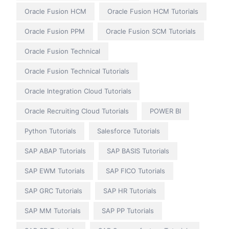
Oracle Fusion HCM
Oracle Fusion HCM Tutorials
Oracle Fusion PPM
Oracle Fusion SCM Tutorials
Oracle Fusion Technical
Oracle Fusion Technical Tutorials
Oracle Integration Cloud Tutorials
Oracle Recruiting Cloud Tutorials
POWER BI
Python Tutorials
Salesforce Tutorials
SAP ABAP Tutorials
SAP BASIS Tutorials
SAP EWM Tutorials
SAP FICO Tutorials
SAP GRC Tutorials
SAP HR Tutorials
SAP MM Tutorials
SAP PP Tutorials