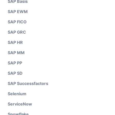
SAP Basis
SAP EWM
SAP FICO
SAP GRC
SAP HR
SAP MM
SAP PP
SAP SD
SAP Successfactors
Selenium
ServiceNow
Snowflake