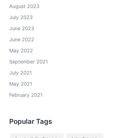
August 2023
July 2023
June 2023
June 2022
May 2022
September 2021
July 2021
May 2021
February 2021
Popular Tags