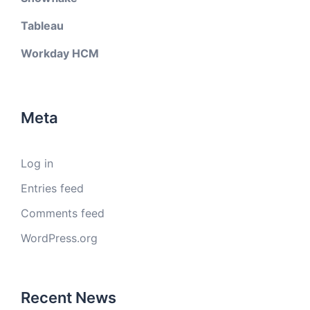
Tableau
Workday HCM
Meta
Log in
Entries feed
Comments feed
WordPress.org
Recent News