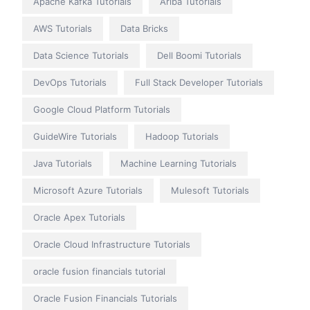
Apache Kafka Tutorials
Ariba Tutorials
AWS Tutorials
Data Bricks
Data Science Tutorials
Dell Boomi Tutorials
DevOps Tutorials
Full Stack Developer Tutorials
Google Cloud Platform Tutorials
GuideWire Tutorials
Hadoop Tutorials
Java Tutorials
Machine Learning Tutorials
Microsoft Azure Tutorials
Mulesoft Tutorials
Oracle Apex Tutorials
Oracle Cloud Infrastructure Tutorials
oracle fusion financials tutorial
Oracle Fusion Financials Tutorials