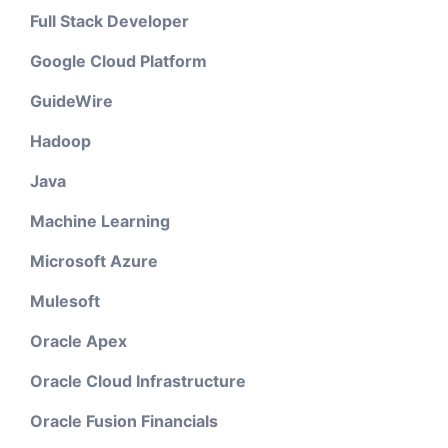
Full Stack Developer
Google Cloud Platform
GuideWire
Hadoop
Java
Machine Learning
Microsoft Azure
Mulesoft
Oracle Apex
Oracle Cloud Infrastructure
Oracle Fusion Financials