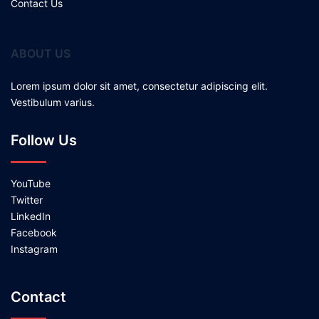
Contact Us
ABOUT US
Lorem ipsum dolor sit amet, consectetur adipiscing elit.
Vestibulum varius.
Follow Us
YouTube
Twitter
LinkedIn
Facebook
Instagram
Contact