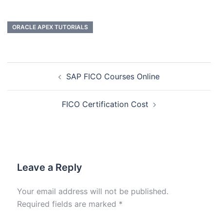
ORACLE APEX TUTORIALS
SAP FICO Courses Online
FICO Certification Cost
Leave a Reply
Your email address will not be published.
Required fields are marked
*