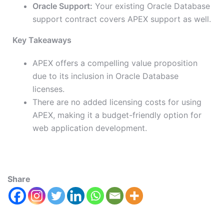
Oracle Support:
Your existing Oracle Database
support contract covers APEX support as well.
Key Takeaways
APEX offers a compelling value proposition
due to its inclusion in Oracle Database
licenses.
There are no added licensing costs for using
APEX, making it a budget-friendly option for
web application development.
Share