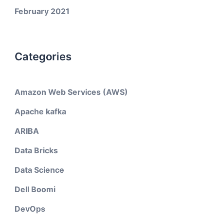
February 2021
Categories
Amazon Web Services (AWS)
Apache kafka
ARIBA
Data Bricks
Data Science
Dell Boomi
DevOps