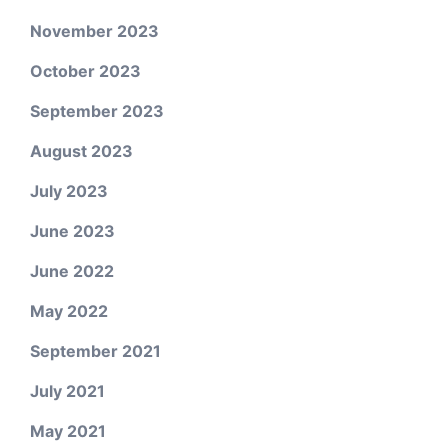
November 2023
October 2023
September 2023
August 2023
July 2023
June 2023
June 2022
May 2022
September 2021
July 2021
May 2021