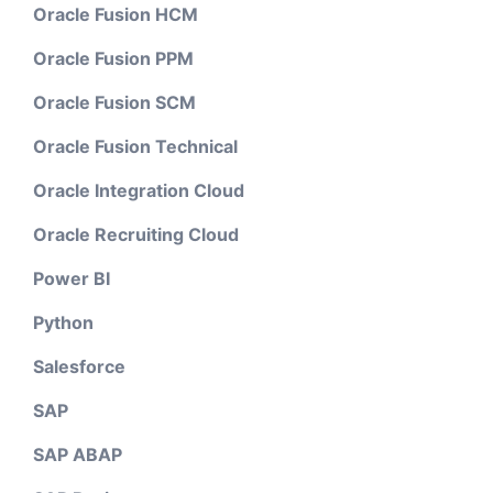
Oracle Fusion HCM
Oracle Fusion PPM
Oracle Fusion SCM
Oracle Fusion Technical
Oracle Integration Cloud
Oracle Recruiting Cloud
Power BI
Python
Salesforce
SAP
SAP ABAP