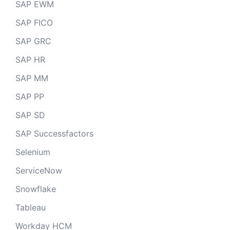
SAP EWM
SAP FICO
SAP GRC
SAP HR
SAP MM
SAP PP
SAP SD
SAP Successfactors
Selenium
ServiceNow
Snowflake
Tableau
Workday HCM