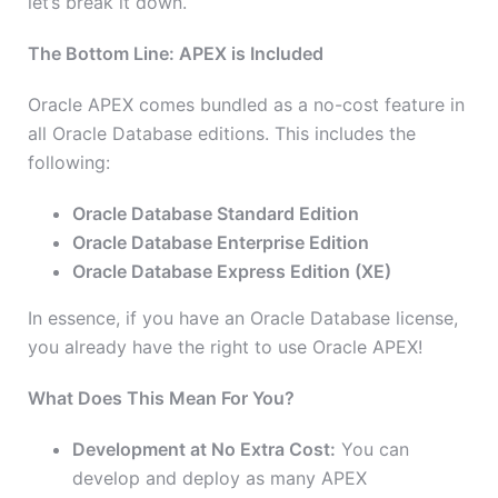
let’s break it down.
The Bottom Line: APEX is Included
Oracle APEX comes bundled as a no-cost feature in
all Oracle Database editions. This includes the
following:
Oracle Database Standard Edition
Oracle Database Enterprise Edition
Oracle Database Express Edition (XE)
In essence, if you have an Oracle Database license,
you already have the right to use Oracle APEX!
What Does This Mean For You?
Development at No Extra Cost:
You can
develop and deploy as many APEX