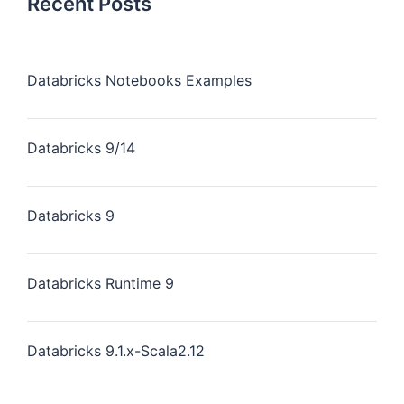
Recent Posts
Databricks Notebooks Examples
Databricks 9/14
Databricks 9
Databricks Runtime 9
Databricks 9.1.x-Scala2.12