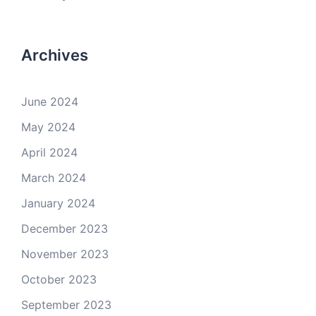
Archives
June 2024
May 2024
April 2024
March 2024
January 2024
December 2023
November 2023
October 2023
September 2023