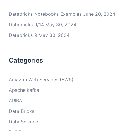
Databricks Notebooks Examples
June 20, 2024
Databricks 9/14
May 30, 2024
Databricks 9
May 30, 2024
Categories
Amazon Web Services (AWS)
Apache kafka
ARIBA
Data Bricks
Data Science