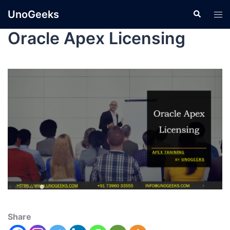
UnoGeeks
Oracle Apex Licensing
Share