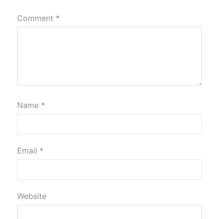
Comment
*
Name
*
Email
*
Website