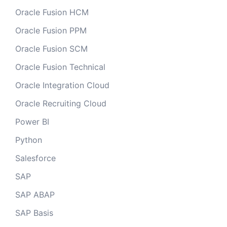
Oracle Fusion HCM
Oracle Fusion PPM
Oracle Fusion SCM
Oracle Fusion Technical
Oracle Integration Cloud
Oracle Recruiting Cloud
Power BI
Python
Salesforce
SAP
SAP ABAP
SAP Basis