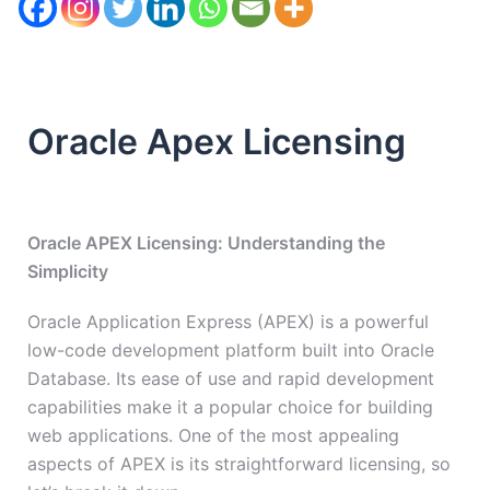
Oracle Apex Licensing
Oracle APEX Licensing: Understanding the
Simplicity
Oracle Application Express (APEX) is a powerful
low-code development platform built into Oracle
Database. Its ease of use and rapid development
capabilities make it a popular choice for building
web applications. One of the most appealing
aspects of APEX is its straightforward licensing, so