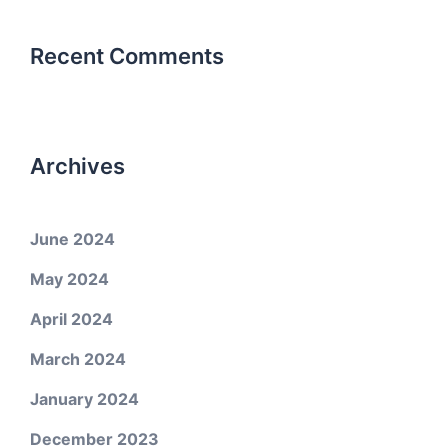
Recent Comments
Archives
June 2024
May 2024
April 2024
March 2024
January 2024
December 2023