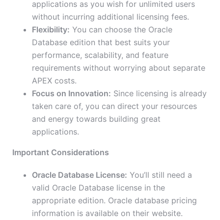
applications as you wish for unlimited users
without incurring additional licensing fees.
Flexibility:
You can choose the Oracle
Database edition that best suits your
performance, scalability, and feature
requirements without worrying about separate
APEX costs.
Focus on Innovation:
Since licensing is already
taken care of, you can direct your resources
and energy towards building great
applications.
Important Considerations
Oracle Database License:
You’ll still need a
valid Oracle Database license in the
appropriate edition. Oracle database pricing
information is available on their website.