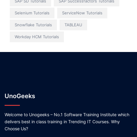
SAP SD Tutorials
SAP Successfactors Tutorials
Selenium Tutorials
ServiceNow Tutorials
Snowflake Tutorials
TABLEAU
Workday HCM Tutorials
UnoGeeks
Welcome to Unogeeks – No.1 Software Training Institute which
delivers best in class training in Trending IT Courses. Why
Choose Us?