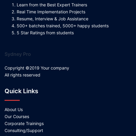
Learn from the Best Expert Trainers
Real Time Implementation Projects
Resume, Interview & Job Assistance
500+ batches trained, 5000+ happy students
5 Star Ratings from students
Sydney Pro
Copyright ©2019 Your company
All rights reserved
Quick Links
About Us
Our Courses
Corporate Trainings
Consulting/Support