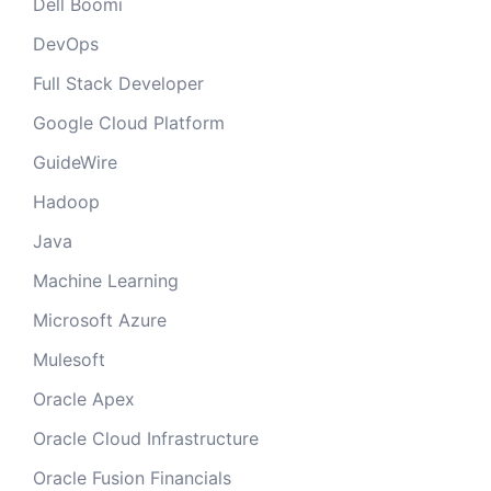
Dell Boomi
DevOps
Full Stack Developer
Google Cloud Platform
GuideWire
Hadoop
Java
Machine Learning
Microsoft Azure
Mulesoft
Oracle Apex
Oracle Cloud Infrastructure
Oracle Fusion Financials