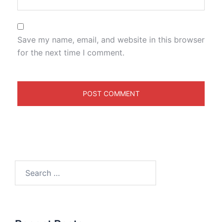
Save my name, email, and website in this browser
for the next time I comment.