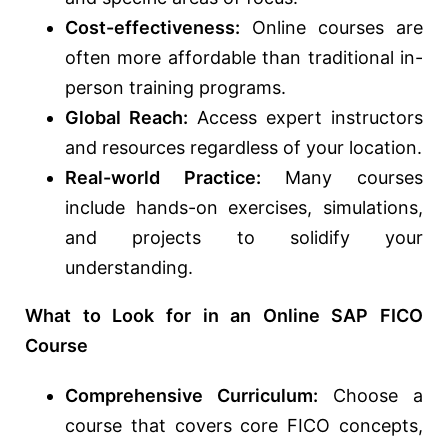
Cost-effectiveness:
Online courses are
often more affordable than traditional in-
person training programs.
Global Reach:
Access expert instructors
and resources regardless of your location.
Real-world Practice:
Many courses
include hands-on exercises, simulations,
and projects to solidify your
understanding.
What to Look for in an Online SAP FICO
Course
Comprehensive Curriculum:
Choose a
course that covers core FICO concepts,