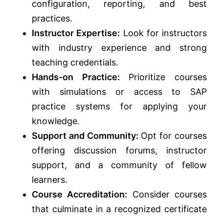
configuration, reporting, and best
practices.
Instructor Expertise:
Look for instructors
with industry experience and strong
teaching credentials.
Hands-on Practice:
Prioritize courses
with simulations or access to SAP
practice systems for applying your
knowledge.
Support and Community:
Opt for courses
offering discussion forums, instructor
support, and a community of fellow
learners.
Course Accreditation:
Consider courses
that culminate in a recognized certificate