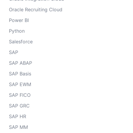
Oracle Recruiting Cloud
Power BI
Python
Salesforce
SAP
SAP ABAP
SAP Basis
SAP EWM
SAP FICO
SAP GRC
SAP HR
SAP MM