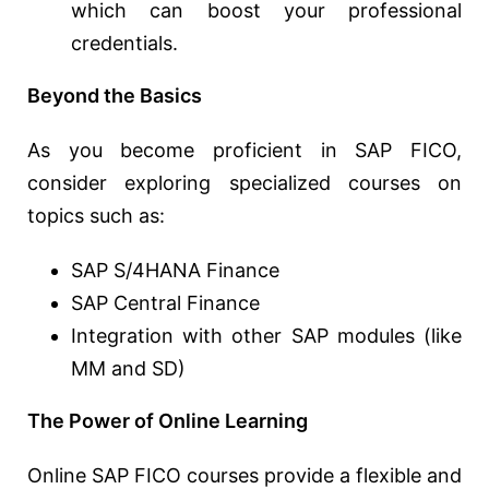
which can boost your professional
credentials.
Beyond the Basics
As you become proficient in SAP FICO,
consider exploring specialized courses on
topics such as:
SAP S/4HANA Finance
SAP Central Finance
Integration with other SAP modules (like
MM and SD)
The Power of Online Learning
Online SAP FICO courses provide a flexible and