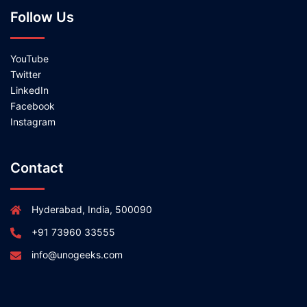
Follow Us
YouTube
Twitter
LinkedIn
Facebook
Instagram
Contact
Hyderabad, India, 500090
+91 73960 33555
info@unogeeks.com