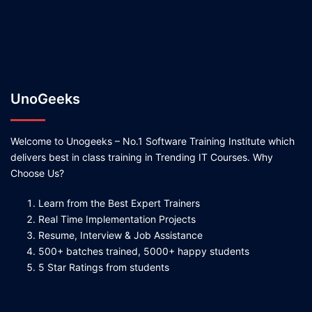
UnoGeeks
Welcome to Unogeeks – No.1 Software Training Institute which
delivers best in class training in Trending IT Courses. Why
Choose Us?
Learn from the Best Expert Trainers
Real Time Implementation Projects
Resume, Interview & Job Assistance
500+ batches trained, 5000+ happy students
5 Star Ratings from students