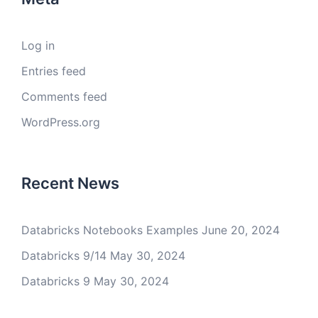
Log in
Entries feed
Comments feed
WordPress.org
Recent News
Databricks Notebooks Examples
June 20, 2024
Databricks 9/14
May 30, 2024
Databricks 9
May 30, 2024