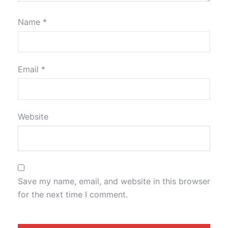
Name
*
Email
*
Website
Save my name, email, and website in this browser
for the next time I comment.