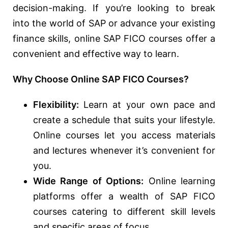
decision-making. If you’re looking to break
into the world of SAP or advance your existing
finance skills, online SAP FICO courses offer a
convenient and effective way to learn.
Why Choose Online SAP FICO Courses?
Flexibility:
Learn at your own pace and
create a schedule that suits your lifestyle.
Online courses let you access materials
and lectures whenever it’s convenient for
you.
Wide Range of Options:
Online learning
platforms offer a wealth of SAP FICO
courses catering to different skill levels
and specific areas of focus.