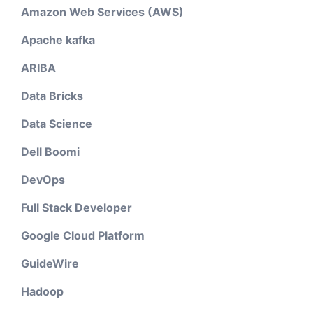
Amazon Web Services (AWS)
Apache kafka
ARIBA
Data Bricks
Data Science
Dell Boomi
DevOps
Full Stack Developer
Google Cloud Platform
GuideWire
Hadoop