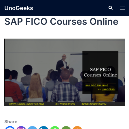
UnoGeeks
SAP FICO Courses Online
Share