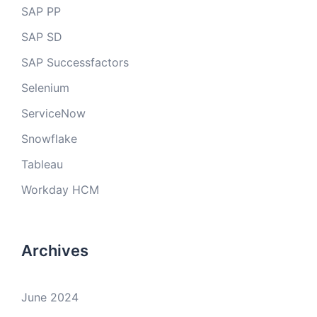
SAP PP
SAP SD
SAP Successfactors
Selenium
ServiceNow
Snowflake
Tableau
Workday HCM
Archives
June 2024