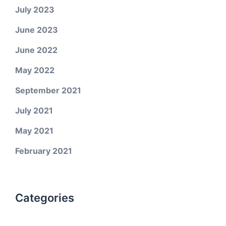
July 2023
June 2023
June 2022
May 2022
September 2021
July 2021
May 2021
February 2021
Categories