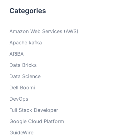
Categories
Amazon Web Services (AWS)
Apache kafka
ARIBA
Data Bricks
Data Science
Dell Boomi
DevOps
Full Stack Developer
Google Cloud Platform
GuideWire