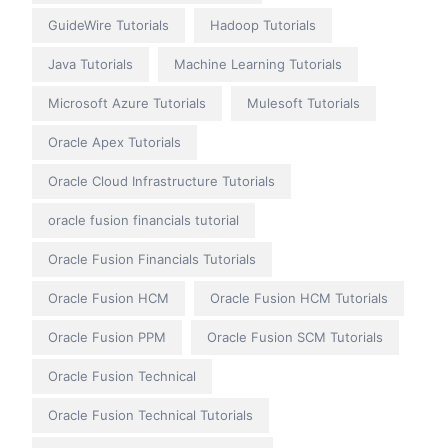
GuideWire Tutorials
Hadoop Tutorials
Java Tutorials
Machine Learning Tutorials
Microsoft Azure Tutorials
Mulesoft Tutorials
Oracle Apex Tutorials
Oracle Cloud Infrastructure Tutorials
oracle fusion financials tutorial
Oracle Fusion Financials Tutorials
Oracle Fusion HCM
Oracle Fusion HCM Tutorials
Oracle Fusion PPM
Oracle Fusion SCM Tutorials
Oracle Fusion Technical
Oracle Fusion Technical Tutorials