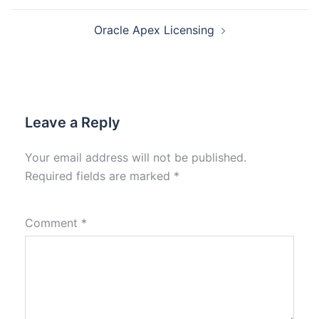
Oracle Apex Licensing
Leave a Reply
Your email address will not be published.
Required fields are marked
*
Comment
*