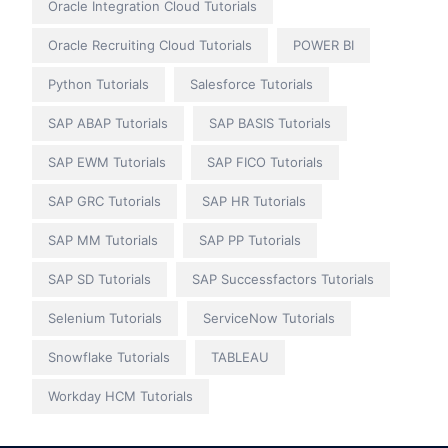
Oracle Integration Cloud Tutorials
Oracle Recruiting Cloud Tutorials
POWER BI
Python Tutorials
Salesforce Tutorials
SAP ABAP Tutorials
SAP BASIS Tutorials
SAP EWM Tutorials
SAP FICO Tutorials
SAP GRC Tutorials
SAP HR Tutorials
SAP MM Tutorials
SAP PP Tutorials
SAP SD Tutorials
SAP Successfactors Tutorials
Selenium Tutorials
ServiceNow Tutorials
Snowflake Tutorials
TABLEAU
Workday HCM Tutorials