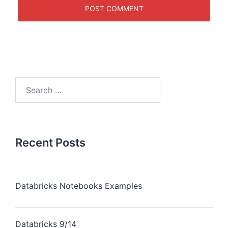
Recent Posts
Databricks Notebooks Examples
Databricks 9/14