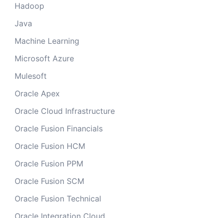
Hadoop
Java
Machine Learning
Microsoft Azure
Mulesoft
Oracle Apex
Oracle Cloud Infrastructure
Oracle Fusion Financials
Oracle Fusion HCM
Oracle Fusion PPM
Oracle Fusion SCM
Oracle Fusion Technical
Oracle Integration Cloud