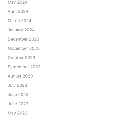
May 2024
April 2024
March 2024
January 2024
December 2023
November 2023
October 2023
September 2023
August 2023
July 2023
June 2023
June 2022
May 2022