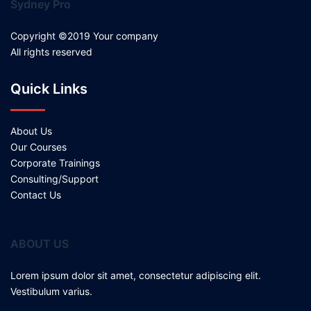
Sydney Pro
Copyright ©2019 Your company
All rights reserved
Quick Links
About Us
Our Courses
Corporate Trainings
Consulting/Support
Contact Us
ABOUT US
Lorem ipsum dolor sit amet, consectetur adipiscing elit.
Vestibulum varius.