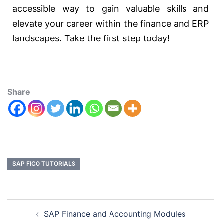
accessible way to gain valuable skills and
elevate your career within the finance and ERP
landscapes. Take the first step today!
Share
SAP FICO TUTORIALS
SAP Finance and Accounting Modules