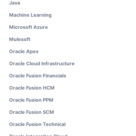
Java
Machine Learning
Microsoft Azure
Mulesoft
Oracle Apex
Oracle Cloud Infrastructure
Oracle Fusion Financials
Oracle Fusion HCM
Oracle Fusion PPM
Oracle Fusion SCM
Oracle Fusion Technical