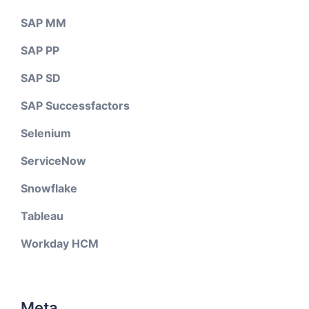
SAP MM
SAP PP
SAP SD
SAP Successfactors
Selenium
ServiceNow
Snowflake
Tableau
Workday HCM
Meta