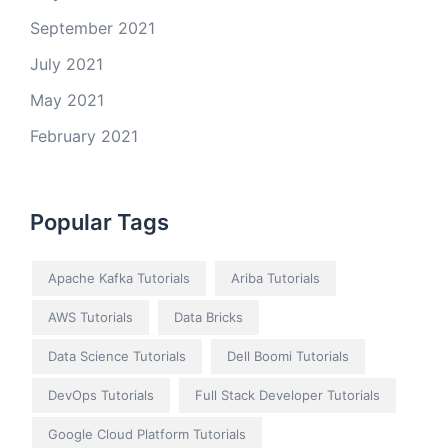
September 2021
July 2021
May 2021
February 2021
Popular Tags
Apache Kafka Tutorials
Ariba Tutorials
AWS Tutorials
Data Bricks
Data Science Tutorials
Dell Boomi Tutorials
DevOps Tutorials
Full Stack Developer Tutorials
Google Cloud Platform Tutorials