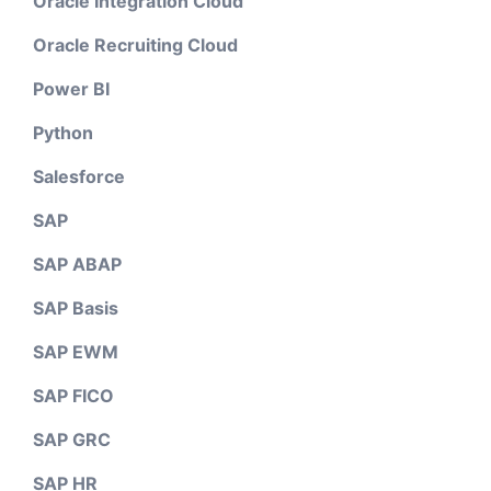
Oracle Integration Cloud
Oracle Recruiting Cloud
Power BI
Python
Salesforce
SAP
SAP ABAP
SAP Basis
SAP EWM
SAP FICO
SAP GRC
SAP HR