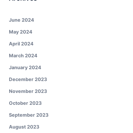
June 2024
May 2024
April 2024
March 2024
January 2024
December 2023
November 2023
October 2023
September 2023
August 2023