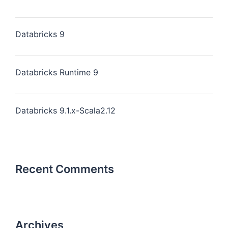
Databricks 9
Databricks Runtime 9
Databricks 9.1.x-Scala2.12
Recent Comments
Archives