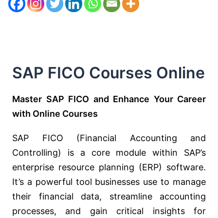
SAP FICO Courses Online
Master SAP FICO and Enhance Your Career
with Online Courses
SAP FICO (Financial Accounting and
Controlling) is a core module within SAP’s
enterprise resource planning (ERP) software.
It’s a powerful tool businesses use to manage
their financial data, streamline accounting
processes, and gain critical insights for