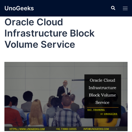
UnoGeeks
Oracle Cloud
Infrastructure Block
Volume Service