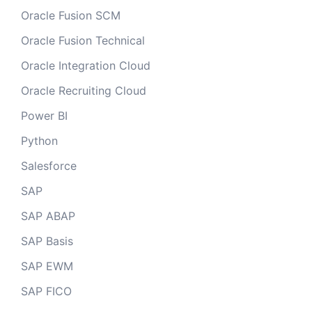
Oracle Fusion SCM
Oracle Fusion Technical
Oracle Integration Cloud
Oracle Recruiting Cloud
Power BI
Python
Salesforce
SAP
SAP ABAP
SAP Basis
SAP EWM
SAP FICO