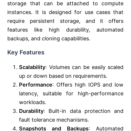
storage that can be attached to compute
instances. It is designed for use cases that
require persistent storage, and it offers
features like high durability, automated
backups, and cloning capabilities.
Key Features
Scalability
: Volumes can be easily scaled
up or down based on requirements.
Performance
: Offers high IOPS and low
latency, suitable for high-performance
workloads.
Durability
: Built-in data protection and
fault tolerance mechanisms.
Snapshots and Backups
: Automated