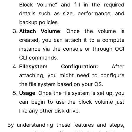
Block Volume” and fill in the required
details such as size, performance, and
backup policies.
Attach Volume
: Once the volume is
created, you can attach it to a compute
instance via the console or through OCI
CLI commands.
Filesystem Configuration
: After
attaching, you might need to configure
the file system based on your OS.
Usage
: Once the file system is set up, you
can begin to use the block volume just
like any other disk drive.
By understanding these features and steps,