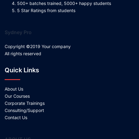
500+ batches trained, 5000+ happy students
5 Star Ratings from students
Sydney Pro
Copyright ©2019 Your company
All rights reserved
Quick Links
About Us
Our Courses
Corporate Trainings
Consulting/Support
Contact Us