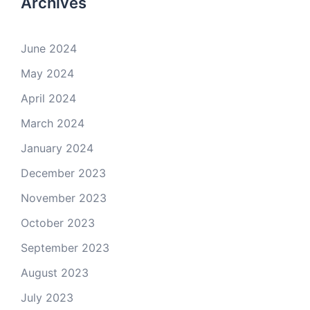
Archives
June 2024
May 2024
April 2024
March 2024
January 2024
December 2023
November 2023
October 2023
September 2023
August 2023
July 2023