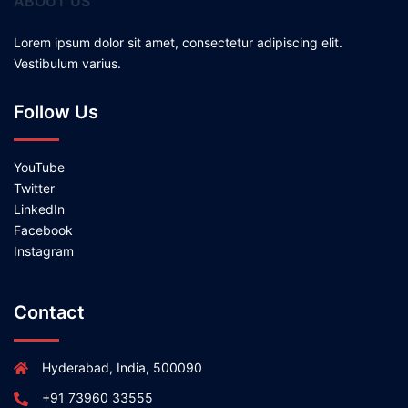
ABOUT US
Lorem ipsum dolor sit amet, consectetur adipiscing elit.
Vestibulum varius.
Follow Us
YouTube
Twitter
LinkedIn
Facebook
Instagram
Contact
Hyderabad, India, 500090
+91 73960 33555