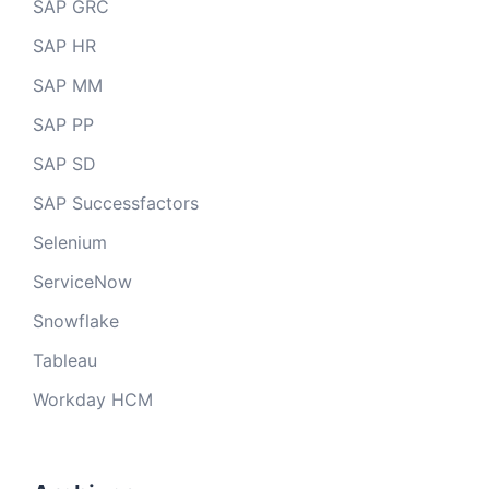
SAP GRC
SAP HR
SAP MM
SAP PP
SAP SD
SAP Successfactors
Selenium
ServiceNow
Snowflake
Tableau
Workday HCM