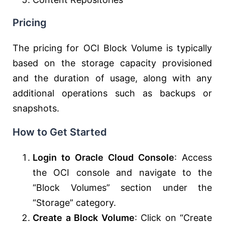
Pricing
The pricing for OCI Block Volume is typically
based on the storage capacity provisioned
and the duration of usage, along with any
additional operations such as backups or
snapshots.
How to Get Started
Login to Oracle Cloud Console
: Access
the OCI console and navigate to the
“Block Volumes” section under the
“Storage” category.
Create a Block Volume
: Click on “Create