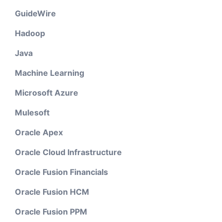
GuideWire
Hadoop
Java
Machine Learning
Microsoft Azure
Mulesoft
Oracle Apex
Oracle Cloud Infrastructure
Oracle Fusion Financials
Oracle Fusion HCM
Oracle Fusion PPM