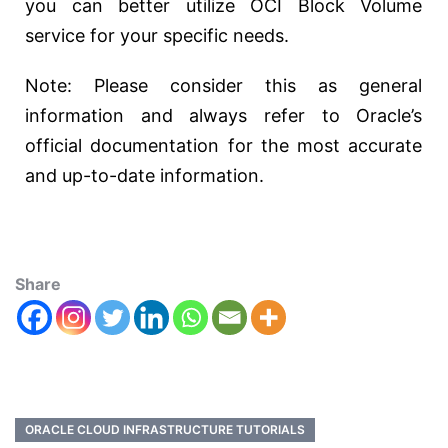
you can better utilize OCI Block Volume
service for your specific needs.
Note: Please consider this as general
information and always refer to Oracle’s
official documentation for the most accurate
and up-to-date information.
Share
ORACLE CLOUD INFRASTRUCTURE TUTORIALS