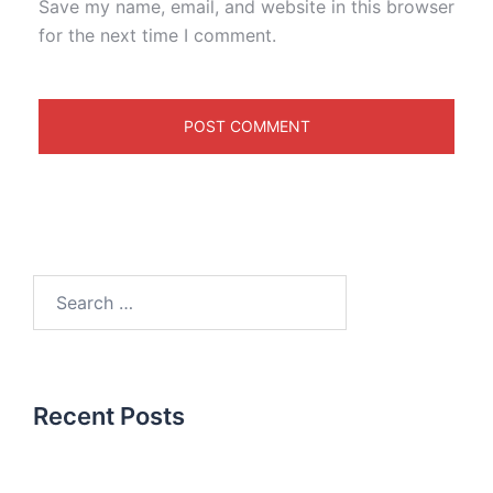
Save my name, email, and website in this browser
for the next time I comment.
Recent Posts