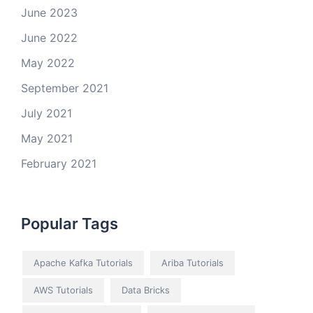
June 2023
June 2022
May 2022
September 2021
July 2021
May 2021
February 2021
Popular Tags
Apache Kafka Tutorials
Ariba Tutorials
AWS Tutorials
Data Bricks