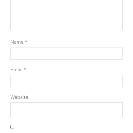
Name
*
Email
*
Website