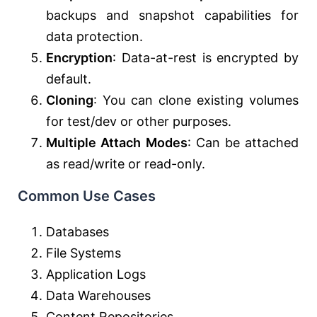
backups and snapshot capabilities for
data protection.
Encryption
: Data-at-rest is encrypted by
default.
Cloning
: You can clone existing volumes
for test/dev or other purposes.
Multiple Attach Modes
: Can be attached
as read/write or read-only.
Common Use Cases
Databases
File Systems
Application Logs
Data Warehouses
Content Repositories