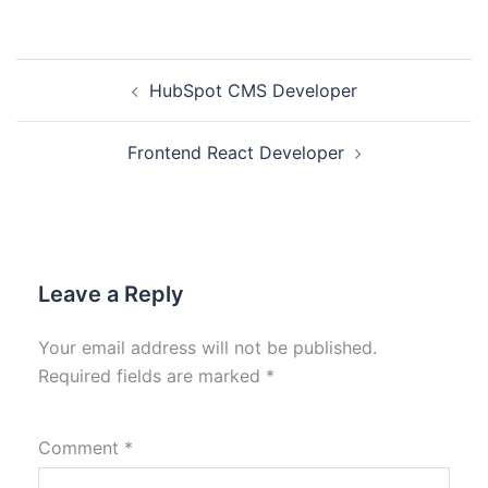
HubSpot CMS Developer
Frontend React Developer
Leave a Reply
Your email address will not be published.
Required fields are marked
*
Comment
*