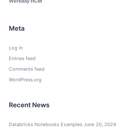
Workday HCM
Meta
Log in
Entries feed
Comments feed
WordPress.org
Recent News
Databricks Notebooks Examples
June 20, 2024