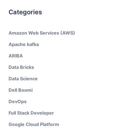
Categories
Amazon Web Services (AWS)
Apache kafka
ARIBA
Data Bricks
Data Science
Dell Boomi
DevOps
Full Stack Developer
Google Cloud Platform