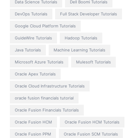
Data Science Tutorials
Dell Boomi Tutorials
DevOps Tutorials
Full Stack Developer Tutorials
Google Cloud Platform Tutorials
GuideWire Tutorials
Hadoop Tutorials
Java Tutorials
Machine Learning Tutorials
Microsoft Azure Tutorials
Mulesoft Tutorials
Oracle Apex Tutorials
Oracle Cloud Infrastructure Tutorials
oracle fusion financials tutorial
Oracle Fusion Financials Tutorials
Oracle Fusion HCM
Oracle Fusion HCM Tutorials
Oracle Fusion PPM
Oracle Fusion SCM Tutorials