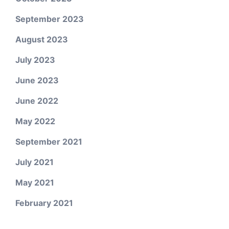
September 2023
August 2023
July 2023
June 2023
June 2022
May 2022
September 2021
July 2021
May 2021
February 2021