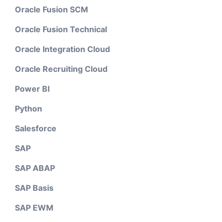
Oracle Fusion SCM
Oracle Fusion Technical
Oracle Integration Cloud
Oracle Recruiting Cloud
Power BI
Python
Salesforce
SAP
SAP ABAP
SAP Basis
SAP EWM