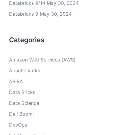
Databricks 9/14
May 30, 2024
Databricks 9
May 30, 2024
Categories
Amazon Web Services (AWS)
Apache kafka
ARIBA
Data Bricks
Data Science
Dell Boomi
DevOps