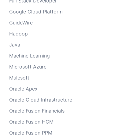
Full Stack Developer
Google Cloud Platform
GuideWire
Hadoop
Java
Machine Learning
Microsoft Azure
Mulesoft
Oracle Apex
Oracle Cloud Infrastructure
Oracle Fusion Financials
Oracle Fusion HCM
Oracle Fusion PPM