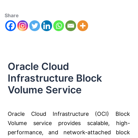
Share
Oracle Cloud
Infrastructure Block
Volume Service
Oracle Cloud Infrastructure (OCI) Block
Volume service provides scalable, high-
performance, and network-attached block