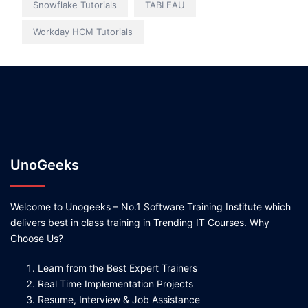
Snowflake Tutorials
TABLEAU
Workday HCM Tutorials
UnoGeeks
Welcome to Unogeeks – No.1 Software Training Institute which
delivers best in class training in Trending IT Courses. Why
Choose Us?
Learn from the Best Expert Trainers
Real Time Implementation Projects
Resume, Interview & Job Assistance