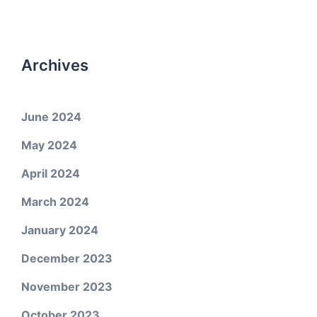
Archives
June 2024
May 2024
April 2024
March 2024
January 2024
December 2023
November 2023
October 2023