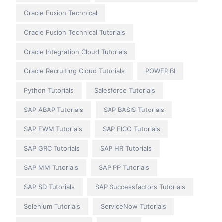
Oracle Fusion Technical
Oracle Fusion Technical Tutorials
Oracle Integration Cloud Tutorials
Oracle Recruiting Cloud Tutorials
POWER BI
Python Tutorials
Salesforce Tutorials
SAP ABAP Tutorials
SAP BASIS Tutorials
SAP EWM Tutorials
SAP FICO Tutorials
SAP GRC Tutorials
SAP HR Tutorials
SAP MM Tutorials
SAP PP Tutorials
SAP SD Tutorials
SAP Successfactors Tutorials
Selenium Tutorials
ServiceNow Tutorials