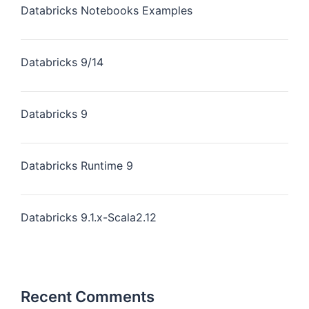
Databricks Notebooks Examples
Databricks 9/14
Databricks 9
Databricks Runtime 9
Databricks 9.1.x-Scala2.12
Recent Comments