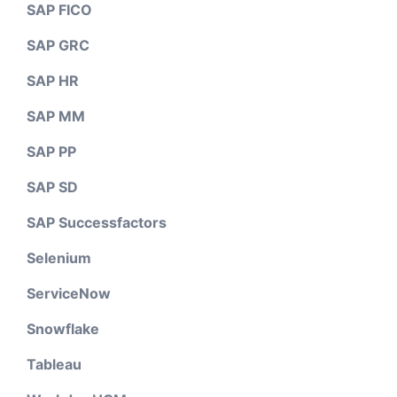
SAP FICO
SAP GRC
SAP HR
SAP MM
SAP PP
SAP SD
SAP Successfactors
Selenium
ServiceNow
Snowflake
Tableau