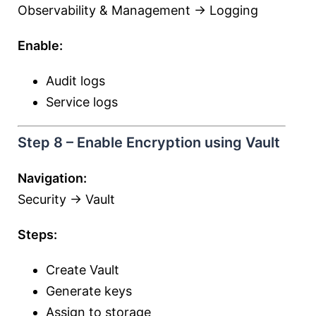
Observability & Management → Logging
Enable:
Audit logs
Service logs
Step 8 – Enable Encryption using Vault
Navigation:
Security → Vault
Steps:
Create Vault
Generate keys
Assign to storage