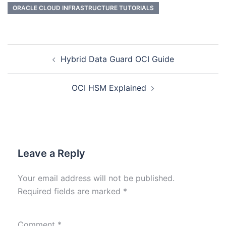
ORACLE CLOUD INFRASTRUCTURE TUTORIALS
Hybrid Data Guard OCI Guide
OCI HSM Explained
Leave a Reply
Your email address will not be published.
Required fields are marked
*
Comment
*