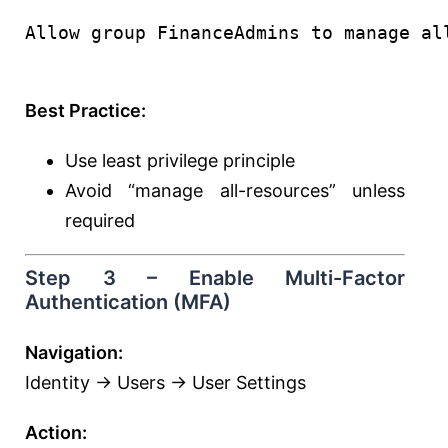
Allow group FinanceAdmins to manage al
Best Practice:
Use least privilege principle
Avoid “manage all-resources” unless
required
Step 3 – Enable Multi-Factor
Authentication (MFA)
Navigation:
Identity → Users → User Settings
Action: