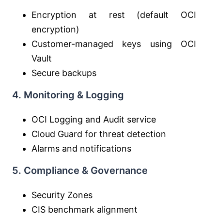
Encryption at rest (default OCI
encryption)
Customer-managed keys using OCI
Vault
Secure backups
4. Monitoring & Logging
OCI Logging and Audit service
Cloud Guard for threat detection
Alarms and notifications
5. Compliance & Governance
Security Zones
CIS benchmark alignment