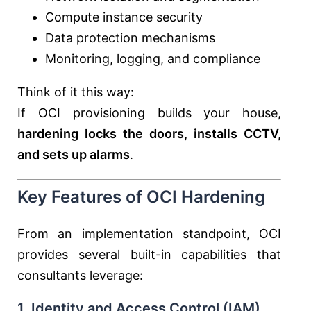
Compute instance security
Data protection mechanisms
Monitoring, logging, and compliance
Think of it this way:
If OCI provisioning builds your house,
hardening locks the doors, installs CCTV,
and sets up alarms
.
Key Features of OCI Hardening
From an implementation standpoint, OCI
provides several built-in capabilities that
consultants leverage:
1. Identity and Access Control (IAM)