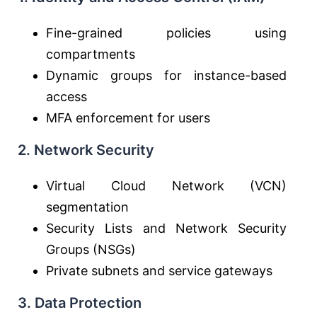
Fine-grained policies using
compartments
Dynamic groups for instance-based
access
MFA enforcement for users
2. Network Security
Virtual Cloud Network (VCN)
segmentation
Security Lists and Network Security
Groups (NSGs)
Private subnets and service gateways
3. Data Protection