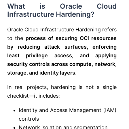
What is Oracle Cloud
Infrastructure Hardening?
Oracle Cloud Infrastructure Hardening refers
to the
process of securing OCI resources
by reducing attack surfaces, enforcing
least privilege access, and applying
security controls across compute, network,
storage, and identity layers
.
In real projects, hardening is not a single
checklist—it includes:
Identity and Access Management (IAM)
controls
Network isolation and segmentation