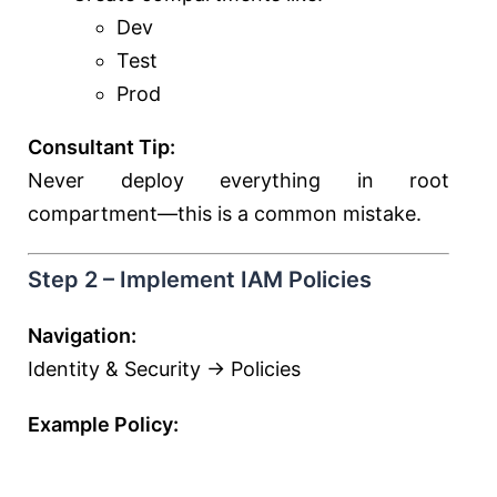
Dev
Test
Prod
Consultant Tip:
Never deploy everything in root
compartment—this is a common mistake.
Step 2 – Implement IAM Policies
Navigation:
Identity & Security → Policies
Example Policy: