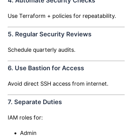
4. Automate Security Checks
Use Terraform + policies for repeatability.
5. Regular Security Reviews
Schedule quarterly audits.
6. Use Bastion for Access
Avoid direct SSH access from internet.
7. Separate Duties
IAM roles for:
Admin