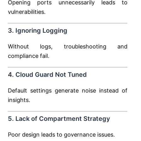
Opening ports unnecessarily leads to
vulnerabilities.
3. Ignoring Logging
Without logs, troubleshooting and
compliance fail.
4. Cloud Guard Not Tuned
Default settings generate noise instead of
insights.
5. Lack of Compartment Strategy
Poor design leads to governance issues.