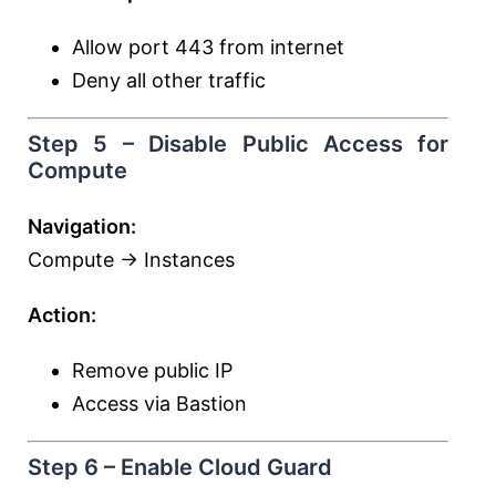
Allow port 443 from internet
Deny all other traffic
Step 5 – Disable Public Access for
Compute
Navigation:
Compute → Instances
Action:
Remove public IP
Access via Bastion
Step 6 – Enable Cloud Guard