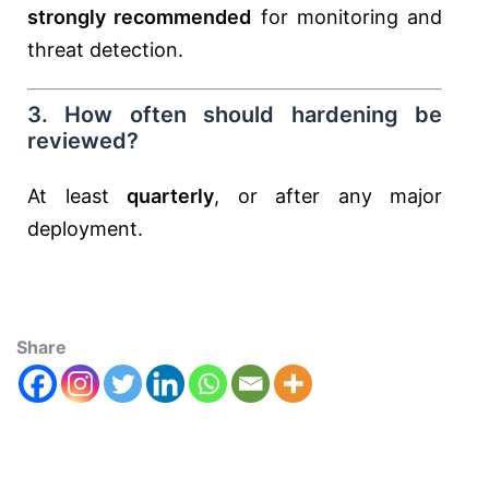
strongly recommended
for monitoring and
threat detection.
3. How often should hardening be
reviewed?
At least
quarterly
, or after any major
deployment.
Share