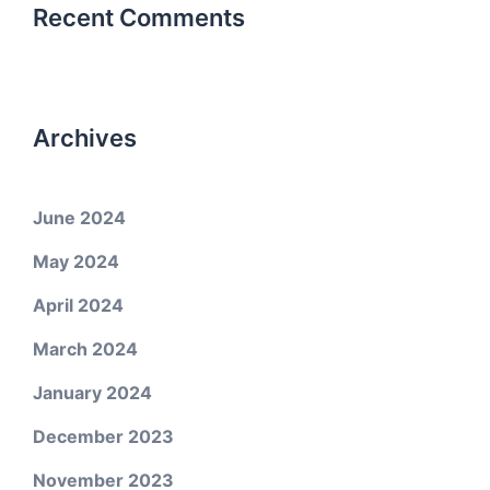
Recent Comments
Archives
June 2024
May 2024
April 2024
March 2024
January 2024
December 2023
November 2023