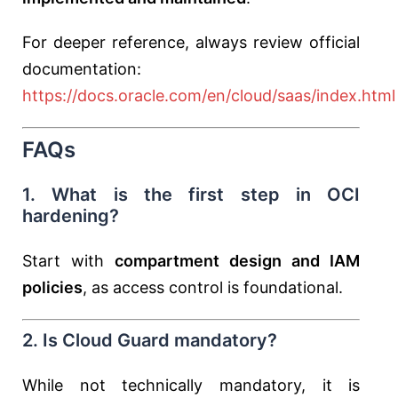
For deeper reference, always review official
documentation:
https://docs.oracle.com/en/cloud/saas/index.html
FAQs
1. What is the first step in OCI
hardening?
Start with
compartment design and IAM
policies
, as access control is foundational.
2. Is Cloud Guard mandatory?
While not technically mandatory, it is