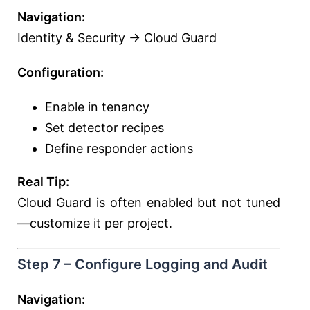
Navigation:
Identity & Security → Cloud Guard
Configuration:
Enable in tenancy
Set detector recipes
Define responder actions
Real Tip:
Cloud Guard is often enabled but not tuned
—customize it per project.
Step 7 – Configure Logging and Audit
Navigation: