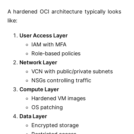
A hardened OCI architecture typically looks
like:
User Access Layer
IAM with MFA
Role-based policies
Network Layer
VCN with public/private subnets
NSGs controlling traffic
Compute Layer
Hardened VM images
OS patching
Data Layer
Encrypted storage