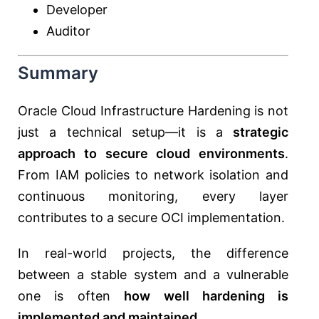
Developer
Auditor
Summary
Oracle Cloud Infrastructure Hardening is not
just a technical setup—it is a
strategic
approach to secure cloud environments
.
From IAM policies to network isolation and
continuous monitoring, every layer
contributes to a secure OCI implementation.
In real-world projects, the difference
between a stable system and a vulnerable
one is often
how well hardening is
implemented and maintained
.