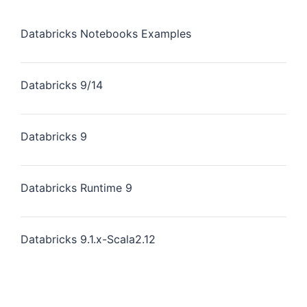
Databricks Notebooks Examples
Databricks 9/14
Databricks 9
Databricks Runtime 9
Databricks 9.1.x-Scala2.12