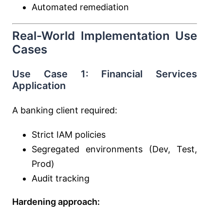
Automated remediation
Real-World Implementation Use
Cases
Use Case 1: Financial Services
Application
A banking client required:
Strict IAM policies
Segregated environments (Dev, Test,
Prod)
Audit tracking
Hardening approach: