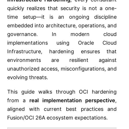
quickly realizes that security is not a one-
time setup—it is an ongoing discipline
embedded into architecture, operations, and
governance. In modern cloud
implementations using
Oracle Cloud
Infrastructure
, hardening ensures that
environments are resilient against
unauthorized access, misconfigurations, and
evolving threats.
This guide walks through OCI hardening
from a
real implementation perspective
,
aligned with current best practices and
Fusion/OCI 26A ecosystem expectations.