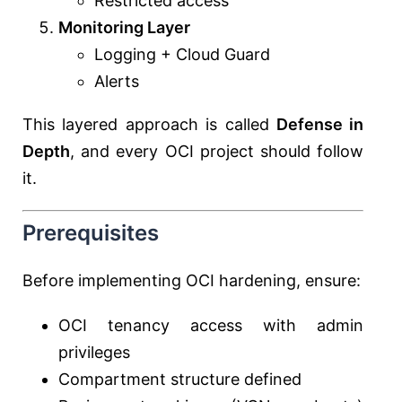
Restricted access
Monitoring Layer
Logging + Cloud Guard
Alerts
This layered approach is called
Defense in
Depth
, and every OCI project should follow
it.
Prerequisites
Before implementing OCI hardening, ensure:
OCI tenancy access with admin
privileges
Compartment structure defined