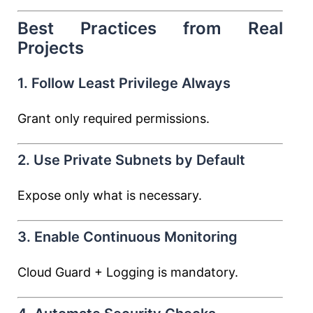
Best Practices from Real
Projects
1. Follow Least Privilege Always
Grant only required permissions.
2. Use Private Subnets by Default
Expose only what is necessary.
3. Enable Continuous Monitoring
Cloud Guard + Logging is mandatory.