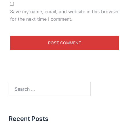
Save my name, email, and website in this browser
for the next time I comment.
Recent Posts