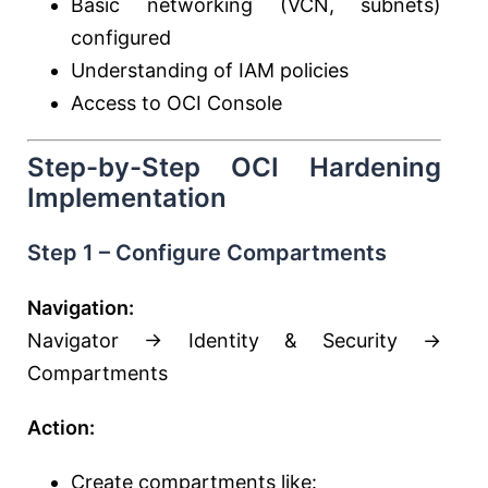
Basic networking (VCN, subnets)
configured
Understanding of IAM policies
Access to OCI Console
Step-by-Step OCI Hardening
Implementation
Step 1 – Configure Compartments
Navigation:
Navigator → Identity & Security →
Compartments
Action:
Create compartments like: