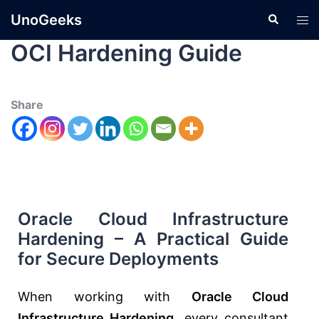
UnoGeeks
OCI Hardening Guide
Share
Oracle Cloud Infrastructure
Hardening – A Practical Guide
for Secure Deployments
When working with
Oracle Cloud
Infrastructure Hardening
, every consultant