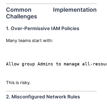
Common Implementation
Challenges
1. Over-Permissive IAM Policies
Many teams start with:
Allow group Admins to manage all-resou
This is risky.
2. Misconfigured Network Rules