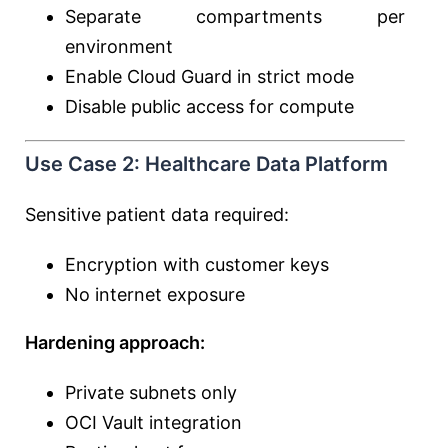
Separate compartments per
environment
Enable Cloud Guard in strict mode
Disable public access for compute
Use Case 2: Healthcare Data Platform
Sensitive patient data required:
Encryption with customer keys
No internet exposure
Hardening approach:
Private subnets only
OCI Vault integration