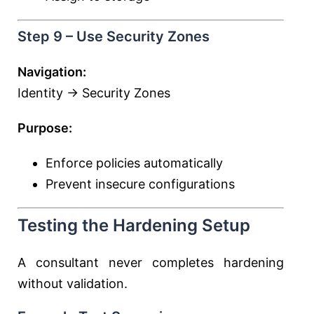
Step 9 – Use Security Zones
Navigation:
Identity → Security Zones
Purpose:
Enforce policies automatically
Prevent insecure configurations
Testing the Hardening Setup
A consultant never completes hardening
without validation.