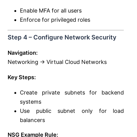
Enable MFA for all users
Enforce for privileged roles
Step 4 – Configure Network Security
Navigation:
Networking → Virtual Cloud Networks
Key Steps:
Create private subnets for backend
systems
Use public subnet only for load
balancers
NSG Example Rule: