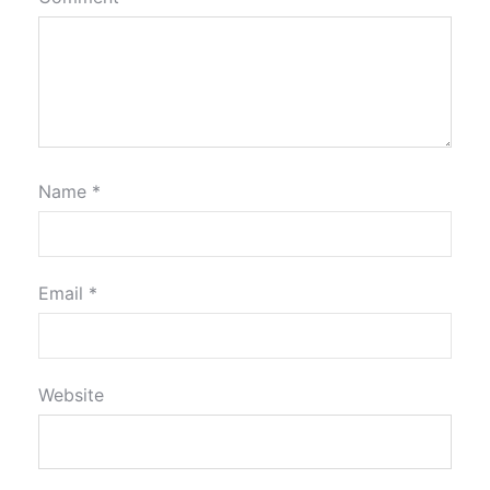
Name
*
Email
*
Website