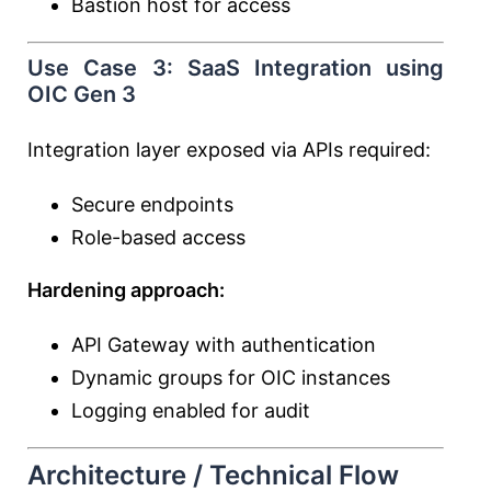
Bastion host for access
Use Case 3: SaaS Integration using
OIC Gen 3
Integration layer exposed via APIs required:
Secure endpoints
Role-based access
Hardening approach:
API Gateway with authentication
Dynamic groups for OIC instances
Logging enabled for audit
Architecture / Technical Flow