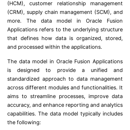
(HCM), customer relationship management
(CRM), supply chain management (SCM), and
more. The data model in Oracle Fusion
Applications refers to the underlying structure
that defines how data is organized, stored,
and processed within the applications.
The data model in Oracle Fusion Applications
is designed to provide a unified and
standardized approach to data management
across different modules and functionalities. It
aims to streamline processes, improve data
accuracy, and enhance reporting and analytics
capabilities. The data model typically includes
the following: