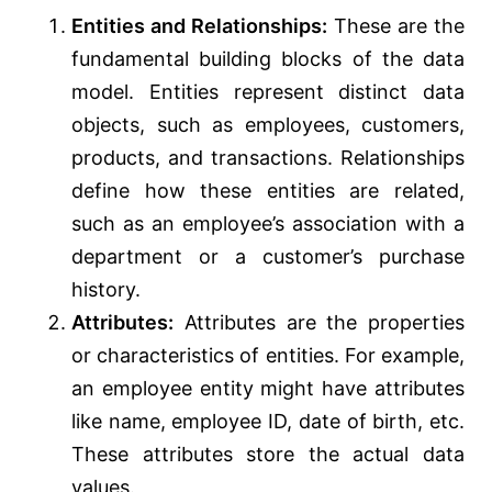
Entities and Relationships:
These are the
fundamental building blocks of the data
model. Entities represent distinct data
objects, such as employees, customers,
products, and transactions. Relationships
define how these entities are related,
such as an employee’s association with a
department or a customer’s purchase
history.
Attributes:
Attributes are the properties
or characteristics of entities. For example,
an employee entity might have attributes
like name, employee ID, date of birth, etc.
These attributes store the actual data
values.