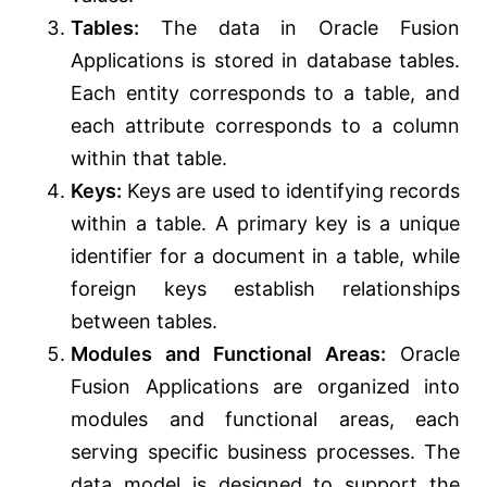
Tables:
The data in Oracle Fusion
Applications is stored in database tables.
Each entity corresponds to a table, and
each attribute corresponds to a column
within that table.
Keys:
Keys are used to identifying records
within a table. A primary key is a unique
identifier for a document in a table, while
foreign keys establish relationships
between tables.
Modules and Functional Areas:
Oracle
Fusion Applications are organized into
modules and functional areas, each
serving specific business processes. The
data model is designed to support the