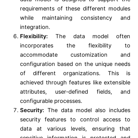
requirements of these different modules
while maintaining consistency and
integration.
Flexibility:
The data model often
incorporates the flexibility to
accommodate customization and
configuration based on the unique needs
of different organizations. This is
achieved through features like extensible
attributes, user-defined fields, and
configurable processes.
Security:
The data model also includes
security features to control access to
data at various levels, ensuring that
sensitive information is protected and