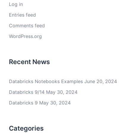
Log in
Entries feed
Comments feed
WordPress.org
Recent News
Databricks Notebooks Examples
June 20, 2024
Databricks 9/14
May 30, 2024
Databricks 9
May 30, 2024
Categories