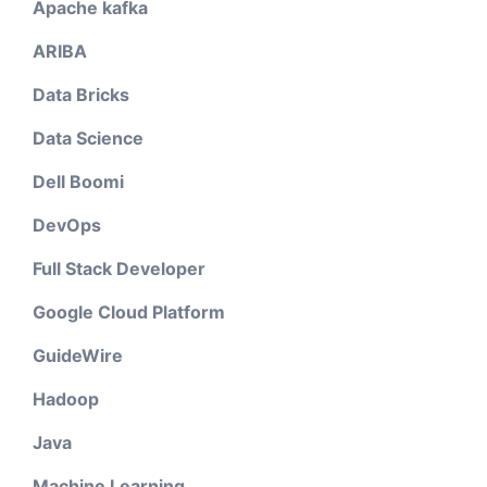
Apache kafka
ARIBA
Data Bricks
Data Science
Dell Boomi
DevOps
Full Stack Developer
Google Cloud Platform
GuideWire
Hadoop
Java
Machine Learning