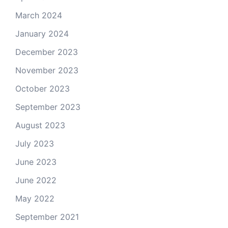
March 2024
January 2024
December 2023
November 2023
October 2023
September 2023
August 2023
July 2023
June 2023
June 2022
May 2022
September 2021