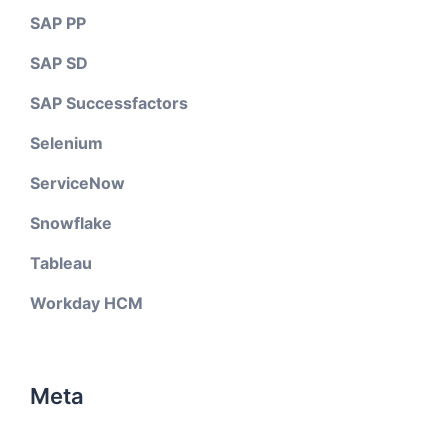
SAP PP
SAP SD
SAP Successfactors
Selenium
ServiceNow
Snowflake
Tableau
Workday HCM
Meta