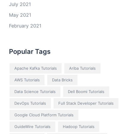
July 2021
May 2021
February 2021
Popular Tags
Apache Kafka Tutorials
Ariba Tutorials
AWS Tutorials
Data Bricks
Data Science Tutorials
Dell Boomi Tutorials
DevOps Tutorials
Full Stack Developer Tutorials
Google Cloud Platform Tutorials
GuideWire Tutorials
Hadoop Tutorials