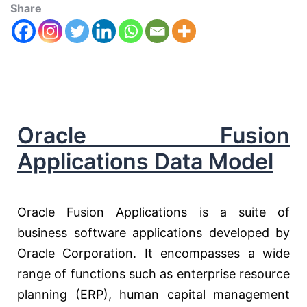
Share
Oracle Fusion
Applications Data Model
Oracle Fusion Applications is a suite of
business software applications developed by
Oracle Corporation. It encompasses a wide
range of functions such as enterprise resource
planning (ERP), human capital management