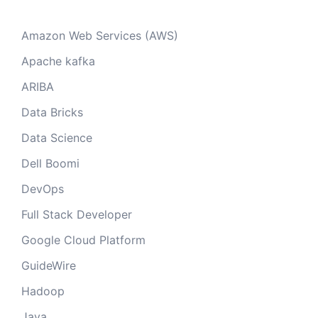
Amazon Web Services (AWS)
Apache kafka
ARIBA
Data Bricks
Data Science
Dell Boomi
DevOps
Full Stack Developer
Google Cloud Platform
GuideWire
Hadoop
Java