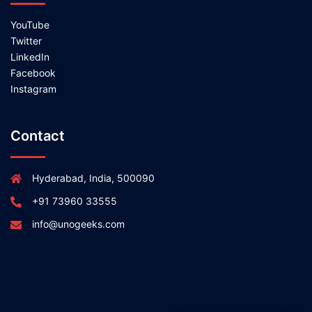
YouTube
Twitter
LinkedIn
Facebook
Instagram
Contact
Hyderabad, India, 500090
+91 73960 33555
info@unogeeks.com