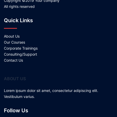
Copyright ©2019 Your company
All rights reserved
Quick Links
About Us
Our Courses
Corporate Trainings
Consulting/Support
Contact Us
ABOUT US
Lorem ipsum dolor sit amet, consectetur adipiscing elit.
Vestibulum varius.
Follow Us