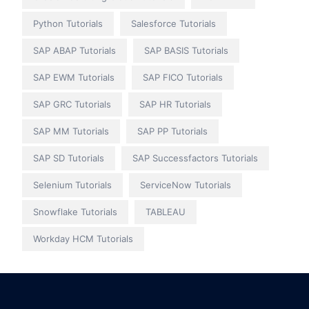
Python Tutorials
Salesforce Tutorials
SAP ABAP Tutorials
SAP BASIS Tutorials
SAP EWM Tutorials
SAP FICO Tutorials
SAP GRC Tutorials
SAP HR Tutorials
SAP MM Tutorials
SAP PP Tutorials
SAP SD Tutorials
SAP Successfactors Tutorials
Selenium Tutorials
ServiceNow Tutorials
Snowflake Tutorials
TABLEAU
Workday HCM Tutorials