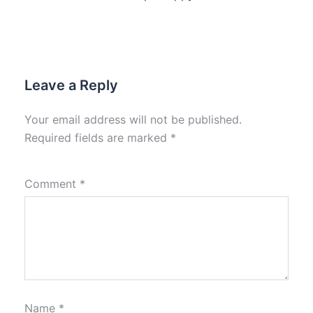
Leave a Reply
Your email address will not be published.
Required fields are marked
*
Comment
*
Name
*