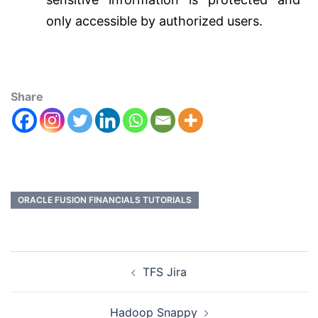
only accessible by authorized users.
Share
ORACLE FUSION FINANCIALS TUTORIALS
TFS Jira
Hadoop Snappy