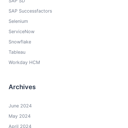
SAP SD
SAP Successfactors
Selenium
ServiceNow
Snowflake
Tableau
Workday HCM
Archives
June 2024
May 2024
April 2024