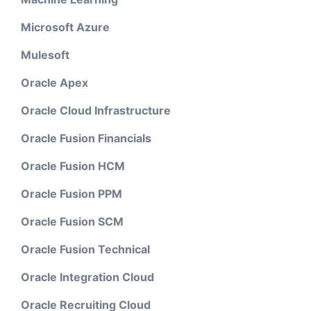
Microsoft Azure
Mulesoft
Oracle Apex
Oracle Cloud Infrastructure
Oracle Fusion Financials
Oracle Fusion HCM
Oracle Fusion PPM
Oracle Fusion SCM
Oracle Fusion Technical
Oracle Integration Cloud
Oracle Recruiting Cloud