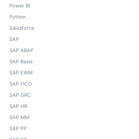
Power BI
Python
Salesforce
SAP
SAP ABAP
SAP Basis
SAP EWM
SAP FICO
SAP GRC
SAP HR
SAP MM
SAP PP