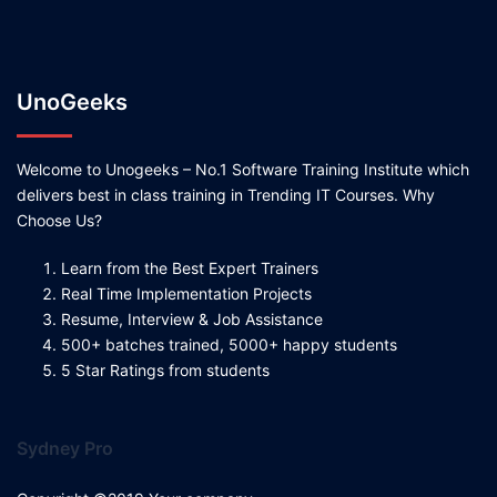
UnoGeeks
Welcome to Unogeeks – No.1 Software Training Institute which
delivers best in class training in Trending IT Courses. Why
Choose Us?
Learn from the Best Expert Trainers
Real Time Implementation Projects
Resume, Interview & Job Assistance
500+ batches trained, 5000+ happy students
5 Star Ratings from students
Sydney Pro