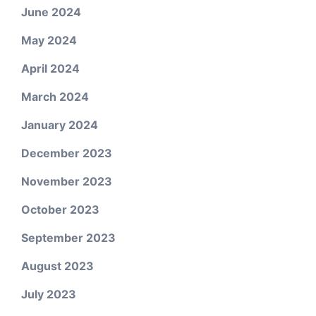
June 2024
May 2024
April 2024
March 2024
January 2024
December 2023
November 2023
October 2023
September 2023
August 2023
July 2023