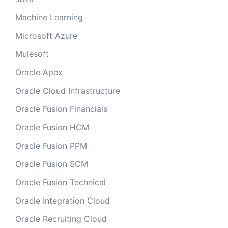
Machine Learning
Microsoft Azure
Mulesoft
Oracle Apex
Oracle Cloud Infrastructure
Oracle Fusion Financials
Oracle Fusion HCM
Oracle Fusion PPM
Oracle Fusion SCM
Oracle Fusion Technical
Oracle Integration Cloud
Oracle Recruiting Cloud