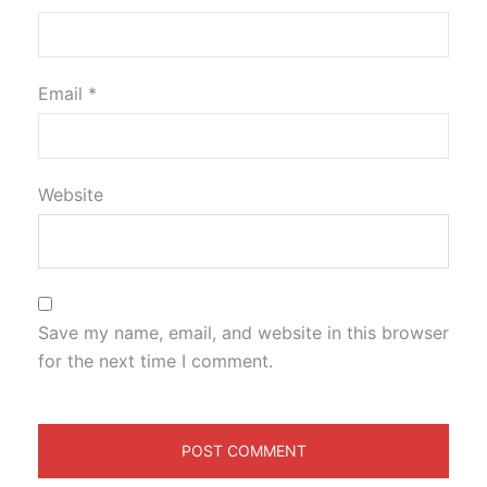
Email
*
Website
Save my name, email, and website in this browser
for the next time I comment.