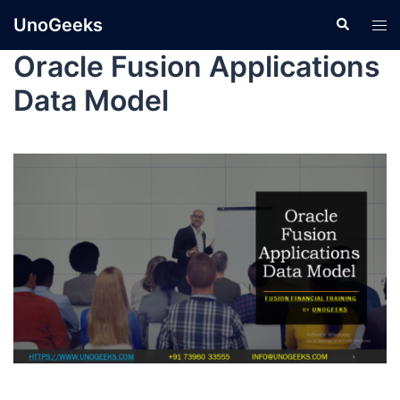
UnoGeeks
Oracle Fusion Applications
Data Model