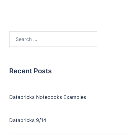
Recent Posts
Databricks Notebooks Examples
Databricks 9/14