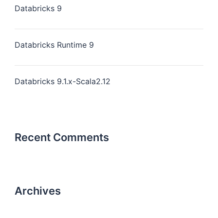
Databricks 9
Databricks Runtime 9
Databricks 9.1.x-Scala2.12
Recent Comments
Archives