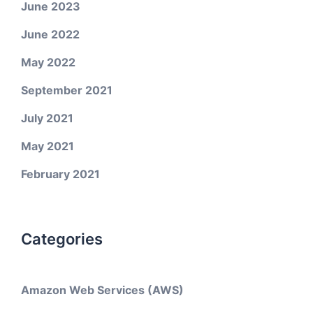
June 2023
June 2022
May 2022
September 2021
July 2021
May 2021
February 2021
Categories
Amazon Web Services (AWS)