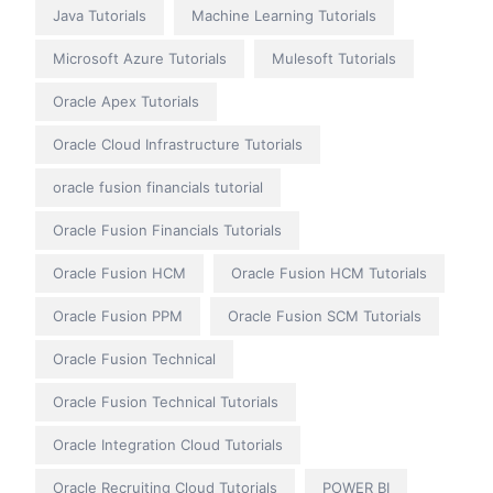
Java Tutorials
Machine Learning Tutorials
Microsoft Azure Tutorials
Mulesoft Tutorials
Oracle Apex Tutorials
Oracle Cloud Infrastructure Tutorials
oracle fusion financials tutorial
Oracle Fusion Financials Tutorials
Oracle Fusion HCM
Oracle Fusion HCM Tutorials
Oracle Fusion PPM
Oracle Fusion SCM Tutorials
Oracle Fusion Technical
Oracle Fusion Technical Tutorials
Oracle Integration Cloud Tutorials
Oracle Recruiting Cloud Tutorials
POWER BI