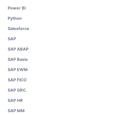
Power BI
Python
Salesforce
SAP
SAP ABAP
SAP Basis
SAP EWM
SAP FICO
SAP GRC
SAP HR
SAP MM