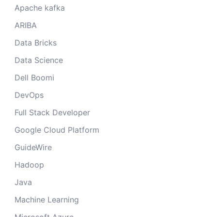
Apache kafka
ARIBA
Data Bricks
Data Science
Dell Boomi
DevOps
Full Stack Developer
Google Cloud Platform
GuideWire
Hadoop
Java
Machine Learning