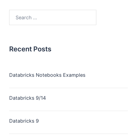
Recent Posts
Databricks Notebooks Examples
Databricks 9/14
Databricks 9