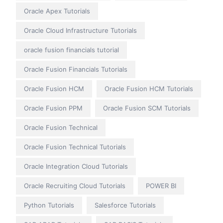
Oracle Apex Tutorials
Oracle Cloud Infrastructure Tutorials
oracle fusion financials tutorial
Oracle Fusion Financials Tutorials
Oracle Fusion HCM
Oracle Fusion HCM Tutorials
Oracle Fusion PPM
Oracle Fusion SCM Tutorials
Oracle Fusion Technical
Oracle Fusion Technical Tutorials
Oracle Integration Cloud Tutorials
Oracle Recruiting Cloud Tutorials
POWER BI
Python Tutorials
Salesforce Tutorials