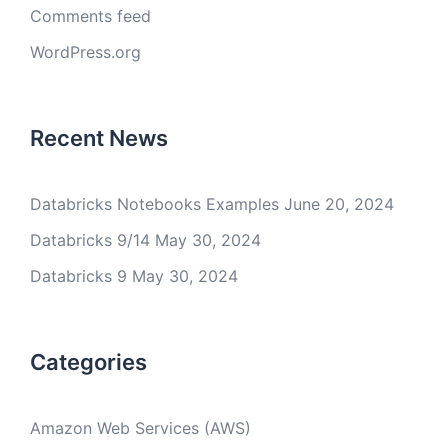
Comments feed
WordPress.org
Recent News
Databricks Notebooks Examples
June 20, 2024
Databricks 9/14
May 30, 2024
Databricks 9
May 30, 2024
Categories
Amazon Web Services (AWS)