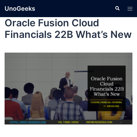
UnoGeeks
Oracle Fusion Cloud
Financials 22B What’s New