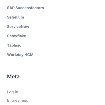
SAP Successfactors
Selenium
ServiceNow
Snowflake
Tableau
Workday HCM
Meta
Log in
Entries feed