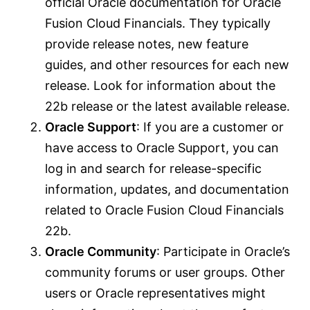
official Oracle documentation for Oracle
Fusion Cloud Financials. They typically
provide release notes, new feature
guides, and other resources for each new
release. Look for information about the
22b release or the latest available release.
Oracle Support
: If you are a customer or
have access to Oracle Support, you can
log in and search for release-specific
information, updates, and documentation
related to Oracle Fusion Cloud Financials
22b.
Oracle Community
: Participate in Oracle’s
community forums or user groups. Other
users or Oracle representatives might