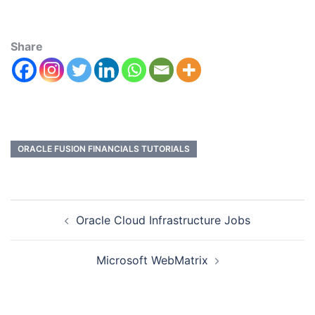
Share
ORACLE FUSION FINANCIALS TUTORIALS
Oracle Cloud Infrastructure Jobs
Microsoft WebMatrix