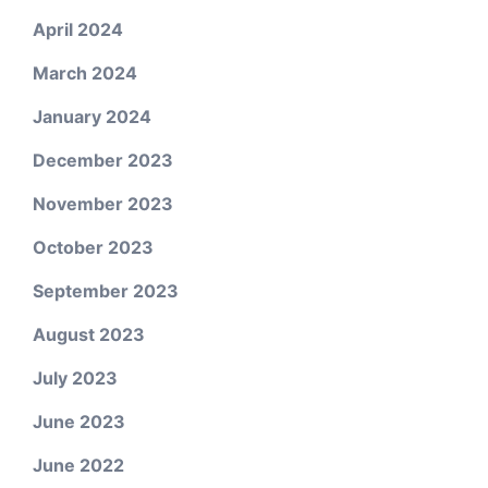
April 2024
March 2024
January 2024
December 2023
November 2023
October 2023
September 2023
August 2023
July 2023
June 2023
June 2022