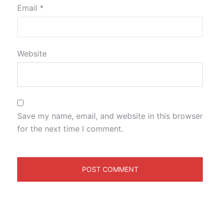
Email
*
Website
Save my name, email, and website in this browser
for the next time I comment.