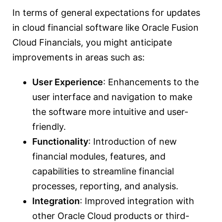
In terms of general expectations for updates
in cloud financial software like Oracle Fusion
Cloud Financials, you might anticipate
improvements in areas such as:
User Experience
: Enhancements to the
user interface and navigation to make
the software more intuitive and user-
friendly.
Functionality
: Introduction of new
financial modules, features, and
capabilities to streamline financial
processes, reporting, and analysis.
Integration
: Improved integration with
other Oracle Cloud products or third-