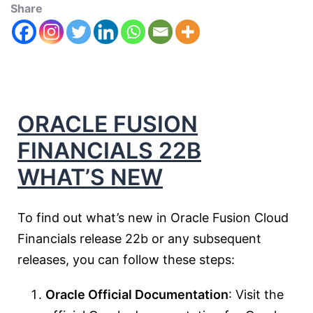
Share
ORACLE FUSION
FINANCIALS 22B
WHAT’S NEW
To find out what’s new in Oracle Fusion Cloud
Financials release 22b or any subsequent
releases, you can follow these steps:
Oracle Official Documentation
: Visit the