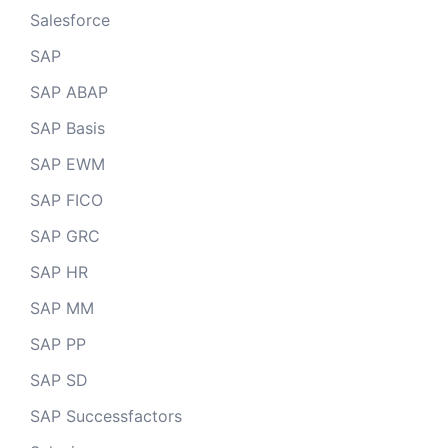
Salesforce
SAP
SAP ABAP
SAP Basis
SAP EWM
SAP FICO
SAP GRC
SAP HR
SAP MM
SAP PP
SAP SD
SAP Successfactors