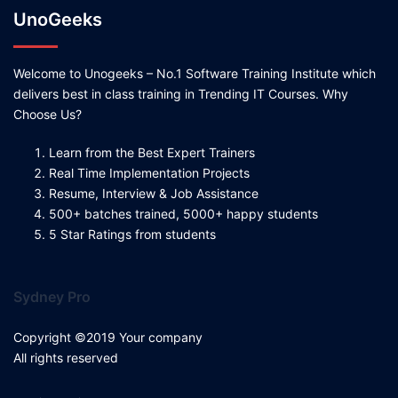
UnoGeeks
Welcome to Unogeeks – No.1 Software Training Institute which
delivers best in class training in Trending IT Courses. Why
Choose Us?
Learn from the Best Expert Trainers
Real Time Implementation Projects
Resume, Interview & Job Assistance
500+ batches trained, 5000+ happy students
5 Star Ratings from students
Sydney Pro
Copyright ©2019 Your company
All rights reserved