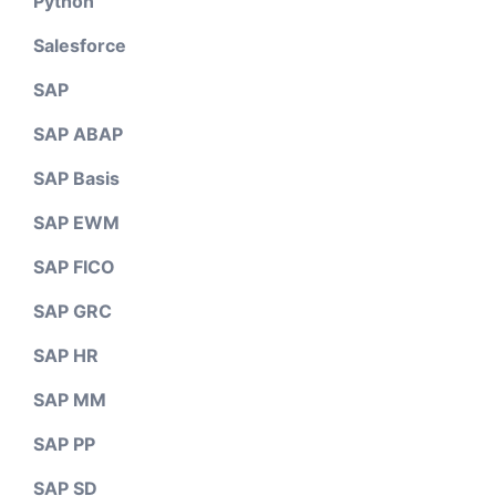
Python
Salesforce
SAP
SAP ABAP
SAP Basis
SAP EWM
SAP FICO
SAP GRC
SAP HR
SAP MM
SAP PP
SAP SD