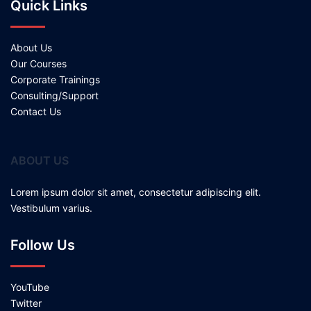
Quick Links
About Us
Our Courses
Corporate Trainings
Consulting/Support
Contact Us
ABOUT US
Lorem ipsum dolor sit amet, consectetur adipiscing elit.
Vestibulum varius.
Follow Us
YouTube
Twitter