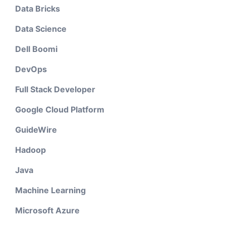
Data Bricks
Data Science
Dell Boomi
DevOps
Full Stack Developer
Google Cloud Platform
GuideWire
Hadoop
Java
Machine Learning
Microsoft Azure