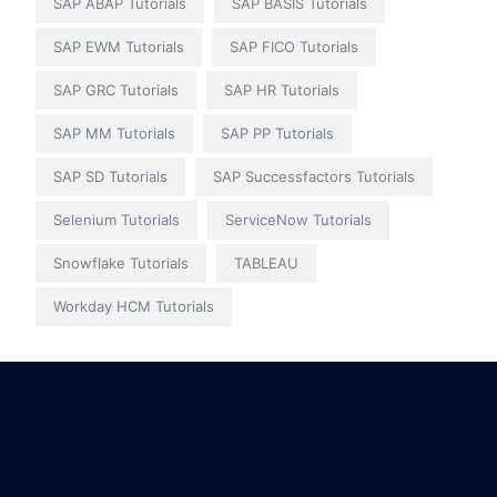
SAP ABAP Tutorials
SAP BASIS Tutorials
SAP EWM Tutorials
SAP FICO Tutorials
SAP GRC Tutorials
SAP HR Tutorials
SAP MM Tutorials
SAP PP Tutorials
SAP SD Tutorials
SAP Successfactors Tutorials
Selenium Tutorials
ServiceNow Tutorials
Snowflake Tutorials
TABLEAU
Workday HCM Tutorials