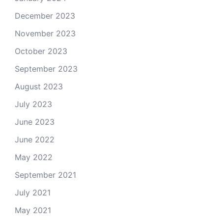
December 2023
November 2023
October 2023
September 2023
August 2023
July 2023
June 2023
June 2022
May 2022
September 2021
July 2021
May 2021