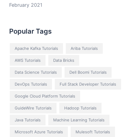
February 2021
Popular Tags
Apache Kafka Tutorials
Ariba Tutorials
AWS Tutorials
Data Bricks
Data Science Tutorials
Dell Boomi Tutorials
DevOps Tutorials
Full Stack Developer Tutorials
Google Cloud Platform Tutorials
GuideWire Tutorials
Hadoop Tutorials
Java Tutorials
Machine Learning Tutorials
Microsoft Azure Tutorials
Mulesoft Tutorials