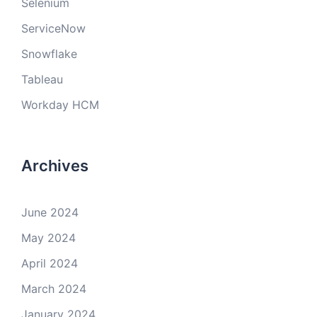
Selenium
ServiceNow
Snowflake
Tableau
Workday HCM
Archives
June 2024
May 2024
April 2024
March 2024
January 2024