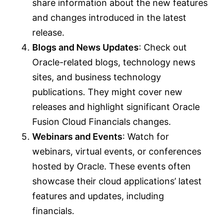
share information about the new features
and changes introduced in the latest
release.
Blogs and News Updates
: Check out
Oracle-related blogs, technology news
sites, and business technology
publications. They might cover new
releases and highlight significant Oracle
Fusion Cloud Financials changes.
Webinars and Events
: Watch for
webinars, virtual events, or conferences
hosted by Oracle. These events often
showcase their cloud applications’ latest
features and updates, including
financials.