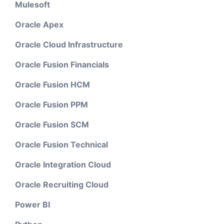
Mulesoft
Oracle Apex
Oracle Cloud Infrastructure
Oracle Fusion Financials
Oracle Fusion HCM
Oracle Fusion PPM
Oracle Fusion SCM
Oracle Fusion Technical
Oracle Integration Cloud
Oracle Recruiting Cloud
Power BI