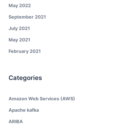
May 2022
September 2021
July 2021
May 2021
February 2021
Categories
Amazon Web Services (AWS)
Apache kafka
ARIBA