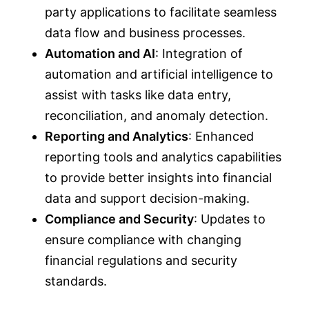
party applications to facilitate seamless
data flow and business processes.
Automation and AI
: Integration of
automation and artificial intelligence to
assist with tasks like data entry,
reconciliation, and anomaly detection.
Reporting and Analytics
: Enhanced
reporting tools and analytics capabilities
to provide better insights into financial
data and support decision-making.
Compliance and Security
: Updates to
ensure compliance with changing
financial regulations and security
standards.