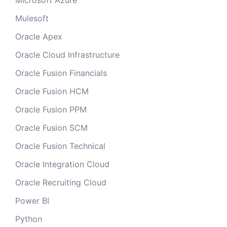
Microsoft Azure
Mulesoft
Oracle Apex
Oracle Cloud Infrastructure
Oracle Fusion Financials
Oracle Fusion HCM
Oracle Fusion PPM
Oracle Fusion SCM
Oracle Fusion Technical
Oracle Integration Cloud
Oracle Recruiting Cloud
Power BI
Python