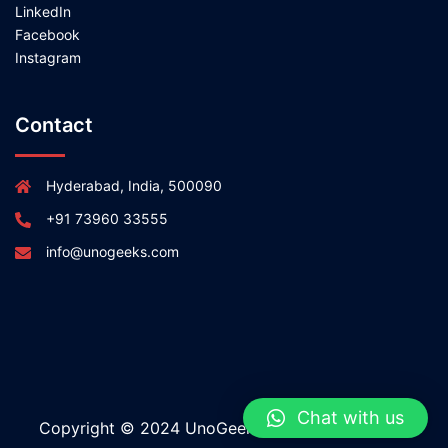
LinkedIn
Facebook
Instagram
Contact
Hyderabad, India, 500090
+91 73960 33555
info@unogeeks.com
Chat with us
Copyright © 2024 UnoGeeks All rights reserved.