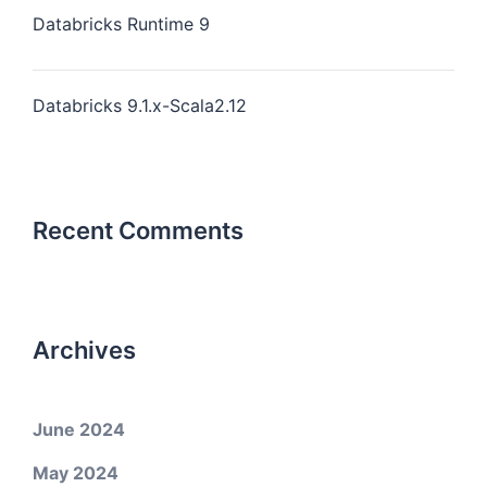
Databricks Runtime 9
Databricks 9.1.x-Scala2.12
Recent Comments
Archives
June 2024
May 2024