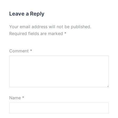
Leave a Reply
Your email address will not be published.
Required fields are marked
*
Comment
*
Name
*